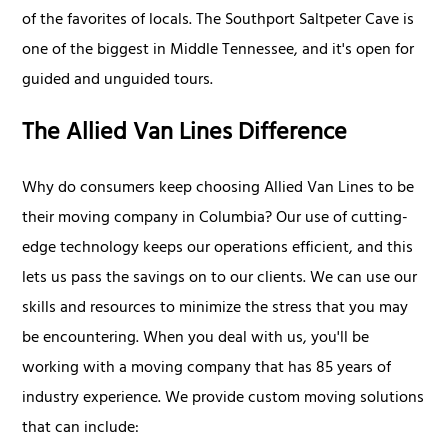
of the favorites of locals. The Southport Saltpeter Cave is
one of the biggest in Middle Tennessee, and it's open for
guided and unguided tours.
The Allied Van Lines Difference
Why do consumers keep choosing Allied Van Lines to be
their moving company in Columbia? Our use of cutting-
edge technology keeps our operations efficient, and this
lets us pass the savings on to our clients. We can use our
skills and resources to minimize the stress that you may
be encountering. When you deal with us, you'll be
working with a moving company that has 85 years of
industry experience. We provide custom moving solutions
that can include: