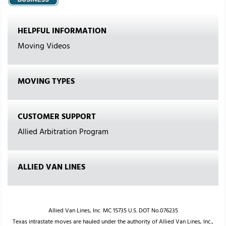
HELPFUL INFORMATION
Moving Videos
MOVING TYPES
CUSTOMER SUPPORT
Allied Arbitration Program
ALLIED VAN LINES
Allied Van Lines, Inc. MC 15735 U.S. DOT No.076235
Texas intrastate moves are hauled under the authority of Allied Van Lines, Inc.,