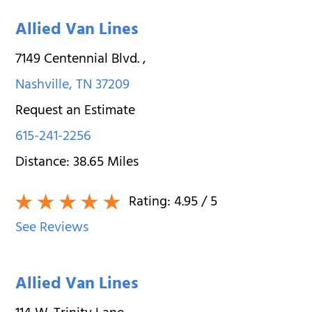
Allied Van Lines
7149 Centennial Blvd.
,
Nashville
,
TN
37209
Request an Estimate
615-241-2256
Distance:
38.65
Miles
Rating:
4.95
/ 5
See Reviews
Allied Van Lines