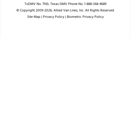
TxDMV No. 7143; Texas DMV Phone No. 1-888-368-4689
© Copyright 2009-2026, Allied Van Lines, Inc. All Rights Reserved.
Site Map
|
Privacy Policy
|
Biometric Privacy Policy