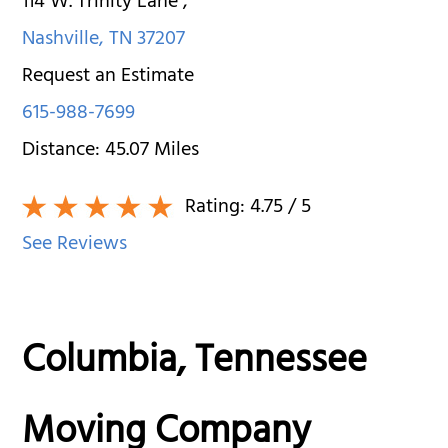
114 W. Trinity Lane
,
Nashville
,
TN
37207
Request an Estimate
615-988-7699
Distance:
45.07
Miles
Rating:
4.75
/ 5
See Reviews
Columbia, Tennessee
Moving Company