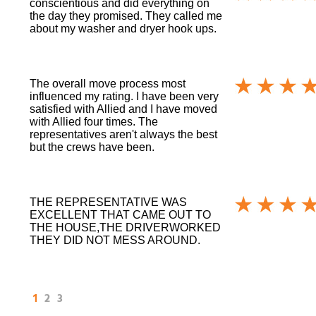
conscientious and did everything on
the day they promised. They called me
about my washer and dryer hook ups.
The overall move process most
influenced my rating. I have been very
satisfied with Allied and I have moved
with Allied four times. The
representatives aren't always the best
but the crews have been.
THE REPRESENTATIVE WAS
EXCELLENT THAT CAME OUT TO
THE HOUSE,THE DRIVERWORKED
THEY DID NOT MESS AROUND.
1
2
3