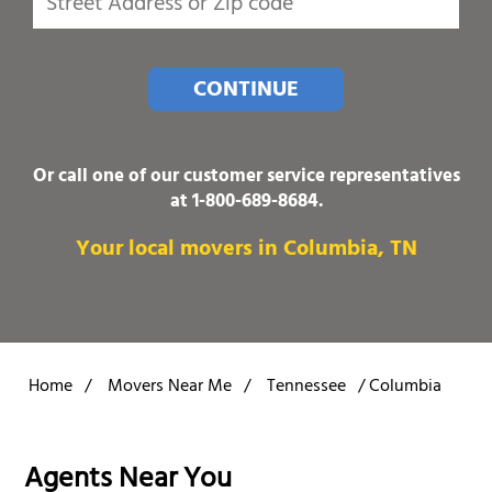
CONTINUE
Or call one of our customer service representatives
at
1-800-689-8684
.
Your local movers in Columbia, TN
Home
/
Movers Near Me
/
Tennessee
/
Columbia
Agents Near You