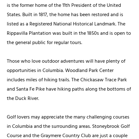
is the former home of the 11th President of the United
States. Built in 1817, the home has been restored and is
listed as a Registered National Historical Landmark. The
Rippavilla Plantation was built in the 1850s and is open to
the general public for regular tours.
Those who love outdoor adventures will have plenty of
opportunities in Columbia. Woodland Park Center
includes miles of hiking trails. The Chickasaw Trace Park
and Santa Fe Pike have hiking paths along the bottoms of
the Duck River.
Golf lovers may appreciate the many challenging courses
in Columbia and the surrounding areas. Stoneybrook Golf
Course and the Graymere Country Club are just a couple