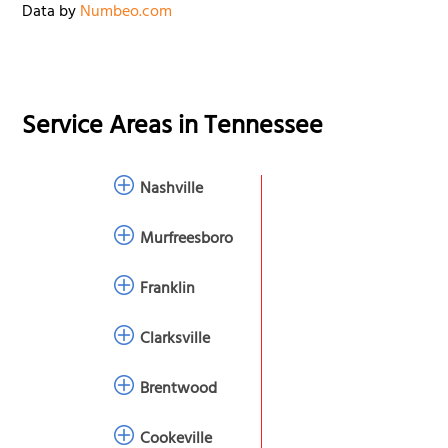
Data by
Numbeo.com
Service Areas in
Tennessee
Nashville
Murfreesboro
Franklin
Clarksville
Brentwood
Cookeville