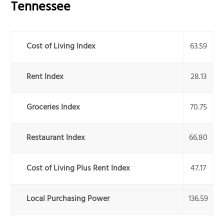
Tennessee
Cost of Living Index
63.59
Rent Index
28.13
Groceries Index
70.75
Restaurant Index
66.80
Cost of Living Plus Rent Index
47.17
Local Purchasing Power
136.59