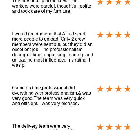
The personality of the crew. The
workers were careful, thoughtful, polite
and took care of my furniture.
I would recommend that Allied send
more people to unload. Only 2 crew
members were sent out, but they did an
excellent job. The professionalism
duringpacking, unpacking, loading, and
unloading most influenced my rating. I
was pl
Came on time,professional,did
everything with professionalism,& was
very good.The team was very quick
and efficient. I was very pleased.
The delivery team were very