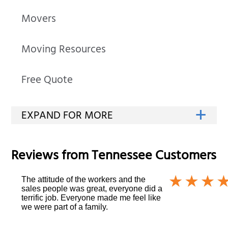
Movers
Moving Resources
Free Quote
Reviews from
Tennessee
Customers
The attitude of the workers and the
sales people was great, everyone did a
terrific job. Everyone made me feel like
we were part of a family.