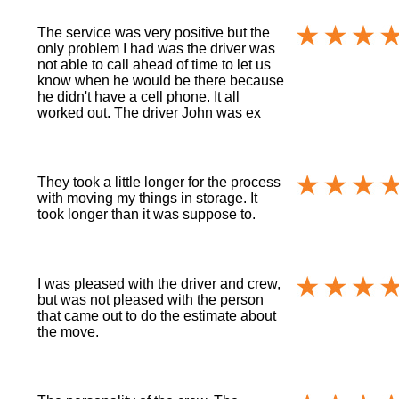
The service was very positive but the
only problem I had was the driver was
not able to call ahead of time to let us
know when he would be there because
he didn't have a cell phone. It all
worked out. The driver John was ex
They took a little longer for the process
with moving my things in storage. It
took longer than it was suppose to.
I was pleased with the driver and crew,
but was not pleased with the person
that came out to do the estimate about
the move.