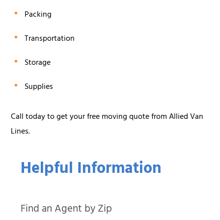
Packing
Transportation
Storage
Supplies
Call today to get your free moving quote from Allied Van
Lines.
Helpful Information
Find an Agent by Zip