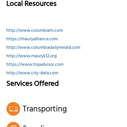
Local Resources
http://www.columbiatn.com
https://mauryalliance.com
http://www.columbiadailyherald.com
http://www.mauryk12.org
https://www.tripadvisor.com
http://www.city-data.com
Services Offered
Transporting