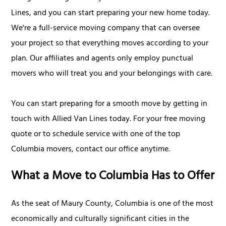
Lines, and you can start preparing your new home today.
We're a full-service moving company that can oversee
your project so that everything moves according to your
plan. Our affiliates and agents only employ punctual
movers who will treat you and your belongings with care.
You can start preparing for a smooth move by getting in
touch with Allied Van Lines today. For your free moving
quote or to schedule service with one of the top
Columbia movers, contact our office anytime.
What a Move to Columbia Has to Offer
As the seat of Maury County, Columbia is one of the most
economically and culturally significant cities in the