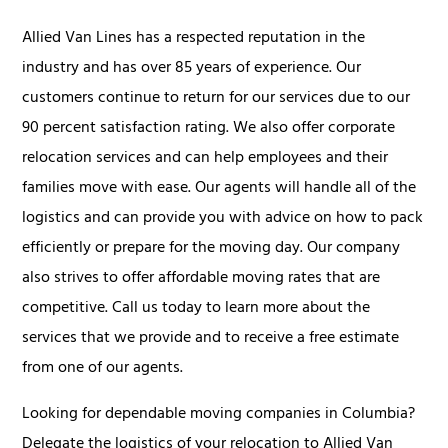
Allied Van Lines has a respected reputation in the
industry and has over 85 years of experience. Our
customers continue to return for our services due to our
90 percent satisfaction rating. We also offer corporate
relocation services and can help employees and their
families move with ease. Our agents will handle all of the
logistics and can provide you with advice on how to pack
efficiently or prepare for the moving day. Our company
also strives to offer affordable moving rates that are
competitive. Call us today to learn more about the
services that we provide and to receive a free estimate
from one of our agents.
Looking for dependable moving companies in Columbia?
Delegate the logistics of your relocation to Allied Van