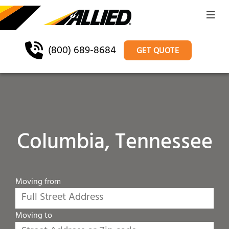
(800) 689-8684
GET QUOTE
Columbia, Tennessee
Moving from
Moving to