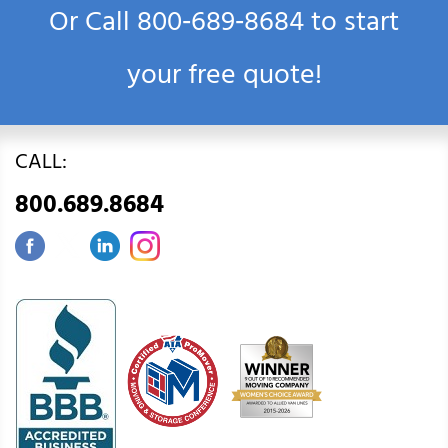
Or Call
800‑689‑8684
to start
your free quote!
CALL:
800.689.8684