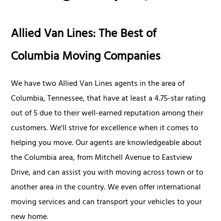
Allied Van Lines: The Best of
Columbia Moving Companies
We have two Allied Van Lines agents in the area of
Columbia, Tennessee, that have at least a 4.75-star rating
out of 5 due to their well-earned reputation among their
customers. We'll strive for excellence when it comes to
helping you move. Our agents are knowledgeable about
the Columbia area, from Mitchell Avenue to Eastview
Drive, and can assist you with moving across town or to
another area in the country. We even offer international
moving services and can transport your vehicles to your
new home.