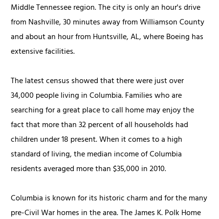
Middle Tennessee region. The city is only an hour's drive
from Nashville, 30 minutes away from Williamson County
and about an hour from Huntsville, AL, where Boeing has
extensive facilities.
The latest census showed that there were just over
34,000 people living in Columbia. Families who are
searching for a great place to call home may enjoy the
fact that more than 32 percent of all households had
children under 18 present. When it comes to a high
standard of living, the median income of Columbia
residents averaged more than $35,000 in 2010.
Columbia is known for its historic charm and for the many
pre-Civil War homes in the area. The James K. Polk Home