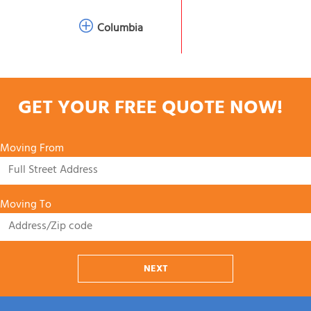
Columbia
GET YOUR FREE QUOTE NOW!
Moving From
Moving To
NEXT