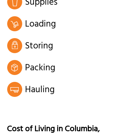
Supplies
Loading
Storing
Packing
Hauling
Cost of Living in
Columbia
,