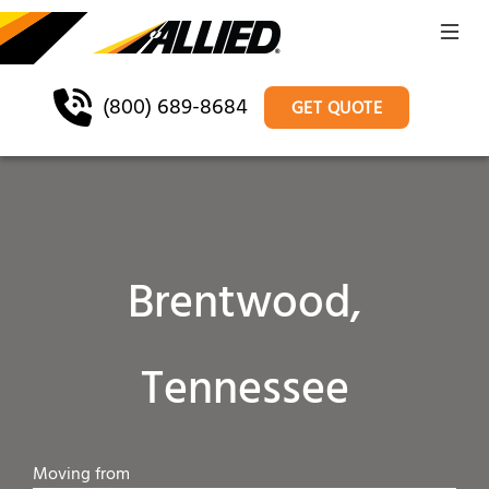
(800) 689-8684
GET QUOTE
Brentwood,
Tennessee
Moving from