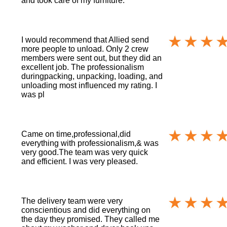
and took care of my furniture.
I would recommend that Allied send
more people to unload. Only 2 crew
members were sent out, but they did an
excellent job. The professionalism
duringpacking, unpacking, loading, and
unloading most influenced my rating. I
was pl
Came on time,professional,did
everything with professionalism,& was
very good.The team was very quick
and efficient. I was very pleased.
The delivery team were very
conscientious and did everything on
the day they promised. They called me