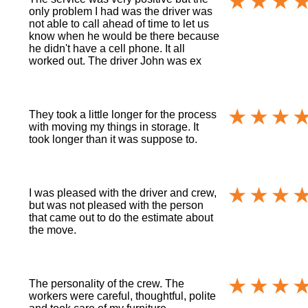
only problem I had was the driver was
not able to call ahead of time to let us
know when he would be there because
he didn't have a cell phone. It all
worked out. The driver John was ex
They took a little longer for the process
with moving my things in storage. It
took longer than it was suppose to.
I was pleased with the driver and crew,
but was not pleased with the person
that came out to do the estimate about
the move.
The personality of the crew. The
workers were careful, thoughtful, polite