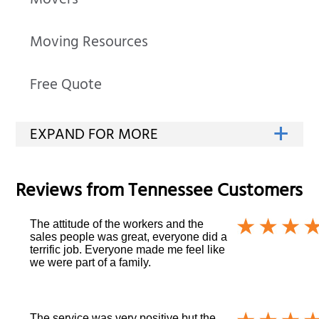
Movers
Moving Resources
Free Quote
Reviews from
Tennessee
Customers
The attitude of the workers and the
sales people was great, everyone did a
terrific job. Everyone made me feel like
we were part of a family.
The service was very positive but the