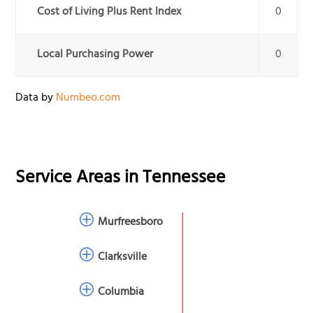
Cost of Living Plus Rent Index
0
Local Purchasing Power
0
Data by
Numbeo.com
Service Areas in
Tennessee
Murfreesboro
Clarksville
Columbia