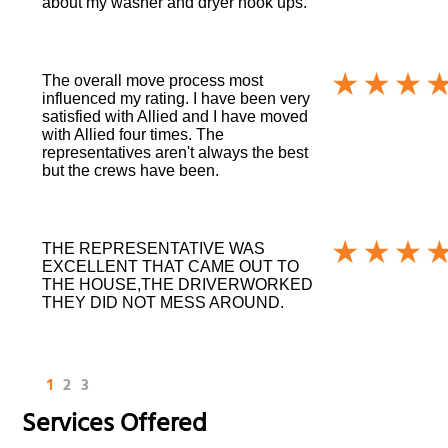
about my washer and dryer hook ups.
The overall move process most
influenced my rating. I have been very
satisfied with Allied and I have moved
with Allied four times. The
representatives aren't always the best
but the crews have been.
THE REPRESENTATIVE WAS
EXCELLENT THAT CAME OUT TO
THE HOUSE,THE DRIVERWORKED
THEY DID NOT MESS AROUND.
1
2
3
Services Offered