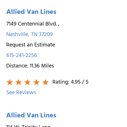
Allied Van Lines
7149 Centennial Blvd.
,
Nashville
,
TN
37209
Request an Estimate
615-241-2256
Distance:
11.36
Miles
Rating:
4.95
/ 5
See Reviews
Allied Van Lines