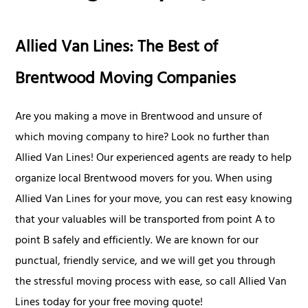
Allied Van Lines: The Best of
Brentwood Moving Companies
Are you making a move in Brentwood and unsure of
which moving company to hire? Look no further than
Allied Van Lines! Our experienced agents are ready to help
organize local Brentwood movers for you. When using
Allied Van Lines for your move, you can rest easy knowing
that your valuables will be transported from point A to
point B safely and efficiently. We are known for our
punctual, friendly service, and we will get you through
the stressful moving process with ease, so call Allied Van
Lines today for your free moving quote!