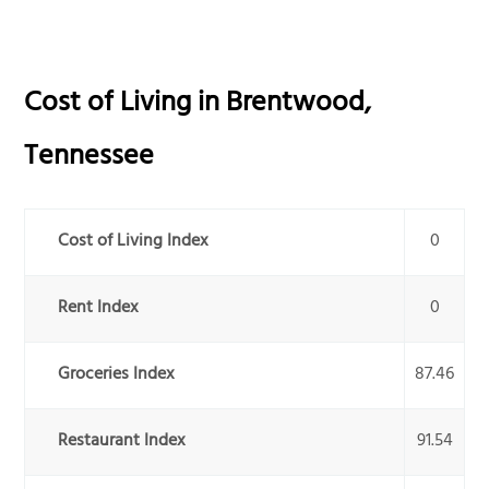
Cost of Living in
Brentwood
,
Tennessee
Cost of Living Index
0
Rent Index
0
Groceries Index
87.46
Restaurant Index
91.54