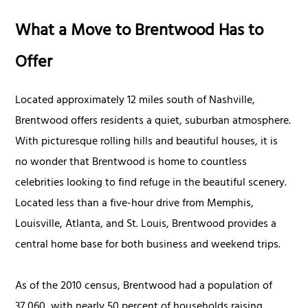
What a Move to Brentwood Has to
Offer
Located approximately 12 miles south of Nashville,
Brentwood offers residents a quiet, suburban atmosphere.
With picturesque rolling hills and beautiful houses, it is
no wonder that Brentwood is home to countless
celebrities looking to find refuge in the beautiful scenery.
Located less than a five-hour drive from Memphis,
Louisville, Atlanta, and St. Louis, Brentwood provides a
central home base for both business and weekend trips.
As of the 2010 census, Brentwood had a population of
37,060, with nearly 50 percent of households raising