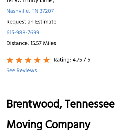
114 W. Trinity Lane
,
Nashville
,
TN
37207
Request an Estimate
615-988-7699
Distance:
15.57
Miles
Rating:
4.75
/ 5
See Reviews
Brentwood, Tennessee
Moving Company