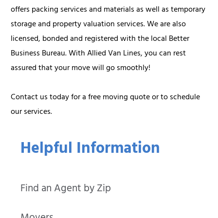
offers packing services and materials as well as temporary
storage and property valuation services. We are also
licensed, bonded and registered with the local Better
Business Bureau. With Allied Van Lines, you can rest
assured that your move will go smoothly!
Contact us today for a free moving quote or to schedule
our services.
Helpful Information
Find an Agent by Zip