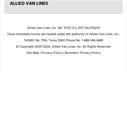
ALLIED VAN LINES
Allied Van Lines, Inc. MC 15735 U.S. DOT No.076235
Texas intrastate moves are hauled under the authority of Allied Van Lines, Inc.,
TxDMV No. 7143; Texas DMV Phone No. 1-888-368-4689
© Copyright 2009-2026, Allied Van Lines, Inc. All Rights Reserved.
Site Map
|
Privacy Policy
|
Biometric Privacy Policy