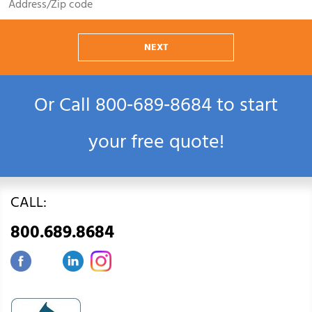
NEXT
Or Call
800‑689‑8684
to start
your free quote!
CALL:
800.689.8684