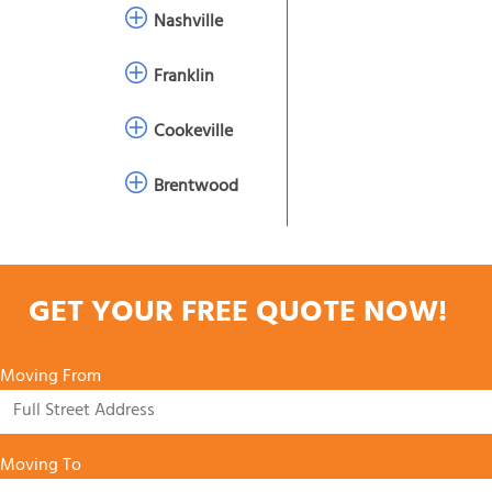
Nashville
Franklin
Cookeville
Brentwood
GET YOUR FREE QUOTE NOW!
Moving From
Moving To