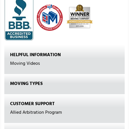
HELPFUL INFORMATION
Moving Videos
MOVING TYPES
CUSTOMER SUPPORT
Allied Arbitration Program