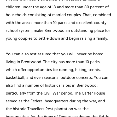
children under the age of 18 and more than 80 percent of
households consisting of married couples. That, combined
with the area's more than 10 parks and excellent county
school system, make Brentwood an outstanding place for
young couples to settle down and begin raising a family.
You can also rest assured that you will never be bored
living in Brentwood. The city has more than 10 parks,
which offer opportunities for running, hiking, tennis,
basketball, and even seasonal outdoor concerts. You can
also find a number of historical sites in Brentwood,
particularly from the Civil War period. The Carter House
served as the Federal headquarters during the war, and
the historic Travellers Rest plantation was the