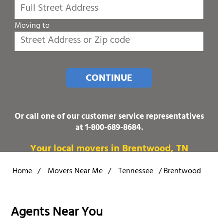
Moving to
CONTINUE
Or call one of our customer service representatives
at
1-800-689-8684
.
Your local movers in Brentwood, TN
Home
/
Movers Near Me
/
Tennessee
/
Brentwood
Agents Near You