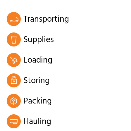
Transporting
Supplies
Loading
Storing
Packing
Hauling