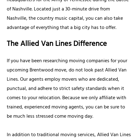
headquarters for the Army of Tennessee during the Battle
of Nashville. Located just a 30-minute drive from
Nashville, the country music capital, you can also take
advantage of everything that a big city has to offer.
The Allied Van Lines Difference
If you have been researching moving companies for your
upcoming Brentwood move, do not look past Allied Van
Lines. Our agents employ movers who are dedicated,
punctual, and adhere to strict safety standards when it
comes to your relocation. Because we only affiliate with
trained, experienced moving agents, you can be sure to
be much less stressed come moving day.
In addition to traditional moving services, Allied Van Lines