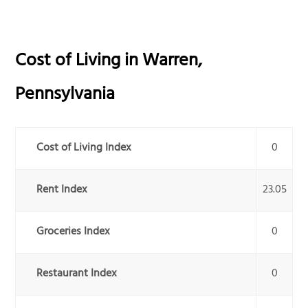
Cost of Living in
Warren
,
Pennsylvania
Cost of Living Index
0
Rent Index
23.05
Groceries Index
0
Restaurant Index
0