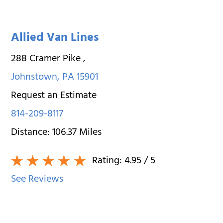
Allied Van Lines
288 Cramer Pike
,
Johnstown
,
PA
15901
Request an Estimate
814-209-8117
Distance:
106.37
Miles
Rating:
4.95
/ 5
See Reviews