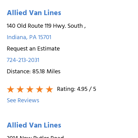
Allied Van Lines
140 Old Route 119 Hwy. South
,
Indiana
,
PA
15701
Request an Estimate
724-213-2031
Distance:
85.18
Miles
Rating:
4.95
/ 5
See Reviews
Allied Van Lines