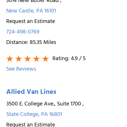
3014 New Butler Road
,
New Castle
,
PA
16101
Request an Estimate
724-498-0769
Distance:
85.35
Miles
Rating:
4.9
/ 5
See Reviews
Allied Van Lines
3500 E. College Ave., Suite 1700
,
State College
,
PA
16801
Request an Estimate