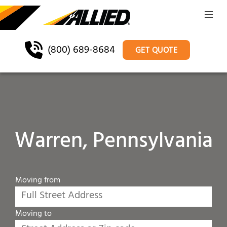
(800) 689-8684
GET QUOTE
Warren, Pennsylvania
Moving from
Moving to