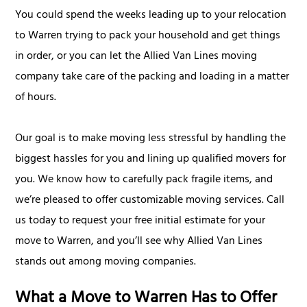
You could spend the weeks leading up to your relocation
to Warren trying to pack your household and get things
in order, or you can let the Allied Van Lines moving
company take care of the packing and loading in a matter
of hours.
Our goal is to make moving less stressful by handling the
biggest hassles for you and lining up qualified movers for
you. We know how to carefully pack fragile items, and
we’re pleased to offer customizable moving services. Call
us today to request your free initial estimate for your
move to Warren, and you’ll see why Allied Van Lines
stands out among moving companies.
What a Move to Warren Has to Offer