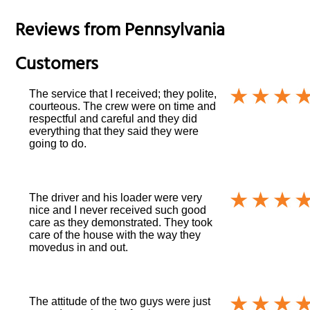
Reviews from
Pennsylvania
Customers
The service that I received; they polite,
courteous. The crew were on time and
respectful and careful and they did
everything that they said they were
going to do.
The driver and his loader were very
nice and I never received such good
care as they demonstrated. They took
care of the house with the way they
movedus in and out.
The attitude of the two guys were just