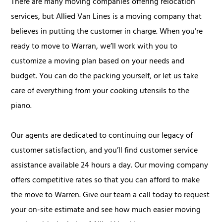
There are many moving companies offering relocation
services, but Allied Van Lines is a moving company that
believes in putting the customer in charge. When you’re
ready to move to Warran, we’ll work with you to
customize a moving plan based on your needs and
budget. You can do the packing yourself, or let us take
care of everything from your cooking utensils to the
piano.
Our agents are dedicated to continuing our legacy of
customer satisfaction, and you’ll find customer service
assistance available 24 hours a day. Our moving company
offers competitive rates so that you can afford to make
the move to Warren. Give our team a call today to request
your on-site estimate and see how much easier moving