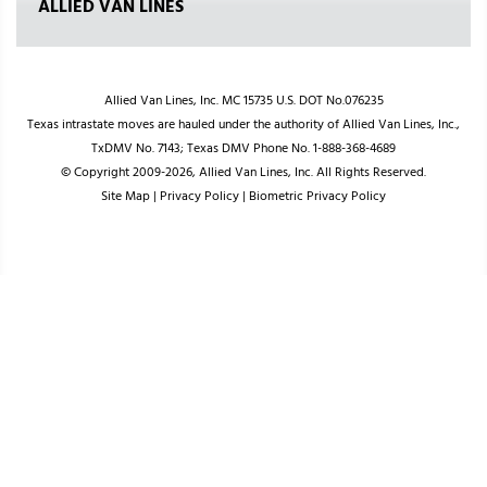
ALLIED VAN LINES
Allied Van Lines, Inc. MC 15735 U.S. DOT No.076235
Texas intrastate moves are hauled under the authority of Allied Van Lines, Inc.,
TxDMV No. 7143; Texas DMV Phone No. 1-888-368-4689
© Copyright 2009-2026, Allied Van Lines, Inc. All Rights Reserved.
Site Map
|
Privacy Policy
|
Biometric Privacy Policy