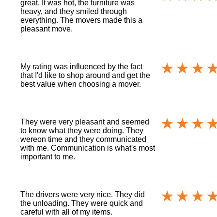
great. It was hot, the furniture was
heavy, and they smiled through
everything. The movers made this a
pleasant move.
My rating was influenced by the fact
that I'd like to shop around and get the
best value when choosing a mover.
They were very pleasant and seemed
to know what they were doing. They
wereon time and they communicated
with me. Communication is what's most
important to me.
The drivers were very nice. They did
the unloading. They were quick and
careful with all of my items.