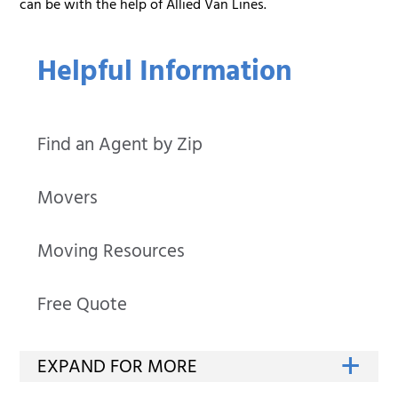
can be with the help of Allied Van Lines.
Helpful Information
Find an Agent by Zip
Movers
Moving Resources
Free Quote