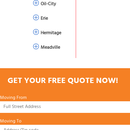
Oil-City
Erie
Hermitage
Meadville
GET YOUR FREE QUOTE NOW!
Moving From
Moving To