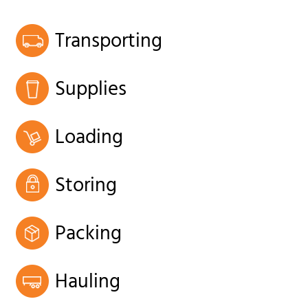
Transporting
Supplies
Loading
Storing
Packing
Hauling