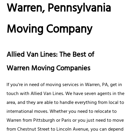
Warren, Pennsylvania
Moving Company
Allied Van Lines: The Best of
Warren Moving Companies
If you're in need of moving services in Warren, PA, get in
touch with Allied Van Lines. We have seven agents in the
area, and they are able to handle everything from local to
international moves. Whether you need to relocate to
Warren from Pittsburgh or Paris or you just need to move
from Chestnut Street to Lincoln Avenue, you can depend