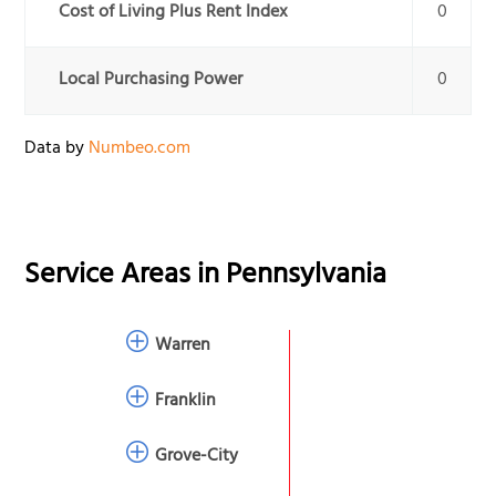
Cost of Living Plus Rent Index
0
Local Purchasing Power
0
Data by
Numbeo.com
Service Areas in
Pennsylvania
Warren
Franklin
Grove-City