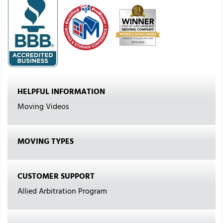
HELPFUL INFORMATION
Moving Videos
MOVING TYPES
CUSTOMER SUPPORT
Allied Arbitration Program