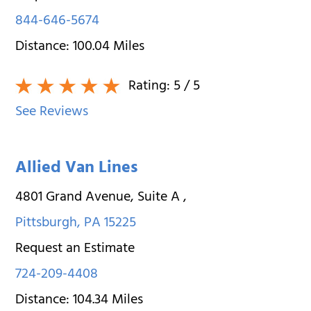
844-646-5674
Distance:
100.04
Miles
Rating:
5
/ 5
See Reviews
Allied Van Lines
4801 Grand Avenue, Suite A
,
Pittsburgh
,
PA
15225
Request an Estimate
724-209-4408
Distance:
104.34
Miles