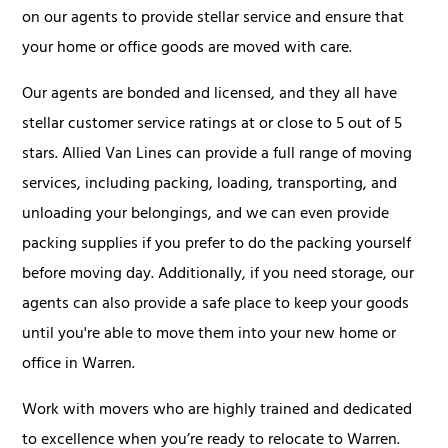
on our agents to provide stellar service and ensure that
your home or office goods are moved with care.
Our agents are bonded and licensed, and they all have
stellar customer service ratings at or close to 5 out of 5
stars. Allied Van Lines can provide a full range of moving
services, including packing, loading, transporting, and
unloading your belongings, and we can even provide
packing supplies if you prefer to do the packing yourself
before moving day. Additionally, if you need storage, our
agents can also provide a safe place to keep your goods
until you're able to move them into your new home or
office in Warren.
Work with movers who are highly trained and dedicated
to excellence when you’re ready to relocate to Warren.