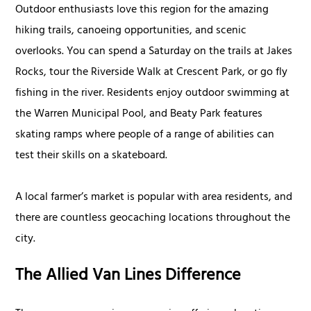
Outdoor enthusiasts love this region for the amazing
hiking trails, canoeing opportunities, and scenic
overlooks. You can spend a Saturday on the trails at Jakes
Rocks, tour the Riverside Walk at Crescent Park, or go fly
fishing in the river. Residents enjoy outdoor swimming at
the Warren Municipal Pool, and Beaty Park features
skating ramps where people of a range of abilities can
test their skills on a skateboard.
A local farmer’s market is popular with area residents, and
there are countless geocaching locations throughout the
city.
The Allied Van Lines Difference