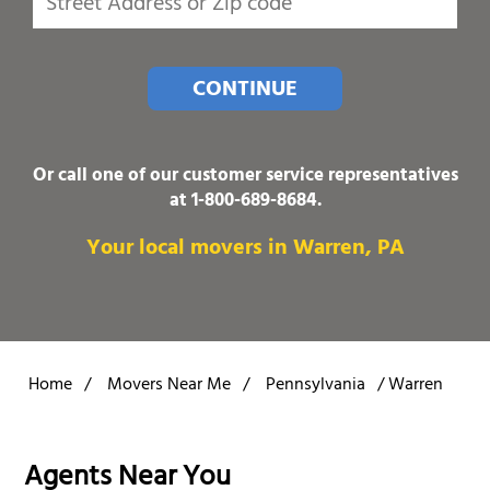
CONTINUE
Or call one of our customer service representatives
at
1-800-689-8684
.
Your local movers in Warren, PA
Home
/
Movers Near Me
/
Pennsylvania
/
Warren
Agents Near You