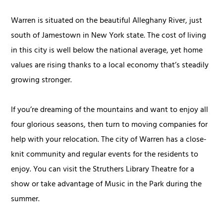
Warren is situated on the beautiful Alleghany River, just
south of Jamestown in New York state. The cost of living
in this city is well below the national average, yet home
values are rising thanks to a local economy that’s steadily
growing stronger.
If you’re dreaming of the mountains and want to enjoy all
four glorious seasons, then turn to moving companies for
help with your relocation. The city of Warren has a close-
knit community and regular events for the residents to
enjoy. You can visit the Struthers Library Theatre for a
show or take advantage of Music in the Park during the
summer.