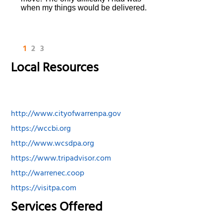
when my things would be delivered.
1
2
3
Local Resources
http://www.cityofwarrenpa.gov
https://wccbi.org
http://www.wcsdpa.org
https://www.tripadvisor.com
http://warrenec.coop
https://visitpa.com
Services Offered