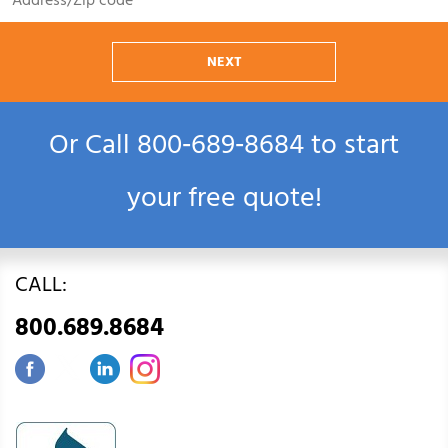
NEXT
Or Call
800‑689‑8684
to start
your free quote!
CALL:
800.689.8684