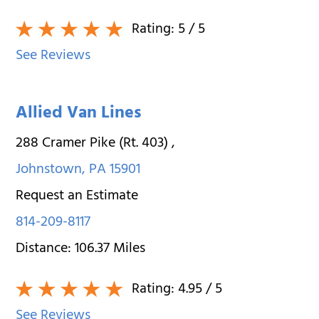
Rating:
5
/ 5
See Reviews
Allied Van Lines
288 Cramer Pike (Rt. 403)
,
Johnstown
,
PA
15901
Request an Estimate
814-209-8117
Distance:
106.37
Miles
Rating:
4.95
/ 5
See Reviews