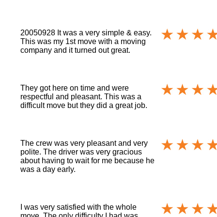
20050928 It was a very simple & easy.
This was my 1st move with a moving
company and it turned out great.
They got here on time and were
respectful and pleasant. This was a
difficult move but they did a great job.
The crew was very pleasant and very
polite. The driver was very gracious
about having to wait for me because he
was a day early.
I was very satisfied with the whole
move. The only difficulty I had was