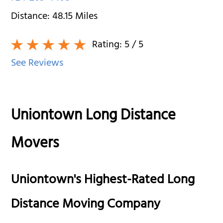
Distance:
48.15
Miles
Rating:
5
/ 5
See Reviews
Uniontown Long Distance
Movers
Uniontown's Highest-Rated Long
Distance Moving Company