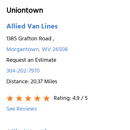
Uniontown
Allied Van Lines
1385 Grafton Road
,
Morgantown
,
WV
26508
Request an Estimate
304-202-7970
Distance:
20.37
Miles
Rating:
4.9
/ 5
See Reviews