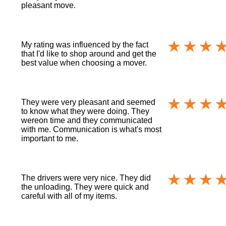
pleasant move.
My rating was influenced by the fact
that I'd like to shop around and get the
best value when choosing a mover.
They were very pleasant and seemed
to know what they were doing. They
wereon time and they communicated
with me. Communication is what's most
important to me.
The drivers were very nice. They did
the unloading. They were quick and
careful with all of my items.