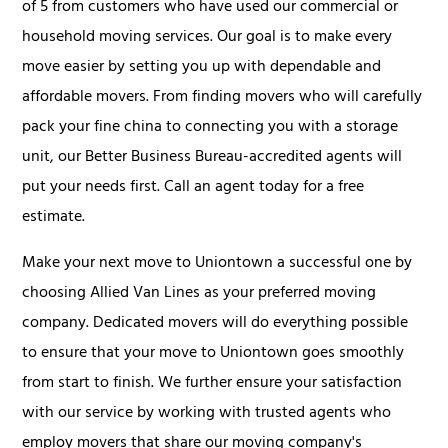
of 5 from customers who have used our commercial or
household moving services. Our goal is to make every
move easier by setting you up with dependable and
affordable movers. From finding movers who will carefully
pack your fine china to connecting you with a storage
unit, our Better Business Bureau-accredited agents will
put your needs first. Call an agent today for a free
estimate.
Make your next move to Uniontown a successful one by
choosing Allied Van Lines as your preferred moving
company. Dedicated movers will do everything possible
to ensure that your move to Uniontown goes smoothly
from start to finish. We further ensure your satisfaction
with our service by working with trusted agents who
employ movers that share our moving company's