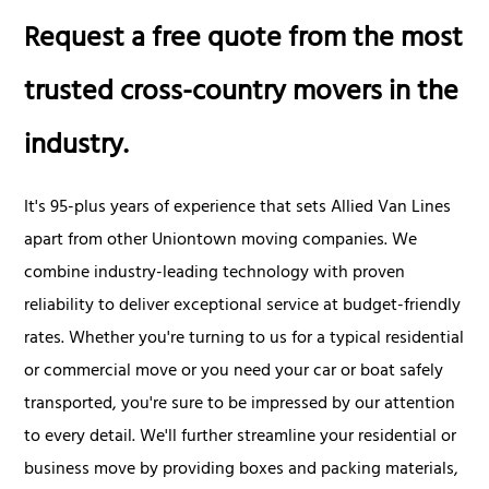
Request a free quote from the most
trusted cross-country movers in the
industry.
It's 95-plus years of experience that sets Allied Van Lines
apart from other Uniontown moving companies. We
combine industry-leading technology with proven
reliability to deliver exceptional service at budget-friendly
rates. Whether you're turning to us for a typical residential
or commercial move or you need your car or boat safely
transported, you're sure to be impressed by our attention
to every detail. We'll further streamline your residential or
business move by providing boxes and packing materials,