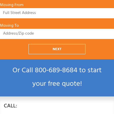
Moving From
Moving To
NEXT
Or Call
800‑689‑8684
to start
your free quote!
CALL: