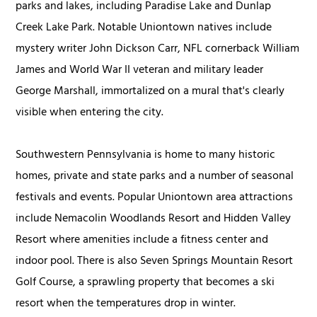
parks and lakes, including Paradise Lake and Dunlap
Creek Lake Park. Notable Uniontown natives include
mystery writer John Dickson Carr, NFL cornerback William
James and World War II veteran and military leader
George Marshall, immortalized on a mural that's clearly
visible when entering the city.
Southwestern Pennsylvania is home to many historic
homes, private and state parks and a number of seasonal
festivals and events. Popular Uniontown area attractions
include Nemacolin Woodlands Resort and Hidden Valley
Resort where amenities include a fitness center and
indoor pool. There is also Seven Springs Mountain Resort
Golf Course, a sprawling property that becomes a ski
resort when the temperatures drop in winter.