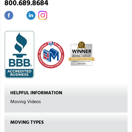
800.689.8684
HELPFUL INFORMATION
Moving Videos
MOVING TYPES