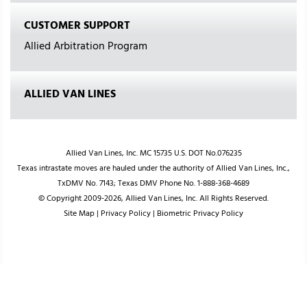
CUSTOMER SUPPORT
Allied Arbitration Program
ALLIED VAN LINES
Allied Van Lines, Inc. MC 15735 U.S. DOT No.076235
Texas intrastate moves are hauled under the authority of Allied Van Lines, Inc.,
TxDMV No. 7143; Texas DMV Phone No. 1-888-368-4689
© Copyright 2009-2026, Allied Van Lines, Inc. All Rights Reserved.
Site Map
|
Privacy Policy
|
Biometric Privacy Policy