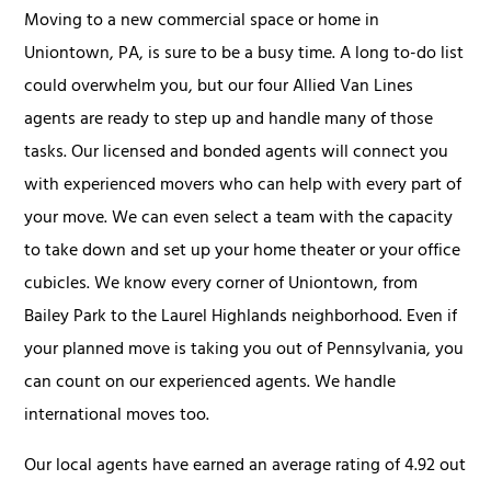
Moving to a new commercial space or home in
Uniontown, PA, is sure to be a busy time. A long to-do list
could overwhelm you, but our four Allied Van Lines
agents are ready to step up and handle many of those
tasks. Our licensed and bonded agents will connect you
with experienced movers who can help with every part of
your move. We can even select a team with the capacity
to take down and set up your home theater or your office
cubicles. We know every corner of Uniontown, from
Bailey Park to the Laurel Highlands neighborhood. Even if
your planned move is taking you out of Pennsylvania, you
can count on our experienced agents. We handle
international moves too.
Our local agents have earned an average rating of 4.92 out