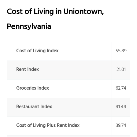
Cost of Living in
Uniontown
,
Pennsylvania
Cost of Living Index
55.89
Rent Index
21.01
Groceries Index
62.74
Restaurant Index
41.44
Cost of Living Plus Rent Index
39.74