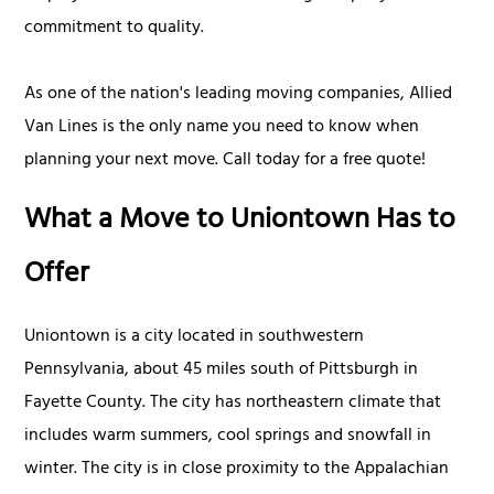
commitment to quality.
As one of the nation's leading moving companies, Allied
Van Lines is the only name you need to know when
planning your next move. Call today for a free quote!
What a Move to Uniontown Has to
Offer
Uniontown is a city located in southwestern
Pennsylvania, about 45 miles south of Pittsburgh in
Fayette County. The city has northeastern climate that
includes warm summers, cool springs and snowfall in
winter. The city is in close proximity to the Appalachian