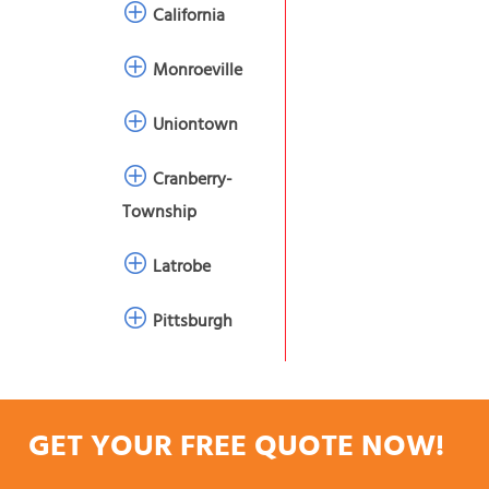
California
Monroeville
Uniontown
Cranberry-
Township
Latrobe
Pittsburgh
GET YOUR FREE QUOTE NOW!