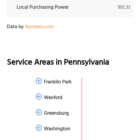
Local Purchasing Power
180.33
Data by
Numbeo.com
Service Areas in
Pennsylvania
Franklin Park
Wexford
Greensburg
Washington