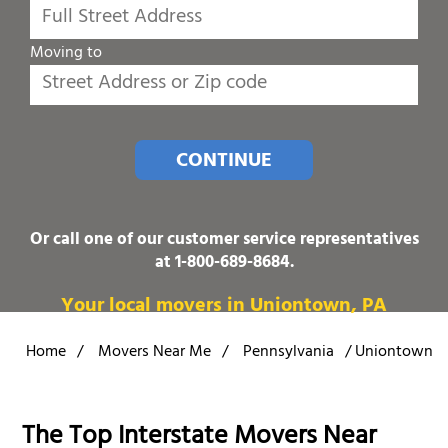
Moving to
CONTINUE
Or call one of our customer service representatives
at
1-800-689-8684
.
Your local movers in Uniontown, PA
Home
/
Movers Near Me
/
Pennsylvania
/
Uniontown
The Top Interstate Movers Near