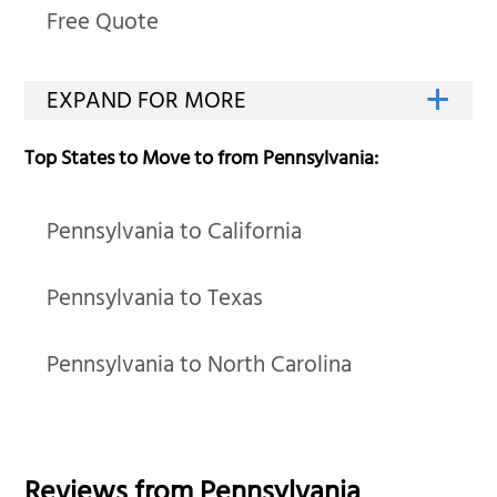
Free Quote
Top States to Move to from Pennsylvania:
Pennsylvania to California
Pennsylvania to Texas
Pennsylvania to North Carolina
Reviews from
Pennsylvania