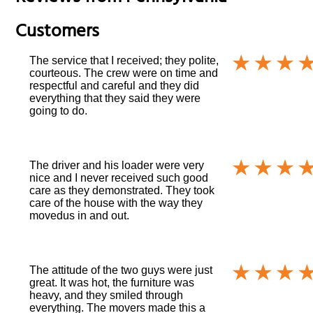
Customers
The service that I received; they polite,
courteous. The crew were on time and
respectful and careful and they did
everything that they said they were
going to do.
The driver and his loader were very
nice and I never received such good
care as they demonstrated. They took
care of the house with the way they
movedus in and out.
The attitude of the two guys were just
great. It was hot, the furniture was
heavy, and they smiled through
everything. The movers made this a