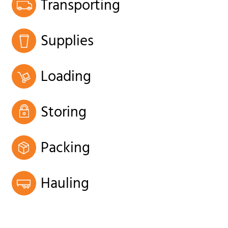
Transporting
Supplies
Loading
Storing
Packing
Hauling