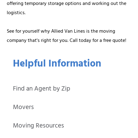
offering temporary storage options and working out the
logistics.
See for yourself why Allied Van Lines is the moving
company that's right for you. Call today for a free quote!
Helpful Information
Find an Agent by Zip
Movers
Moving Resources