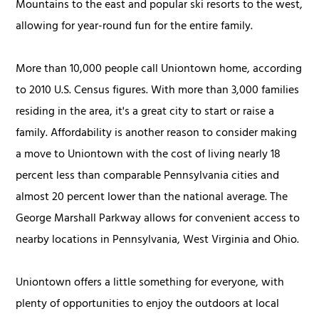
Mountains to the east and popular ski resorts to the west,
allowing for year-round fun for the entire family.
More than 10,000 people call Uniontown home, according
to 2010 U.S. Census figures. With more than 3,000 families
residing in the area, it's a great city to start or raise a
family. Affordability is another reason to consider making
a move to Uniontown with the cost of living nearly 18
percent less than comparable Pennsylvania cities and
almost 20 percent lower than the national average. The
George Marshall Parkway allows for convenient access to
nearby locations in Pennsylvania, West Virginia and Ohio.
Uniontown offers a little something for everyone, with
plenty of opportunities to enjoy the outdoors at local