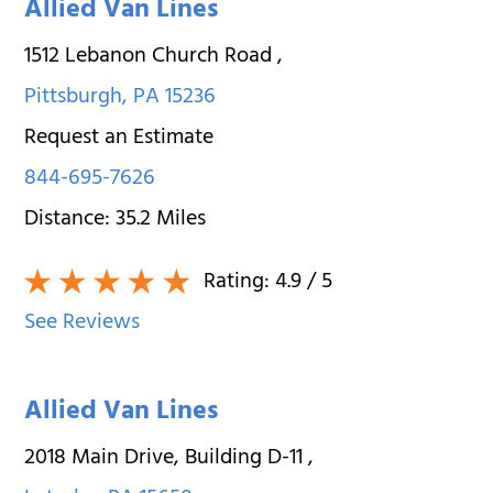
Allied Van Lines
1512 Lebanon Church Road
,
Pittsburgh
,
PA
15236
Request an Estimate
844-695-7626
Distance:
35.2
Miles
Rating:
4.9
/ 5
See Reviews
Allied Van Lines
2018 Main Drive, Building D-11
,