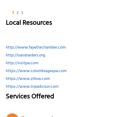
1
2
3
Local Resources
http://www.fayettechamber.com
http://uasdraiders.org
http://visitpa.com
https://www.columbiagaspa.com
https://www.zillow.com
https://www.tripadvisor.com
Services Offered