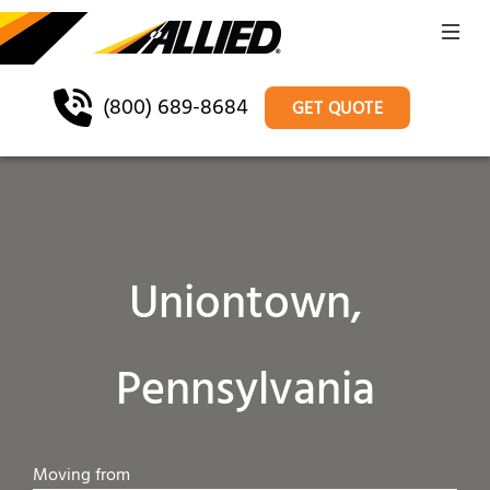
(800) 689-8684
GET QUOTE
Uniontown,
Pennsylvania
Moving from