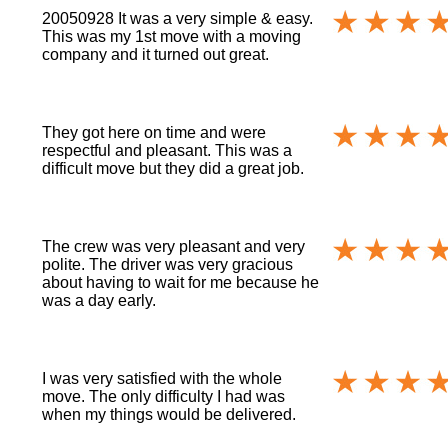
20050928 It was a very simple & easy.
This was my 1st move with a moving
company and it turned out great.
They got here on time and were
respectful and pleasant. This was a
difficult move but they did a great job.
The crew was very pleasant and very
polite. The driver was very gracious
about having to wait for me because he
was a day early.
I was very satisfied with the whole
move. The only difficulty I had was
when my things would be delivered.