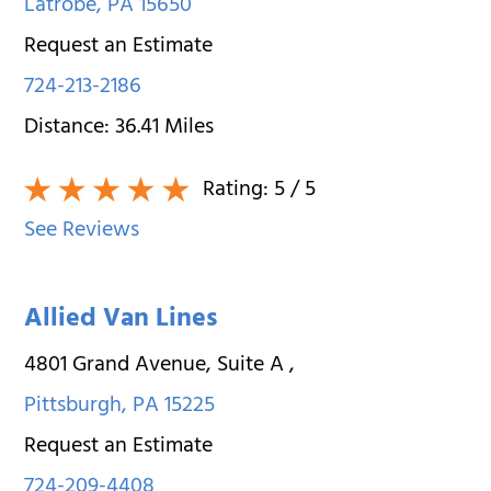
Latrobe
,
PA
15650
Request an Estimate
724-213-2186
Distance:
36.41
Miles
Rating:
5
/ 5
See Reviews
Allied Van Lines
4801 Grand Avenue, Suite A
,
Pittsburgh
,
PA
15225
Request an Estimate
724-209-4408