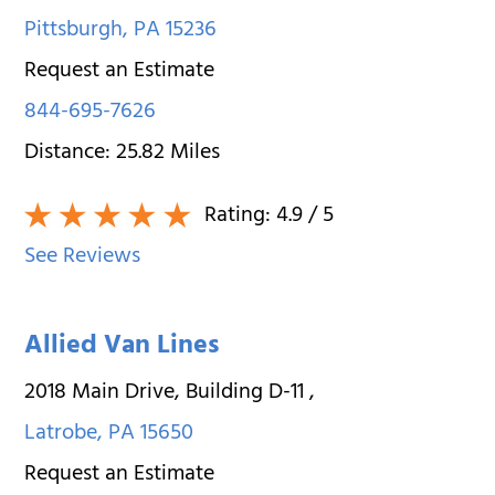
Pittsburgh
,
PA
15236
Request an Estimate
844-695-7626
Distance:
25.82
Miles
Rating:
4.9
/ 5
See Reviews
Allied Van Lines
2018 Main Drive, Building D-11
,
Latrobe
,
PA
15650
Request an Estimate