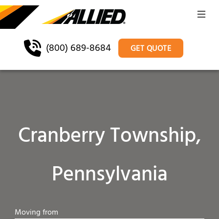
(800) 689-8684
GET QUOTE
Cranberry Township,
Pennsylvania
Moving from