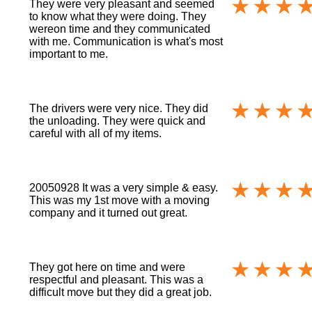
They were very pleasant and seemed
to know what they were doing. They
wereon time and they communicated
with me. Communication is what's most
important to me.
The drivers were very nice. They did
the unloading. They were quick and
careful with all of my items.
20050928 It was a very simple & easy.
This was my 1st move with a moving
company and it turned out great.
They got here on time and were
respectful and pleasant. This was a
difficult move but they did a great job.