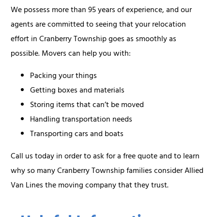
We possess more than 95 years of experience, and our
agents are committed to seeing that your relocation
effort in Cranberry Township goes as smoothly as
possible. Movers can help you with:
Packing your things
Getting boxes and materials
Storing items that can’t be moved
Handling transportation needs
Transporting cars and boats
Call us today in order to ask for a free quote and to learn
why so many Cranberry Township families consider Allied
Van Lines the moving company that they trust.