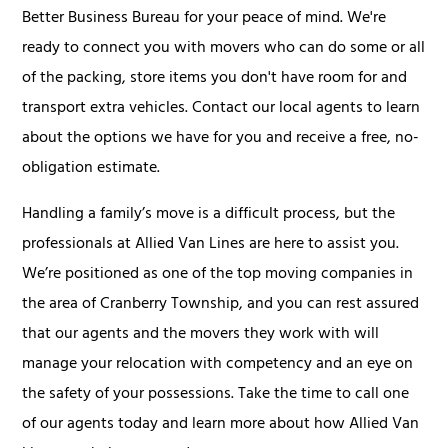
Better Business Bureau for your peace of mind. We're
ready to connect you with movers who can do some or all
of the packing, store items you don't have room for and
transport extra vehicles. Contact our local agents to learn
about the options we have for you and receive a free, no-
obligation estimate.
Handling a family’s move is a difficult process, but the
professionals at Allied Van Lines are here to assist you.
We’re positioned as one of the top moving companies in
the area of Cranberry Township, and you can rest assured
that our agents and the movers they work with will
manage your relocation with competency and an eye on
the safety of your possessions. Take the time to call one
of our agents today and learn more about how Allied Van