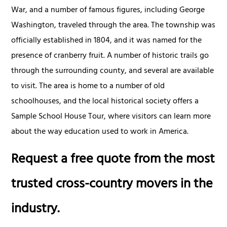
War, and a number of famous figures, including George
Washington, traveled through the area. The township was
officially established in 1804, and it was named for the
presence of cranberry fruit. A number of historic trails go
through the surrounding county, and several are available
to visit. The area is home to a number of old
schoolhouses, and the local historical society offers a
Sample School House Tour, where visitors can learn more
about the way education used to work in America.
Request a free quote from the most
trusted cross-country movers in the
industry.