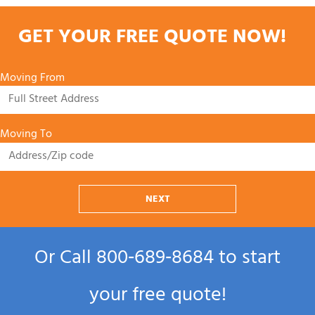
GET YOUR FREE QUOTE NOW!
Moving From
Moving To
NEXT
Or Call
800‑689‑8684
to start
your free quote!