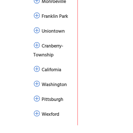
Monroeville
Franklin Park
Uniontown
Cranberry-
Township
California
Washington
Pittsburgh
Wexford