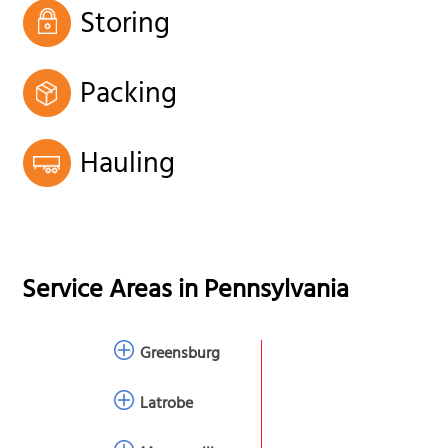
Storing
Packing
Hauling
Service Areas in
Pennsylvania
Greensburg
Latrobe