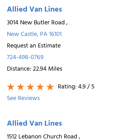
Allied Van Lines
3014 New Butler Road
,
New Castle
,
PA
16101
Request an Estimate
724-498-0769
Distance:
22.94
Miles
Rating:
4.9
/ 5
See Reviews
Allied Van Lines
1512 Lebanon Church Road
,