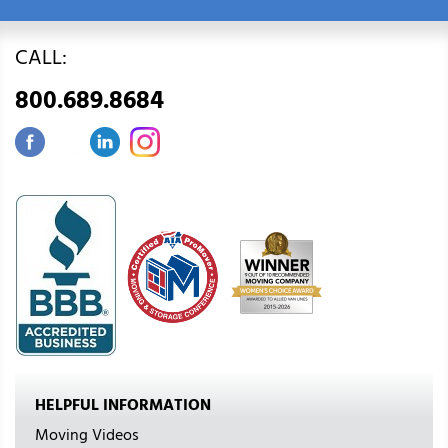
CALL:
800.689.8684
HELPFUL INFORMATION
Moving Videos