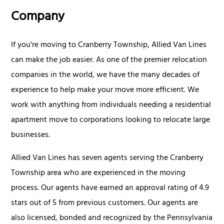
Company
If you're moving to Cranberry Township, Allied Van Lines
can make the job easier. As one of the premier relocation
companies in the world, we have the many decades of
experience to help make your move more efficient. We
work with anything from individuals needing a residential
apartment move to corporations looking to relocate large
businesses.
Allied Van Lines has seven agents serving the Cranberry
Township area who are experienced in the moving
process. Our agents have earned an approval rating of 4.9
stars out of 5 from previous customers. Our agents are
also licensed, bonded and recognized by the Pennsylvania