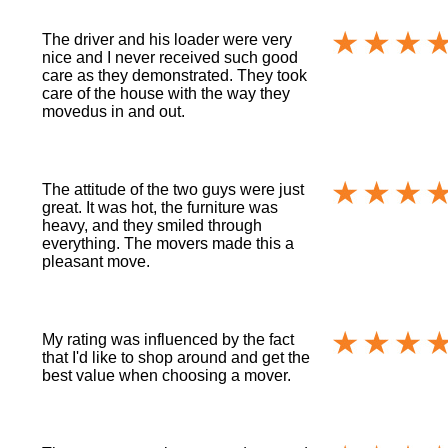
The driver and his loader were very
nice and I never received such good
care as they demonstrated. They took
care of the house with the way they
movedus in and out.
The attitude of the two guys were just
great. It was hot, the furniture was
heavy, and they smiled through
everything. The movers made this a
pleasant move.
My rating was influenced by the fact
that I'd like to shop around and get the
best value when choosing a mover.