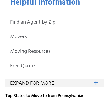
Helpful Information
Find an Agent by Zip
Movers
Moving Resources
Free Quote
Top States to Move to from Pennsylvania: