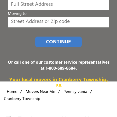
Moving to
CONTINUE
Or call one of our customer service representatives
at
1-800-689-8684
.
Your local movers in Cranberry Township,
PA
Home
/
Movers Near Me
/
Pennsylvania
/
Cranberry Township