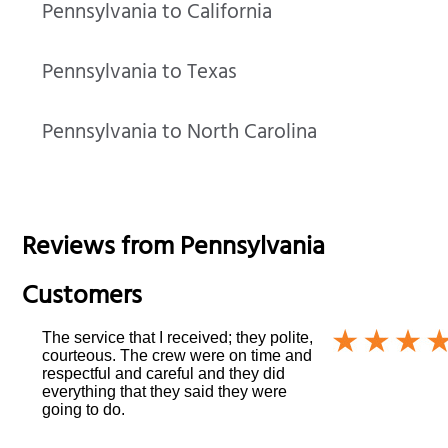
Pennsylvania to California
Pennsylvania to Texas
Pennsylvania to North Carolina
Reviews from
Pennsylvania
Customers
The service that I received; they polite,
courteous. The crew were on time and
respectful and careful and they did
everything that they said they were
going to do.