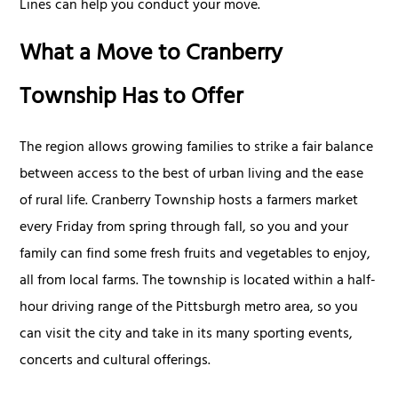
Lines can help you conduct your move.
What a Move to Cranberry
Township Has to Offer
The region allows growing families to strike a fair balance
between access to the best of urban living and the ease
of rural life. Cranberry Township hosts a farmers market
every Friday from spring through fall, so you and your
family can find some fresh fruits and vegetables to enjoy,
all from local farms. The township is located within a half-
hour driving range of the Pittsburgh metro area, so you
can visit the city and take in its many sporting events,
concerts and cultural offerings.