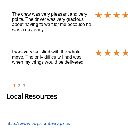
The crew was very pleasant and very
polite. The driver was very gracious
about having to wait for me because he
was a day early.
I was very satisfied with the whole
move. The only difficulty I had was
when my things would be delivered.
1
2
3
Local Resources
http://www.twp.cranberry.pa.us