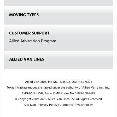
MOVING TYPES
CUSTOMER SUPPORT
Allied Arbitration Program
ALLIED VAN LINES
Allied Van Lines, Inc. MC 15735 U.S. DOT No.076235
Texas intrastate moves are hauled under the authority of Allied Van Lines, Inc.,
TxDMV No. 7143; Texas DMV Phone No. 1-888-368-4689
© Copyright 2009-2026, Allied Van Lines, Inc. All Rights Reserved.
Site Map
|
Privacy Policy
|
Biometric Privacy Policy