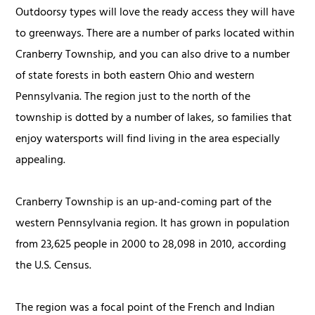
Outdoorsy types will love the ready access they will have
to greenways. There are a number of parks located within
Cranberry Township, and you can also drive to a number
of state forests in both eastern Ohio and western
Pennsylvania. The region just to the north of the
township is dotted by a number of lakes, so families that
enjoy watersports will find living in the area especially
appealing.
Cranberry Township is an up-and-coming part of the
western Pennsylvania region. It has grown in population
from 23,625 people in 2000 to 28,098 in 2010, according
the U.S. Census.
The region was a focal point of the French and Indian