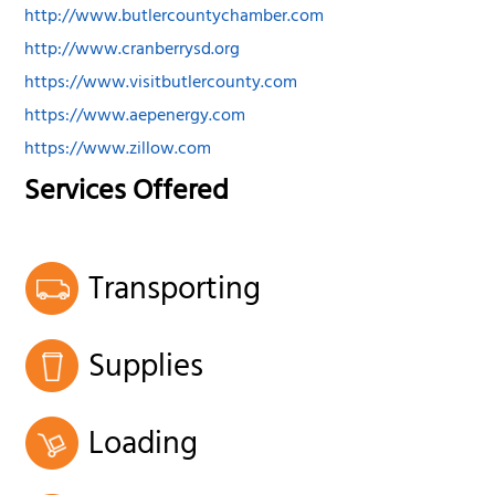
http://www.butlercountychamber.com
http://www.cranberrysd.org
https://www.visitbutlercounty.com
https://www.aepenergy.com
https://www.zillow.com
Services Offered
Transporting
Supplies
Loading