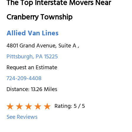
The Top Interstate Movers Near
Cranberry Township
Allied Van Lines
4801 Grand Avenue, Suite A
,
Pittsburgh
,
PA
15225
Request an Estimate
724-209-4408
Distance:
13.26
Miles
Rating:
5
/ 5
See Reviews