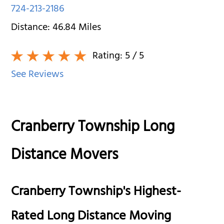
724-213-2186
Distance:
46.84
Miles
Rating:
5
/ 5
See Reviews
Cranberry Township Long
Distance Movers
Cranberry Township's Highest-
Rated Long Distance Moving