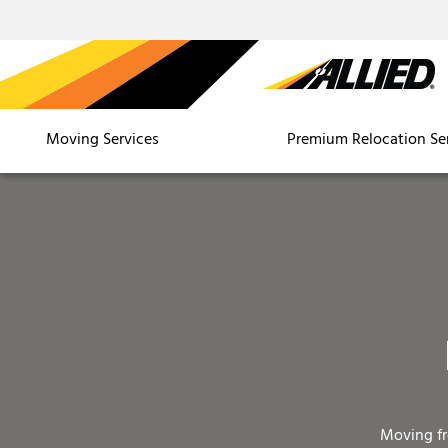
Moving Services
Premium Relocation Se
Moving f