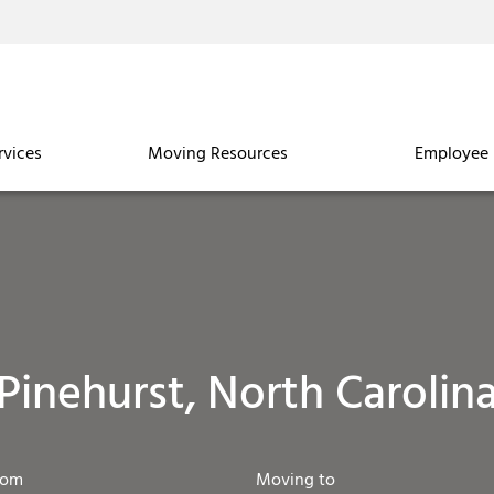
rvices
Moving Resources
Employee 
Pinehurst, North Carolin
rom
Moving to