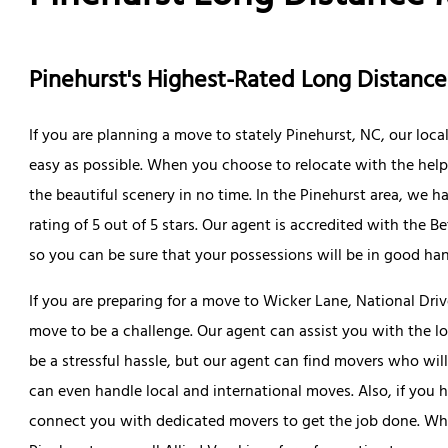
Pinehurst's Highest-Rated Long Distan
If you are planning a move to stately Pinehurst, NC, our loc
easy as possible. When you choose to relocate with the help 
the beautiful scenery in no time. In the Pinehurst area, we 
rating of 5 out of 5 stars. Our agent is accredited with the 
so you can be sure that your possessions will be in good ha
If you are preparing for a move to Wicker Lane, National Dri
move to be a challenge. Our agent can assist you with the lo
be a stressful hassle, but our agent can find movers who wi
can even handle local and international moves. Also, if you 
connect you with dedicated movers to get the job done. Whe