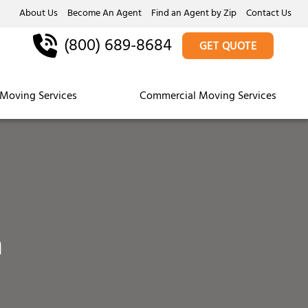
About Us
Become An Agent
Find an Agent by Zip
Contact Us
(800) 689-8684
GET QUOTE
Moving Services
Commercial Moving Services
a