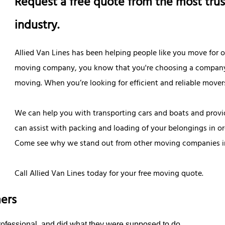
Request a free quote from the most trus
industry.
Allied Van Lines has been helping people like you move for
moving company, you know that you're choosing a company tha
moving. When you’re looking for efficient and reliable movers 
We can help you with transporting cars and boats and provi
can assist with packing and loading of your belongings in o
Come see why we stand out from other moving companies in
Call Allied Van Lines today for your free moving quote.
ers
rofessional, and did what they were supposed to do.