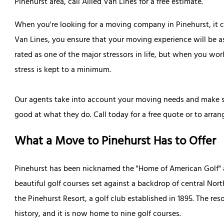
Pinehurst area, call Allied Van Lines for a free estimate.
When you're looking for a moving company in Pinehurst, it ca
Van Lines, you ensure that your moving experience will be 
rated as one of the major stressors in life, but when you wo
stress is kept to a minimum.
Our agents take into account your moving needs and make su
good at what they do. Call today for a free quote or to arr
What a Move to Pinehurst Has to Offer
Pinehurst has been nicknamed the "Home of American Golf" a
beautiful golf courses set against a backdrop of central North
the Pinehurst Resort, a golf club established in 1895. The re
history, and it is now home to nine golf courses.