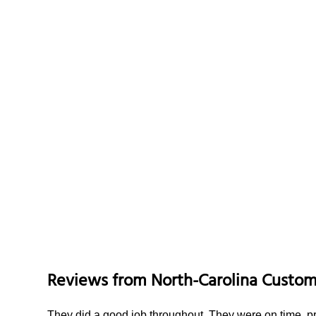
Reviews from
North-Carolina
Custom
They did a good job throughout. They were on time, p