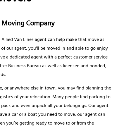
ce Moving Company
al Allied Van Lines agent can help make that move as
of our agent, you'll be moved in and able to go enjoy
have a dedicated agent with a perfect customer service
Better Business Bureau as well as licensed and bonded,
nds.
ve, or anywhere else in town, you may find planning the
gistics of your relocation. Many people find packing to
ll pack and even unpack all your belongings. Our agent
have a car or a boat you need to move, our agent can
n you’re getting ready to move to or from the