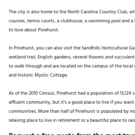
The city is also home to the North Carolina Country Club, w
courses, tennis courts, a clubhouse, a swimming pool and a la
to love about Pinehurst.
In Pinehurst, you can also visit the Sandhills Horticultural G
wetland trail, English gardens, several flowers and succulent
to walk through and are located on the campus of the local 
and historic Mystic Cottage.
As of the 2010 Census, Pinehurst had a population of 13,124 sp
affluent community, but it's a good place to live if you want
communities. More than half of Pinehurst is populated by mar
relaxing place to live in retirement or a beautiful place to rais