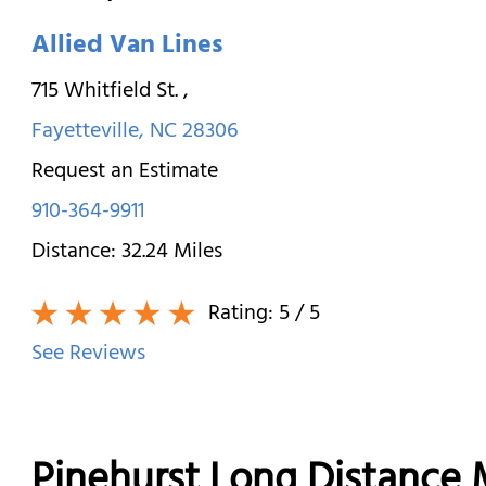
Allied Van Lines
715 Whitfield St.
,
Fayetteville
,
NC
28306
Request an Estimate
910-364-9911
Distance:
32.24
Miles
Rating:
5
/ 5
See Reviews
Pinehurst Long Distance