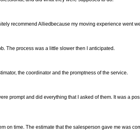
efinitely recommend Alliedbecause my moving experience went we
b. The process was a little slower then I anticipated.
estimator, the coordinator and the promptness of the service.
ere prompt and did everything that I asked of them. It was a pos
em on time. The estimate that the salesperson gave me was co