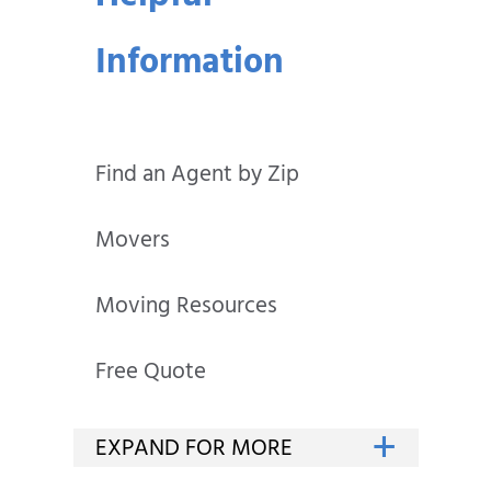
Information
Find an Agent by Zip
Movers
Moving Resources
Free Quote