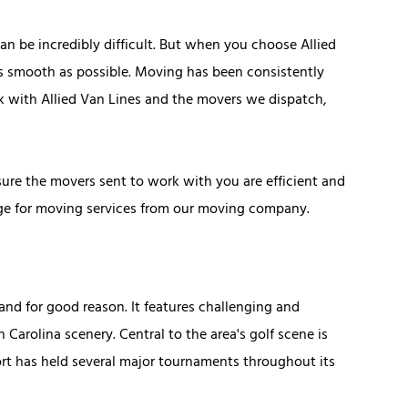
n be incredibly difficult. But when you choose Allied
as smooth as possible. Moving has been consistently
rk with Allied Van Lines and the movers we dispatch,
re the movers sent to work with you are efficient and
ange for moving services from our moving company.
nd for good reason. It features challenging and
 Carolina scenery. Central to the area's golf scene is
sort has held several major tournaments throughout its