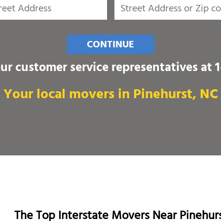
CONTINUE
our customer service representatives at
Your local movers in Pinehurst, NC
The Top Interstate Movers Near Pinehur