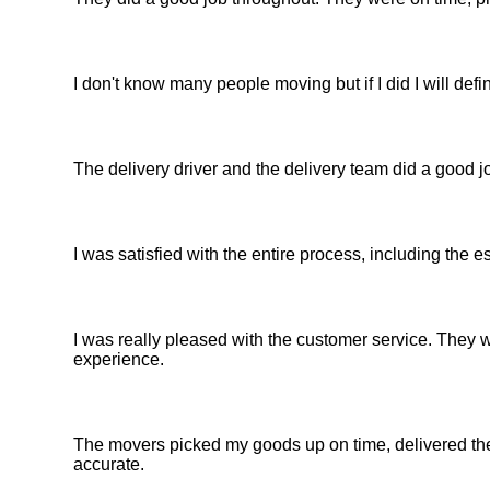
I don't know many people moving but if I did I will d
The delivery driver and the delivery team did a good jo
I was satisfied with the entire process, including the 
I was really pleased with the customer service. They w
experience.
The movers picked my goods up on time, delivered th
accurate.