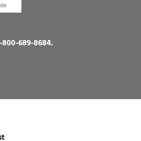
1-800-689-8684
.
st