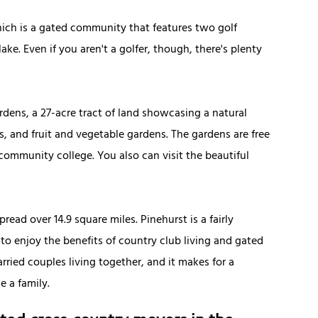
hich is a gated community that features two golf
ke. Even if you aren't a golfer, though, there's plenty
ardens, a 27-acre tract of land showcasing a natural
s, and fruit and vegetable gardens. The gardens are free
community college. You also can visit the beautiful
read over 14.9 square miles. Pinehurst is a fairly
 to enjoy the benefits of country club living and gated
ried couples living together, and it makes for a
e a family.