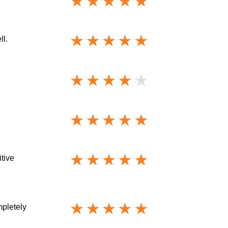
ll.
itive
mpletely