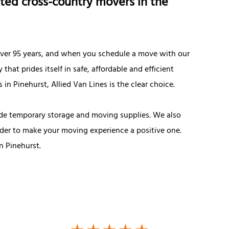
ted cross-country movers in the
 over 95 years, and when you schedule a move with our
t prides itself in safe, affordable and efficient
in Pinehurst, Allied Van Lines is the clear choice.
de temporary storage and moving supplies. We also
rder to make your moving experience a positive one.
 Pinehurst.