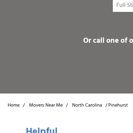
Or call one of 
Home
/
Movers Near Me
/
North Carolina
/
Pinehurst
Helpful