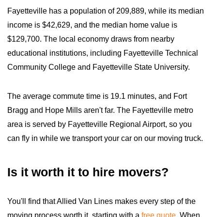
Fayetteville has a population of 209,889, while its median
income is $42,629, and the median home value is
$129,700. The local economy draws from nearby
educational institutions, including Fayetteville Technical
Community College and Fayetteville State University.
The average commute time is 19.1 minutes, and Fort
Bragg and Hope Mills aren't far. The Fayetteville metro
area is served by Fayetteville Regional Airport, so you
can fly in while we transport your car on our moving truck.
Is it worth it to hire movers?
You'll find that Allied Van Lines makes every step of the
moving process worth it, starting with a
free quote
. When