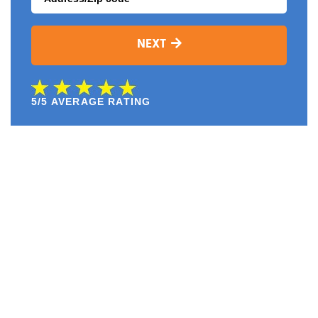
NEXT
5/5 AVERAGE RATING