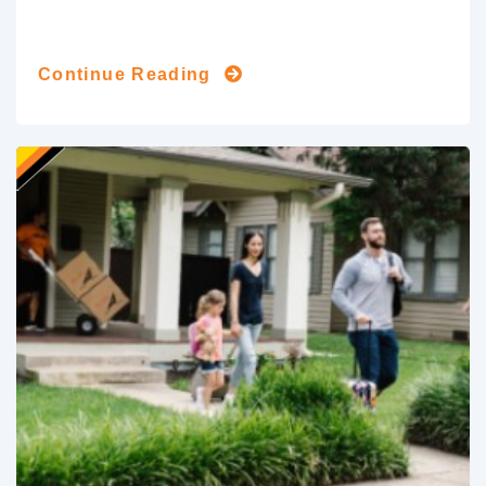
Continue Reading