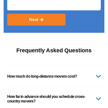
Next
Frequently Asked Questions
How much do long-distance movers cost?
How far in advance should you schedule cross-
country movers?