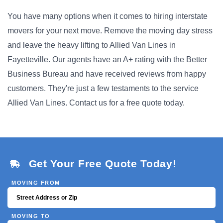
You have many options when it comes to hiring interstate
movers for your next move. Remove the moving day stress
and leave the heavy lifting to Allied Van Lines in
Fayetteville. Our agents have an A+ rating with the Better
Business Bureau and have received reviews from happy
customers. They're just a few testaments to the service
Allied Van Lines. Contact us for a free quote today.
Get Your Free Quote Today!
MOVING FROM
MOVING TO