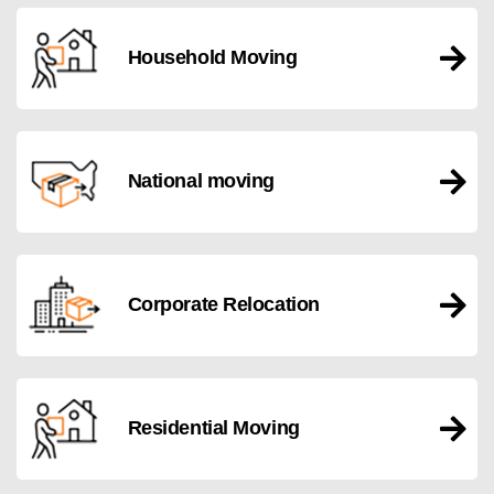
Household Moving
National moving
Corporate Relocation
Residential Moving