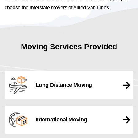
choose the interstate movers of Allied Van Lines.
Moving Services Provided
Long Distance Moving
International Moving