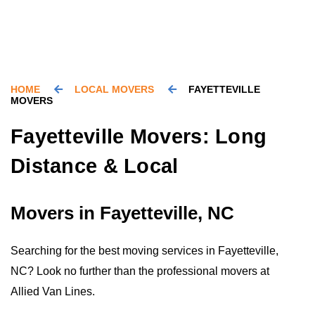
HOME
LOCAL MOVERS
FAYETTEVILLE
MOVERS
Fayetteville Movers: Long
Distance & Local
Movers in Fayetteville, NC
Searching for the best moving services in Fayetteville,
NC? Look no further than the professional movers at
Allied Van Lines.