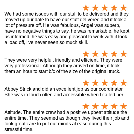
We had some issues with our stuff to be delivered and they
moved up our date to have our stuff delivered and it took a
lot of pressure off. He was fabulous, Angel was superb, I
have no negative things to say, he was remarkable, he kept
us informed, he was easy and pleasant to work with it took
a load off, I've never seen so much skill.
They were very helpful, friendly and efficient. They were
very professional. Although they arrived on time, it took
them an hour to start b/c of the size of the original truck.
Abbey Strickland did an excellent job as our coordinator.
She was in touch often and accessible when I called her.
Attitude. The entire crew had a positive upbeat attitude the
entire time. They seemed as though they lived their job and
took great care to put our minds at ease during this
stressful time.