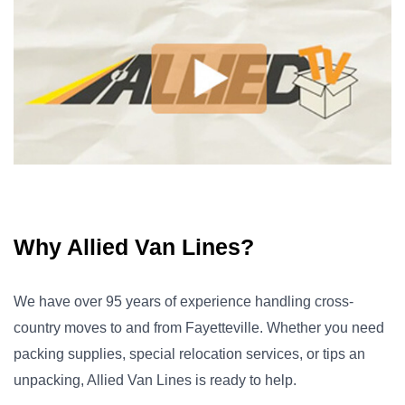
Why Allied Van Lines?
We have over 95 years of experience handling cross-
country moves to and from Fayetteville. Whether you need
packing supplies, special relocation services, or tips an
unpacking, Allied Van Lines is ready to help.