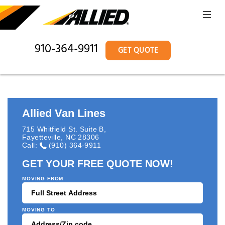
910-364-9911
GET QUOTE
Allied Van Lines
715 Whitfield St. Suite B
,
Fayetteville
,
NC
28306
Call:
(910) 364-9911
GET YOUR FREE QUOTE NOW!
MOVING FROM
MOVING TO