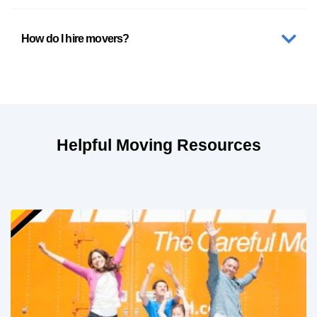
How do I hire movers?
Helpful Moving Resources