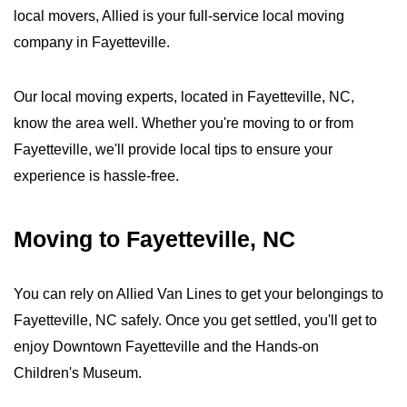
local movers, Allied is your full-service local moving
company in Fayetteville.
Our local moving experts, located in Fayetteville, NC,
know the area well. Whether you're moving to or from
Fayetteville, we'll provide local tips to ensure your
experience is hassle-free.
Moving to Fayetteville, NC
You can rely on Allied Van Lines to get your belongings to
Fayetteville, NC safely. Once you get settled, you'll get to
enjoy Downtown Fayetteville and the Hands-on
Children's Museum.