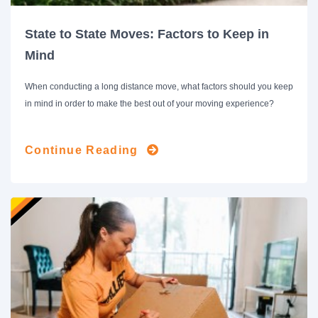
State to State Moves: Factors to Keep in
Mind
When conducting a long distance move, what factors should you keep
in mind in order to make the best out of your moving experience?
Continue Reading