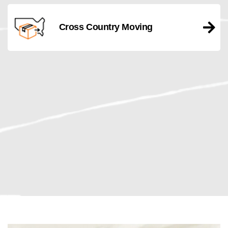
Cross Country Moving