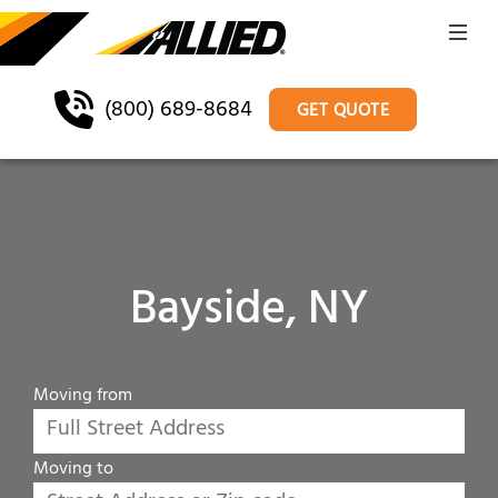
(800) 689-8684
GET QUOTE
Bayside, NY
Moving from
Moving to