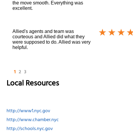
the move smooth. Everything was
excellent.
Allied's agents and team was
courteous and Allied did what they
were supposed to do. Allied was very
helpful.
1
2
3
Local Resources
http://www1.nyc.gov
http://www.chamber.nyc
http://schools.nyc.gov