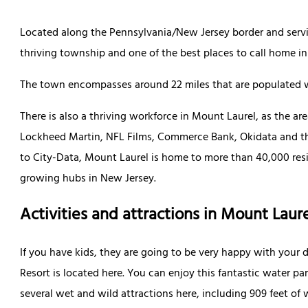
Located along the Pennsylvania/New Jersey border and servin
thriving township and one of the best places to call home in
The town encompasses around 22 miles that are populated w
There is also a thriving workforce in Mount Laurel, as the a
Lockheed Martin, NFL Films, Commerce Bank, Okidata and th
to City-Data, Mount Laurel is home to more than 40,000 resid
growing hubs in New Jersey.
Activities and attractions in Mount Laur
If you have kids, they are going to be very happy with your
Resort is located here. You can enjoy this fantastic water par
several wet and wild attractions here, including 909 feet of 