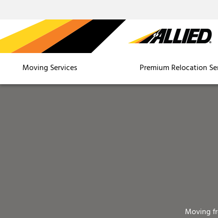
Moving Services
Premium Relocation Se
Moving f