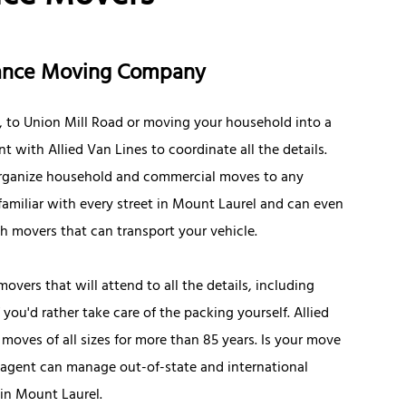
stance Moving Company
, to Union Mill Road or moving your household into a
with Allied Van Lines to coordinate all the details.
o organize household and commercial moves to any
familiar with every street in Mount Laurel and can even
th movers that can transport your vehicle.
movers that will attend to all the details, including
ou'd rather take care of the packing yourself. Allied
ves of all sizes for more than 85 years. Is your move
 agent can manage out-of-state and international
 in Mount Laurel.