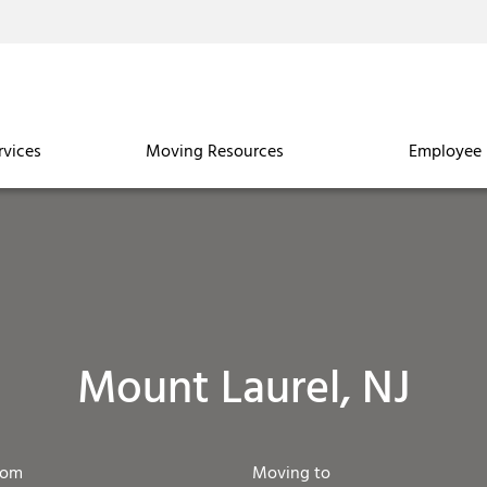
rvices
Moving Resources
Employee 
Mount Laurel, NJ
rom
Moving to