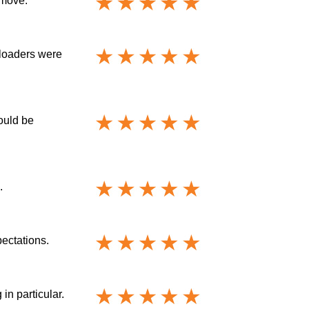
 move.
nloaders were
ould be
.
ectations.
in particular.