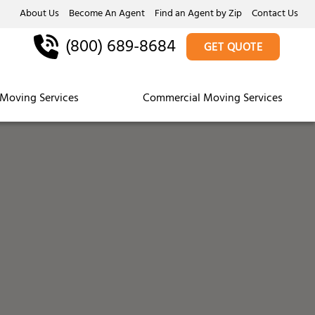
About Us
Become An Agent
Find an Agent by Zip
Contact Us
(800) 689-8684
GET QUOTE
Moving Services
Commercial Moving Services