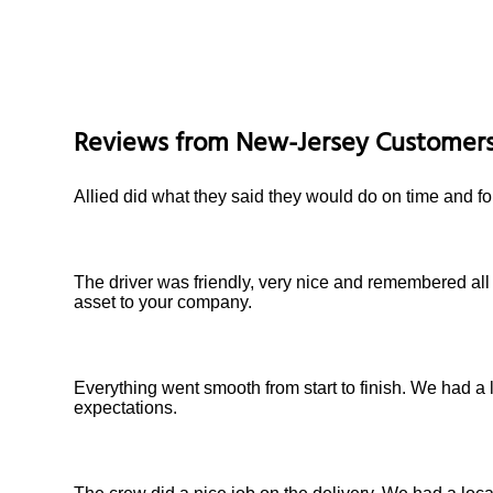
Reviews from
New-Jersey
Customer
Allied did what they said they would do on time and fo
The driver was friendly, very nice and remembered all
asset to your company.
Everything went smooth from start to finish. We had a 
expectations.