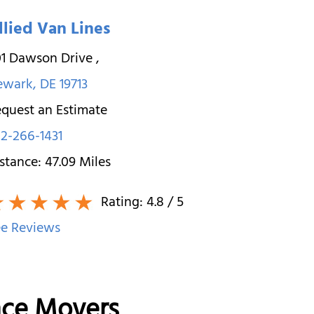
llied Van Lines
01 Dawson Drive
,
ewark
,
DE
19713
quest an Estimate
2-266-1431
stance:
47.09
Miles
Rating:
4.8
/ 5
e Reviews
nce Movers