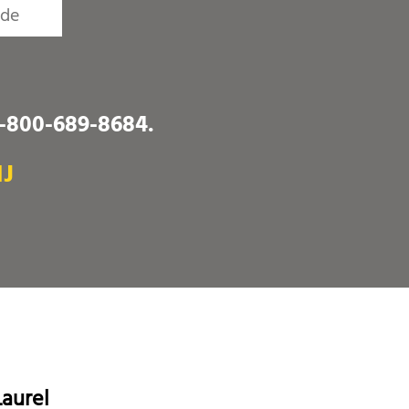
1-800-689-8684
.
NJ
aurel