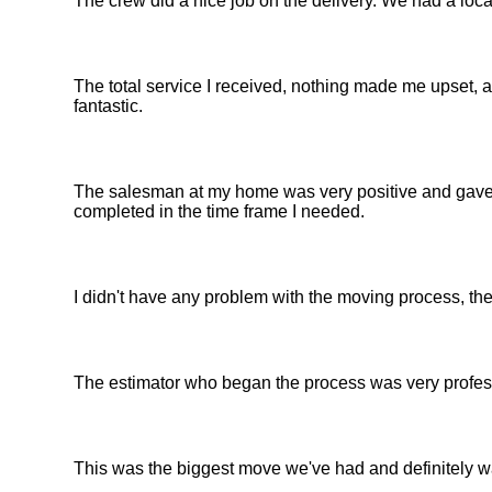
The crew did a nice job on the delivery. We had a loc
The total service I received, nothing made me upset, a
fantastic.
The salesman at my home was very positive and gave
completed in the time frame I needed.
I didn't have any problem with the moving process, th
The estimator who began the process was very profess
This was the biggest move we've had and definitely was