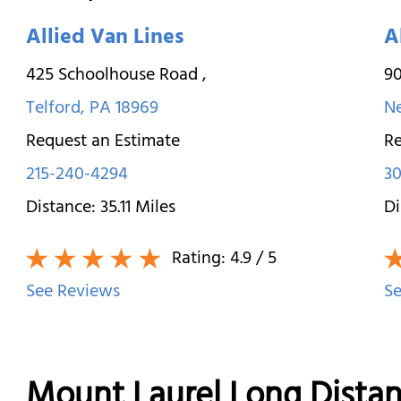
Allied Van Lines
A
425 Schoolhouse Road
,
9
Telford
,
PA
18969
N
Request an Estimate
Re
215-240-4294
30
Distance:
35.11
Miles
Di
Rating:
4.9
/ 5
See Reviews
Se
Mount Laurel Long Dista