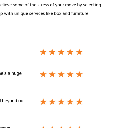
relieve some of the stress of your move by selecting
p with unique services like box and furniture
he's a huge
nd beyond our