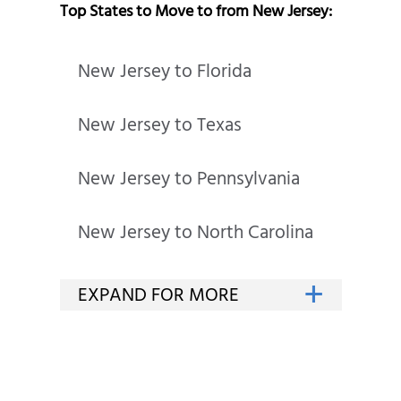
Top States to Move to from New Jersey:
New Jersey to Florida
New Jersey to Texas
New Jersey to Pennsylvania
New Jersey to North Carolina