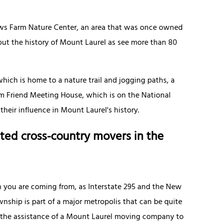
Paws Farm Nature Center, an area that was once owned
out the history of Mount Laurel as see more than 80
which is home to a nature trail and jogging paths, a
ham Friend Meeting House, which is on the National
 their influence in Mount Laurel's history.
ted cross-country movers in the
n you are coming from, as Interstate 295 and the New
nship is part of a major metropolis that can be quite
d the assistance of a Mount Laurel moving company to