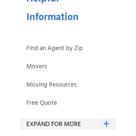
Information
Find an Agent by Zip
Movers
Moving Resources
Free Quote