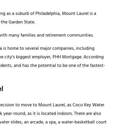
g as a suburb of Philadelphia, Mount Laurel is a
 the Garden State.
ith many families and retirement communities.
rea is home to several major companies, including
e city's biggest employer, PHH Mortgage. According
ents, and has the potential to be one of the fastest-
el
 decision to move to Mount Laurel, as Coco Key Water
k year-round, as it is located indoors. There are also
water slides, an arcade, a spa, a water-basketball court