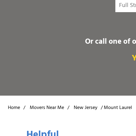
Or call one of 
Y
Home
/
Movers Near Me
/
New Jersey
/
Mount Laurel
Helpful