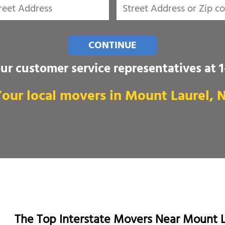
CONTINUE
our customer service representatives at
our local movers in Mount Laurel, 
The Top Interstate Movers Near Mount L