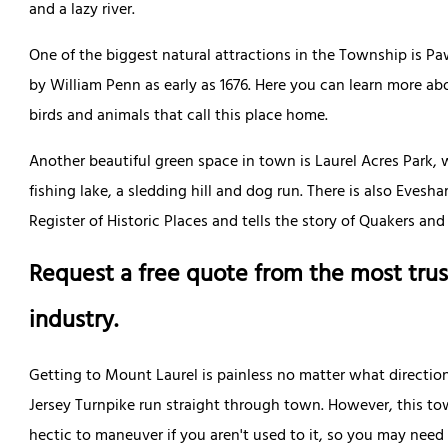
and a lazy river.
One of the biggest natural attractions in the Township is 
by William Penn as early as 1676. Here you can learn more ab
birds and animals that call this place home.
Another beautiful green space in town is Laurel Acres Park, 
fishing lake, a sledding hill and dog run. There is also Eves
Register of Historic Places and tells the story of Quakers and
Request a free quote from the most trus
industry.
Getting to Mount Laurel is painless no matter what directio
Jersey Turnpike run straight through town. However, this tow
hectic to maneuver if you aren't used to it, so you may nee