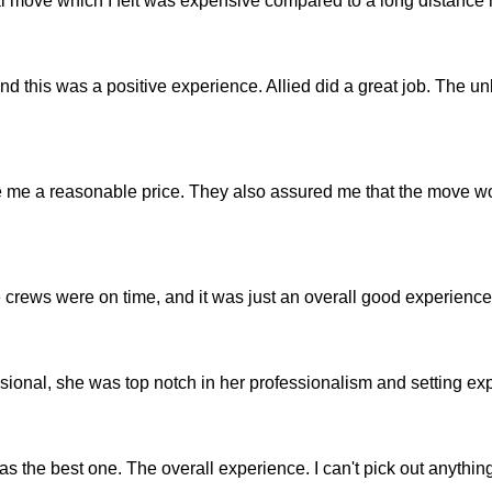
al move which I felt was expensive compared to a long distance
nd this was a positive experience. Allied did a great job. The u
 me a reasonable price. They also assured me that the move w
e crews were on time, and it was just an overall good experience
ional, she was top notch in her professionalism and setting exp
 the best one. The overall experience. I can't pick out anything 