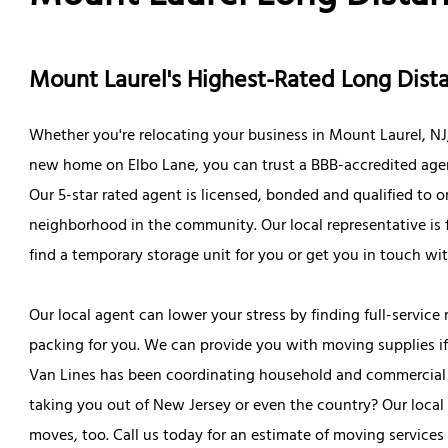
Mount Laurel's Highest-Rated Long Di
Whether you're relocating your business in Mount Laurel, NJ
new home on Elbo Lane, you can trust a BBB-accredited agent 
Our 5-star rated agent is licensed, bonded and qualified t
neighborhood in the community. Our local representative is 
find a temporary storage unit for you or get you in touch wi
Our local agent can lower your stress by finding full-service 
packing for you. We can provide you with moving supplies if y
Van Lines has been coordinating household and commercial mo
taking you out of New Jersey or even the country? Our local
moves, too. Call us today for an estimate of moving services