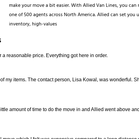
make your move a bit easier. With Allied Van Lines, you can 
one of 500 agents across North America. Allied can set you u
inventory, high-values
s
r a reasonable price. Everything got here in order.
 of my items. The contact person, Lisa Kowal, was wonderful. S
little amount of time to do the move in and Allied went above a