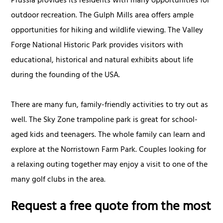
Prussia provides its residents with many opportunities for
outdoor recreation. The Gulph Mills area offers ample
opportunities for hiking and wildlife viewing. The Valley
Forge National Historic Park provides visitors with
educational, historical and natural exhibits about life
during the founding of the USA.
There are many fun, family-friendly activities to try out as
well. The Sky Zone trampoline park is great for school-
aged kids and teenagers. The whole family can learn and
explore at the Norristown Farm Park. Couples looking for
a relaxing outing together may enjoy a visit to one of the
many golf clubs in the area.
Request a free quote from the most