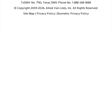
TxDMV No. 7143; Texas DMV Phone No. 1-888-368-4689
© Copyright 2009-2026, Allied Van Lines, Inc. All Rights Reserved.
Site Map
|
Privacy Policy
|
Biometric Privacy Policy