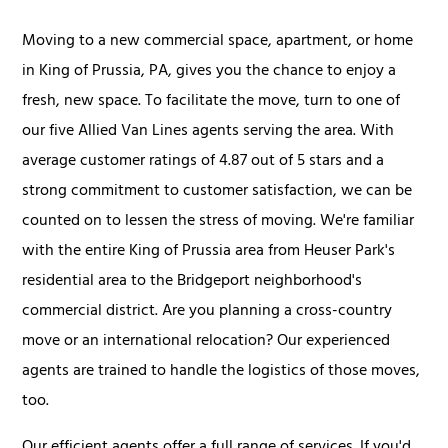
Moving to a new commercial space, apartment, or home
in King of Prussia, PA, gives you the chance to enjoy a
fresh, new space. To facilitate the move, turn to one of
our five Allied Van Lines agents serving the area. With
average customer ratings of 4.87 out of 5 stars and a
strong commitment to customer satisfaction, we can be
counted on to lessen the stress of moving. We're familiar
with the entire King of Prussia area from Heuser Park's
residential area to the Bridgeport neighborhood's
commercial district. Are you planning a cross-country
move or an international relocation? Our experienced
agents are trained to handle the logistics of those moves,
too.
Our efficient agents offer a full range of services. If you'd