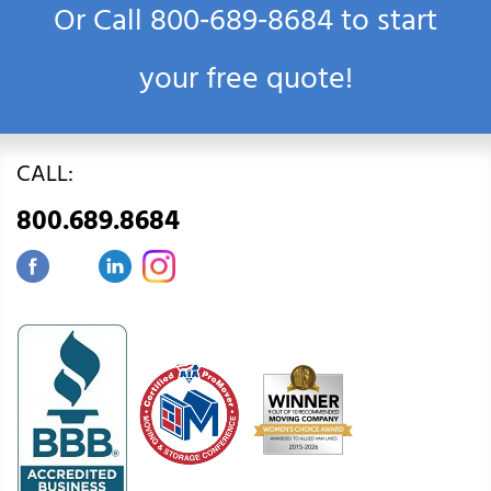
Or Call
800‑689‑8684
to start
your free quote!
CALL:
800.689.8684