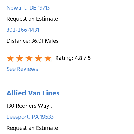
Newark
,
DE
19713
Request an Estimate
302-266-1431
Distance:
36.01
Miles
Rating:
4.8
/ 5
See Reviews
Allied Van Lines
130 Redners Way
,
Leesport
,
PA
19533
Request an Estimate