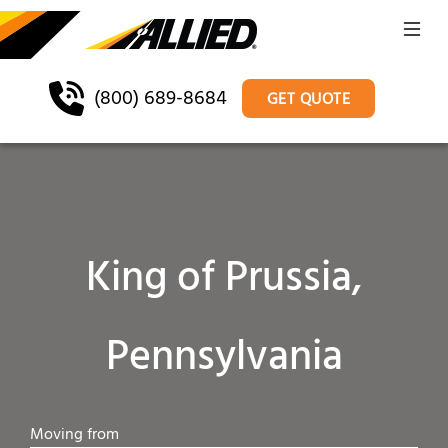
(800) 689-8684
GET QUOTE
King of Prussia,
Pennsylvania
Moving from