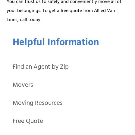
You can trust us to safely and conveniently move all of
your belongings. To get a free quote from Allied Van
Lines, call today!
Helpful Information
Find an Agent by Zip
Movers
Moving Resources
Free Quote