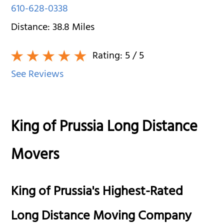
610-628-0338
Distance:
38.8
Miles
Rating:
5
/ 5
See Reviews
King of Prussia Long Distance
Movers
King of Prussia's Highest-Rated
Long Distance Moving Company