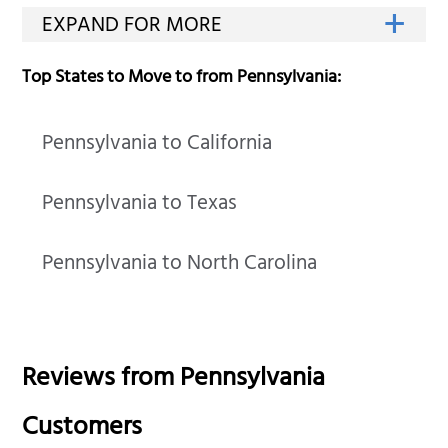
Top States to Move to from Pennsylvania:
Pennsylvania to California
Pennsylvania to Texas
Pennsylvania to North Carolina
Reviews from
Pennsylvania
Customers