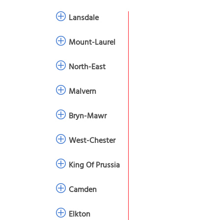
Lansdale
Mount-Laurel
North-East
Malvern
Bryn-Mawr
West-Chester
King Of Prussia
Camden
Elkton