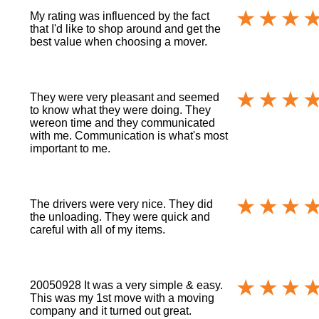
My rating was influenced by the fact
that I'd like to shop around and get the
best value when choosing a mover.
They were very pleasant and seemed
to know what they were doing. They
wereon time and they communicated
with me. Communication is what's most
important to me.
The drivers were very nice. They did
the unloading. They were quick and
careful with all of my items.
20050928 It was a very simple & easy.
This was my 1st move with a moving
company and it turned out great.