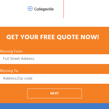
Collegeville
GET YOUR FREE QUOTE NOW!
Moving From
Moving To
NEXT