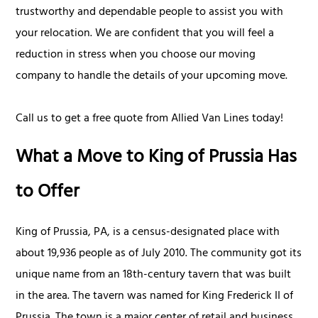
trustworthy and dependable people to assist you with
your relocation. We are confident that you will feel a
reduction in stress when you choose our moving
company to handle the details of your upcoming move.
Call us to get a free quote from Allied Van Lines today!
What a Move to King of Prussia Has
to Offer
King of Prussia, PA, is a census-designated place with
about 19,936 people as of July 2010. The community got its
unique name from an 18th-century tavern that was built
in the area. The tavern was named for King Frederick II of
Prussia. The town is a major center of retail and business