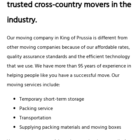
trusted cross-country movers in the
industry.
Our moving company in King of Prussia is different from
other moving companies because of our affordable rates,
quality assurance standards and the efficient technology
that we use. We have more than 95 years of experience in
helping people like you have a successful move. Our
moving services include:
Temporary short-term storage
Packing service
Transportation
Supplying packing materials and moving boxes