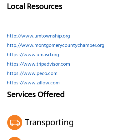
Local Resources
http://www.umtownship.org
http://www.montgomerycountychamber.org
https://www.umasd.org
https://www.tripadvisor.com
https://www.peco.com
https://www.zillow.com
Services Offered
Transporting