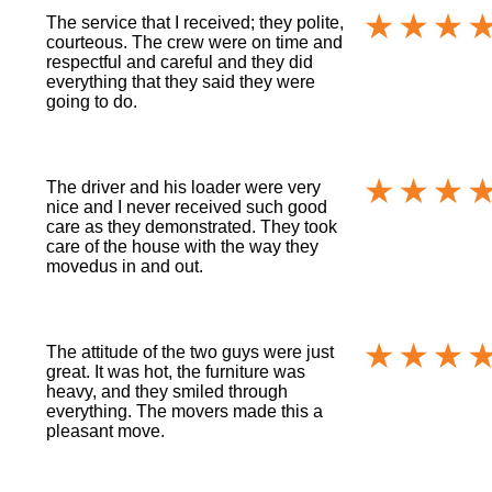
The service that I received; they polite,
courteous. The crew were on time and
respectful and careful and they did
everything that they said they were
going to do.
The driver and his loader were very
nice and I never received such good
care as they demonstrated. They took
care of the house with the way they
movedus in and out.
The attitude of the two guys were just
great. It was hot, the furniture was
heavy, and they smiled through
everything. The movers made this a
pleasant move.