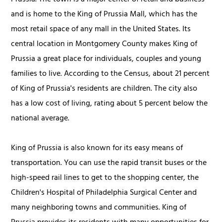
and is home to the King of Prussia Mall, which has the
most retail space of any mall in the United States. Its
central location in Montgomery County makes King of
Prussia a great place for individuals, couples and young
families to live. According to the Census, about 21 percent
of King of Prussia's residents are children. The city also
has a low cost of living, rating about 5 percent below the
national average.
King of Prussia is also known for its easy means of
transportation. You can use the rapid transit buses or the
high-speed rail lines to get to the shopping center, the
Children's Hospital of Philadelphia Surgical Center and
many neighboring towns and communities. King of