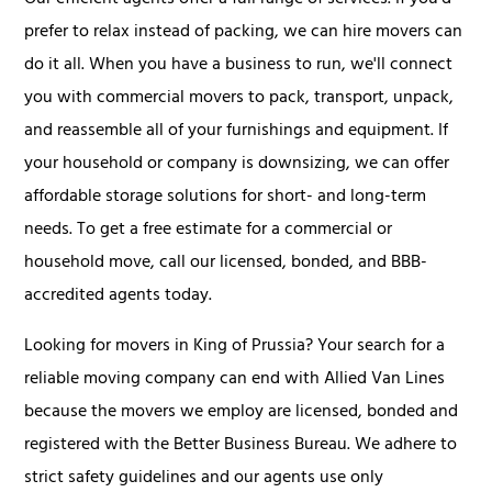
prefer to relax instead of packing, we can hire movers can
do it all. When you have a business to run, we'll connect
you with commercial movers to pack, transport, unpack,
and reassemble all of your furnishings and equipment. If
your household or company is downsizing, we can offer
affordable storage solutions for short- and long-term
needs. To get a free estimate for a commercial or
household move, call our licensed, bonded, and BBB-
accredited agents today.
Looking for movers in King of Prussia? Your search for a
reliable moving company can end with Allied Van Lines
because the movers we employ are licensed, bonded and
registered with the Better Business Bureau. We adhere to
strict safety guidelines and our agents use only