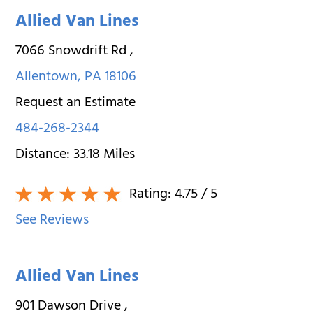
Allied Van Lines
7066 Snowdrift Rd
,
Allentown
,
PA
18106
Request an Estimate
484-268-2344
Distance:
33.18
Miles
Rating:
4.75
/ 5
See Reviews
Allied Van Lines
901 Dawson Drive
,