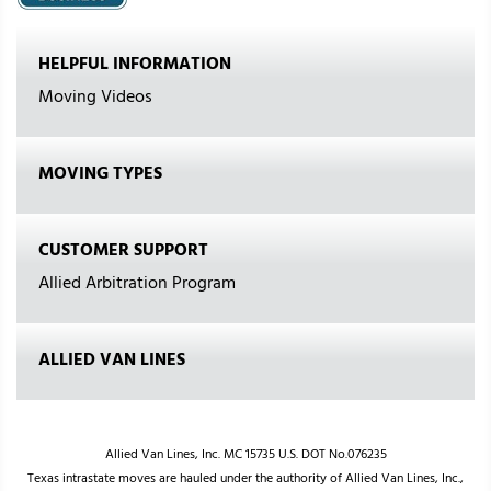
HELPFUL INFORMATION
Moving Videos
MOVING TYPES
CUSTOMER SUPPORT
Allied Arbitration Program
ALLIED VAN LINES
Allied Van Lines, Inc. MC 15735 U.S. DOT No.076235
Texas intrastate moves are hauled under the authority of Allied Van Lines, Inc.,