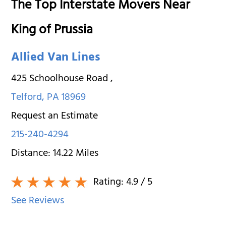
The Top Interstate Movers Near
King of Prussia
Allied Van Lines
425 Schoolhouse Road
,
Telford
,
PA
18969
Request an Estimate
215-240-4294
Distance:
14.22
Miles
Rating:
4.9
/ 5
See Reviews