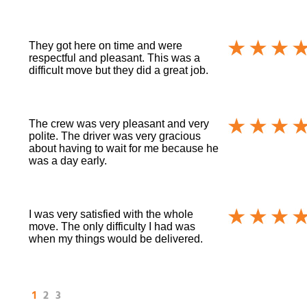
They got here on time and were
respectful and pleasant. This was a
difficult move but they did a great job.
The crew was very pleasant and very
polite. The driver was very gracious
about having to wait for me because he
was a day early.
I was very satisfied with the whole
move. The only difficulty I had was
when my things would be delivered.
1
2
3