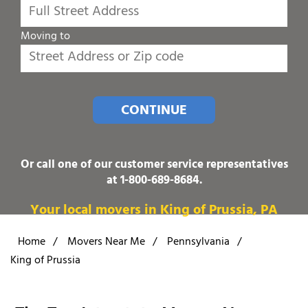
Moving to
CONTINUE
Or call one of our customer service representatives
at
1-800-689-8684
.
Your local movers in King of Prussia, PA
Home
/
Movers Near Me
/
Pennsylvania
/
King of Prussia