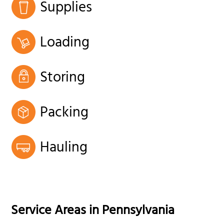
Supplies
Loading
Storing
Packing
Hauling
Service Areas in
Pennsylvania