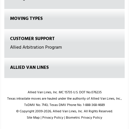
MOVING TYPES
CUSTOMER SUPPORT
Allied Arbitration Program
ALLIED VAN LINES
Allied Van Lines, Inc. MC 15735 U.S. DOT No.076235
Texas intrastate moves are hauled under the authority of Allied Van Lines, Inc.,
TxDMV No. 7143; Texas DMV Phone No. 1-888-368-4689
© Copyright 2009-2026, Allied Van Lines, Inc. All Rights Reserved.
Site Map
|
Privacy Policy
|
Biometric Privacy Policy