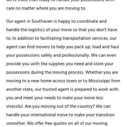
we're more than ready to handle your possessions with
care no matter where you are moving to.
Our agent in Southaven is happy to coordinate and
handle the logistics of your move so that you don't have
to. In addition to facilitating transportation services, our
agent can find movers to help you pack up, load and haul
your possessions safely and professionally. We can even
provide you with the supplies you need and store your
possessions during the moving process. Whether you are
moving to a new home across town or to Mississippi from
another state, our trusted agent is prepared to work with
you and meet your needs to make your move less
stressful. Are you moving out of the country? We can
handle your international move to make your transition
smoother. We offer free quotes on all of our moving