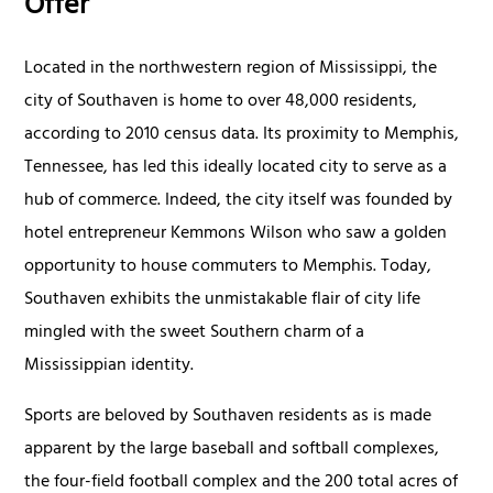
Offer
Located in the northwestern region of Mississippi, the
city of Southaven is home to over 48,000 residents,
according to 2010 census data. Its proximity to Memphis,
Tennessee, has led this ideally located city to serve as a
hub of commerce. Indeed, the city itself was founded by
hotel entrepreneur Kemmons Wilson who saw a golden
opportunity to house commuters to Memphis. Today,
Southaven exhibits the unmistakable flair of city life
mingled with the sweet Southern charm of a
Mississippian identity.
Sports are beloved by Southaven residents as is made
apparent by the large baseball and softball complexes,
the four-field football complex and the 200 total acres of