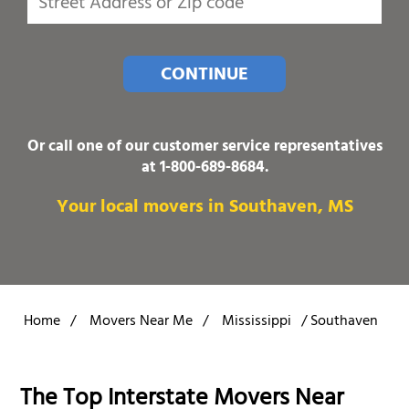
CONTINUE
Or call one of our customer service representatives
at
1-800-689-8684
.
Your local movers in Southaven, MS
Home
/
Movers Near Me
/
Mississippi
/
Southaven
The Top Interstate Movers Near