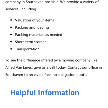
company in Southaven possible. We provide a variety of
services, including:
Valuation of your items
Packing and loading
Packing materials as needed
Short-term storage
Transportation
To see the difference offered by a moving company like
Allied Van Lines, give us a call today. Contact our office in
Southaven to receive a free, no-obligation quote.
Helpful Information