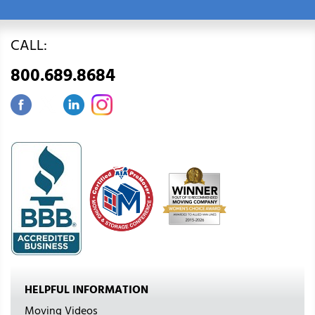
CALL:
800.689.8684
HELPFUL INFORMATION
Moving Videos