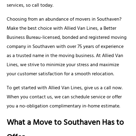
services, so call today.
Choosing from an abundance of movers in Southaven?
Make the best choice with Allied Van Lines, a Better
Business Bureau-licensed, bonded and registered moving
company in Southaven with over 75 years of experience
as a trusted name in the moving business. At Allied Van
Lines, we strive to minimize your stress and maximize
your customer satisfaction for a smooth relocation.
To get started with Allied Van Lines, give us a call now.
When you contact us, we can schedule service or offer
you a no-obligation complimentary in-home estimate.
What a Move to Southaven Has to