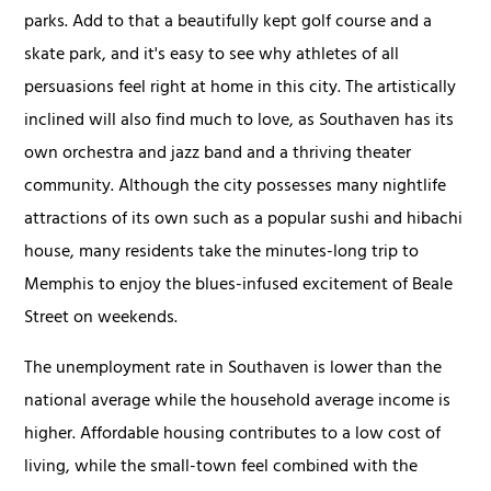
parks. Add to that a beautifully kept golf course and a
skate park, and it's easy to see why athletes of all
persuasions feel right at home in this city. The artistically
inclined will also find much to love, as Southaven has its
own orchestra and jazz band and a thriving theater
community. Although the city possesses many nightlife
attractions of its own such as a popular sushi and hibachi
house, many residents take the minutes-long trip to
Memphis to enjoy the blues-infused excitement of Beale
Street on weekends.
The unemployment rate in Southaven is lower than the
national average while the household average income is
higher. Affordable housing contributes to a low cost of
living, while the small-town feel combined with the