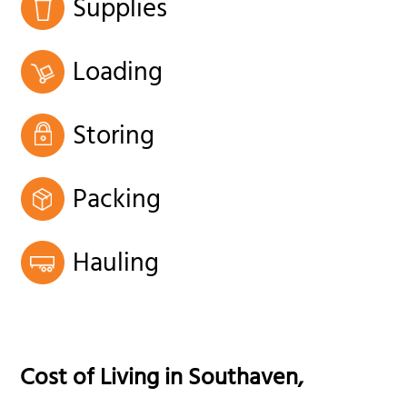
Supplies
Loading
Storing
Packing
Hauling
Cost of Living in
Southaven
,