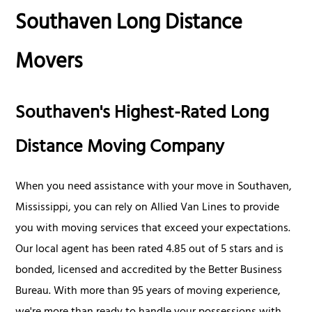
Southaven Long Distance
Movers
Southaven's Highest-Rated Long
Distance Moving Company
When you need assistance with your move in Southaven,
Mississippi, you can rely on Allied Van Lines to provide
you with moving services that exceed your expectations.
Our local agent has been rated 4.85 out of 5 stars and is
bonded, licensed and accredited by the Better Business
Bureau. With more than 95 years of moving experience,