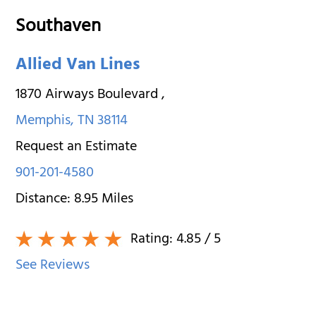
Southaven
Allied Van Lines
1870 Airways Boulevard
,
Memphis
,
TN
38114
Request an Estimate
901-201-4580
Distance:
8.95
Miles
Rating:
4.85
/ 5
See Reviews