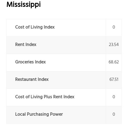
Mississippi
Cost of Living Index
0
Rent Index
23.54
Groceries Index
68.62
Restaurant Index
67.51
Cost of Living Plus Rent Index
0
Local Purchasing Power
0