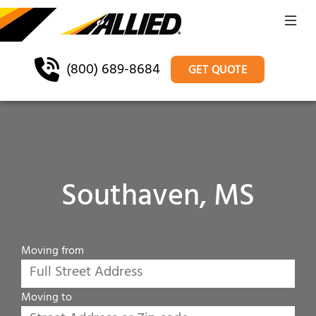
(800) 689-8684
GET QUOTE
Southaven, MS
Moving from
Moving to