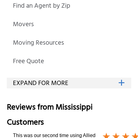
Find an Agent by Zip
Movers
Moving Resources
Free Quote
Reviews from
Mississippi
Customers
This was our second time using Allied