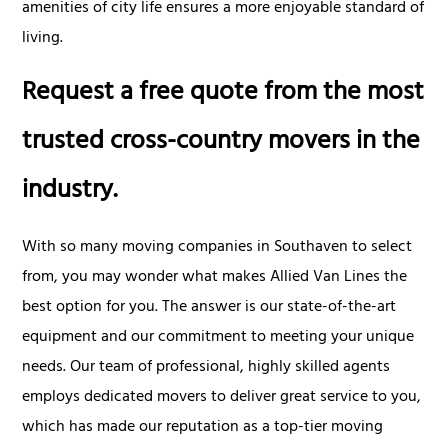
amenities of city life ensures a more enjoyable standard of
living.
Request a free quote from the most
trusted cross-country movers in the
industry.
With so many moving companies in Southaven to select
from, you may wonder what makes Allied Van Lines the
best option for you. The answer is our state-of-the-art
equipment and our commitment to meeting your unique
needs. Our team of professional, highly skilled agents
employs dedicated movers to deliver great service to you,
which has made our reputation as a top-tier moving