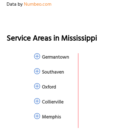
Data by
Numbeo.com
Service Areas in
Mississippi
Germantown
Southaven
Oxford
Collierville
Memphis