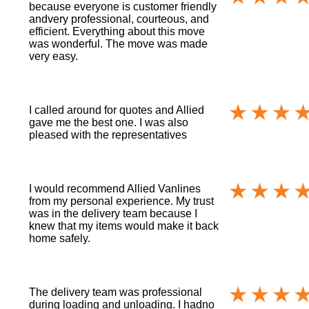
because everyone is customer friendly
andvery professional, courteous, and
efficient. Everything about this move
was wonderful. The move was made
very easy.
I called around for quotes and Allied
gave me the best one. I was also
pleased with the representatives
I would recommend Allied Vanlines
from my personal experience. My trust
was in the delivery team because I
knew that my items would make it back
home safely.
The delivery team was professional
during loading and unloading. I hadno