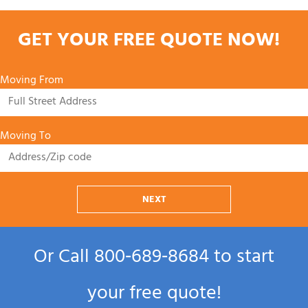
GET YOUR FREE QUOTE NOW!
Moving From
Moving To
NEXT
Or Call
800‑689‑8684
to start
your free quote!