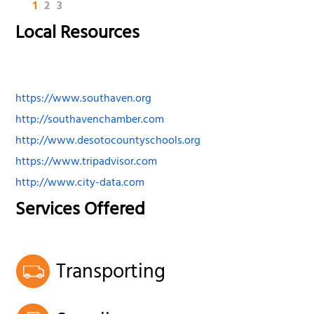
1
2
3
Local Resources
https://www.southaven.org
http://southavenchamber.com
http://www.desotocountyschools.org
https://www.tripadvisor.com
http://www.city-data.com
Services Offered
Transporting