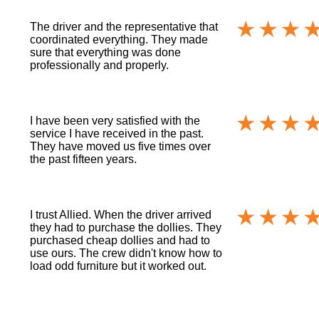
The driver and the representative that
coordinated everything. They made
sure that everything was done
professionally and properly.
I have been very satisfied with the
service I have received in the past.
They have moved us five times over
the past fifteen years.
I trust Allied. When the driver arrived
they had to purchase the dollies. They
purchased cheap dollies and had to
use ours. The crew didn't know how to
load odd furniture but it worked out.