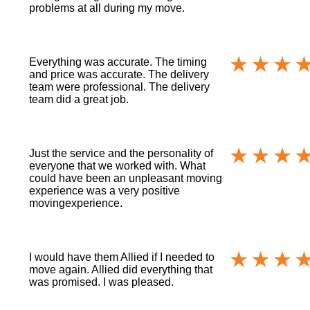
problems at all during my move.
Everything was accurate. The timing
and price was accurate. The delivery
team were professional. The delivery
team did a great job.
Just the service and the personality of
everyone that we worked with. What
could have been an unpleasant moving
experience was a very positive
movingexperience.
I would have them Allied if I needed to
move again. Allied did everything that
was promised. I was pleased.