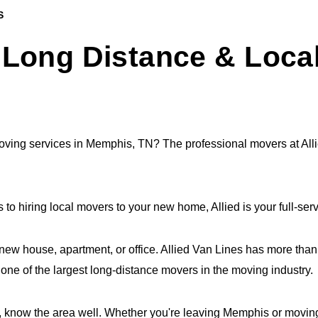
S
Long Distance & Loca
 moving services in Memphis, TN? The professional movers at Al
to hiring local movers to your new home, Allied is your full-s
 new house, apartment, or office. Allied Van Lines has more tha
ne of the largest long-distance movers in the moving industry.
know the area well. Whether you're leaving Memphis or moving he