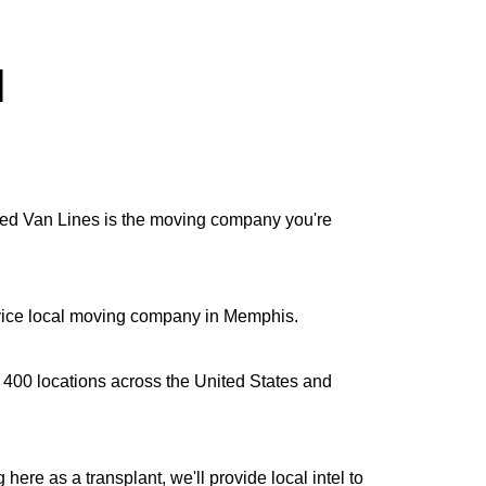
l
lied Van Lines is the moving company you're
ervice local moving company in Memphis.
n 400 locations across the United States and
re as a transplant, we'll provide local intel to