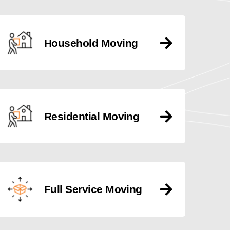
Household Moving
Residential Moving
Full Service Moving