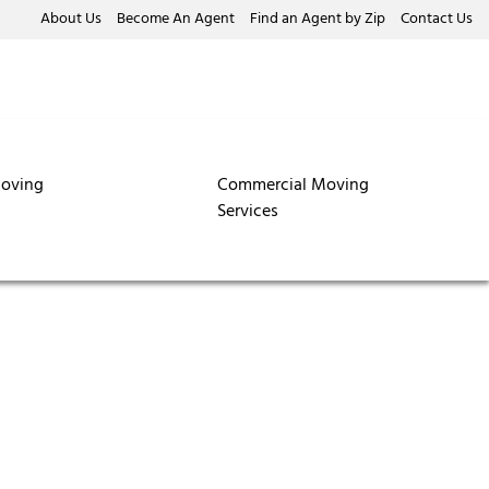
About Us
Become An Agent
Find an Agent by Zip
Contact Us
oving
Commercial Moving
Services