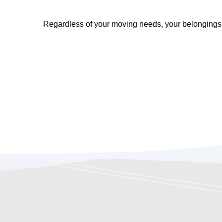
Regardless of your moving needs, your belongings