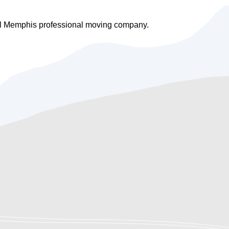
cal Memphis professional moving company.