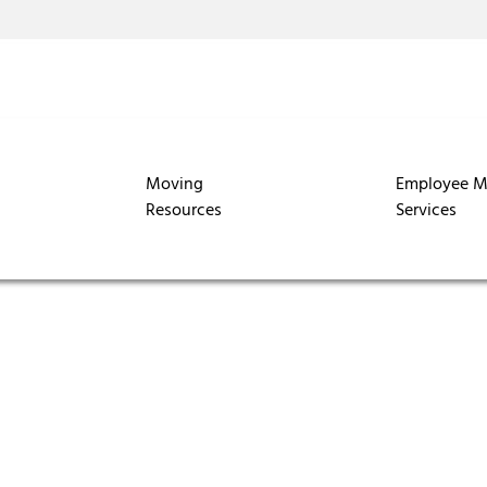
Moving
Employee M
Resources
Services