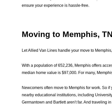
ensure your experience is hassle-free.
Moving to Memphis, T
Let Allied Van Lines handle your move to Memphis
With a population of 652,236, Memphis offers acces
median home value is $97,000. For many, Memphis is
Newcomers often move to Memphis for work. So if yo
nearby educational institutions, including Unive
Germantown and Bartlett aren't far. And traveling i