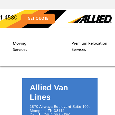
01-4580
GET QUOTE
Moving
Premium Relocation
Services
Services
Allied Van
Lines
1870 Airways Boulevard Suite 100
,
Memphis
,
TN
38114
Call:
(901) 201-4580