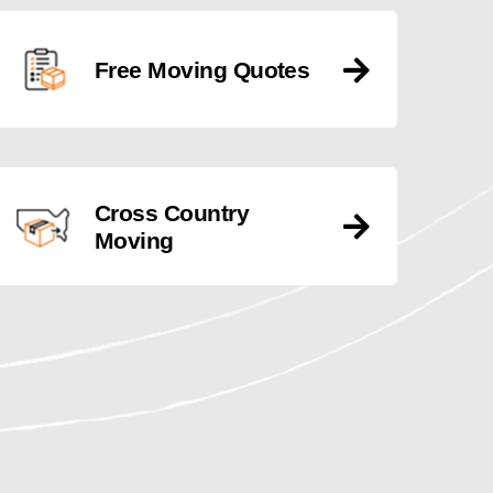
Free Moving Quotes
Cross Country
Moving