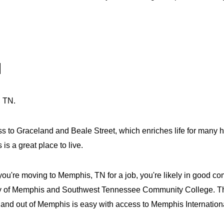
N
, TN.
s to Graceland and Beale Street, which enriches life for many h
 a great place to live.
u're moving to Memphis, TN for a job, you're likely in good co
rsity of Memphis and Southwest Tennessee Community College. T
n and out of Memphis is easy with access to Memphis Internationa