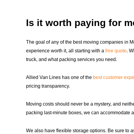
Is it worth paying for 
The goal of any of the best moving companies in Me
experience worth it, all starting with a
free quote
. W
truck, and what packing services you need.
Allied Van Lines has one of the
best customer expe
pricing transparency.
Moving costs should never be a mystery, and neither
packing last-minute boxes, we can accommodate 
We also have flexible storage options. Be sure to as