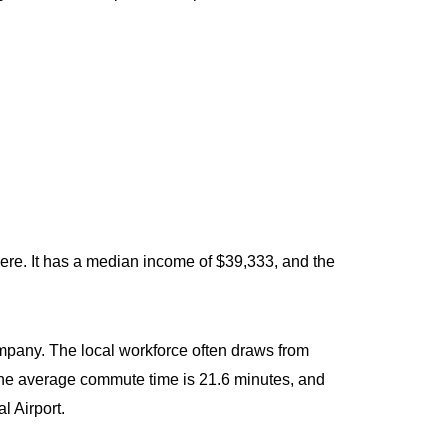
ere. It has a median income of $39,333, and the
mpany. The local workforce often draws from
he average commute time is 21.6 minutes, and
l Airport.