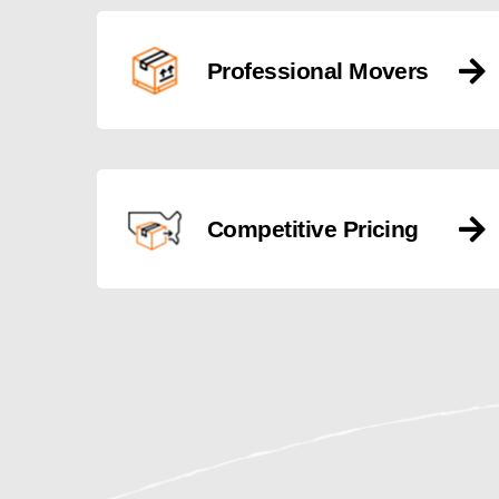
Professional Movers
Competitive Pricing