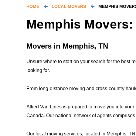
HOME
LOCAL MOVERS
MEMPHIS MOVER
Memphis Movers: 
Movers in Memphis, TN
Unsure where to start on your search for the best
looking for.
From long-distance moving and cross-country hauls 
Allied Van Lines is prepared to move you into your
Canada. Our national network of agents comprises o
Our local moving services, located in Memphis, TN, 