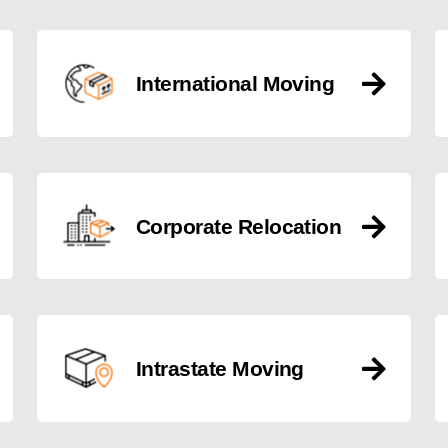
International Moving
Corporate Relocation
Intrastate Moving