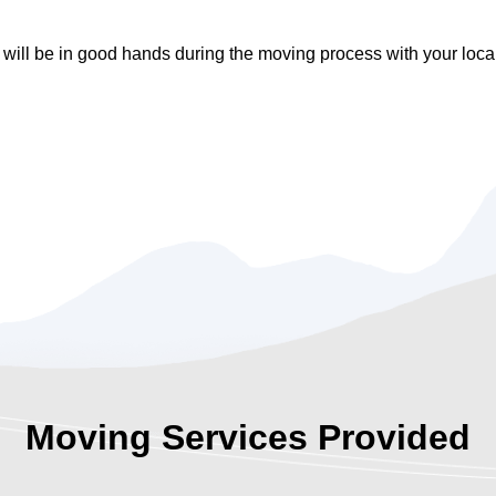
 will be in good hands during the moving process with your lo
Moving Services Provided