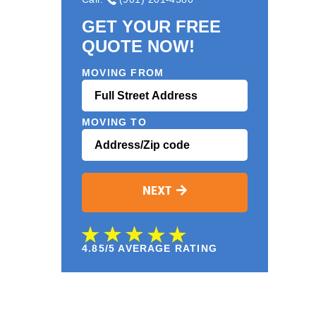
GET YOUR FREE
QUOTE NOW!
MOVING FROM
MOVING TO
NEXT
4.85/5 AVERAGE RATING