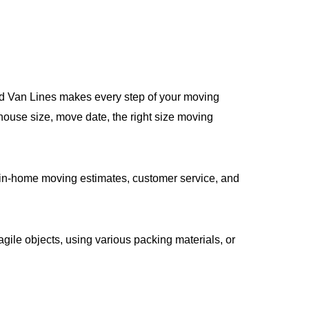
ied Van Lines makes every step of your moving
house size, move date, the right size moving
in-home moving estimates, customer service, and
gile objects, using various packing materials, or