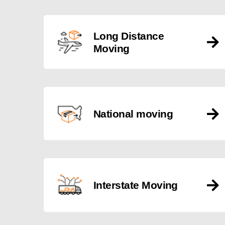
Long Distance
Moving
National moving
Interstate Moving