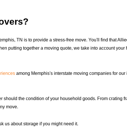
movers?
mphis, TN is to provide a stress-free move. You'll find that All
hen putting together a moving quote, we take into account your 
riences
among Memphis's interstate moving companies for our 
 should the condition of your household goods. From crating fra
any move.
k us about storage if you might need it.