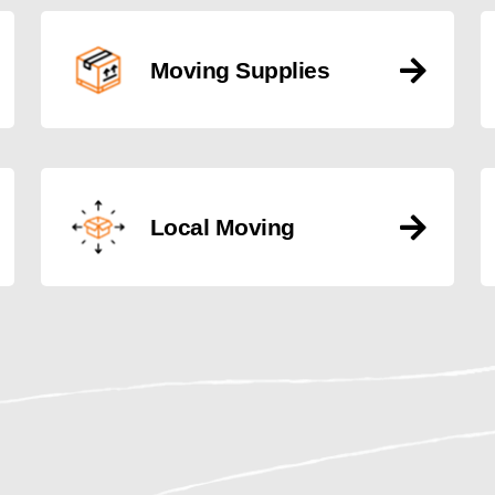
Moving Supplies
Local Moving