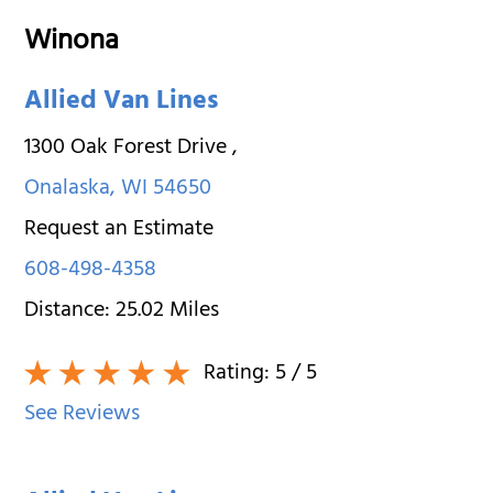
Winona
Allied Van Lines
1300 Oak Forest Drive
,
Onalaska
,
WI
54650
Request an Estimate
608-498-4358
Distance:
25.02
Miles
Rating:
5
/ 5
See Reviews