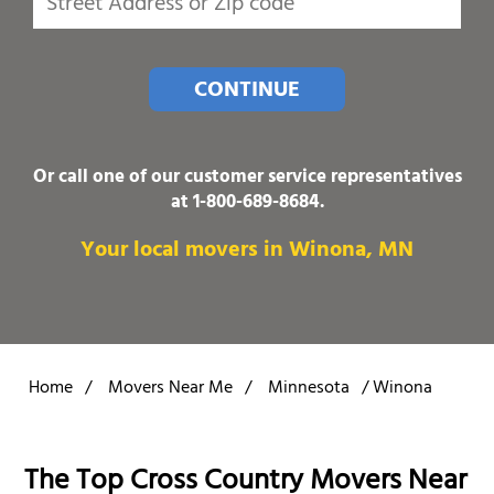
CONTINUE
Or call one of our customer service representatives
at
1-800-689-8684
.
Your local movers in Winona, MN
Home
/
Movers Near Me
/
Minnesota
/
Winona
The Top Cross Country Movers Near