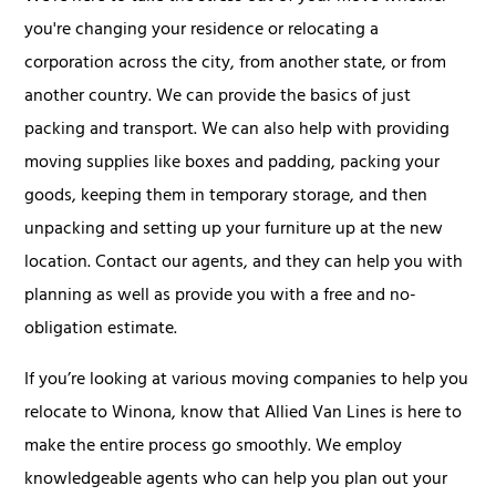
you're changing your residence or relocating a
corporation across the city, from another state, or from
another country. We can provide the basics of just
packing and transport. We can also help with providing
moving supplies like boxes and padding, packing your
goods, keeping them in temporary storage, and then
unpacking and setting up your furniture up at the new
location. Contact our agents, and they can help you with
planning as well as provide you with a free and no-
obligation estimate.
If you’re looking at various moving companies to help you
relocate to Winona, know that Allied Van Lines is here to
make the entire process go smoothly. We employ
knowledgeable agents who can help you plan out your