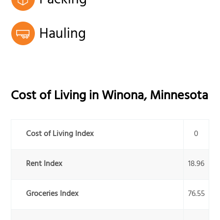
Packing
Hauling
Cost of Living in
Winona
,
Minnesota
Cost of Living Index
0
Rent Index
18.96
Groceries Index
76.55