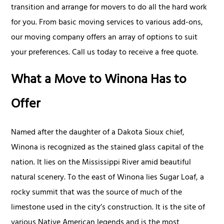
transition and arrange for movers to do all the hard work
for you. From basic moving services to various add-ons,
our moving company offers an array of options to suit
your preferences. Call us today to receive a free quote.
What a Move to Winona Has to
Offer
Named after the daughter of a Dakota Sioux chief,
Winona is recognized as the stained glass capital of the
nation. It lies on the Mississippi River amid beautiful
natural scenery. To the east of Winona lies Sugar Loaf, a
rocky summit that was the source of much of the
limestone used in the city’s construction. It is the site of
various Native American legends and is the most