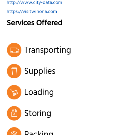
http://www.city-data.com
https://visitwinona.com
Services Offered
Transporting
Supplies
Loading
Storing