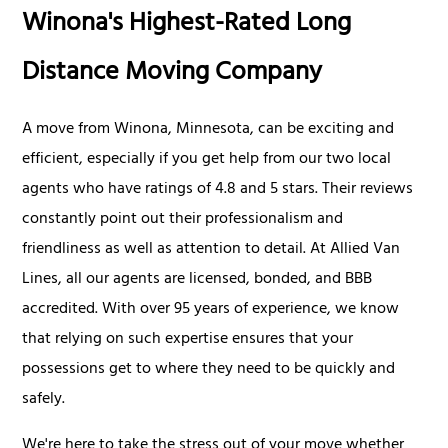
Winona's Highest-Rated Long
Distance Moving Company
A move from Winona, Minnesota, can be exciting and
efficient, especially if you get help from our two local
agents who have ratings of 4.8 and 5 stars. Their reviews
constantly point out their professionalism and
friendliness as well as attention to detail. At Allied Van
Lines, all our agents are licensed, bonded, and BBB
accredited. With over 95 years of experience, we know
that relying on such expertise ensures that your
possessions get to where they need to be quickly and
safely.
We're here to take the stress out of your move whether