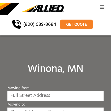
(800) 689-8684
GET QUOTE
Winona, MN
Moving from
Moving to