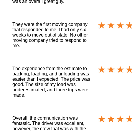
was an overall great guy.
They were the first moving company
that responded to me. I had only six
weeks to move out of state. No other
moving company tried to respond to
me.
The experience from the estimate to
packing, loading, and unloading was
easier than I expected. The price was
good. The size of my load was
underestimated, and three trips were
made.
Overall, the comnunication was
fantastic. The driver was excellent,
however, the crew that was with the