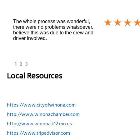
The whole process was wonderful,
there were no problems whatsoever, I
believe this was due to the crew and
driver involved.
1
2
3
Local Resources
https://www.cityofwinona.com
http://www.winonachamber.com
http://www.winona.k12.mn.us
https://www.tripadvisor.com