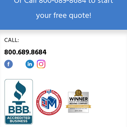
Or Call
800‑689‑8684
to start
your free quote!
CALL:
800.689.8684