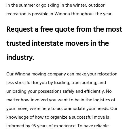
in the summer or go skiing in the winter, outdoor
recreation is possible in Winona throughout the year.
Request a free quote from the most
trusted interstate movers in the
industry.
Our Winona moving company can make your relocation
less stressful for you by loading, transporting, and
unloading your possessions safely and efficiently. No
matter how involved you want to be in the logistics of
your move, we’re here to accommodate your needs. Our
knowledge of how to organize a successful move is
informed by 95 years of experience. To have reliable