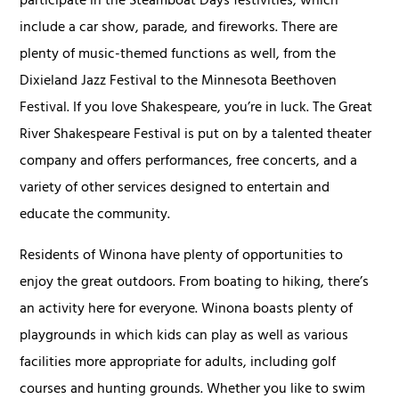
participate in the Steamboat Days festivities, which
include a car show, parade, and fireworks. There are
plenty of music-themed functions as well, from the
Dixieland Jazz Festival to the Minnesota Beethoven
Festival. If you love Shakespeare, you’re in luck. The Great
River Shakespeare Festival is put on by a talented theater
company and offers performances, free concerts, and a
variety of other services designed to entertain and
educate the community.
Residents of Winona have plenty of opportunities to
enjoy the great outdoors. From boating to hiking, there’s
an activity here for everyone. Winona boasts plenty of
playgrounds in which kids can play as well as various
facilities more appropriate for adults, including golf
courses and hunting grounds. Whether you like to swim