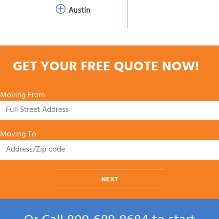
Austin
GET YOUR FREE QUOTE NOW!
Moving From
Moving To
NEXT