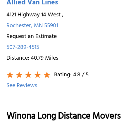
Allied Van Lines
4121 Highway 14 West
,
Rochester
,
MN
55901
Request an Estimate
507-289-4515
Distance:
40.79
Miles
Rating:
4.8
/ 5
See Reviews
Winona Long Distance Movers