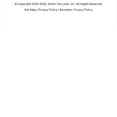
© Copyright 2009-2026, Allied Van Lines, Inc. All Rights Reserved.
Site Map
|
Privacy Policy
|
Biometric Privacy Policy