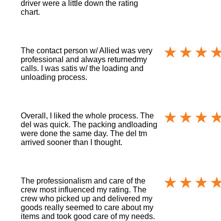
driver were a little down the rating
chart.
The contact person w/ Allied was very
professional and always returnedmy
calls. I was satis w/ the loading and
unloading process.
Overall, I liked the whole process. The
del was quick. The packing andloading
were done the same day. The del tm
arrived sooner than I thought.
The professionalism and care of the
crew most influenced my rating. The
crew who picked up and delivered my
goods really seemed to care about my
items and took good care of my needs.