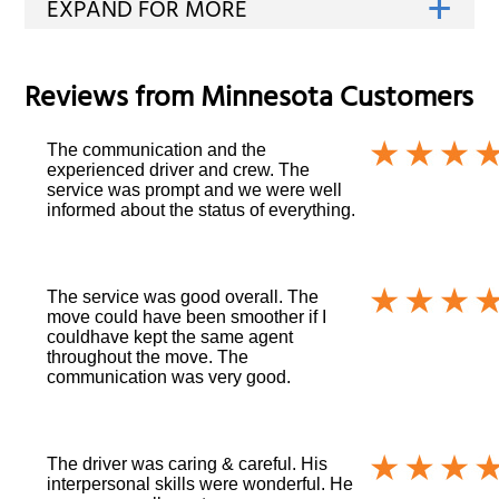
Reviews from
Minnesota
Customers
The communication and the
experienced driver and crew. The
service was prompt and we were well
informed about the status of everything.
The service was good overall. The
move could have been smoother if I
couldhave kept the same agent
throughout the move. The
communication was very good.
The driver was caring & careful. His
interpersonal skills were wonderful. He