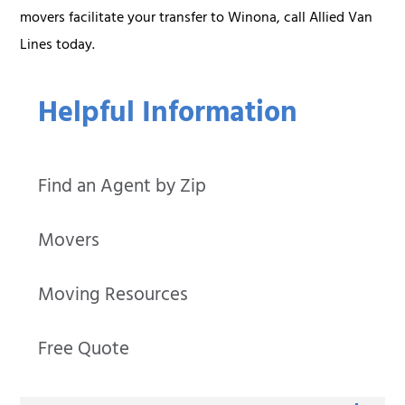
movers facilitate your transfer to Winona, call Allied Van
Lines today.
Helpful Information
Find an Agent by Zip
Movers
Moving Resources
Free Quote