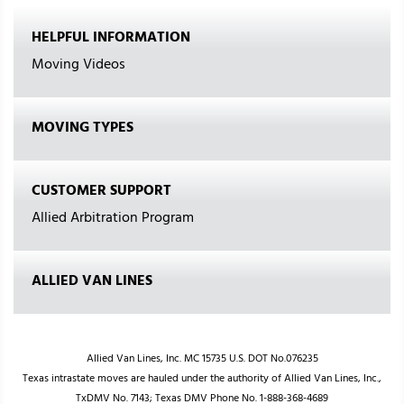
HELPFUL INFORMATION
Moving Videos
MOVING TYPES
CUSTOMER SUPPORT
Allied Arbitration Program
ALLIED VAN LINES
Allied Van Lines, Inc. MC 15735 U.S. DOT No.076235
Texas intrastate moves are hauled under the authority of Allied Van Lines, Inc.,
TxDMV No. 7143; Texas DMV Phone No. 1-888-368-4689