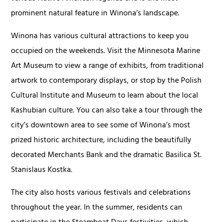
prominent natural feature in Winona’s landscape.
Winona has various cultural attractions to keep you
occupied on the weekends. Visit the Minnesota Marine
Art Museum to view a range of exhibits, from traditional
artwork to contemporary displays, or stop by the Polish
Cultural Institute and Museum to learn about the local
Kashubian culture. You can also take a tour through the
city’s downtown area to see some of Winona’s most
prized historic architecture, including the beautifully
decorated Merchants Bank and the dramatic Basilica St.
Stanislaus Kostka.
The city also hosts various festivals and celebrations
throughout the year. In the summer, residents can