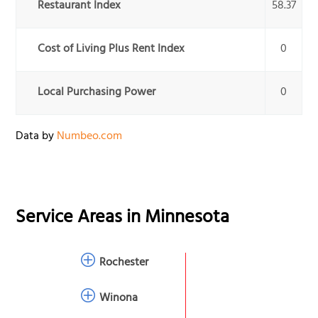
Restaurant Index
58.37
Cost of Living Plus Rent Index
0
Local Purchasing Power
0
Data by
Numbeo.com
Service Areas in
Minnesota
Rochester
Winona