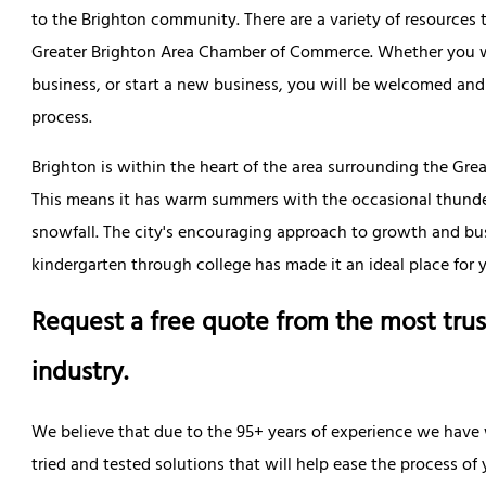
to the Brighton community. There are a variety of resources 
Greater Brighton Area Chamber of Commerce. Whether you wa
business, or start a new business, you will be welcomed and
process.
Brighton is within the heart of the area surrounding the Grea
This means it has warm summers with the occasional thund
snowfall. The city's encouraging approach to growth and bu
kindergarten through college has made it an ideal place for 
Request a free quote from the most trus
industry.
We believe that due to the 95+ years of experience we have
tried and tested solutions that will help ease the process o