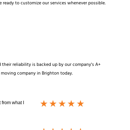
e ready to customize our services whenever possible.
their reliability is backed up by our company's A+
ur moving company in Brighton today.
 from what I