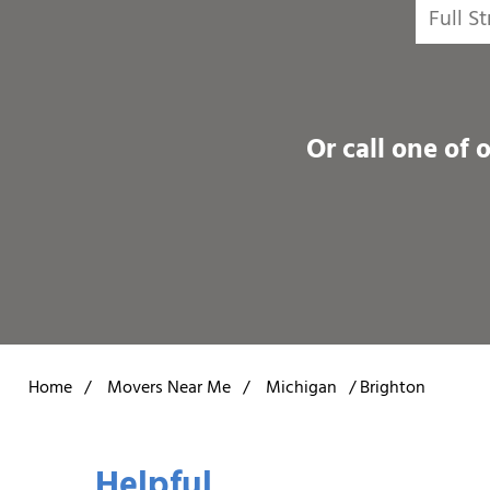
Or call one of 
Home
/
Movers Near Me
/
Michigan
/
Brighton
Helpful