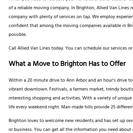
of a reliable moving company. In Brighton, Allied Van Lines 
company with plenty of services on tap. We employ experie
confident that among the moving companies available in Bri
possible.
Call Allied Van Lines today. You can schedule our services or 
What a Move to Brighton Has to Offer
Within a 20 minute drive to Ann Arbor and an hour's drive t
vibrant downtown. Festivals, a farmers market, trendy boutiq
interesting shopping and activities. With a variety of uniq
life every weekend night. Man-made hills provide 25 different 
Brighton loves to welcome new residents and has set up sev
or business. You can get all the information you need about d