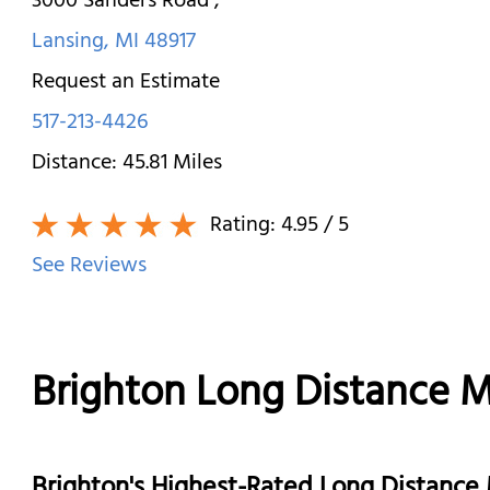
3000 Sanders Road
,
Lansing
,
MI
48917
Request an Estimate
517-213-4426
Distance:
45.81
Miles
Rating:
4.95
/ 5
See Reviews
Brighton Long Distance 
Brighton's Highest-Rated Long Distanc