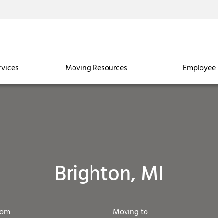
rvices
Moving Resources
Employee 
Brighton, MI
rom
Moving to