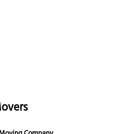
Movers
e Moving Company