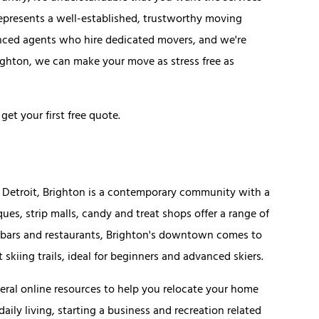
represents a well-established, trustworthy moving
nced agents who hire dedicated movers, and we're
ghton, we can make your move as stress free as
get your first free quote.
o Detroit, Brighton is a contemporary community with a
ues, strip malls, candy and treat shops offer a range of
ue bars and restaurants, Brighton's downtown comes to
skiing trails, ideal for beginners and advanced skiers.
eral online resources to help you relocate your home
aily living, starting a business and recreation related