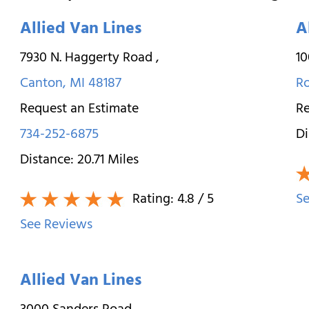
Allied Van Lines
A
7930 N. Haggerty Road
,
10
Canton
,
MI
48187
R
Request an Estimate
Re
734-252-6875
Di
Distance:
20.71
Miles
Rating:
4.8
/ 5
Se
See Reviews
Allied Van Lines