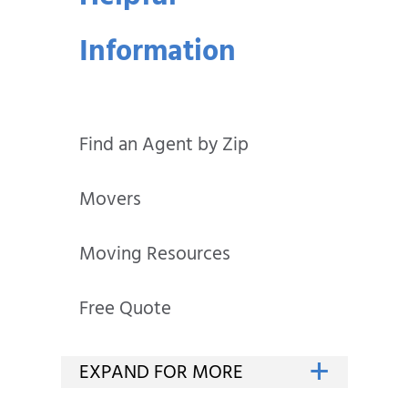
Information
Find an Agent by Zip
Movers
Moving Resources
Free Quote