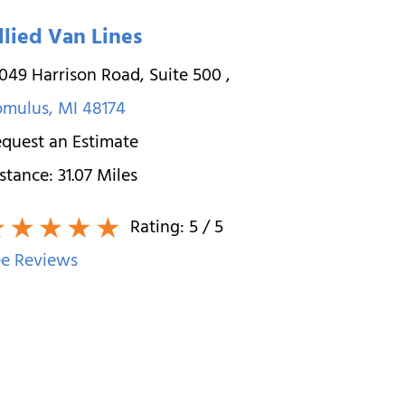
llied Van Lines
049 Harrison Road, Suite 500
,
omulus
,
MI
48174
quest an Estimate
stance:
31.07
Miles
Rating:
5
/ 5
e Reviews