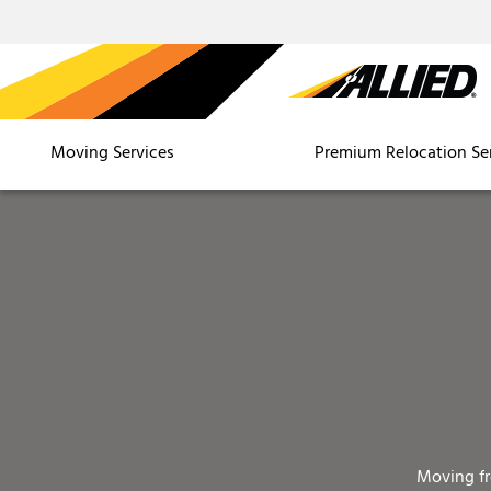
Moving Services
Premium Relocation Se
Moving f