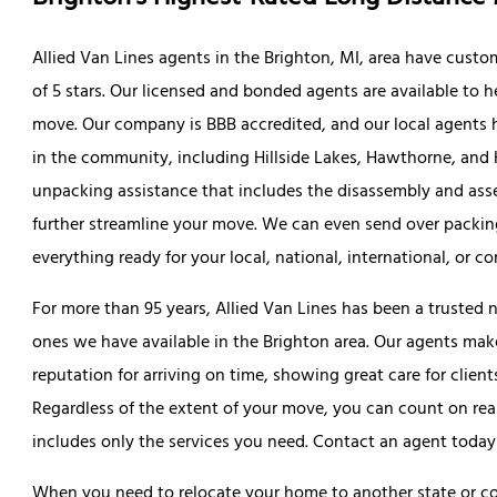
Allied Van Lines agents in the Brighton, MI, area have custom
of 5 stars. Our licensed and bonded agents are available to 
move. Our company is BBB accredited, and our local agent
in the community, including Hillside Lakes, Hawthorne, and 
unpacking assistance that includes the disassembly and asse
further streamline your move. We can even send over packing
everything ready for your local, national, international, or co
For more than 95 years, Allied Van Lines has been a trusted 
ones we have available in the Brighton area. Our agents make
reputation for arriving on time, showing great care for clien
Regardless of the extent of your move, you can count on rea
includes only the services you need. Contact an agent today
When you need to relocate your home to another state or cou