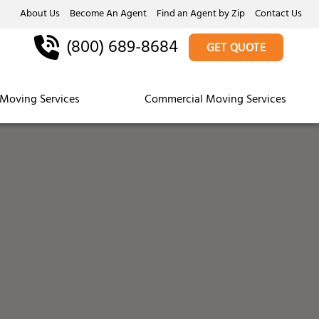
About Us
Become An Agent
Find an Agent by Zip
Contact Us
(800) 689-8684
GET QUOTE
Moving Services
Commercial Moving Services