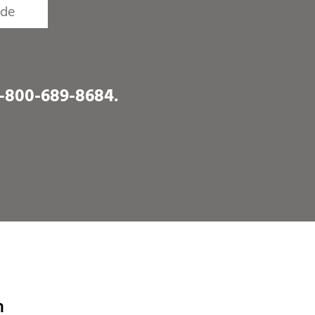
1-800-689-8684
.
n