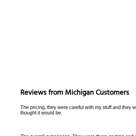
Reviews from
Michigan
Customers
The pricing, they were careful with my stuff and they 
thought it would be.