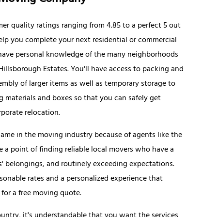
er quality ratings ranging from 4.85 to a perfect 5 out
help you complete your next residential or commercial
s have personal knowledge of the many neighborhoods
Hillsborough Estates. You'll have access to packing and
mbly of larger items as well as temporary storage to
 materials and boxes so that you can safely get
rporate relocation.
name in the moving industry because of agents like the
 a point of finding reliable local movers who have a
ts' belongings, and routinely exceeding expectations.
sonable rates and a personalized experience that
 for a free moving quote.
ntry, it's understandable that you want the services