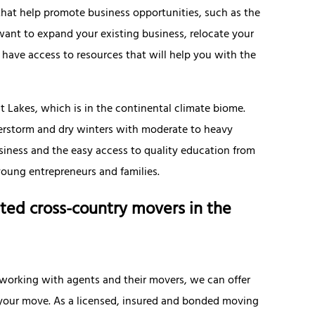
that help promote business opportunities, such as the
nt to expand your existing business, relocate your
 have access to resources that will help you with the
t Lakes, which is in the continental climate biome.
erstorm and dry winters with moderate to heavy
siness and the easy access to quality education from
young entrepreneurs and families.
ted cross-country movers in the
 working with agents and their movers, we can offer
f your move. As a licensed, insured and bonded moving