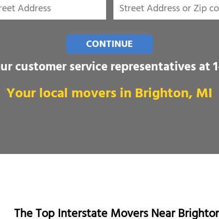
CONTINUE
our customer service representatives at
Your local movers in Brighton, MI
The Top Interstate Movers Near Brighto