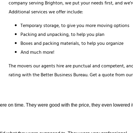
company serving Brighton, we put your needs first, and we'r
Additional services we offer include:
Temporary storage, to give you more moving options
Packing and unpacking, to help you plan
Boxes and packing materials, to help you organize
And much more!
The movers our agents hire are punctual and competent, and 
rating with the Better Business Bureau. Get a quote from o
were on time. They were good with the price, they even lowered it