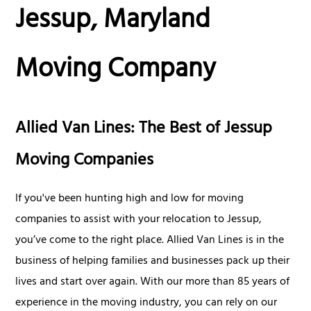
Jessup, Maryland
Moving Company
Allied Van Lines: The Best of Jessup
Moving Companies
If you've been hunting high and low for moving
companies to assist with your relocation to Jessup,
you’ve come to the right place. Allied Van Lines is in the
business of helping families and businesses pack up their
lives and start over again. With our more than 85 years of
experience in the moving industry, you can rely on our