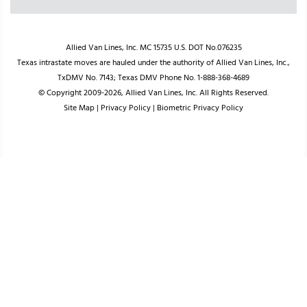
Allied Van Lines, Inc. MC 15735 U.S. DOT No.076235
Texas intrastate moves are hauled under the authority of Allied Van Lines, Inc.,
TxDMV No. 7143; Texas DMV Phone No. 1-888-368-4689
© Copyright 2009-2026, Allied Van Lines, Inc. All Rights Reserved.
Site Map
|
Privacy Policy
|
Biometric Privacy Policy