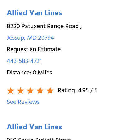
Allied Van Lines
8220 Patuxent Range Road
,
Jessup
,
MD
20794
Request an Estimate
443-583-4721
Distance:
0
Miles
Rating:
4.95
/ 5
See Reviews
Allied Van Lines