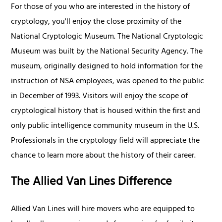
For those of you who are interested in the history of
cryptology, you'll enjoy the close proximity of the
National Cryptologic Museum. The National Cryptologic
Museum was built by the National Security Agency. The
museum, originally designed to hold information for the
instruction of NSA employees, was opened to the public
in December of 1993. Visitors will enjoy the scope of
cryptological history that is housed within the first and
only public intelligence community museum in the U.S.
Professionals in the cryptology field will appreciate the
chance to learn more about the history of their career.
The Allied Van Lines Difference
Allied Van Lines will hire movers who are equipped to