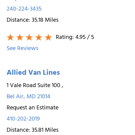
240-224-3435
Distance:
35.18
Miles
Rating:
4.95
/ 5
See Reviews
Allied Van Lines
1 Vale Road Suite 100
,
Bel Air
,
MD
21014
Request an Estimate
410-202-2019
Distance:
35.81
Miles