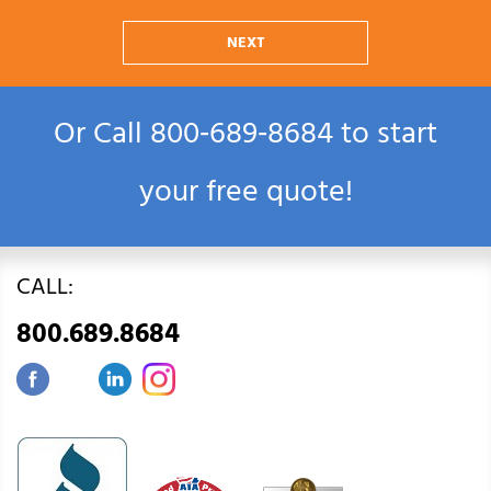
NEXT
Or Call
800‑689‑8684
to start
your free quote!
CALL:
800.689.8684