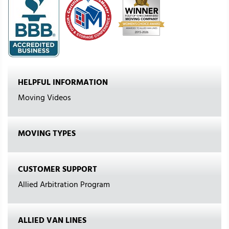
HELPFUL INFORMATION
Moving Videos
MOVING TYPES
CUSTOMER SUPPORT
Allied Arbitration Program
ALLIED VAN LINES