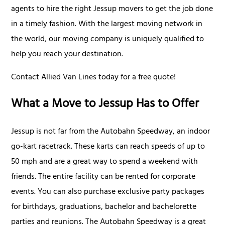
agents to hire the right Jessup movers to get the job done
in a timely fashion. With the largest moving network in
the world, our moving company is uniquely qualified to
help you reach your destination.
Contact Allied Van Lines today for a free quote!
What a Move to Jessup Has to Offer
Jessup is not far from the Autobahn Speedway, an indoor
go-kart racetrack. These karts can reach speeds of up to
50 mph and are a great way to spend a weekend with
friends. The entire facility can be rented for corporate
events. You can also purchase exclusive party packages
for birthdays, graduations, bachelor and bachelorette
parties and reunions. The Autobahn Speedway is a great