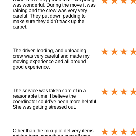
was wonderful. During the move it was
raining and the crew was very very
careful. They put down padding to
make sure they didn't track up the
carpet.
The driver, loading, and unloading
crew was very careful and made my
moving experience and all around
good experience.
The service was taken care of in a
reasonable time. I believe the
coordinator could've been more helpful.
She was getting stressed out.
Other than the mixup of delivery items