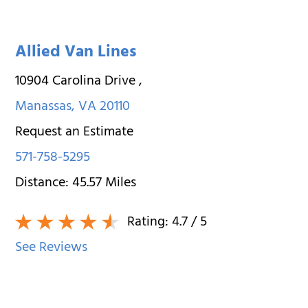
Allied Van Lines
10904 Carolina Drive
,
Manassas
,
VA
20110
Request an Estimate
571-758-5295
Distance:
45.57
Miles
Rating:
4.7
/ 5
See Reviews