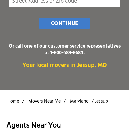
CONTINUE
Or call one of our customer service representatives
at
1-800-689-8684
.
Your local movers in Jessup, MD
Home
/
Movers Near Me
/
Maryland
/
Jessup
Agents Near You