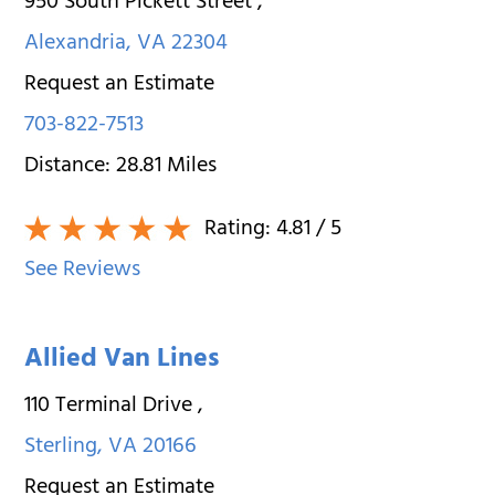
950 South Pickett Street
,
Alexandria
,
VA
22304
Request an Estimate
703-822-7513
Distance:
28.81
Miles
Rating:
4.81
/ 5
See Reviews
Allied Van Lines
110 Terminal Drive
,
Sterling
,
VA
20166
Request an Estimate