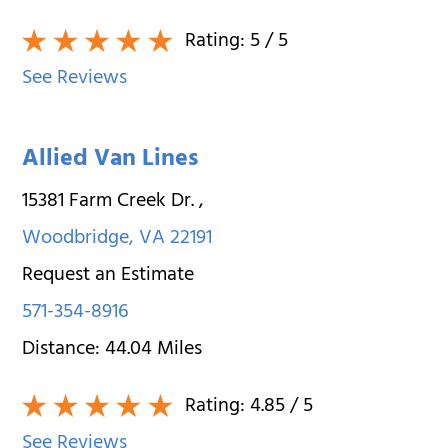
Rating:
5
/ 5
See Reviews
Allied Van Lines
15381 Farm Creek Dr.
,
Woodbridge
,
VA
22191
Request an Estimate
571-354-8916
Distance:
44.04
Miles
Rating:
4.85
/ 5
See Reviews