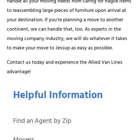
handle all your moving needs from caring for fragile items
to reassembling large pieces of furniture upon arrival at
your destination. If you’re planning a move to another
continent, we can handle that, too. As experts in the
moving company industry, we will do whatever it takes
to make your move to Jessup as easy as possible.
Contact us today and experience the Allied Van Lines
advantage!
Helpful Information
Find an Agent by Zip