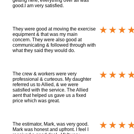
getting here, everything over all was
good.I am very satisfied.
They were good at moving the exercise
equipment & that was my main
concern. They were also good at
communicating & followed through with
what they said they would do.
The crew & workers were very
professional & curteous. My daughter
referred us to Allied, & we were
satisfied with the service. The Allied
aent that helped us gave us a fixed
price which was great.
The estimator, Mark, was very good.
Mark was honest and upfront. I feel I