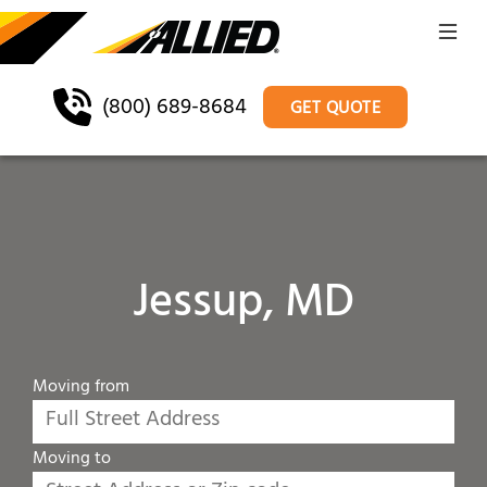
(800) 689-8684
GET QUOTE
Jessup, MD
Moving from
Moving to