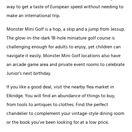
way to get a taste of European speed without needing to
make an international trip.
Monster Mini Golf is a hop, a skip and a jump from Jessup.
The glow-in-the-dark 18-hole miniature golf course is
challenging enough for adults to enjoy, yet children can
navigate it easily. Monster Mini Golf locations also have
an arcade game area and private event rooms to celebrate
Junior’s next birthday.
If you like a good deal, visit the nearby flea market in
Elkridge. You will find an abundance of things to buy,
from tools to antiques to clothes. Find the perfect
chandelier to complement your vintage-style dining room
or the book you’ve been looking for at a low price.