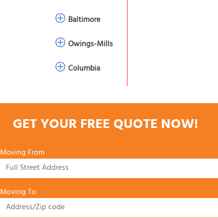
Baltimore
Owings-Mills
Columbia
GET YOUR FREE QUOTE NOW!
Moving From
Moving To