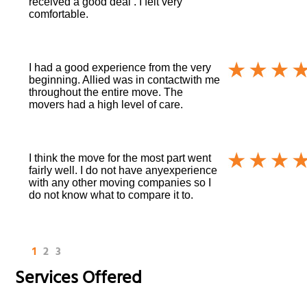
received a good deal . I felt very
comfortable.
I had a good experience from the very
beginning. Allied was in contactwith me
throughout the entire move. The
movers had a high level of care.
I think the move for the most part went
fairly well. I do not have anyexperience
with any other moving companies so I
do not know what to compare it to.
1
2
3
Services Offered