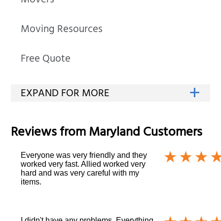
Movers
Moving Resources
Free Quote
Reviews from
Maryland
Customers
Everyone was very friendly and they
worked very fast. Allied worked very
hard and was very careful with my
items.
I didn't have any problems. Everything