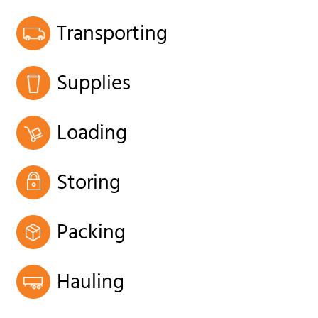
Transporting
Supplies
Loading
Storing
Packing
Hauling