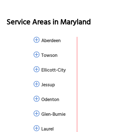
Service Areas in
Maryland
Aberdeen
Towson
Ellicott-City
Jessup
Odenton
Glen-Burnie
Laurel