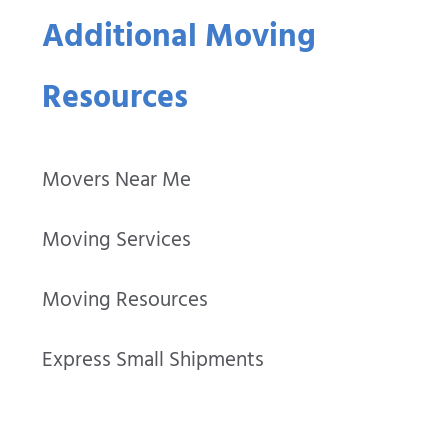
Additional Moving
Resources
Movers Near Me
Moving Services
Moving Resources
Express Small Shipments