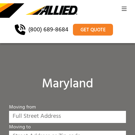
(800) 689-8684
GET QUOTE
Maryland
Moving from
Moving to