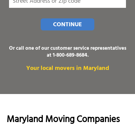
CONTINUE
Or call one of our customer service representatives
at
1-800-689-8684
.
Your local movers in Maryland
Maryland Moving Companies