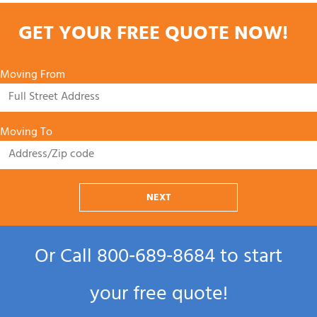
GET YOUR FREE QUOTE NOW!
Moving From
Moving To
NEXT
Or Call
800‑689‑8684
to start
your free quote!