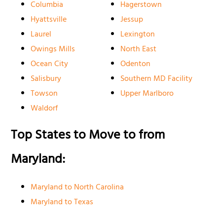
Columbia
Hagerstown
Hyattsville
Jessup
Laurel
Lexington
Owings Mills
North East
Ocean City
Odenton
Salisbury
Southern MD Facility
Towson
Upper Marlboro
Waldorf
Top States to Move to from
Maryland:
Maryland to North Carolina
Maryland to Texas