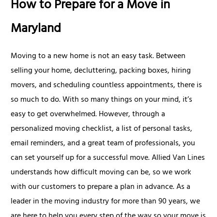
How to Prepare for a Move in
Maryland
Moving to a new home is not an easy task. Between
selling your home, decluttering, packing boxes, hiring
movers, and scheduling countless appointments, there is
so much to do. With so many things on your mind, it’s
easy to get overwhelmed. However, through a
personalized moving checklist, a list of personal tasks,
email reminders, and a great team of professionals, you
can set yourself up for a successful move. Allied Van Lines
understands how difficult moving can be, so we work
with our customers to prepare a plan in advance. As a
leader in the moving industry for more than 90 years, we
are here to help you every step of the way so your move is