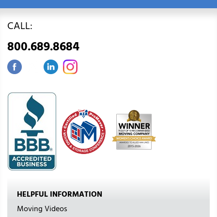
CALL:
800.689.8684
HELPFUL INFORMATION
Moving Videos