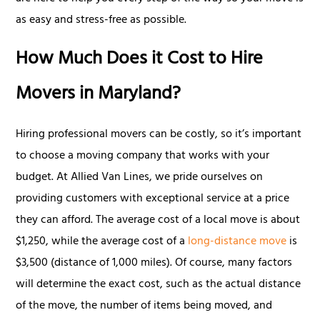
as easy and stress-free as possible.
How Much Does it Cost to Hire
Movers in Maryland?
Hiring professional movers can be costly, so it’s important
to choose a moving company that works with your
budget. At Allied Van Lines, we pride ourselves on
providing customers with exceptional service at a price
they can afford. The average cost of a local move is about
$1,250, while the average cost of a
long-distance move
is
$3,500 (distance of 1,000 miles). Of course, many factors
will determine the exact cost, such as the actual distance
of the move, the number of items being moved, and