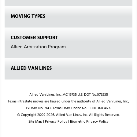
MOVING TYPES
CUSTOMER SUPPORT
Allied Arbitration Program
ALLIED VAN LINES
Allied Van Lines, Inc. MC 15735 U.S. DOT No.076235
Texas intrastate moves are hauled under the authority of Allied Van Lines, Inc.,
TxDMV No. 7143; Texas DMV Phone No. 1-888-368-4689
© Copyright 2009-2026, Allied Van Lines, Inc. All Rights Reserved.
Site Map
|
Privacy Policy
|
Biometric Privacy Policy