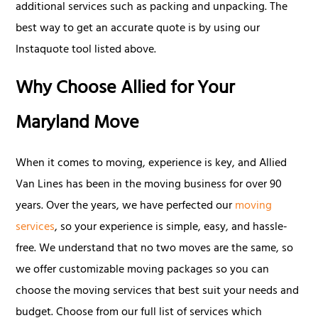
additional services such as packing and unpacking. The
best way to get an accurate quote is by using our
Instaquote tool listed above.
Why Choose Allied for Your
Maryland Move
When it comes to moving, experience is key, and Allied
Van Lines has been in the moving business for over 90
years. Over the years, we have perfected our
moving
services
, so your experience is simple, easy, and hassle-
free. We understand that no two moves are the same, so
we offer customizable moving packages so you can
choose the moving services that best suit your needs and
budget. Choose from our full list of services which