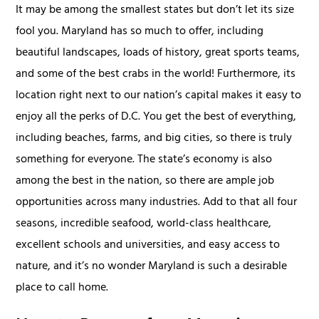
It may be among the smallest states but don’t let its size
fool you. Maryland has so much to offer, including
beautiful landscapes, loads of history, great sports teams,
and some of the best crabs in the world! Furthermore, its
location right next to our nation’s capital makes it easy to
enjoy all the perks of D.C. You get the best of everything,
including beaches, farms, and big cities, so there is truly
something for everyone. The state’s economy is also
among the best in the nation, so there are ample job
opportunities across many industries. Add to that all four
seasons, incredible seafood, world-class healthcare,
excellent schools and universities, and easy access to
nature, and it’s no wonder Maryland is such a desirable
place to call home.