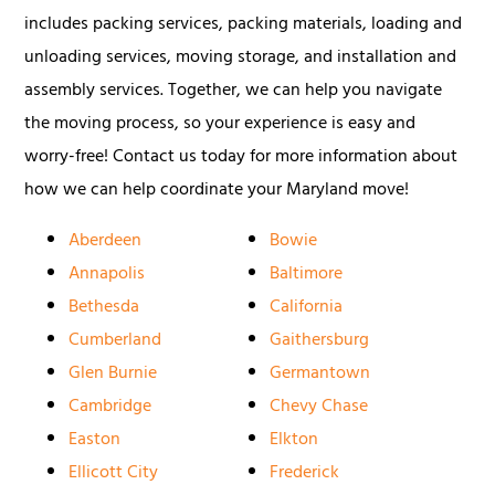
includes packing services, packing materials, loading and
unloading services, moving storage, and installation and
assembly services. Together, we can help you navigate
the moving process, so your experience is easy and
worry-free! Contact us today for more information about
how we can help coordinate your Maryland move!
Aberdeen
Bowie
Annapolis
Baltimore
Bethesda
California
Cumberland
Gaithersburg
Glen Burnie
Germantown
Cambridge
Chevy Chase
Easton
Elkton
Ellicott City
Frederick