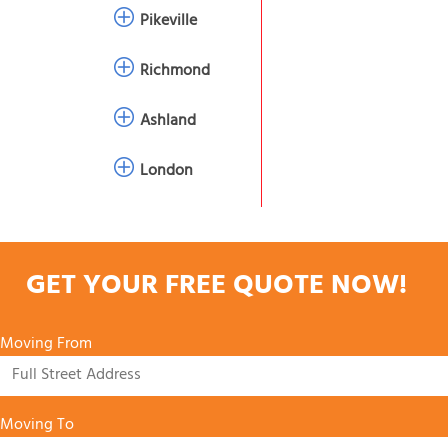
Pikeville
Richmond
Ashland
London
GET YOUR FREE QUOTE NOW!
Moving From
Moving To