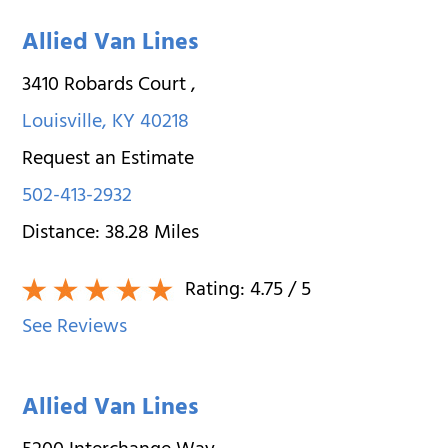
Allied Van Lines
3410 Robards Court
,
Louisville
,
KY
40218
Request an Estimate
502-413-2932
Distance:
38.28
Miles
Rating:
4.75
/ 5
See Reviews
Allied Van Lines