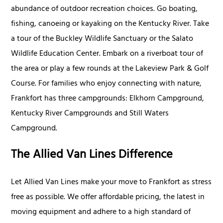
abundance of outdoor recreation choices. Go boating,
fishing, canoeing or kayaking on the Kentucky River. Take
a tour of the Buckley Wildlife Sanctuary or the Salato
Wildlife Education Center. Embark on a riverboat tour of
the area or play a few rounds at the Lakeview Park & Golf
Course. For families who enjoy connecting with nature,
Frankfort has three campgrounds: Elkhorn Campground,
Kentucky River Campgrounds and Still Waters
Campground.
The Allied Van Lines Difference
Let Allied Van Lines make your move to Frankfort as stress
free as possible. We offer affordable pricing, the latest in
moving equipment and adhere to a high standard of