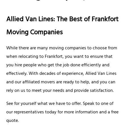
Allied Van Lines: The Best of Frankfort
Moving Companies
While there are many moving companies to choose from
when relocating to Frankfort, you want to ensure that
you hire people who get the job done efficiently and
effectively. With decades of experience, Allied Van Lines
and our affiliated movers are ready to help, and you can
rely on us to meet your needs and provide satisfaction.
See for yourself what we have to offer. Speak to one of
our representatives today for more information and a free
quote.