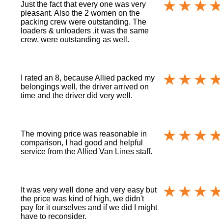
Just the fact that every one was very
pleasant. Also the 2 women on the
packing crew were outstanding. The
loaders & unloaders ,it was the same
crew, were outstanding as well.
I rated an 8, because Allied packed my
belongings well, the driver arrived on
time and the driver did very well.
The moving price was reasonable in
comparison, I had good and helpful
service from the Allied Van Lines staff.
It was very well done and very easy but
the price was kind of high, we didn't
pay for it ourselves and if we did I might
have to reconsider.