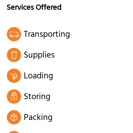
Services Offered
Transporting
Supplies
Loading
Storing
Packing