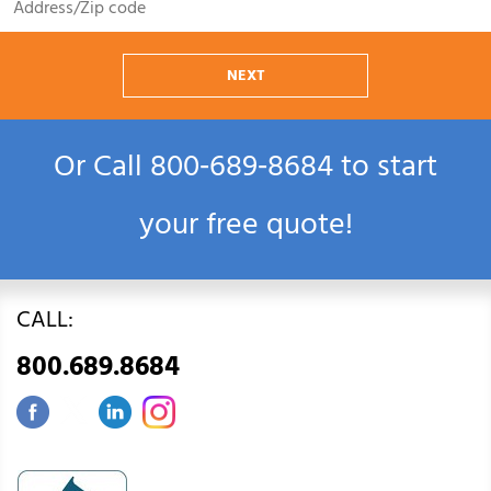
NEXT
Or Call
800‑689‑8684
to start
your free quote!
CALL:
800.689.8684