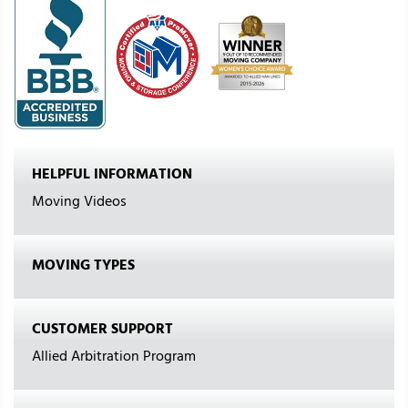
HELPFUL INFORMATION
Moving Videos
MOVING TYPES
CUSTOMER SUPPORT
Allied Arbitration Program