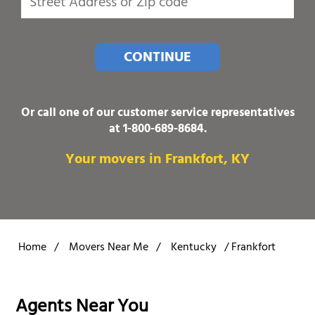
CONTINUE
Or call one of our customer service representatives
at
1-800-689-8684
.
Your movers in Frankfort, KY
Home
/
Movers Near Me
/
Kentucky
/
Frankfort
Agents Near You