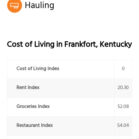
Hauling
Cost of Living in
Frankfort
,
Kentucky
Cost of Living Index
0
Rent Index
20.30
Groceries Index
52.08
Restaurant Index
54.04