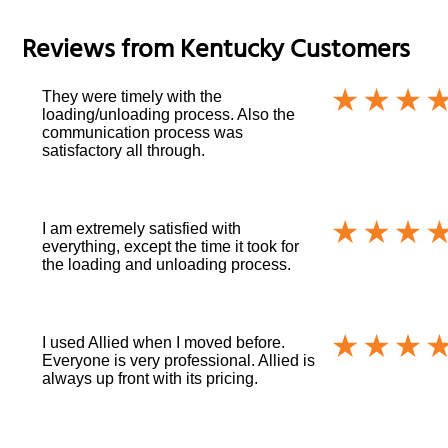
Reviews from
Kentucky
Customers
They were timely with the
loading/unloading process. Also the
communication process was
satisfactory all through.
I am extremely satisfied with
everything, except the time it took for
the loading and unloading process.
I used Allied when I moved before.
Everyone is very professional. Allied is
always up front with its pricing.