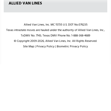
ALLIED VAN LINES
Allied Van Lines, Inc. MC 15735 U.S. DOT No.076235
Texas intrastate moves are hauled under the authority of Allied Van Lines, Inc.,
TxDMV No. 7143; Texas DMV Phone No. 1-888-368-4689
© Copyright 2009-2026, Allied Van Lines, Inc. All Rights Reserved.
Site Map
|
Privacy Policy
|
Biometric Privacy Policy