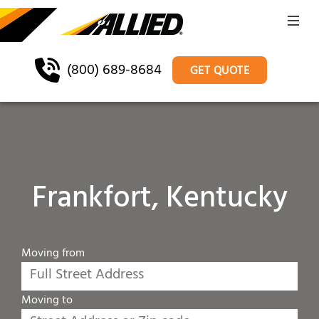
(800) 689-8684
GET QUOTE
Frankfort, Kentucky
Moving from
Moving to