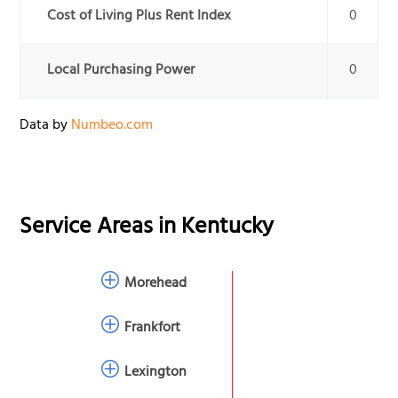
Cost of Living Plus Rent Index
0
Local Purchasing Power
0
Data by
Numbeo.com
Service Areas in
Kentucky
Morehead
Frankfort
Lexington