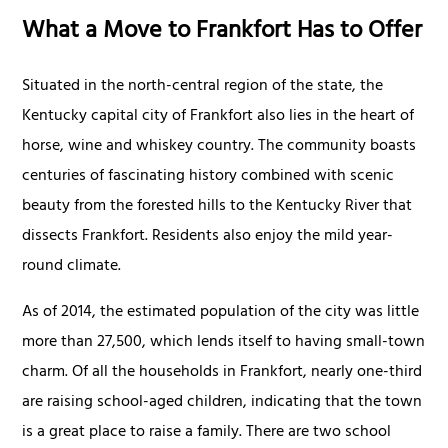
What a Move to Frankfort Has to Offer
Situated in the north-central region of the state, the
Kentucky capital city of Frankfort also lies in the heart of
horse, wine and whiskey country. The community boasts
centuries of fascinating history combined with scenic
beauty from the forested hills to the Kentucky River that
dissects Frankfort. Residents also enjoy the mild year-
round climate.
As of 2014, the estimated population of the city was little
more than 27,500, which lends itself to having small-town
charm. Of all the households in Frankfort, nearly one-third
are raising school-aged children, indicating that the town
is a great place to raise a family. There are two school