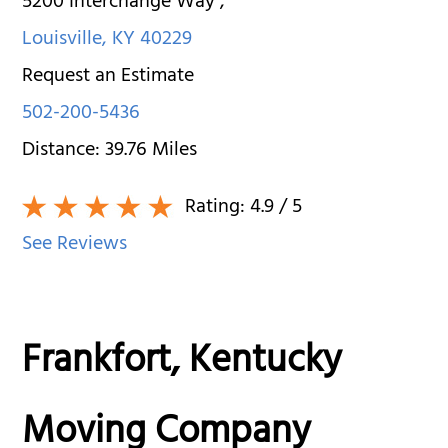
5200 Interchange Way
,
Louisville
,
KY
40229
Request an Estimate
502-200-5436
Distance:
39.76
Miles
Rating:
4.9
/ 5
See Reviews
Frankfort, Kentucky
Moving Company