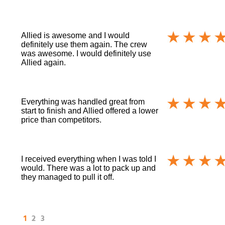
Allied is awesome and I would
definitely use them again. The crew
was awesome. I would definitely use
Allied again.
Everything was handled great from
start to finish and Allied offered a lower
price than competitors.
I received everything when I was told I
would. There was a lot to pack up and
they managed to pull it off.
1
2
3