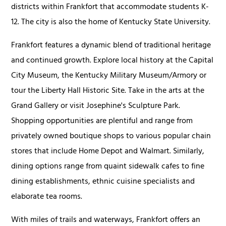
districts within Frankfort that accommodate students K-
12. The city is also the home of Kentucky State University.
Frankfort features a dynamic blend of traditional heritage
and continued growth. Explore local history at the Capital
City Museum, the Kentucky Military Museum/Armory or
tour the Liberty Hall Historic Site. Take in the arts at the
Grand Gallery or visit Josephine's Sculpture Park.
Shopping opportunities are plentiful and range from
privately owned boutique shops to various popular chain
stores that include Home Depot and Walmart. Similarly,
dining options range from quaint sidewalk cafes to fine
dining establishments, ethnic cuisine specialists and
elaborate tea rooms.
With miles of trails and waterways, Frankfort offers an