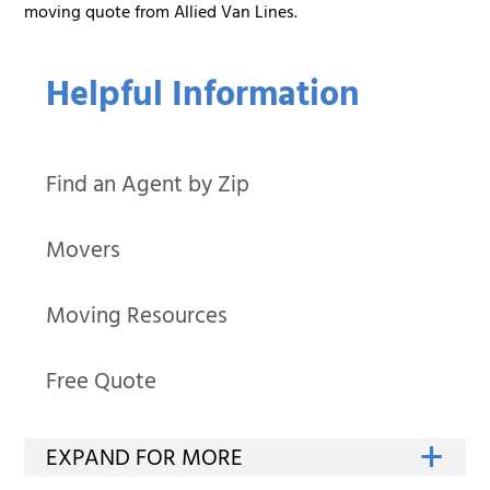
moving quote from Allied Van Lines.
Helpful Information
Find an Agent by Zip
Movers
Moving Resources
Free Quote