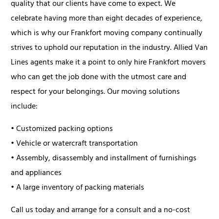
quality that our clients have come to expect. We
celebrate having more than eight decades of experience,
which is why our Frankfort moving company continually
strives to uphold our reputation in the industry. Allied Van
Lines agents make it a point to only hire Frankfort movers
who can get the job done with the utmost care and
respect for your belongings. Our moving solutions
include:
• Customized packing options
• Vehicle or watercraft transportation
• Assembly, disassembly and installment of furnishings
and appliances
• A large inventory of packing materials
Call us today and arrange for a consult and a no-cost