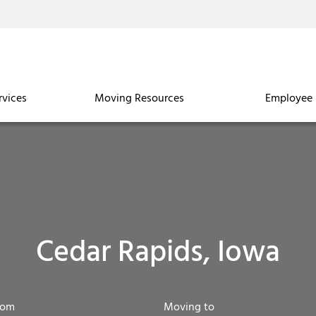
rvices
Moving Resources
Employee 
Cedar Rapids, Iowa
rom
Moving to