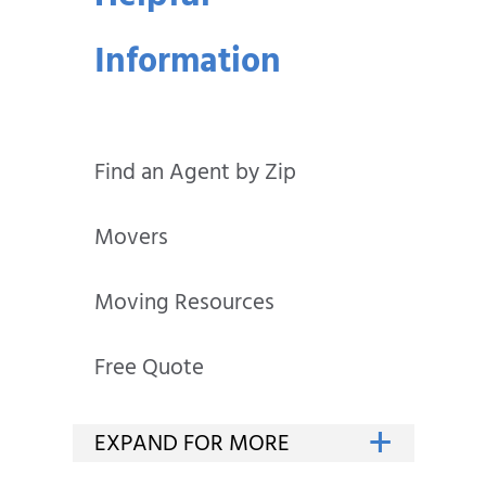
Information
Find an Agent by Zip
Movers
Moving Resources
Free Quote