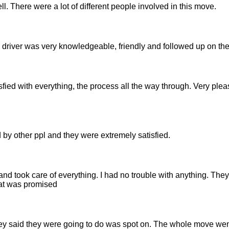
ll. There were a lot of different people involved in this move.
driver was very knowledgeable, friendly and followed up on the
isfied with everything, the process all the way through. Very ple
 by other ppl and they were extremely satisfied.
nd took care of everything. I had no trouble with anything. The
hat was promised
hey said they were going to do was spot on. The whole move we