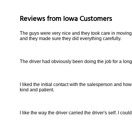
Reviews from
Iowa
Customers
The guys were very nice and they took care in moving
and they made sure they did everything carefully.
The driver had obviously been doing the job for a long
I liked the initial contact with the salesperson and 
kind and patient.
I like the way the driver carried the driver's self. I coul