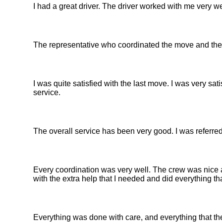
I had a great driver. The driver worked with me very we
The representative who coordinated the move and the 
I was quite satisfied with the last move. I was very sat
service.
The overall service has been very good. I was referred
Every coordination was very well. The crew was nice a
with the extra help that I needed and did everything t
Everything was done with care, and everything that t