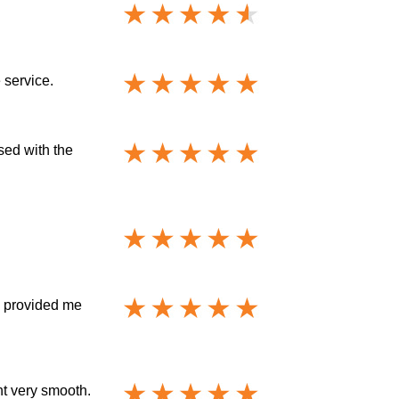
 service.
ased with the
y provided me
nt very smooth.