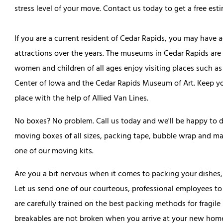
stress level of your move. Contact us today to get a free esti
If you are a current resident of Cedar Rapids, you may have 
attractions over the years. The museums in Cedar Rapids are
women and children of all ages enjoy visiting places such a
Center of Iowa and the Cedar Rapids Museum of Art. Keep you
place with the help of Allied Van Lines.
No boxes? No problem. Call us today and we'll be happy to 
moving boxes of all sizes, packing tape, bubble wrap and mar
one of our moving kits.
Are you a bit nervous when it comes to packing your dishes,
Let us send one of our courteous, professional employees to
are carefully trained on the best packing methods for fragile 
breakables are not broken when you arrive at your new hom