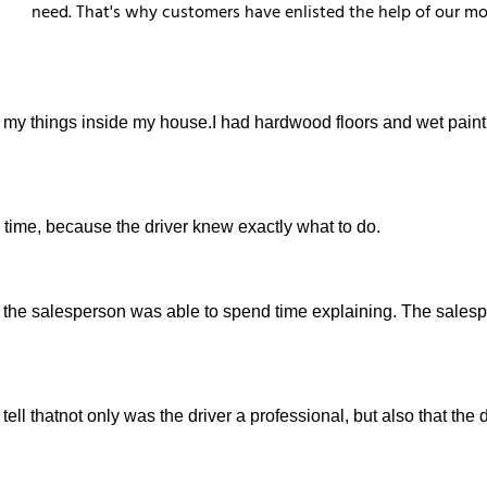
need. That's why customers have enlisted the help of our mo
 my things inside my house.I had hardwood floors and wet paint
 time, because the driver knew exactly what to do.
how the salesperson was able to spend time explaining. The sale
d tell thatnot only was the driver a professional, but also that the 