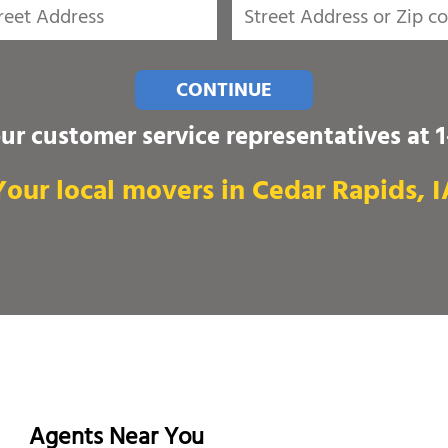
CONTINUE
our customer service representatives at
Your local movers in Cedar Rapids, I
Agents Near You