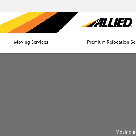
Moving Services
Premium Relocation Se
Moving f