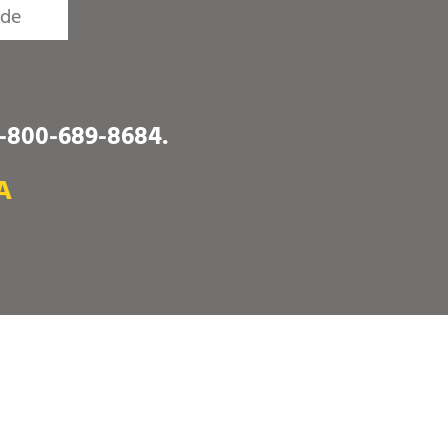
1-800-689-8684
.
A