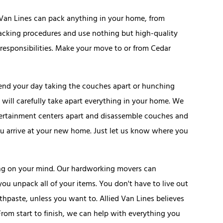
d Van Lines can pack anything in your home, from
 packing procedures and use nothing but high-quality
esponsibilities. Make your move to or from Cedar
pend your day taking the couches apart or hunching
will carefully take apart everything in your home. We
ertainment centers apart and disassemble couches and
ou arrive at your new home. Just let us know where you
ing on your mind. Our hardworking movers can
u unpack all of your items. You don't have to live out
thpaste, unless you want to. Allied Van Lines believes
From start to finish, we can help with everything you