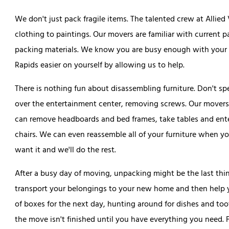
We don't just pack fragile items. The talented crew at Allie
clothing to paintings. Our movers are familiar with current
packing materials. We know you are busy enough with your r
Rapids easier on yourself by allowing us to help.
There is nothing fun about disassembling furniture. Don't s
over the entertainment center, removing screws. Our movers 
can remove headboards and bed frames, take tables and ent
chairs. We can even reassemble all of your furniture when y
want it and we'll do the rest.
After a busy day of moving, unpacking might be the last th
transport your belongings to your new home and then help yo
of boxes for the next day, hunting around for dishes and too
the move isn't finished until you have everything you need. 