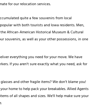
mate for our relocation services.
accumulated quite a few souvenirs from local
 popular with both tourists and Iowa residents. Men,
s the African-American Historical Museum & Cultural
r souvenirs, as well as your other possessions, in one
deliver everything you need for your move. We have
kers. If you aren't sure exactly what you need, ask for
 glasses and other fragile items? We don't blame you!
 your home to help pack your breakables. Allied Agents
items of all shapes and sizes. We'll help make sure your
e.