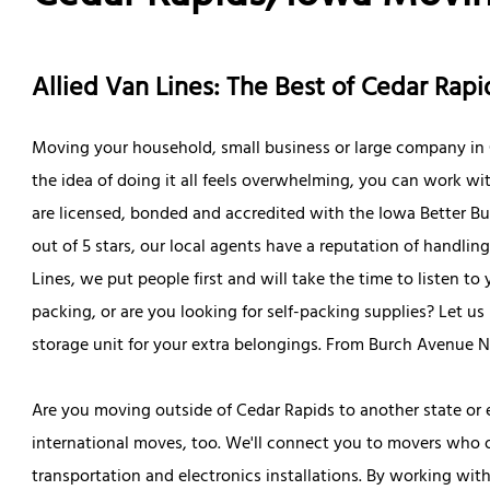
Allied Van Lines: The Best of Cedar Ra
Moving your household, small business or large company in C
the idea of doing it all feels overwhelming, you can work wi
are licensed, bonded and accredited with the Iowa Better Bu
out of 5 stars, our local agents have a reputation of handling
Lines, we put people first and will take the time to listen t
packing, or are you looking for self-packing supplies? Let 
storage unit for your extra belongings. From Burch Avenue 
Are you moving outside of Cedar Rapids to another state or
international moves, too. We'll connect you to movers who off
transportation and electronics installations. By working wit