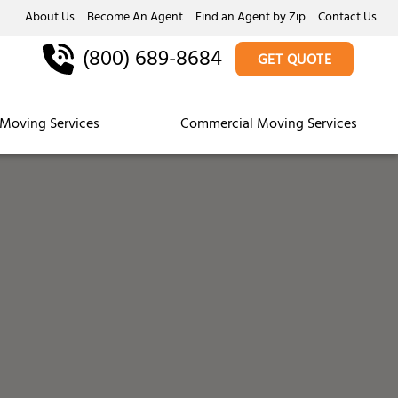
About Us
Become An Agent
Find an Agent by Zip
Contact Us
(800) 689-8684
GET QUOTE
Moving Services
Commercial Moving Services