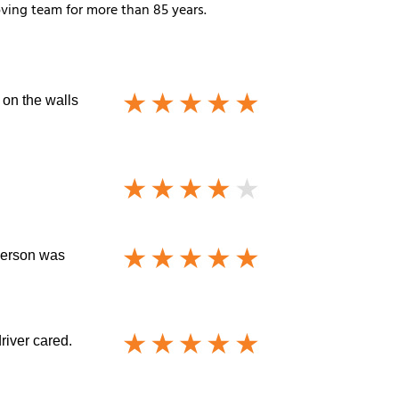
ving team for more than 85 years.
 on the walls
sperson was
driver cared.