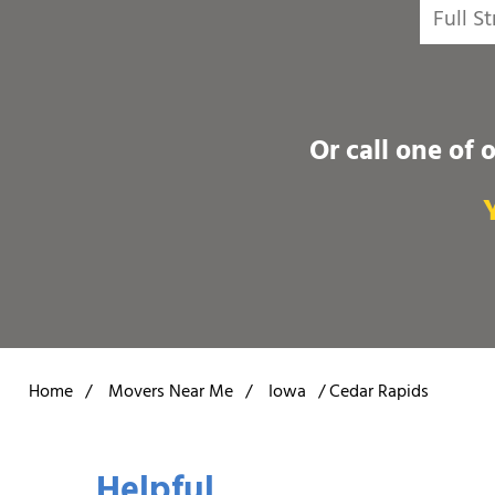
Or call one of 
Home
/
Movers Near Me
/
Iowa
/
Cedar Rapids
Helpful