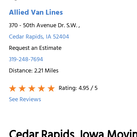
Allied Van Lines
370 - 50th Avenue Dr. S.W.
,
Cedar Rapids
,
IA
52404
Request an Estimate
319-248-7694
Distance:
2.21
Miles
Rating:
4.95
/ 5
See Reviews
Cedar Rapids, Iowa Movi