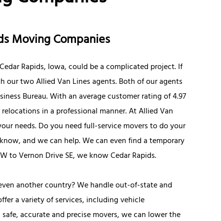
pids Moving Companies
edar Rapids, Iowa, could be a complicated project. If
th our two Allied Van Lines agents. Both of our agents
siness Bureau. With an average customer rating of 4.97
 relocations in a professional manner. At Allied Van
o your needs. Do you need full-service movers to do your
us know, and we can help. We can even find a temporary
NW to Vernon Drive SE, we know Cedar Rapids.
 even another country? We handle out-of-state and
er a variety of services, including vehicle
h safe, accurate and precise movers, we can lower the