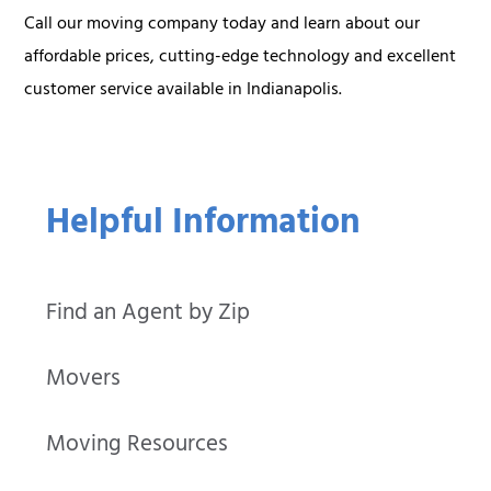
Call our moving company today and learn about our
affordable prices, cutting-edge technology and excellent
customer service available in Indianapolis.
Helpful Information
Find an Agent by Zip
Movers
Moving Resources