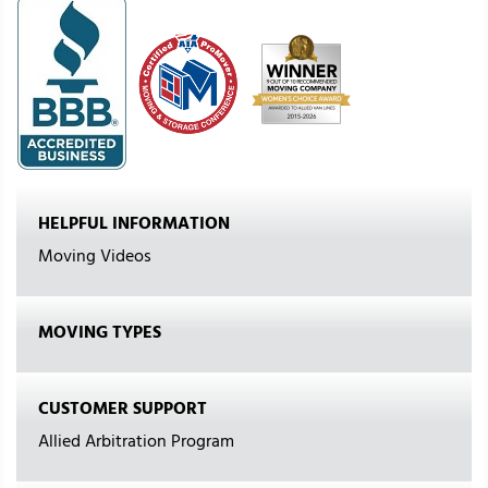
HELPFUL INFORMATION
Moving Videos
MOVING TYPES
CUSTOMER SUPPORT
Allied Arbitration Program