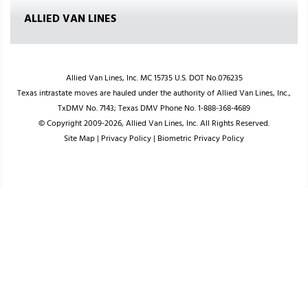
ALLIED VAN LINES
Allied Van Lines, Inc. MC 15735 U.S. DOT No.076235
Texas intrastate moves are hauled under the authority of Allied Van Lines, Inc.,
TxDMV No. 7143; Texas DMV Phone No. 1-888-368-4689
© Copyright 2009-2026, Allied Van Lines, Inc. All Rights Reserved.
Site Map
|
Privacy Policy
|
Biometric Privacy Policy