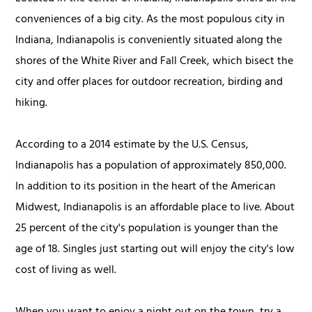
conveniences of a big city. As the most populous city in
Indiana, Indianapolis is conveniently situated along the
shores of the White River and Fall Creek, which bisect the
city and offer places for outdoor recreation, birding and
hiking.
According to a 2014 estimate by the U.S. Census,
Indianapolis has a population of approximately 850,000.
In addition to its position in the heart of the American
Midwest, Indianapolis is an affordable place to live. About
25 percent of the city's population is younger than the
age of 18. Singles just starting out will enjoy the city's low
cost of living as well.