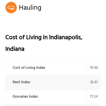
Hauling
Cost of Living in
Indianapolis
,
Indiana
Cost of Living Index
70.90
Rent Index
35.41
Groceries Index
77.24