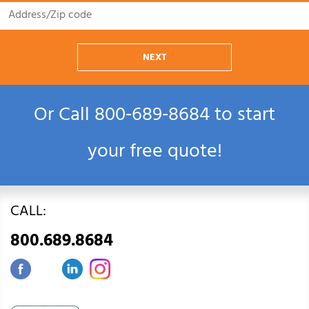
NEXT
Or Call
800‑689‑8684
to start
your free quote!
CALL:
800.689.8684