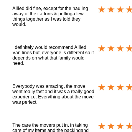
Allied did fine, except for the hauling
away of the cartons & puttinga few
things together as I was told they
would.
I definitely would recommend Allied
Van lines but, everyone is different so it
depends on what that family would
need.
Everybody was amazing, the move
went really fast and it was a really good
experience. Everything about the move
was perfect.
The care the movers put in, in taking
care of my items and the packingand