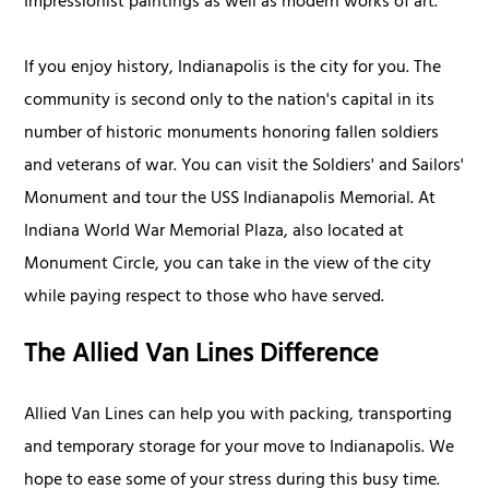
Impressionist paintings as well as modern works of art.
If you enjoy history, Indianapolis is the city for you. The
community is second only to the nation's capital in its
number of historic monuments honoring fallen soldiers
and veterans of war. You can visit the Soldiers' and Sailors'
Monument and tour the USS Indianapolis Memorial. At
Indiana World War Memorial Plaza, also located at
Monument Circle, you can take in the view of the city
while paying respect to those who have served.
The Allied Van Lines Difference
Allied Van Lines can help you with packing, transporting
and temporary storage for your move to Indianapolis. We
hope to ease some of your stress during this busy time.