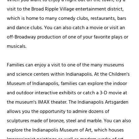
When you want to enjoy a night out on the town, try a
visit to the Broad Ripple Village entertainment district,
which is home to many comedy clubs, restaurants, bars
and dance clubs. You can also catch a movie or visit an
off-Broadway production of one of your favorite plays or
musicals.
Families can enjoy a visit to one of the many museums
and science centers within Indianapolis. At the Children's
Museum of Indianapolis, families can explore the indoor
and outdoor interactive exhibits or catch a 3-D movie at
the museum's IMAX theater. The Indianapolis Artsgarden
allows you the opportunity to admire dozens of
sculptures made of bronze, steel and marble. You can also
explore the Indianapolis Museum of Art, which houses