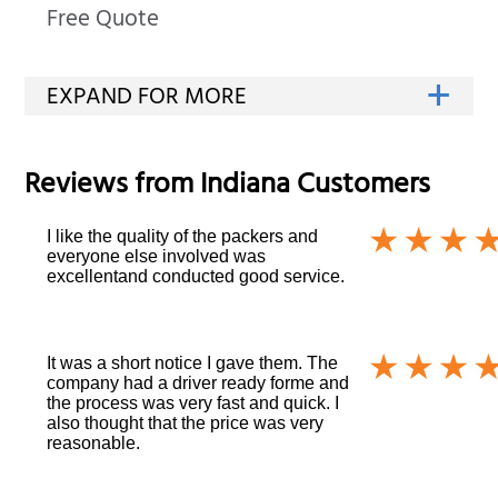
Free Quote
Reviews from
Indiana
Customers
I like the quality of the packers and
everyone else involved was
excellentand conducted good service.
It was a short notice I gave them. The
company had a driver ready forme and
the process was very fast and quick. I
also thought that the price was very
reasonable.