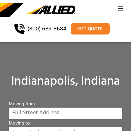
(800) 689-8684
GET QUOTE
Indianapolis, Indiana
Moving from
Moving to