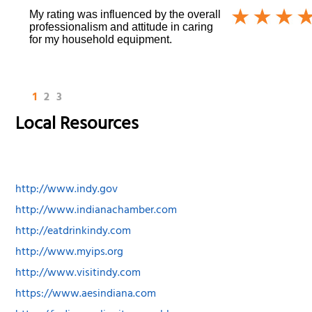
My rating was influenced by the overall
professionalism and attitude in caring
for my household equipment.
1
2
3
Local Resources
http://www.indy.gov
http://www.indianachamber.com
http://eatdrinkindy.com
http://www.myips.org
http://www.visitindy.com
https://www.aesindiana.com