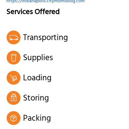
https://indianapolis.citymomsblog.com
Services Offered
Transporting
Supplies
Loading
Storing
Packing