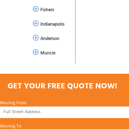
Fishers
Indianapolis
Anderson
Muncie
GET YOUR FREE QUOTE NOW!
Moving From
Moving To