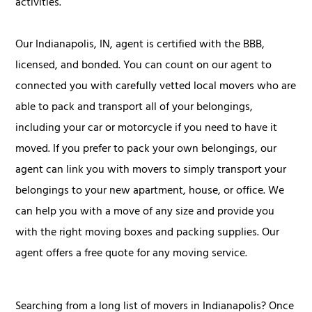
activities.
Our Indianapolis, IN, agent is certified with the BBB,
licensed, and bonded. You can count on our agent to
connected you with carefully vetted local movers who are
able to pack and transport all of your belongings,
including your car or motorcycle if you need to have it
moved. If you prefer to pack your own belongings, our
agent can link you with movers to simply transport your
belongings to your new apartment, house, or office. We
can help you with a move of any size and provide you
with the right moving boxes and packing supplies. Our
agent offers a free quote for any moving service.
Searching from a long list of movers in Indianapolis? Once