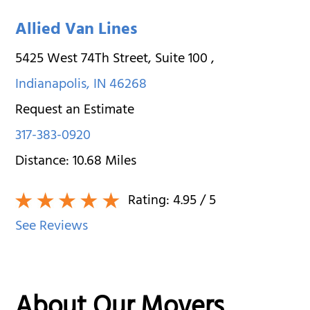
Allied Van Lines
5425 West 74Th Street, Suite 100
,
Indianapolis
,
IN
46268
Request an Estimate
317-383-0920
Distance:
10.68
Miles
Rating:
4.95
/ 5
See Reviews
About Our Movers