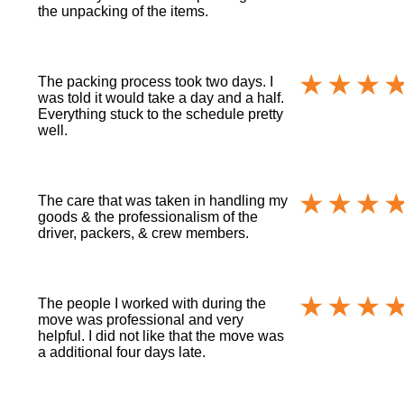
the unpacking of the items.
The packing process took two days. I
was told it would take a day and a half.
Everything stuck to the schedule pretty
well.
The care that was taken in handling my
goods & the professionalism of the
driver, packers, & crew members.
The people I worked with during the
move was professional and very
helpful. I did not like that the move was
a additional four days late.