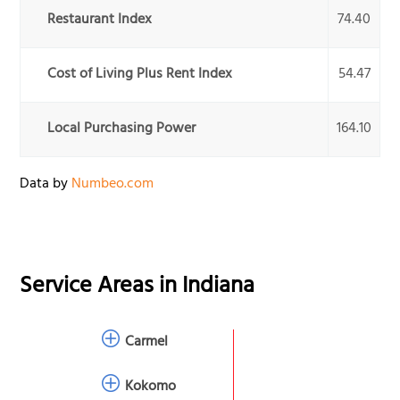
Restaurant Index
74.40
Cost of Living Plus Rent Index
54.47
Local Purchasing Power
164.10
Data by
Numbeo.com
Service Areas in
Indiana
Carmel
Kokomo