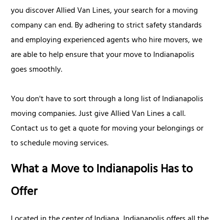
you discover Allied Van Lines, your search for a moving
company can end. By adhering to strict safety standards
and employing experienced agents who hire movers, we
are able to help ensure that your move to Indianapolis
goes smoothly.
You don't have to sort through a long list of Indianapolis
moving companies. Just give Allied Van Lines a call.
Contact us to get a quote for moving your belongings or
to schedule moving services.
What a Move to Indianapolis Has to
Offer
Located in the center of Indiana, Indianapolis offers all the