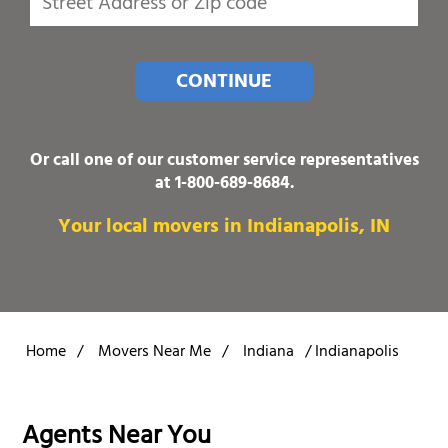
CONTINUE
Or call one of our customer service representatives
at
1-800-689-8684
.
Your local movers in Indianapolis, IN
Home
/
Movers Near Me
/
Indiana
/
Indianapolis
Agents Near You