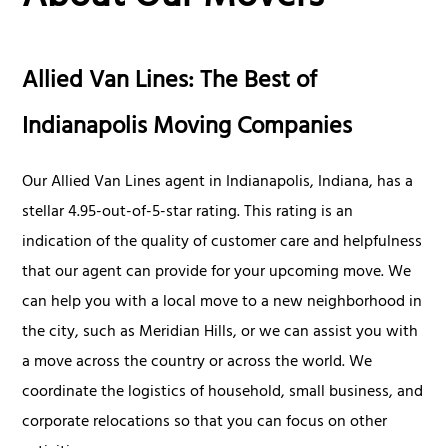
Allied Van Lines: The Best of
Indianapolis Moving Companies
Our Allied Van Lines agent in Indianapolis, Indiana, has a
stellar 4.95-out-of-5-star rating. This rating is an
indication of the quality of customer care and helpfulness
that our agent can provide for your upcoming move. We
can help you with a local move to a new neighborhood in
the city, such as Meridian Hills, or we can assist you with
a move across the country or across the world. We
coordinate the logistics of household, small business, and
corporate relocations so that you can focus on other