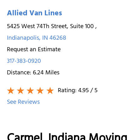
Allied Van Lines
5425 West 74Th Street, Suite 100
,
Indianapolis
,
IN
46268
Request an Estimate
317-383-0920
Distance:
6.24
Miles
Rating:
4.95
/ 5
See Reviews
Carmel, Indiana Moving