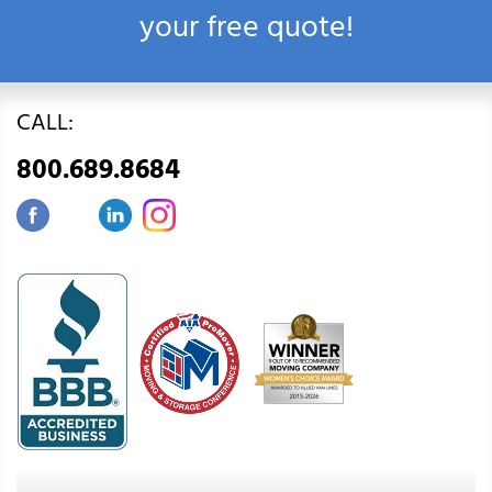
your free quote!
CALL:
800.689.8684