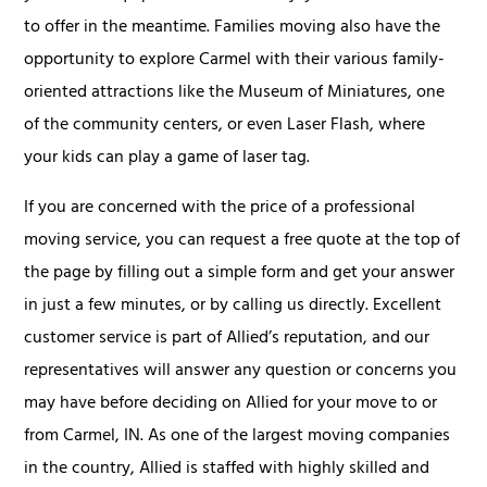
to offer in the meantime. Families moving also have the
opportunity to explore Carmel with their various family-
oriented attractions like the Museum of Miniatures, one
of the community centers, or even Laser Flash, where
your kids can play a game of laser tag.
If you are concerned with the price of a professional
moving service, you can request a free quote at the top of
the page by filling out a simple form and get your answer
in just a few minutes, or by calling us directly. Excellent
customer service is part of Allied’s reputation, and our
representatives will answer any question or concerns you
may have before deciding on Allied for your move to or
from Carmel, IN. As one of the largest moving companies
in the country, Allied is staffed with highly skilled and