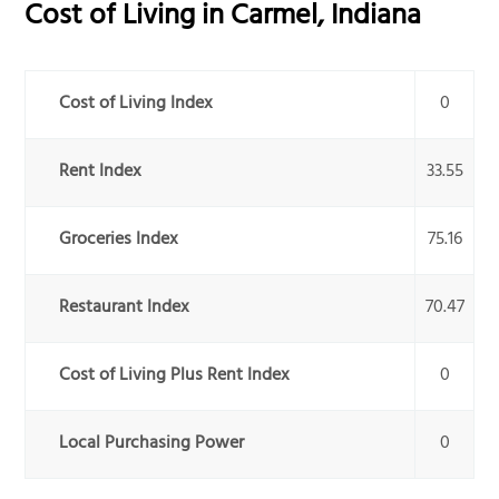
Cost of Living in
Carmel
,
Indiana
Cost of Living Index
0
Rent Index
33.55
Groceries Index
75.16
Restaurant Index
70.47
Cost of Living Plus Rent Index
0
Local Purchasing Power
0