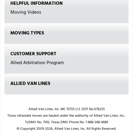
HELPFUL INFORMATION
Moving Videos
MOVING TYPES
CUSTOMER SUPPORT
Allied Arbitration Program
ALLIED VAN LINES
Allied Van Lines, Inc. MC 15735 U.S. DOT No.076235
Texas intrastate moves are hauled under the authority of Allied Van Lines, Inc.,
TxDMV No. 7143; Texas DMV Phone No. 1-888-368-4689
© Copyright 2009-2026, Allied Van Lines, Inc. All Rights Reserved.