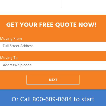
GET YOUR FREE QUOTE NOW!
Moving From
Moving To
NEXT
Or Call
800‑689‑8684
to start