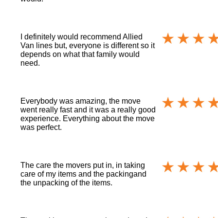
I definitely would recommend Allied
Van lines but, everyone is different so it
depends on what that family would
need.
Everybody was amazing, the move
went really fast and it was a really good
experience. Everything about the move
was perfect.
The care the movers put in, in taking
care of my items and the packingand
the unpacking of the items.