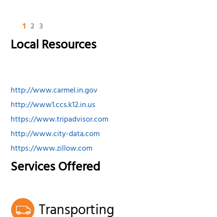
1
2
3
Local Resources
http://www.carmel.in.gov
http://www1.ccs.k12.in.us
https://www.tripadvisor.com
http://www.city-data.com
https://www.zillow.com
Services Offered
Transporting