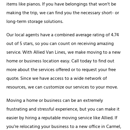
items like pianos. If you have belongings that won't be
making the trip, we can find you the necessary short- or
long-term storage solutions.
Our local agents have a combined average rating of 4.74
out of 5 stars, so you can count on receiving amazing
service. With Allied Van Lines, we make moving to a new
home or business location easy. Call today to find out
more about the services offered or to request your free
quote. Since we have access to a wide network of
resources, we can customize our services to your move.
Moving a home or business can be an extremely
frustrating and stressful experience, but you can make it
easier by hiring a reputable moving service like Allied. If
you’re relocating your business to a new office in Carmel,