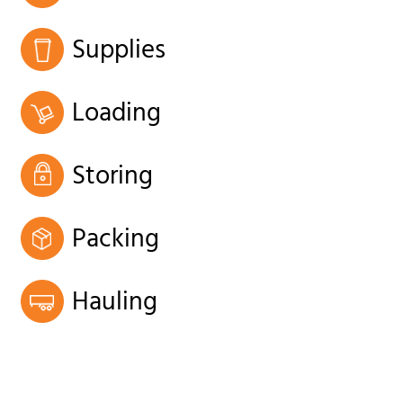
Supplies
Loading
Storing
Packing
Hauling