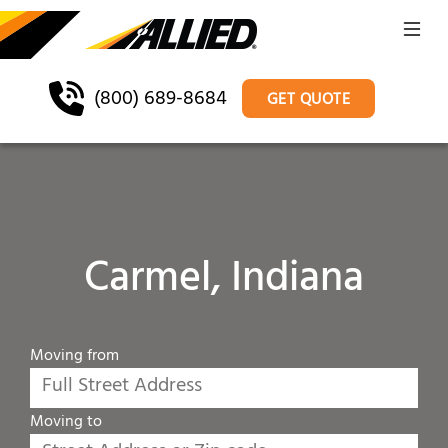
(800) 689-8684
GET QUOTE
Carmel, Indiana
Moving from
Moving to