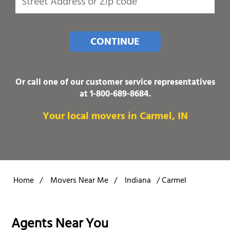
CONTINUE
Or call one of our customer service representatives
at
1-800-689-8684
.
Your local movers in Carmel, IN
Home
/
Movers Near Me
/
Indiana
/
Carmel
Agents Near You