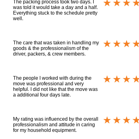
The packing process took two days. I
was told it would take a day and a half.
Everything stuck to the schedule pretty
well.
The care that was taken in handling my
goods & the professionalism of the
driver, packers, & crew members.
The people I worked with during the
move was professional and very
helpful. I did not like that the move was
a additional four days late.
My rating was influenced by the overall
professionalism and attitude in caring
for my household equipment.