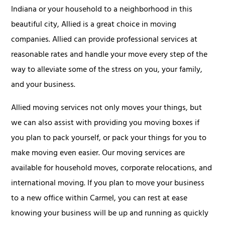
Indiana or your household to a neighborhood in this
beautiful city, Allied is a great choice in moving
companies. Allied can provide professional services at
reasonable rates and handle your move every step of the
way to alleviate some of the stress on you, your family,
and your business.
Allied moving services not only moves your things, but
we can also assist with providing you moving boxes if
you plan to pack yourself, or pack your things for you to
make moving even easier. Our moving services are
available for household moves, corporate relocations, and
international moving. If you plan to move your business
to a new office within Carmel, you can rest at ease
knowing your business will be up and running as quickly