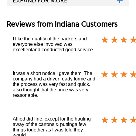
Reviews from
Indiana
Customers
I like the quality of the packers and
everyone else involved was
excellentand conducted good service.
It was a short notice I gave them. The
company had a driver ready forme and
the process was very fast and quick. I
also thought that the price was very
reasonable.
Allied did fine, except for the hauling
away of the cartons & puttinga few
things together as I was told they
would.