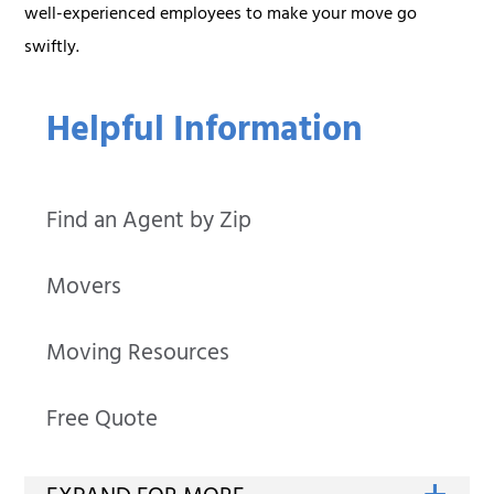
well-experienced employees to make your move go
swiftly.
Helpful Information
Find an Agent by Zip
Movers
Moving Resources
Free Quote