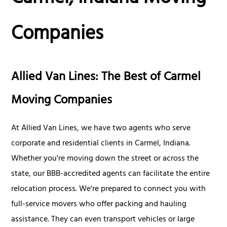
Companies
Allied Van Lines: The Best of Carmel
Moving Companies
At Allied Van Lines, we have two agents who serve
corporate and residential clients in Carmel, Indiana.
Whether you're moving down the street or across the
state, our BBB-accredited agents can facilitate the entire
relocation process. We're prepared to connect you with
full-service movers who offer packing and hauling
assistance. They can even transport vehicles or large