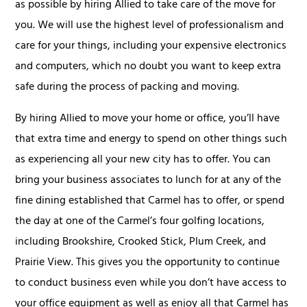
as possible by hiring Allied to take care of the move for
you. We will use the highest level of professionalism and
care for your things, including your expensive electronics
and computers, which no doubt you want to keep extra
safe during the process of packing and moving.
By hiring Allied to move your home or office, you’ll have
that extra time and energy to spend on other things such
as experiencing all your new city has to offer. You can
bring your business associates to lunch for at any of the
fine dining established that Carmel has to offer, or spend
the day at one of the Carmel’s four golfing locations,
including Brookshire, Crooked Stick, Plum Creek, and
Prairie View. This gives you the opportunity to continue
to conduct business even while you don’t have access to
your office equipment as well as enjoy all that Carmel has