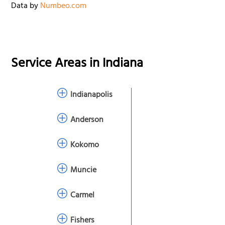
Data by
Numbeo.com
Service Areas in
Indiana
Indianapolis
Anderson
Kokomo
Muncie
Carmel
Fishers