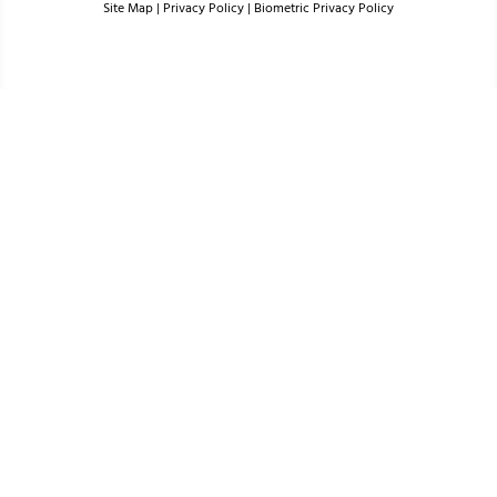
Site Map
|
Privacy Policy
|
Biometric Privacy Policy