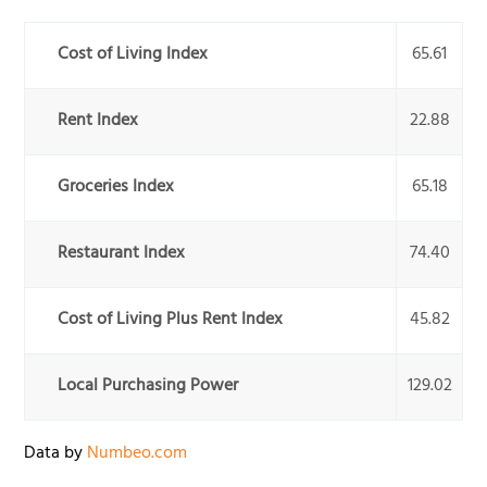
Cost of Living Index
65.61
Rent Index
22.88
Groceries Index
65.18
Restaurant Index
74.40
Cost of Living Plus Rent Index
45.82
Local Purchasing Power
129.02
Data by
Numbeo.com