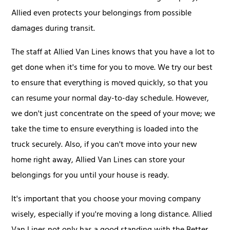
Allied even protects your belongings from possible
damages during transit.
The staff at Allied Van Lines knows that you have a lot to
get done when it's time for you to move. We try our best
to ensure that everything is moved quickly, so that you
can resume your normal day-to-day schedule. However,
we don't just concentrate on the speed of your move; we
take the time to ensure everything is loaded into the
truck securely. Also, if you can't move into your new
home right away, Allied Van Lines can store your
belongings for you until your house is ready.
It's important that you choose your moving company
wisely, especially if you're moving a long distance. Allied