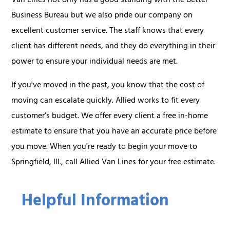
Van Lines not only has a good standing with the Better
Business Bureau but we also pride our company on
excellent customer service. The staff knows that every
client has different needs, and they do everything in their
power to ensure your individual needs are met.
If you've moved in the past, you know that the cost of
moving can escalate quickly. Allied works to fit every
customer’s budget. We offer every client a free in-home
estimate to ensure that you have an accurate price before
you move. When you're ready to begin your move to
Springfield, Ill., call Allied Van Lines for your free estimate.
Helpful Information