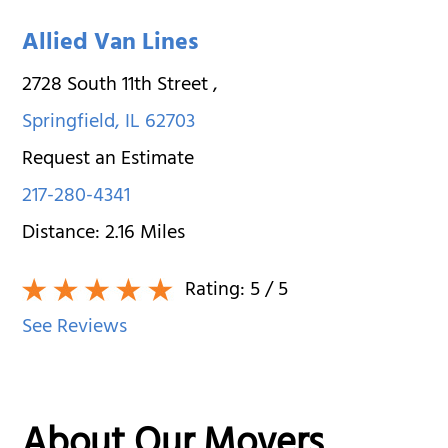
Allied Van Lines
2728 South 11th Street
,
Springfield
,
IL
62703
Request an Estimate
217-280-4341
Distance:
2.16
Miles
Rating:
5
/ 5
See Reviews
About Our Movers