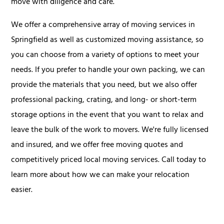
move with diligence and care.
We offer a comprehensive array of moving services in
Springfield as well as customized moving assistance, so
you can choose from a variety of options to meet your
needs. If you prefer to handle your own packing, we can
provide the materials that you need, but we also offer
professional packing, crating, and long- or short-term
storage options in the event that you want to relax and
leave the bulk of the work to movers. We're fully licensed
and insured, and we offer free moving quotes and
competitively priced local moving services. Call today to
learn more about how we can make your relocation
easier.