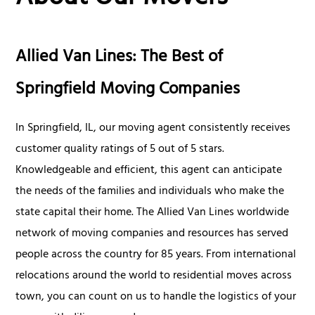
Allied Van Lines: The Best of
Springfield Moving Companies
In Springfield, IL, our moving agent consistently receives
customer quality ratings of 5 out of 5 stars.
Knowledgeable and efficient, this agent can anticipate
the needs of the families and individuals who make the
state capital their home. The Allied Van Lines worldwide
network of moving companies and resources has served
people across the country for 85 years. From international
relocations around the world to residential moves across
town, you can count on us to handle the logistics of your