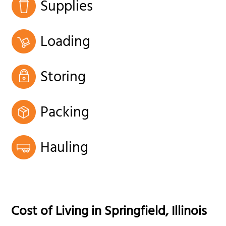
Supplies
Loading
Storing
Packing
Hauling
Cost of Living in
Springfield
,
Illinois