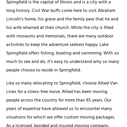
Springfield is the capital of Illinois and is a city with a
long history. Civil War buffs come here to visit Abraham
Lincoln's home, his grave and the family pew that he and
his wife retained at their church. While the city is filled
with museums and memorials, there are many outdoor
activities to keep the adventure seekers happy. Lake
Springfield offers fishing, boating and swimming. With so
much to see and do, it's easy to understand why so many
people choose to reside in Springfield.
Like so many relocating to Springfield, choose Allied Van
Lines for a stress-free move. Allied has been moving
people across the country for more than 85 years. Our
years of expertise have allowed us to encounter many
situations for which we offer custom moving packages.
As a licensed, bonded and insured moving company,