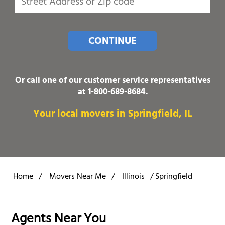
CONTINUE
Or call one of our customer service representatives
at
1-800-689-8684
.
Your local movers in Springfield, IL
Home
/
Movers Near Me
/
Illinois
/
Springfield
Agents Near You