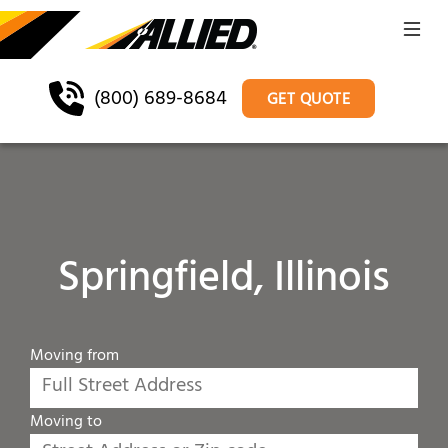
(800) 689-8684
GET QUOTE
Springfield, Illinois
Moving from
Moving to