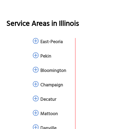
Service Areas in
Illinois
East-Peoria
Pekin
Bloomington
Champaign
Decatur
Mattoon
Danville