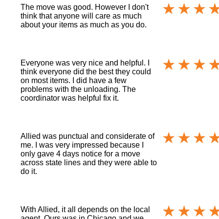
The move was good. However I don't
think that anyone will care as much
about your items as much as you do.
Everyone was very nice and helpful. I
think everyone did the best they could
on most items. I did have a few
problems with the unloading. The
coordinator was helpful fix it.
Allied was punctual and considerate of
me. I was very impressed because I
only gave 4 days notice for a move
across state lines and they were able to
do it.
With Allied, it all depends on the local
agent. Ours was in Chicago and we