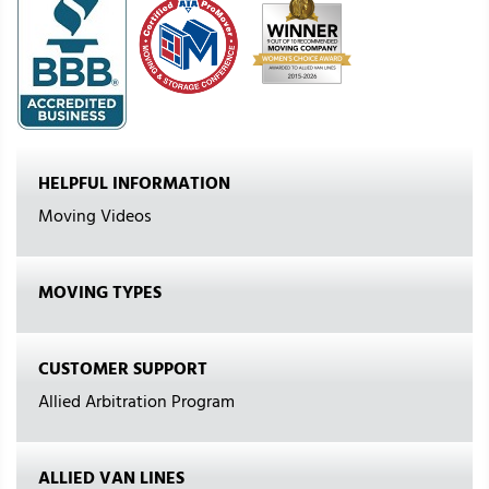
HELPFUL INFORMATION
Moving Videos
MOVING TYPES
CUSTOMER SUPPORT
Allied Arbitration Program
ALLIED VAN LINES