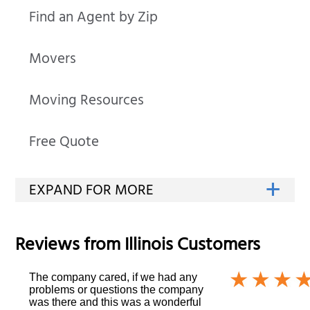
Find an Agent by Zip
Movers
Moving Resources
Free Quote
Reviews from
Illinois
Customers
The company cared, if we had any
problems or questions the company
was there and this was a wonderful