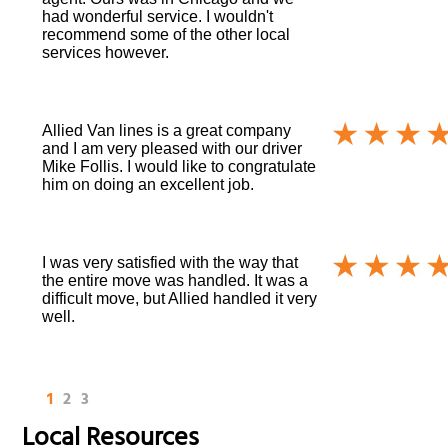
had wonderful service. I wouldn't
recommend some of the other local
services however.
Allied Van lines is a great company
and I am very pleased with our driver
Mike Follis. I would like to congratulate
him on doing an excellent job.
I was very satisfied with the way that
the entire move was handled. It was a
difficult move, but Allied handled it very
well.
1
2
3
Local Resources