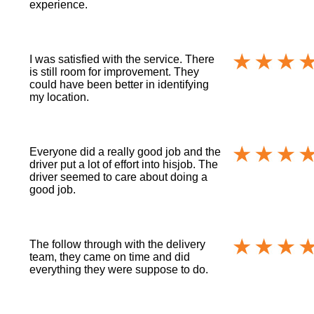
experience.
I was satisfied with the service. There
is still room for improvement. They
could have been better in identifying
my location.
Everyone did a really good job and the
driver put a lot of effort into hisjob. The
driver seemed to care about doing a
good job.
The follow through with the delivery
team, they came on time and did
everything they were suppose to do.