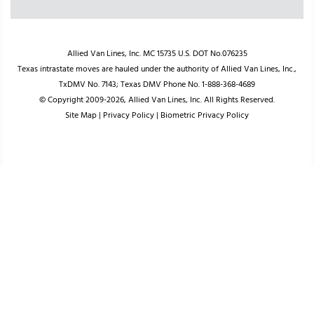
Allied Van Lines, Inc. MC 15735 U.S. DOT No.076235
Texas intrastate moves are hauled under the authority of Allied Van Lines, Inc.,
TxDMV No. 7143; Texas DMV Phone No. 1-888-368-4689
© Copyright 2009-2026, Allied Van Lines, Inc. All Rights Reserved.
Site Map
|
Privacy Policy
|
Biometric Privacy Policy