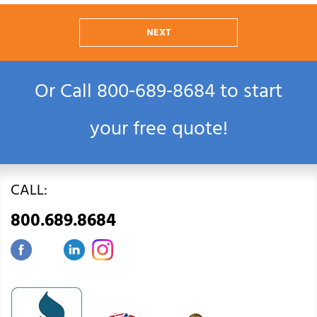
NEXT
Or Call
800‑689‑8684
to start
your free quote!
CALL:
800.689.8684