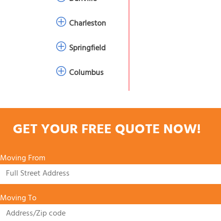
Charleston
Springfield
Columbus
GET YOUR FREE QUOTE NOW!
Moving From
Moving To