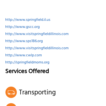
http://www.springfield.il.us
http://www.gscc.org
http://www.visitspringfieldillinois.com
http://www.sps186.org
http://www.visitspringfieldillinois.com
http://www.cwlp.com
http://springfieldmoms.org
Services Offered
Transporting