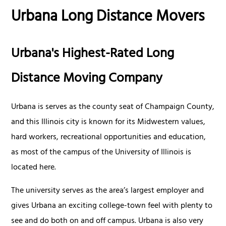
Urbana Long Distance Movers
Urbana's Highest-Rated Long
Distance Moving Company
Urbana is serves as the county seat of Champaign County,
and this Illinois city is known for its Midwestern values,
hard workers, recreational opportunities and education,
as most of the campus of the University of Illinois is
located here.
The university serves as the area’s largest employer and
gives Urbana an exciting college-town feel with plenty to
see and do both on and off campus. Urbana is also very