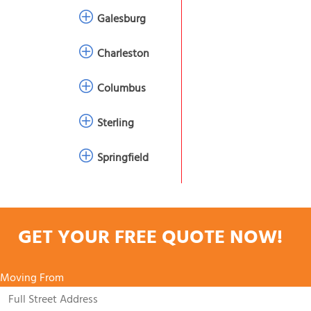
Galesburg
Charleston
Columbus
Sterling
Springfield
GET YOUR FREE QUOTE NOW!
Moving From