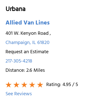
Urbana
Allied Van Lines
401 W. Kenyon Road
,
Champaign
,
IL
61820
Request an Estimate
217-305-4218
Distance:
2.6
Miles
Rating:
4.95
/ 5
See Reviews