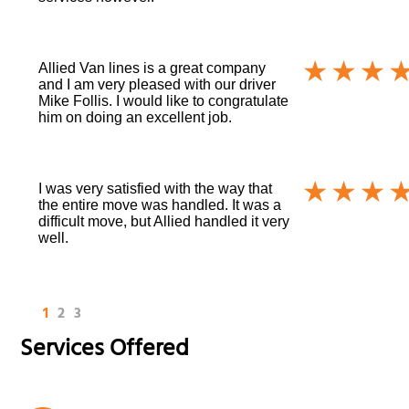
Allied Van lines is a great company
and I am very pleased with our driver
Mike Follis. I would like to congratulate
him on doing an excellent job.
I was very satisfied with the way that
the entire move was handled. It was a
difficult move, but Allied handled it very
well.
1
2
3
Services Offered