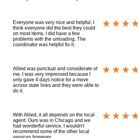
Everyone was very nice and helpful. I
think everyone did the best they could
on most items. I did have a few
problems with the unloading. The
coordinator was helpful fix it.
Allied was punctual and considerate of
me. I was very impressed because I
only gave 4 days notice for a move
across state lines and they were able to
do it.
With Allied, it all depends on the local
agent. Ours was in Chicago and we
had wonderful service. I wouldn't
recommend some of the other local
services however.