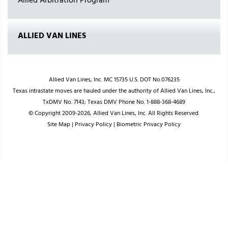
Allied Arbitration Program
ALLIED VAN LINES
Allied Van Lines, Inc. MC 15735 U.S. DOT No.076235
Texas intrastate moves are hauled under the authority of Allied Van Lines, Inc.,
TxDMV No. 7143; Texas DMV Phone No. 1-888-368-4689
© Copyright 2009-2026, Allied Van Lines, Inc. All Rights Reserved.
Site Map
|
Privacy Policy
|
Biometric Privacy Policy