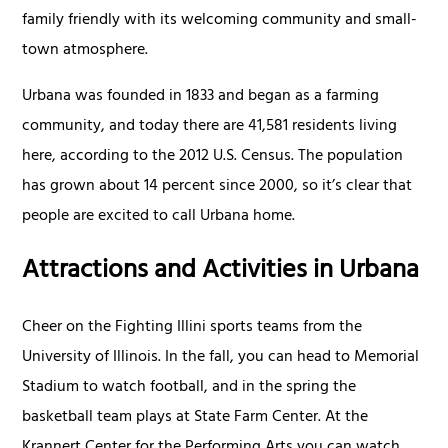
family friendly with its welcoming community and small-
town atmosphere.
Urbana was founded in 1833 and began as a farming
community, and today there are 41,581 residents living
here, according to the 2012 U.S. Census. The population
has grown about 14 percent since 2000, so it’s clear that
people are excited to call Urbana home.
Attractions and Activities in Urbana
Cheer on the Fighting Illini sports teams from the
University of Illinois. In the fall, you can head to Memorial
Stadium to watch football, and in the spring the
basketball team plays at State Farm Center. At the
Krannert Center for the Performing Arts you can watch