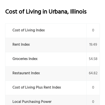
Cost of Living in
Urbana
,
Illinois
Cost of Living Index
0
Rent Index
19.49
Groceries Index
54.58
Restaurant Index
64.82
Cost of Living Plus Rent Index
0
Local Purchasing Power
0