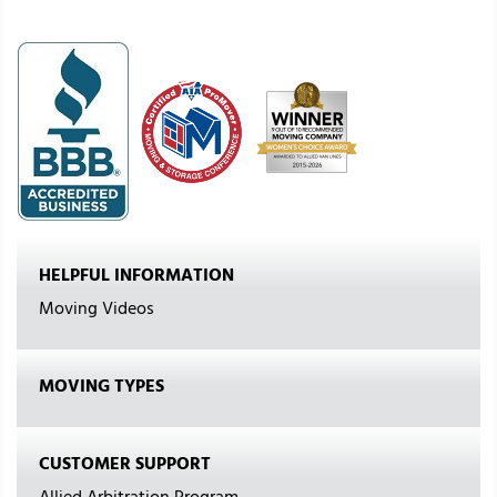
HELPFUL INFORMATION
Moving Videos
MOVING TYPES
CUSTOMER SUPPORT