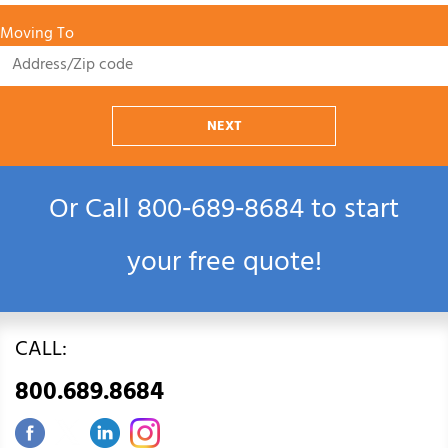
Moving To
NEXT
Or Call
800‑689‑8684
to start
your free quote!
CALL:
800.689.8684