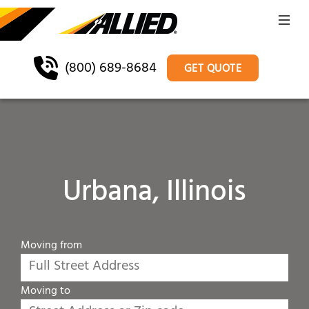
(800) 689-8684
GET QUOTE
Urbana, Illinois
Moving from
Moving to