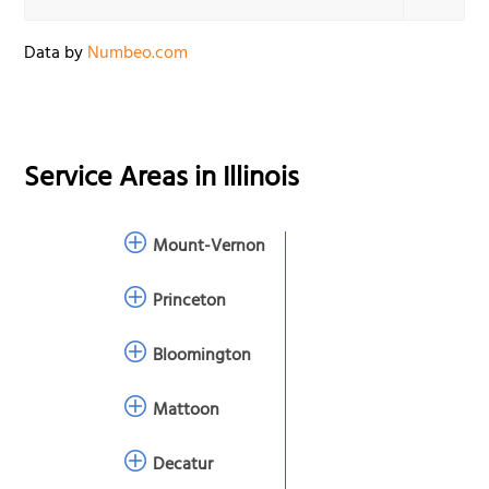
Data by
Numbeo.com
Service Areas in
Illinois
Mount-Vernon
Princeton
Bloomington
Mattoon
Decatur