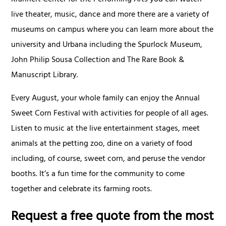
live theater, music, dance and more there are a variety of
museums on campus where you can learn more about the
university and Urbana including the Spurlock Museum,
John Philip Sousa Collection and The Rare Book &
Manuscript Library.
Every August, your whole family can enjoy the Annual
Sweet Corn Festival with activities for people of all ages.
Listen to music at the live entertainment stages, meet
animals at the petting zoo, dine on a variety of food
including, of course, sweet corn, and peruse the vendor
booths. It’s a fun time for the community to come
together and celebrate its farming roots.
Request a free quote from the most