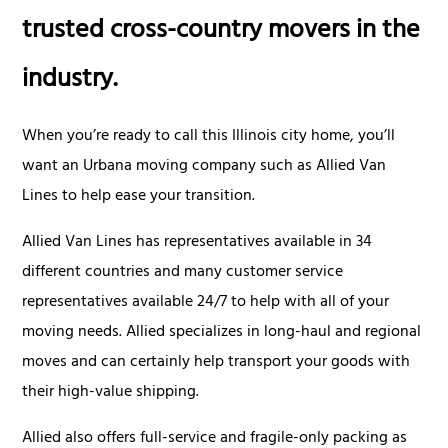
trusted cross-country movers in the
industry.
When you’re ready to call this Illinois city home, you’ll
want an Urbana moving company such as Allied Van
Lines to help ease your transition.
Allied Van Lines has representatives available in 34
different countries and many customer service
representatives available 24/7 to help with all of your
moving needs. Allied specializes in long-haul and regional
moves and can certainly help transport your goods with
their high-value shipping.
Allied also offers full-service and fragile-only packing as