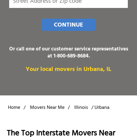
CONTINUE
Or call one of our customer service representatives
at
1-800-689-8684
.
Your local movers in Urbana, IL
Home
/
Movers Near Me
/
Illinois
/
Urbana
The Top Interstate Movers Near