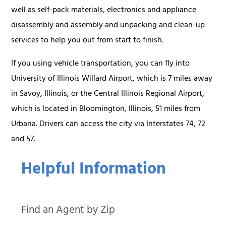
well as self-pack materials, electronics and appliance
disassembly and assembly and unpacking and clean-up
services to help you out from start to finish.
If you using vehicle transportation, you can fly into
University of Illinois Willard Airport, which is 7 miles away
in Savoy, Illinois, or the Central Illinois Regional Airport,
which is located in Bloomington, Illinois, 51 miles from
Urbana. Drivers can access the city via Interstates 74, 72
and 57.
Helpful Information
Find an Agent by Zip