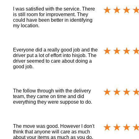
I was satisfied with the service. There
is still room for improvement. They
could have been better in identifying
my location.
Everyone did a really good job and the
driver put a lot of effort into hisjob. The
driver seemed to care about doing a
good job.
The follow through with the delivery
team, they came on time and did
everything they were suppose to do.
The move was good. However I don't
think that anyone will care as much
about your items as much as you do.