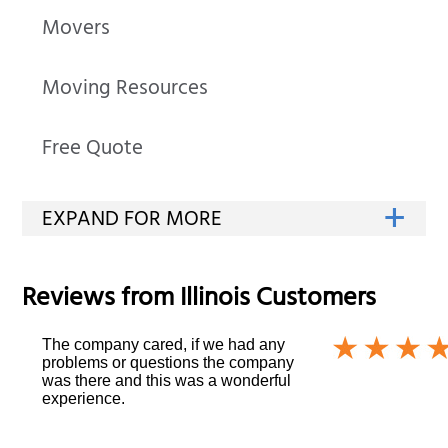
Movers
Moving Resources
Free Quote
Reviews from
Illinois
Customers
The company cared, if we had any
problems or questions the company
was there and this was a wonderful
experience.