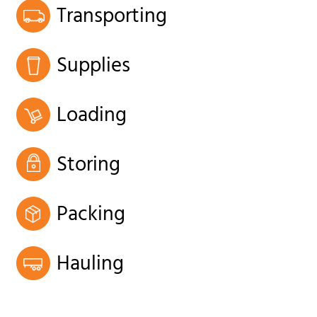
Transporting
Supplies
Loading
Storing
Packing
Hauling