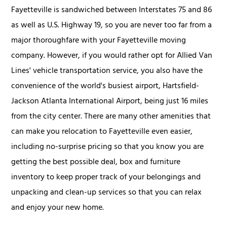
Fayetteville is sandwiched between Interstates 75 and 86
as well as U.S. Highway 19, so you are never too far from a
major thoroughfare with your Fayetteville moving
company. However, if you would rather opt for Allied Van
Lines' vehicle transportation service, you also have the
convenience of the world's busiest airport, Hartsfield-
Jackson Atlanta International Airport, being just 16 miles
from the city center. There are many other amenities that
can make you relocation to Fayetteville even easier,
including no-surprise pricing so that you know you are
getting the best possible deal, box and furniture
inventory to keep proper track of your belongings and
unpacking and clean-up services so that you can relax
and enjoy your new home.