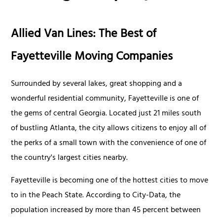
Allied Van Lines: The Best of
Fayetteville Moving Companies
Surrounded by several lakes, great shopping and a
wonderful residential community, Fayetteville is one of
the gems of central Georgia. Located just 21 miles south
of bustling Atlanta, the city allows citizens to enjoy all of
the perks of a small town with the convenience of one of
the country's largest cities nearby.
Fayetteville is becoming one of the hottest cities to move
to in the Peach State. According to City-Data, the
population increased by more than 45 percent between