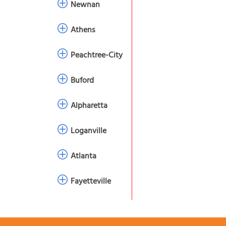
Newnan
Athens
Peachtree-City
Buford
Alpharetta
Loganville
Atlanta
Fayetteville