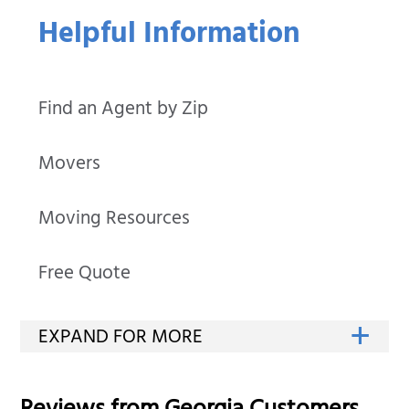
Helpful Information
Find an Agent by Zip
Movers
Moving Resources
Free Quote