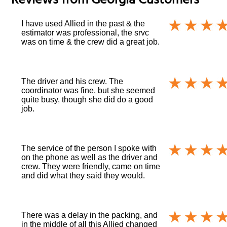
Reviews from
Georgia
Customers
I have used Allied in the past & the
estimator was professional, the srvc
was on time & the crew did a great job.
The driver and his crew. The
coordinator was fine, but she seemed
quite busy, though she did do a good
job.
The service of the person I spoke with
on the phone as well as the driver and
crew. They were friendly, came on time
and did what they said they would.
There was a delay in the packing, and
in the middle of all this Allied changed