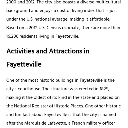
2000 and 2012. The city also boasts a diverse multicultural
background and enjoys a cost of living index that is just
under the U.S. national average, making it affordable.
Based on a 2012 U.S. Census estimate, there are more than
16,206 residents living in Fayetteville.
Activities and Attractions in
Fayetteville
One of the most historic buildings in Fayetteville is the
city's courthouse. The structure was erected in 1825,
making it the oldest of its kind in the state and placed on
the National Register of Historic Places. One other historic
and fun fact about Fayetteville is that the city is named
after the Marquis de Lafayette, a French military officer