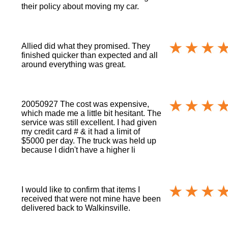
their policy about moving my car.
Allied did what they promised. They
finished quicker than expected and all
around everything was great.
20050927 The cost was expensive,
which made me a little bit hesitant. The
service was still excellent. I had given
my credit card # & it had a limit of
$5000 per day. The truck was held up
because I didn't have a higher li
I would like to confirm that items I
received that were not mine have been
delivered back to Walkinsville.