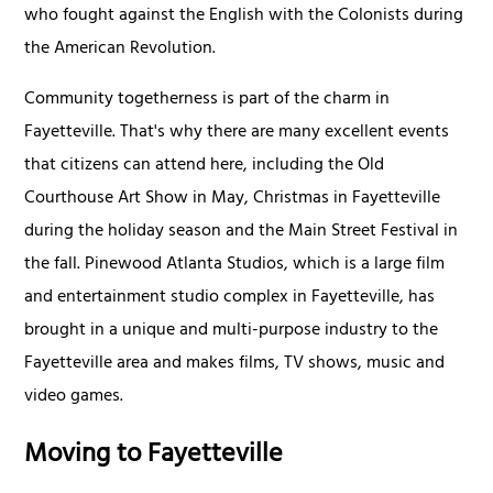
who fought against the English with the Colonists during
the American Revolution.
Community togetherness is part of the charm in
Fayetteville. That's why there are many excellent events
that citizens can attend here, including the Old
Courthouse Art Show in May, Christmas in Fayetteville
during the holiday season and the Main Street Festival in
the fall. Pinewood Atlanta Studios, which is a large film
and entertainment studio complex in Fayetteville, has
brought in a unique and multi-purpose industry to the
Fayetteville area and makes films, TV shows, music and
video games.
Moving to Fayetteville