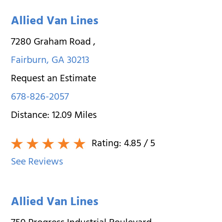
Allied Van Lines
7280 Graham Road
,
Fairburn
,
GA
30213
Request an Estimate
678-826-2057
Distance:
12.09
Miles
Rating:
4.85
/ 5
See Reviews
Allied Van Lines