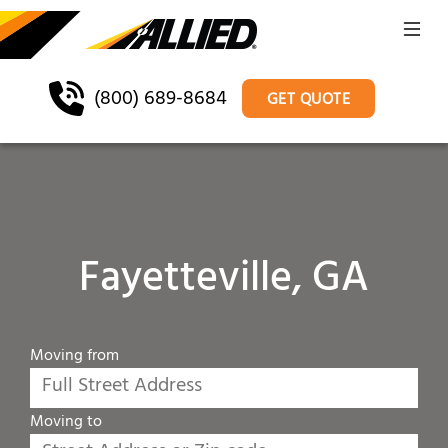
(800) 689-8684
GET QUOTE
Fayetteville, GA
Moving from
Moving to