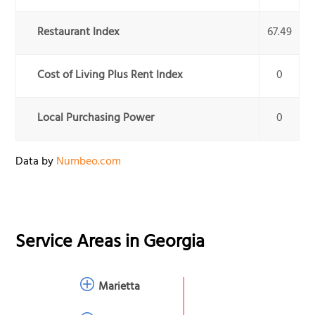
Restaurant Index
67.49
Cost of Living Plus Rent Index
0
Local Purchasing Power
0
Data by
Numbeo.com
Service Areas in
Georgia
Marietta