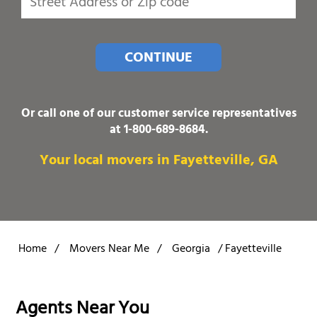
CONTINUE
Or call one of our customer service representatives
at
1-800-689-8684
.
Your local movers in Fayetteville, GA
Home
/
Movers Near Me
/
Georgia
/
Fayetteville
Agents Near You