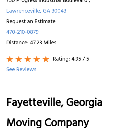
750 Progress Industrial Boulevard
,
Lawrenceville
,
GA
30043
Request an Estimate
470-210-0879
Distance:
47.23
Miles
Rating:
4.95
/ 5
See Reviews
Fayetteville, Georgia
Moving Company