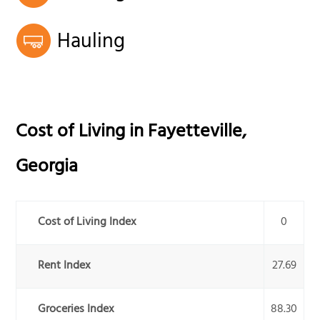
Hauling
Cost of Living in
Fayetteville
,
Georgia
Cost of Living Index
0
Rent Index
27.69
Groceries Index
88.30