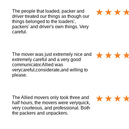
The people that loaded, packer and
driver treated our things as though our
things belonged to the loaders',
packers' and driver's own things. Very
careful.
The mover was just extremely nice and
extremely careful and a very good
communicator.Allied was
verycareful,considerate,and willing to
please.
The Allied movers only took three and
half hours, the movers were veryquick,
very courteous, and professional. Both
the packers and unpackers.