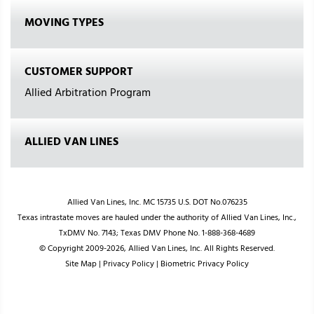
MOVING TYPES
CUSTOMER SUPPORT
Allied Arbitration Program
ALLIED VAN LINES
Allied Van Lines, Inc. MC 15735 U.S. DOT No.076235
Texas intrastate moves are hauled under the authority of Allied Van Lines, Inc.,
TxDMV No. 7143; Texas DMV Phone No. 1-888-368-4689
© Copyright 2009-2026, Allied Van Lines, Inc. All Rights Reserved.
Site Map
|
Privacy Policy
|
Biometric Privacy Policy