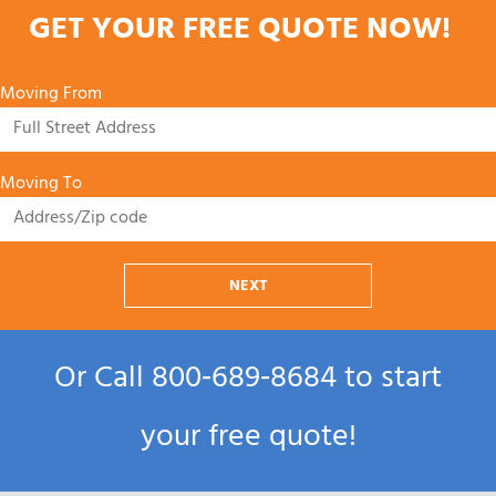
GET YOUR FREE QUOTE NOW!
Moving From
Moving To
NEXT
Or Call
800‑689‑8684
to start
your free quote!