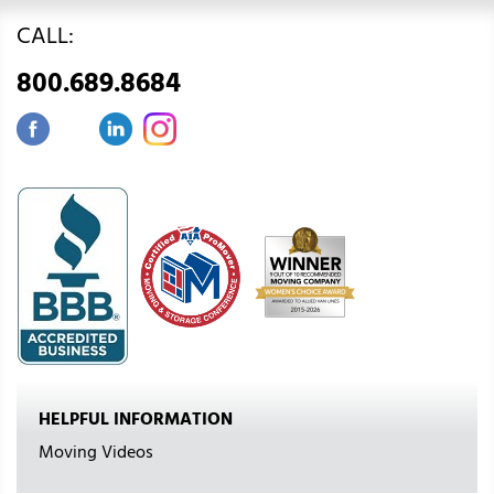
CALL:
800.689.8684
HELPFUL INFORMATION
Moving Videos