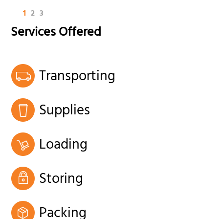
1
2
3
Services Offered
Transporting
Supplies
Loading
Storing
Packing