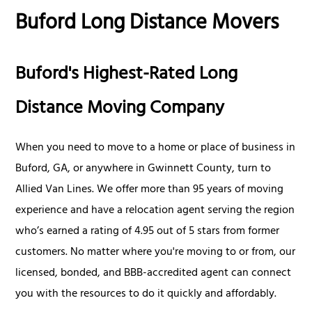
Buford Long Distance Movers
Buford's Highest-Rated Long
Distance Moving Company
When you need to move to a home or place of business in
Buford, GA, or anywhere in Gwinnett County, turn to
Allied Van Lines. We offer more than 95 years of moving
experience and have a relocation agent serving the region
who’s earned a rating of 4.95 out of 5 stars from former
customers. No matter where you're moving to or from, our
licensed, bonded, and BBB-accredited agent can connect
you with the resources to do it quickly and affordably.