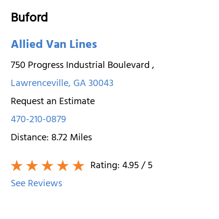
Buford
Allied Van Lines
750 Progress Industrial Boulevard
,
Lawrenceville
,
GA
30043
Request an Estimate
470-210-0879
Distance:
8.72
Miles
Rating:
4.95
/ 5
See Reviews