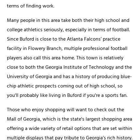
terms of finding work.
Many people in this area take both their high school and
college athletics seriously, especially in terms of football.
Since Buford is close to the Atlanta Falcons’ practice
facility in Flowery Branch, multiple professional football
players also call this area home. This town is relatively
close to both the Georgia Institute of Technology and the
University of Georgia and has a history of producing blue-
chip athletic prospects coming out of high school, so
you'll probably like living in Buford if you're a sports fan.
Those who enjoy shopping will want to check out the
Mall of Georgia, which is the state's largest shopping area
offering a wide variety of retail options that are set within
multiple displays that pay tribute to Georgia’s rich history.