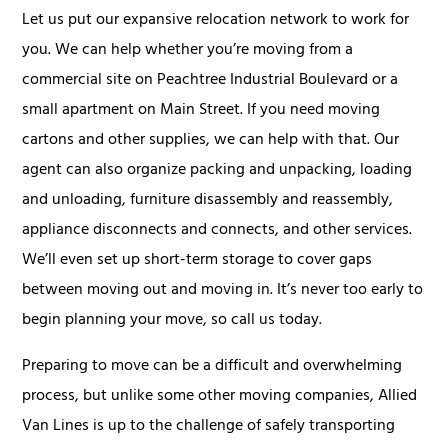
Let us put our expansive relocation network to work for
you. We can help whether you’re moving from a
commercial site on Peachtree Industrial Boulevard or a
small apartment on Main Street. If you need moving
cartons and other supplies, we can help with that. Our
agent can also organize packing and unpacking, loading
and unloading, furniture disassembly and reassembly,
appliance disconnects and connects, and other services.
We’ll even set up short-term storage to cover gaps
between moving out and moving in. It’s never too early to
begin planning your move, so call us today.
Preparing to move can be a difficult and overwhelming
process, but unlike some other moving companies, Allied
Van Lines is up to the challenge of safely transporting