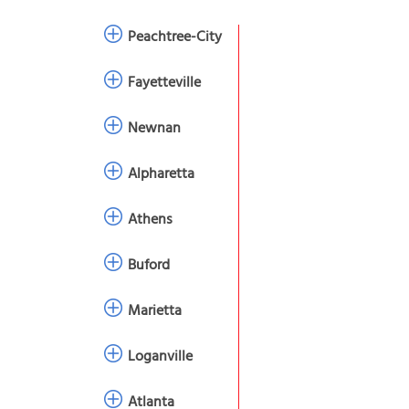
Peachtree-City
Fayetteville
Newnan
Alpharetta
Athens
Buford
Marietta
Loganville
Atlanta