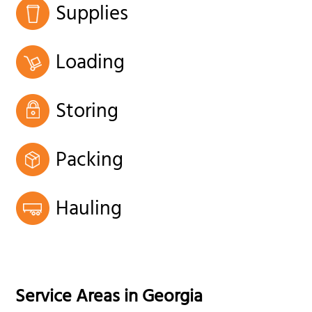
Supplies
Loading
Storing
Packing
Hauling
Service Areas in
Georgia