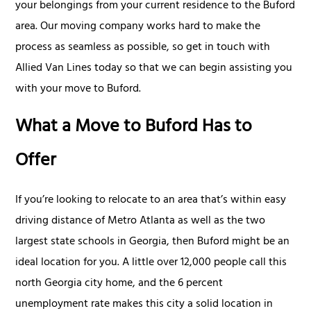
your belongings from your current residence to the Buford
area. Our moving company works hard to make the
process as seamless as possible, so get in touch with
Allied Van Lines today so that we can begin assisting you
with your move to Buford.
What a Move to Buford Has to
Offer
If you’re looking to relocate to an area that’s within easy
driving distance of Metro Atlanta as well as the two
largest state schools in Georgia, then Buford might be an
ideal location for you. A little over 12,000 people call this
north Georgia city home, and the 6 percent
unemployment rate makes this city a solid location in