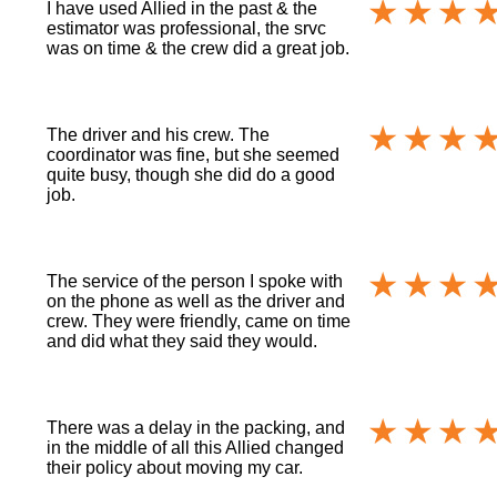
I have used Allied in the past & the
estimator was professional, the srvc
was on time & the crew did a great job.
The driver and his crew. The
coordinator was fine, but she seemed
quite busy, though she did do a good
job.
The service of the person I spoke with
on the phone as well as the driver and
crew. They were friendly, came on time
and did what they said they would.
There was a delay in the packing, and
in the middle of all this Allied changed
their policy about moving my car.