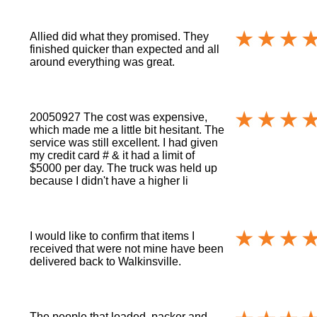
Allied did what they promised. They
finished quicker than expected and all
around everything was great.
20050927 The cost was expensive,
which made me a little bit hesitant. The
service was still excellent. I had given
my credit card # & it had a limit of
$5000 per day. The truck was held up
because I didn't have a higher li
I would like to confirm that items I
received that were not mine have been
delivered back to Walkinsville.
The people that loaded, packer and