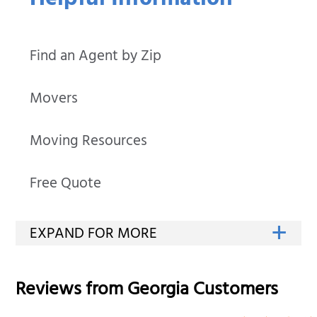
Helpful Information
Find an Agent by Zip
Movers
Moving Resources
Free Quote
Reviews from
Georgia
Customers