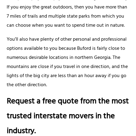
If you enjoy the great outdoors, then you have more than
7 miles of trails and multiple state parks from which you
can choose when you want to spend time out in nature.
You’ll also have plenty of other personal and professional
options available to you because Buford is fairly close to
numerous desirable locations in northern Georgia. The
mountains are close if you travel in one direction, and the
lights of the big city are less than an hour away if you go
the other direction.
Request a free quote from the most
trusted interstate movers in the
industry.