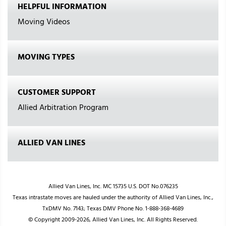
HELPFUL INFORMATION
Moving Videos
MOVING TYPES
CUSTOMER SUPPORT
Allied Arbitration Program
ALLIED VAN LINES
Allied Van Lines, Inc. MC 15735 U.S. DOT No.076235
Texas intrastate moves are hauled under the authority of Allied Van Lines, Inc.,
TxDMV No. 7143; Texas DMV Phone No. 1-888-368-4689
© Copyright 2009-2026, Allied Van Lines, Inc. All Rights Reserved.