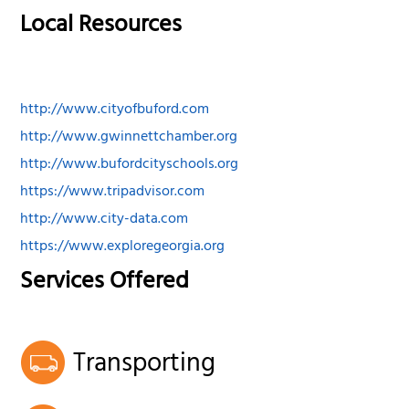
Local Resources
http://www.cityofbuford.com
http://www.gwinnettchamber.org
http://www.bufordcityschools.org
https://www.tripadvisor.com
http://www.city-data.com
https://www.exploregeorgia.org
Services Offered
Transporting