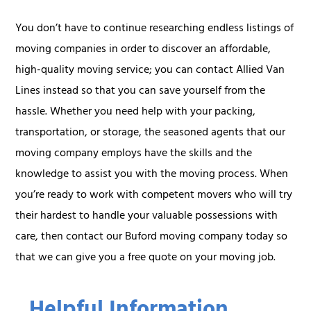
You don’t have to continue researching endless listings of
moving companies in order to discover an affordable,
high-quality moving service; you can contact Allied Van
Lines instead so that you can save yourself from the
hassle. Whether you need help with your packing,
transportation, or storage, the seasoned agents that our
moving company employs have the skills and the
knowledge to assist you with the moving process. When
you’re ready to work with competent movers who will try
their hardest to handle your valuable possessions with
care, then contact our Buford moving company today so
that we can give you a free quote on your moving job.