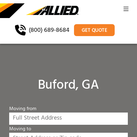
(800) 689-8684
GET QUOTE
Buford, GA
Moving from
Moving to