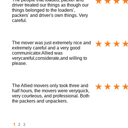
driver treated our things as though our
things belonged to the loaders',
packers' and driver's own things. Very
careful.
The mover was just extremely nice and
extremely careful and a very good
communicator.Allied was
verycareful,considerate,and willing to
please.
The Allied movers only took three and
half hours, the movers were veryquick,
very courteous, and professional. Both
the packers and unpackers.
1
2
3