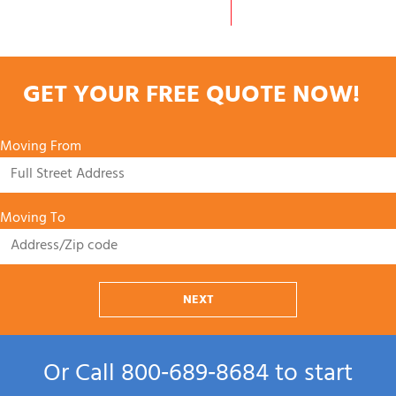
GET YOUR FREE QUOTE NOW!
Moving From
Moving To
NEXT
Or Call
800‑689‑8684
to start