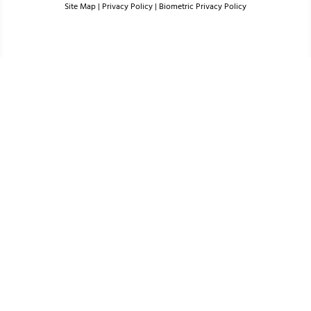
Site Map
|
Privacy Policy
|
Biometric Privacy Policy