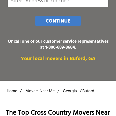
CONTINUE
Or call one of our customer service representatives
at
1-800-689-8684
.
Your local movers in Buford, GA
Home
/
Movers Near Me
/
Georgia
/
Buford
The Top Cross Country Movers Near