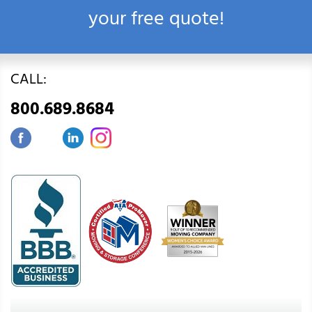
your free quote!
CALL:
800.689.8684