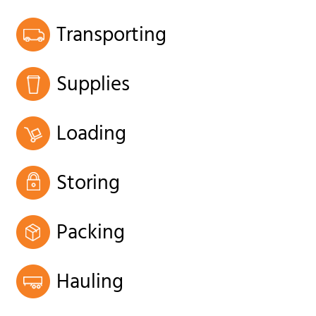
Transporting
Supplies
Loading
Storing
Packing
Hauling