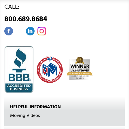
CALL:
800.689.8684
HELPFUL INFORMATION
Moving Videos