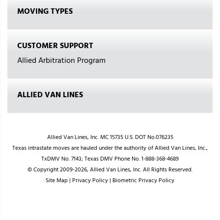
MOVING TYPES
CUSTOMER SUPPORT
Allied Arbitration Program
ALLIED VAN LINES
Allied Van Lines, Inc. MC 15735 U.S. DOT No.076235
Texas intrastate moves are hauled under the authority of Allied Van Lines, Inc.,
TxDMV No. 7143; Texas DMV Phone No. 1-888-368-4689
© Copyright 2009-2026, Allied Van Lines, Inc. All Rights Reserved.
Site Map
|
Privacy Policy
|
Biometric Privacy Policy