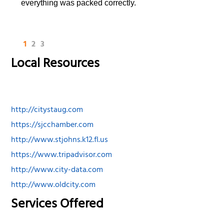
everything was packed correctly.
1
2
3
Local Resources
http://citystaug.com
https://sjcchamber.com
http://www.stjohns.k12.fl.us
https://www.tripadvisor.com
http://www.city-data.com
http://www.oldcity.com
Services Offered