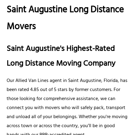
Saint Augustine Long Distance
Movers
Saint Augustine's Highest-Rated
Long Distance Moving Company
Our Allied Van Lines agent in Saint Augustine, Florida, has
been rated 4.85 out of 5 stars by former customers. For
those looking for comprehensive assistance, we can
connect you with movers who will safely pack, transport
and unload all of your belongings. Whether you're moving
across town or across the country, you’ll be in good