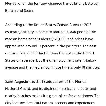
Florida when the territory changed hands briefly between
Britain and Spain.
According to the United States Census Bureau's 2013
estimate, the city is home to around 14,000 people. The
median home price is about $176,000, and prices have
appreciated around 12 percent in the past year. The cost
of living is 3 percent higher than the rest of the United
States on average, but the unemployment rate is below
average and the median commute time is only 18 minutes.
Saint Augustine is the headquarters of the Florida
National Guard, and its distinct historical character and
nearby beaches
makes
it a great place for vacationers. The
city features beautiful natural scenery and experiences