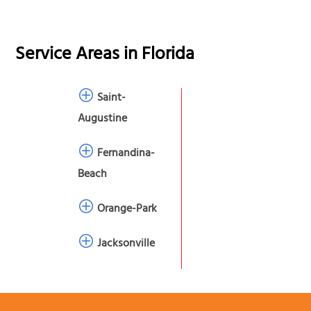
Service Areas in
Florida
Saint-
Augustine
Fernandina-
Beach
Orange-Park
Jacksonville