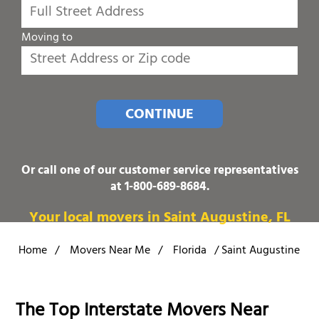
Moving to
CONTINUE
Or call one of our customer service representatives
at
1-800-689-8684
.
Your local movers in Saint Augustine, FL
Home
/
Movers Near Me
/
Florida
/
Saint Augustine
The Top Interstate Movers Near