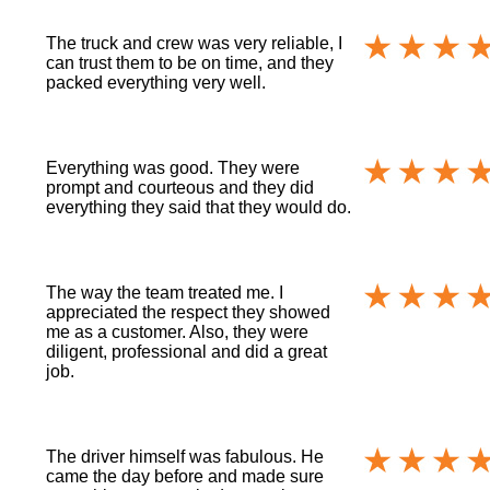
The truck and crew was very reliable, I
can trust them to be on time, and they
packed everything very well.
Everything was good. They were
prompt and courteous and they did
everything they said that they would do.
The way the team treated me. I
appreciated the respect they showed
me as a customer. Also, they were
diligent, professional and did a great
job.
The driver himself was fabulous. He
came the day before and made sure