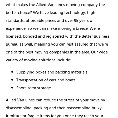
what makes the Allied Van Lines moving company the
better choice? We have leading technology, high
standards, affordable prices and over 95 years of
experience, so we can make moving a breeze. We're
licensed, bonded and registered with the Better Business
Bureau as well, meaning you can rest assured that we're
one of the best moving companies in the area. Our wide
variety of moving solutions include:
Supplying boxes and packing materials
Transportation of cars and boats
Short-term storage
Allied Van Lines can reduce the stress of your move by
disassembling, packing and then reassembling bulky
furniture or fragile items for you once they reach your