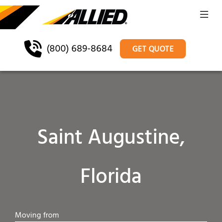
(800) 689-8684
GET QUOTE
Saint Augustine,
Florida
Moving from