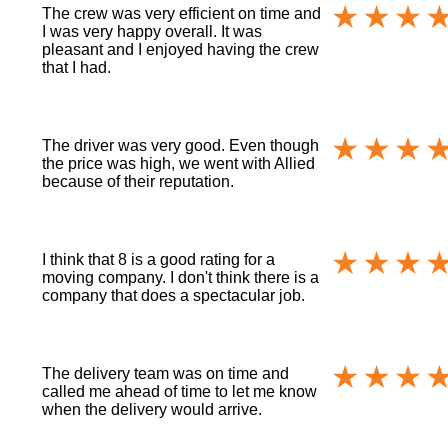
The crew was very efficient on time and
I was very happy overall. It was
pleasant and I enjoyed having the crew
that I had.
The driver was very good. Even though
the price was high, we went with Allied
because of their reputation.
I think that 8 is a good rating for a
moving company. I don't think there is a
company that does a spectacular job.
The delivery team was on time and
called me ahead of time to let me know
when the delivery would arrive.