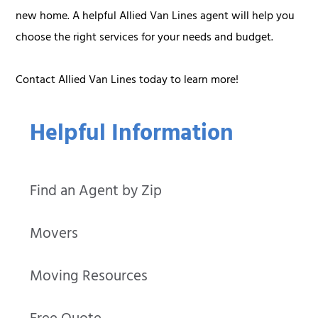
new home. A helpful Allied Van Lines agent will help you
choose the right services for your needs and budget.
Contact Allied Van Lines today to learn more!
Helpful Information
Find an Agent by Zip
Movers
Moving Resources