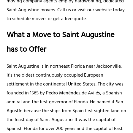
moving company agents employ hardworking, dedicated
Saint Augustine movers. Call us or visit our website today
to schedule movers or get a free quote.
What a Move to Saint Augustine
has to Offer
Saint Augustine is in northeast Florida near Jacksonville.
It's the oldest continuously occupied European
settlement in the continental United States. The city was
founded in 1565 by Pedro Menéndez de Avilés, a Spanish
admiral and the first governor of Florida. He named it San
Agustín because the ships from Spain first sighted land on
the feast day of Saint Augustine. It was the capital of
Spanish Florida for over 200 years and the capital of East