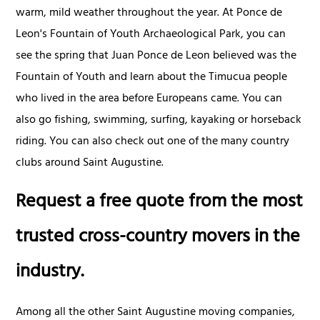
warm, mild weather throughout the year. At Ponce de
Leon's Fountain of Youth Archaeological Park, you can
see the spring that Juan Ponce de Leon believed was the
Fountain of Youth and learn about the Timucua people
who lived in the area before Europeans came. You can
also go fishing, swimming, surfing, kayaking or horseback
riding. You can also check out one of the many country
clubs around Saint Augustine.
Request a free quote from the most
trusted cross-country movers in the
industry.
Among all the other Saint Augustine moving companies,