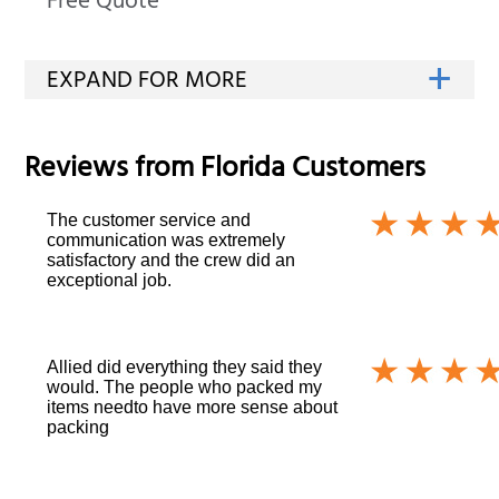
Free Quote
Reviews from
Florida
Customers
The customer service and
communication was extremely
satisfactory and the crew did an
exceptional job.
Allied did everything they said they
would. The people who packed my
items needto have more sense about
packing