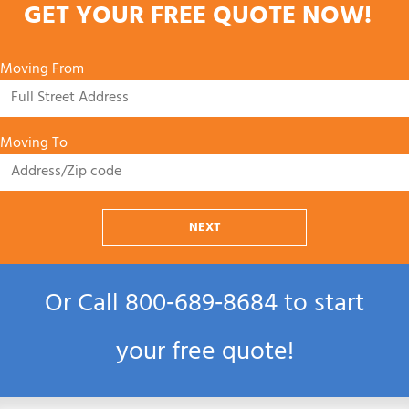
GET YOUR FREE QUOTE NOW!
Moving From
Moving To
NEXT
Or Call
800‑689‑8684
to start
your free quote!