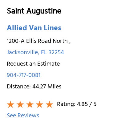
Saint Augustine
Allied Van Lines
1200-A Ellis Road North
,
Jacksonville
,
FL
32254
Request an Estimate
904-717-0081
Distance:
44.27
Miles
Rating:
4.85
/ 5
See Reviews