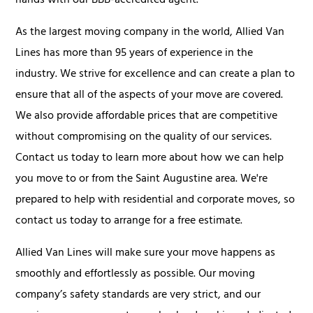
hands with our BBB-accredited agent.
As the largest moving company in the world, Allied Van
Lines has more than 95 years of experience in the
industry. We strive for excellence and can create a plan to
ensure that all of the aspects of your move are covered.
We also provide affordable prices that are competitive
without compromising on the quality of our services.
Contact us today to learn more about how we can help
you move to or from the Saint Augustine area. We're
prepared to help with residential and corporate moves, so
contact us today to arrange for a free estimate.
Allied Van Lines will make sure your move happens as
smoothly and effortlessly as possible. Our moving
company’s safety standards are very strict, and our