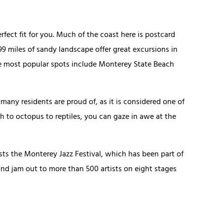
erfect fit for you. Much of the coast here is postcard
99 miles of sandy landscape offer great excursions in
he most popular spots include Monterey State Beach
many residents are proud of, as it is considered one of
ish to octopus to reptiles, you can gaze in awe at the
sts the Monterey Jazz Festival, which has been part of
nd jam out to more than 500 artists on eight stages