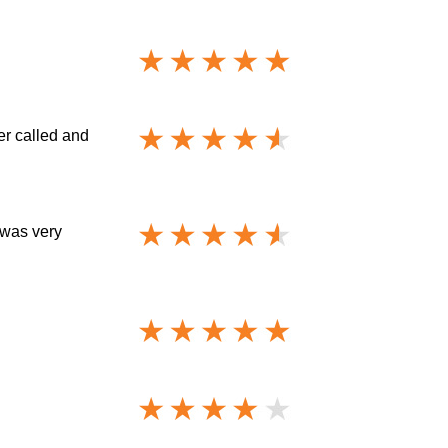
er called and
 was very