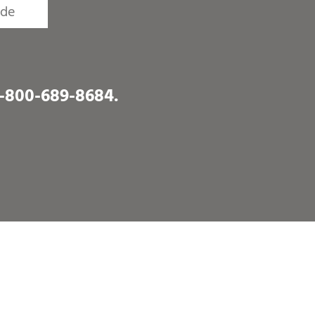
1-800-689-8684
.