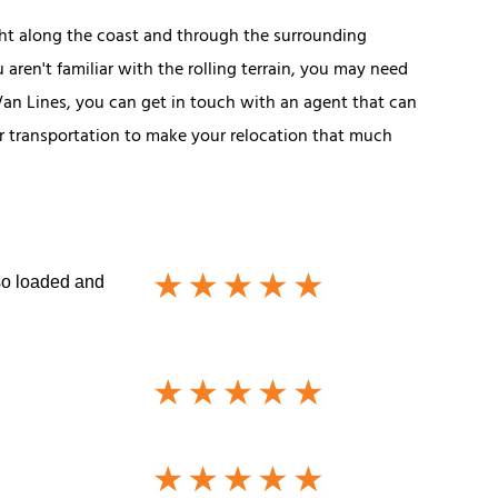
ght along the coast and through the surrounding
 aren't familiar with the rolling terrain, you may need
an Lines, you can get in touch with an agent that can
ar transportation to make your relocation that much
so loaded and