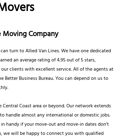
 Movers
ce Moving Company
 can turn to Allied Van Lines. We have one dedicated
rned an average rating of 4.95 out of 5 stars,
ur clients with excellent service. All of the agents at
the Better Business Bureau. You can depend on us to
hly.
e Central Coast area or beyond. Our network extends
to handle almost any international or domestic jobs.
e in handy if your move-out and move-in dates don't
you, we will be happy to connect you with qualified