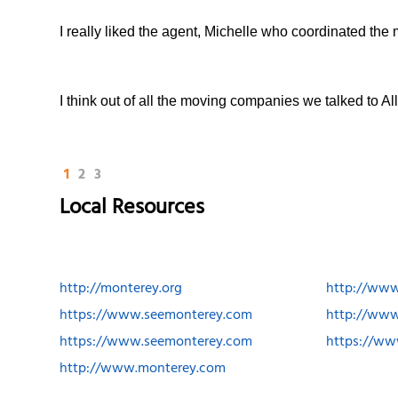
I really liked the agent, Michelle who coordinated the
I think out of all the moving companies we talked to 
1
2
3
Local Resources
http://monterey.org
http://ww
https://www.seemonterey.com
http://www
https://www.seemonterey.com
https://w
http://www.monterey.com