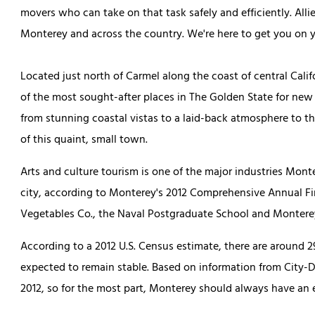
movers who can take on that task safely and efficiently. Allie
Monterey and across the country. We're here to get you on 
Located just north of Carmel along the coast of central Cali
of the most sought-after places in The Golden State for new r
from stunning coastal vistas to a laid-back atmosphere to th
of this quaint, small town.
Arts and culture tourism is one of the major industries Monte
city, according to Monterey's 2012 Comprehensive Annual Fi
Vegetables Co., the Naval Postgraduate School and Monterey
According to a 2012 U.S. Census estimate, there are around 
expected to remain stable. Based on information from City-D
2012, so for the most part, Monterey should always have an