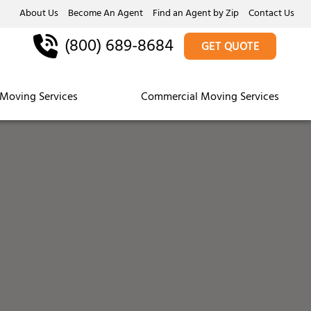
About Us
Become An Agent
Find an Agent by Zip
Contact Us
(800) 689-8684
GET QUOTE
Moving Services
Commercial Moving Services