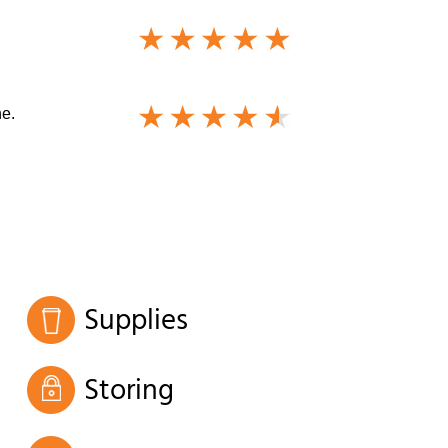
ne.
Supplies
Storing