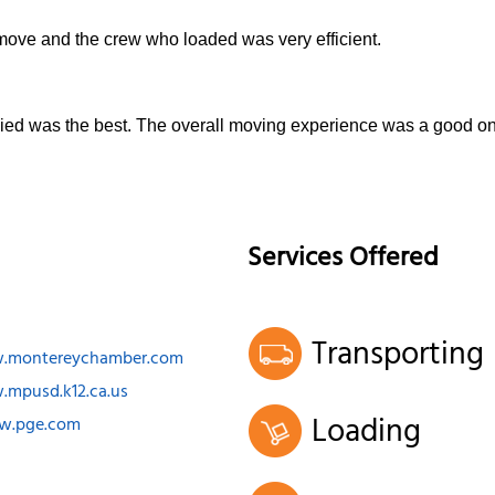
 move and the crew who loaded was very efficient.
Allied was the best. The overall moving experience was a good o
Services Offered
Transporting
w.montereychamber.com
.mpusd.k12.ca.us
Loading
ww.pge.com