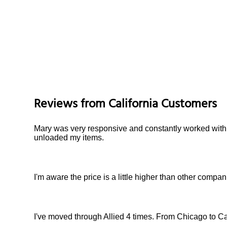
Reviews from
California
Customers
Mary was very responsive and constantly worked with
unloaded my items.
I'm aware the price is a little higher than other comp
I've moved through Allied 4 times. From Chicago to Cal