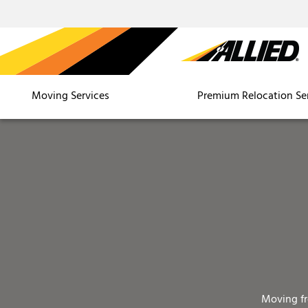
Moving Services
Premium Relocation Se
Moving f