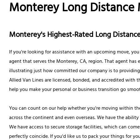
Monterey Long Distance
Monterey's Highest-Rated Long Distan
If you're looking for assistance with an upcoming move, you
agent that serves the Monterey, CA, region. That agent has ea
illustrating just how committed our company is to providing o
Allied Van Lines are licensed, bonded, and accredited with 
help you make your personal or business transition go smoot
You can count on our help whether you're moving within th
across the continent and even overseas. We have the ability 
We have access to secure storage facilities, which can com
perfectly coincide. If you'd like us to pack your things for 