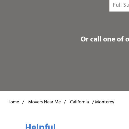
Or call one of 
Home
/
Movers Near Me
/
California
/
Monterey
Helpful