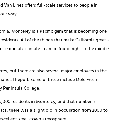
d Van Lines offers full-scale services to people in
your way.
fornia, Monterey is a Pacific gem that is becoming one
esidents. All of the things that make California great -
e temperate climate - can be found right in the middle
rey, but there are also several major employers in the
nancial Report. Some of these include Dole Fresh
 Peninsula College.
29,000 residents in Monterey, and that number is
ata, there was a slight dip in population from 2000 to
 excellent small-town atmosphere.