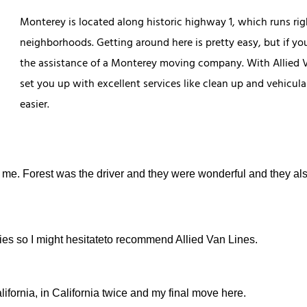
Monterey is located along historic highway 1, which runs ri
neighborhoods. Getting around here is pretty easy, but if you
the assistance of a Monterey moving company. With Allied V
set you up with excellent services like clean up and vehicul
easier.
 me. Forest was the driver and they were wonderful and they al
anies so I might hesitateto recommend Allied Van Lines.
ifornia, in California twice and my final move here.