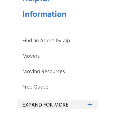
Information
Find an Agent by Zip
Movers
Moving Resources
Free Quote