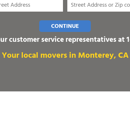
CONTINUE
our customer service representatives at
Your local movers in Monterey, CA