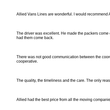
Allied Vans Lines are wonderful. I would recommend 
The driver was excellent. He made the packers come out
had them come back.
There was not good communication between the coordi
cooperative.
The quality, the timeliness and the care. The only rea
Allied had the best price from all the moving companies