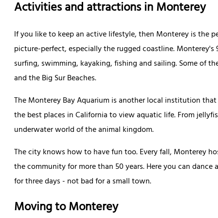
Activities and attractions in Monterey
If you like to keep an active lifestyle, then Monterey is the p
picture-perfect, especially the rugged coastline. Monterey's 
surfing, swimming, kayaking, fishing and sailing. Some of t
and the Big Sur Beaches.
The Monterey Bay Aquarium is another local institution that 
the best places in California to view aquatic life. From jellyf
underwater world of the animal kingdom.
The city knows how to have fun too. Every fall, Monterey ho
the community for more than 50 years. Here you can dance a
for three days - not bad for a small town.
Moving to Monterey