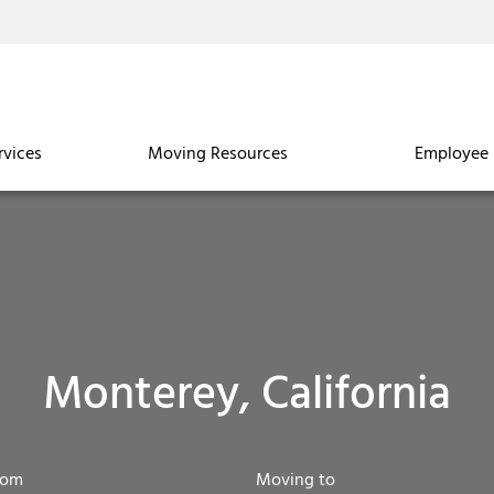
rvices
Moving Resources
Employee 
Monterey, California
rom
Moving to