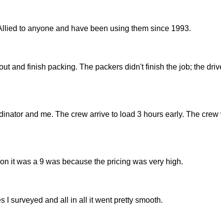
Allied to anyone and have been using them since 1993.
 and finish packing. The packers didn't finish the job; the driv
nator and me. The crew arrive to load 3 hours early. The crew
son it was a 9 was because the pricing was very high.
 I surveyed and all in all it went pretty smooth.