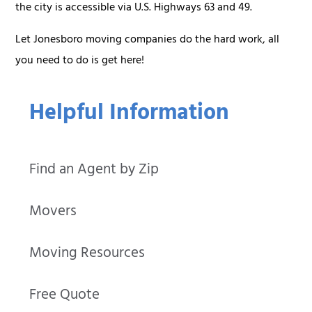
the city is accessible via U.S. Highways 63 and 49.
Let Jonesboro moving companies do the hard work, all
you need to do is get here!
Helpful Information
Find an Agent by Zip
Movers
Moving Resources
Free Quote