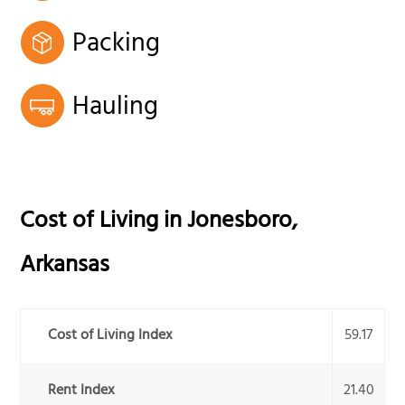
Packing
Hauling
Cost of Living in
Jonesboro
,
Arkansas
Cost of Living Index
59.17
Rent Index
21.40