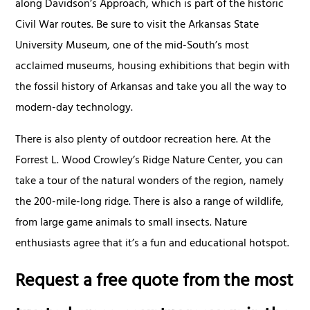
along Davidson’s Approach, which is part of the historic
Civil War routes. Be sure to visit the Arkansas State
University Museum, one of the mid-South’s most
acclaimed museums, housing exhibitions that begin with
the fossil history of Arkansas and take you all the way to
modern-day technology.
There is also plenty of outdoor recreation here. At the
Forrest L. Wood Crowley’s Ridge Nature Center, you can
take a tour of the natural wonders of the region, namely
the 200-mile-long ridge. There is also a range of wildlife,
from large game animals to small insects. Nature
enthusiasts agree that it’s a fun and educational hotspot.
Request a free quote from the most