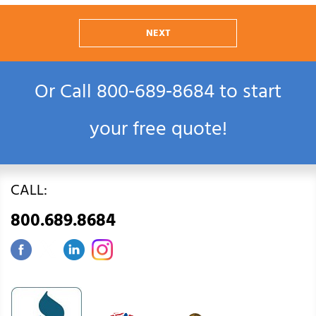
NEXT
Or Call
800‑689‑8684
to start
your free quote!
CALL:
800.689.8684