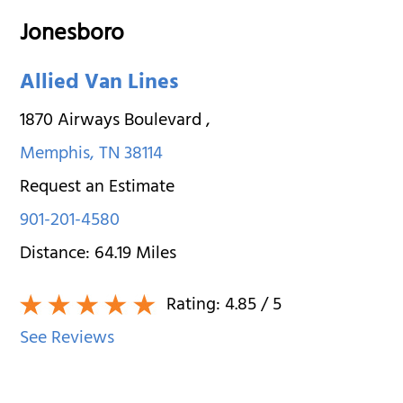
Jonesboro
Allied Van Lines
1870 Airways Boulevard
,
Memphis
,
TN
38114
Request an Estimate
901-201-4580
Distance:
64.19
Miles
Rating:
4.85
/ 5
See Reviews