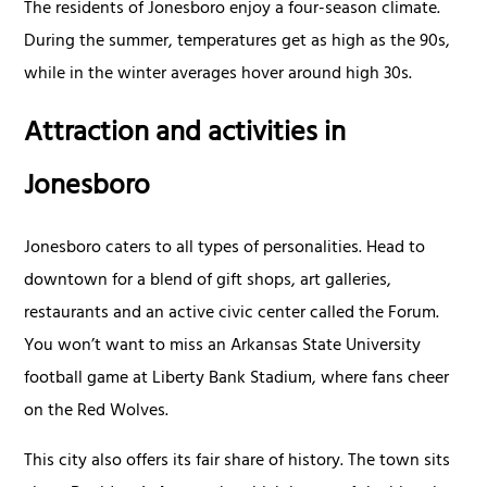
The residents of Jonesboro enjoy a four-season climate.
During the summer, temperatures get as high as the 90s,
while in the winter averages hover around high 30s.
Attraction and activities in
Jonesboro
Jonesboro caters to all types of personalities. Head to
downtown for a blend of gift shops, art galleries,
restaurants and an active civic center called the Forum.
You won’t want to miss an Arkansas State University
football game at Liberty Bank Stadium, where fans cheer
on the Red Wolves.
This city also offers its fair share of history. The town sits