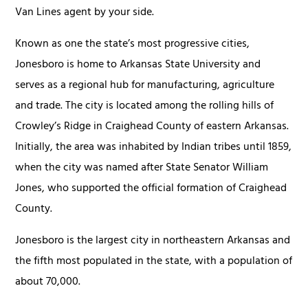
Van Lines agent by your side.
Known as one the state’s most progressive cities,
Jonesboro is home to Arkansas State University and
serves as a regional hub for manufacturing, agriculture
and trade. The city is located among the rolling hills of
Crowley’s Ridge in Craighead County of eastern Arkansas.
Initially, the area was inhabited by Indian tribes until 1859,
when the city was named after State Senator William
Jones, who supported the official formation of Craighead
County.
Jonesboro is the largest city in northeastern Arkansas and
the fifth most populated in the state, with a population of
about 70,000.