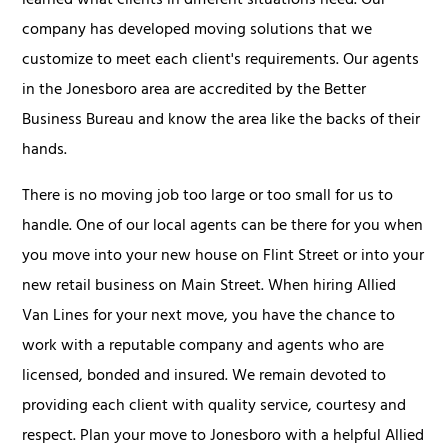
learned what clients in different situations need. Our
company has developed moving solutions that we
customize to meet each client's requirements. Our agents
in the Jonesboro area are accredited by the Better
Business Bureau and know the area like the backs of their
hands.
There is no moving job too large or too small for us to
handle. One of our local agents can be there for you when
you move into your new house on Flint Street or into your
new retail business on Main Street. When hiring Allied
Van Lines for your next move, you have the chance to
work with a reputable company and agents who are
licensed, bonded and insured. We remain devoted to
providing each client with quality service, courtesy and
respect. Plan your move to Jonesboro with a helpful Allied