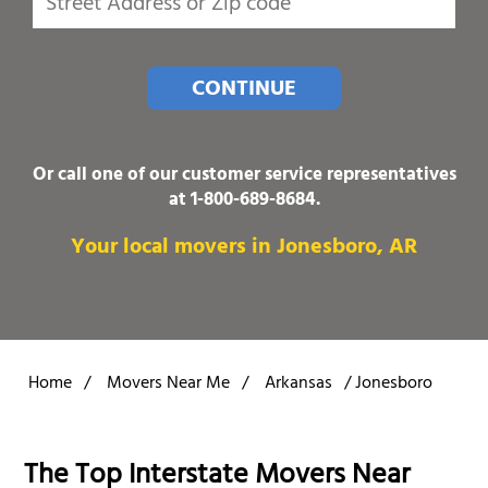
CONTINUE
Or call one of our customer service representatives
at
1-800-689-8684
.
Your local movers in Jonesboro, AR
Home
/
Movers Near Me
/
Arkansas
/
Jonesboro
The Top Interstate Movers Near