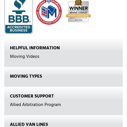
HELPFUL INFORMATION
Moving Videos
MOVING TYPES
CUSTOMER SUPPORT
Allied Arbitration Program
ALLIED VAN LINES