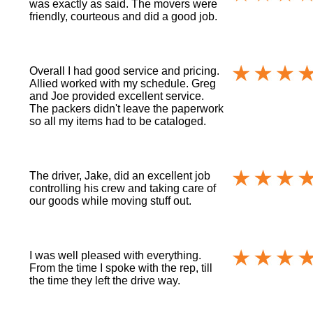
was exactly as said. The movers were
friendly, courteous and did a good job.
Overall I had good service and pricing.
Allied worked with my schedule. Greg
and Joe provided excellent service.
The packers didn't leave the paperwork
so all my items had to be cataloged.
The driver, Jake, did an excellent job
controlling his crew and taking care of
our goods while moving stuff out.
I was well pleased with everything.
From the time I spoke with the rep, till
the time they left the drive way.