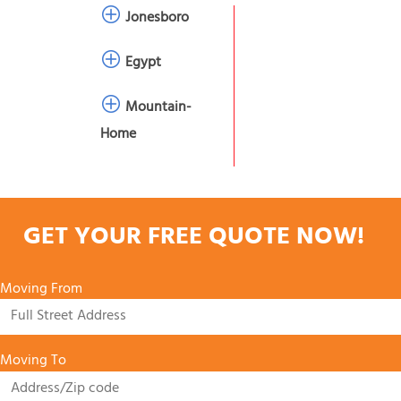
Jonesboro
Egypt
Mountain-
Home
GET YOUR FREE QUOTE NOW!
Moving From
Moving To