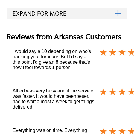
Reviews from
Arkansas
Customers
I would say a 10 depending on who's
packing your furniture. But I'd say at
this point I'd give an 8 because that's
how I feel towards 1 person.
Allied was very busy and if the service
was faster, it would have beenbetter. I
had to wait almost a week to get things
delivered.
Everything was on time. Everything