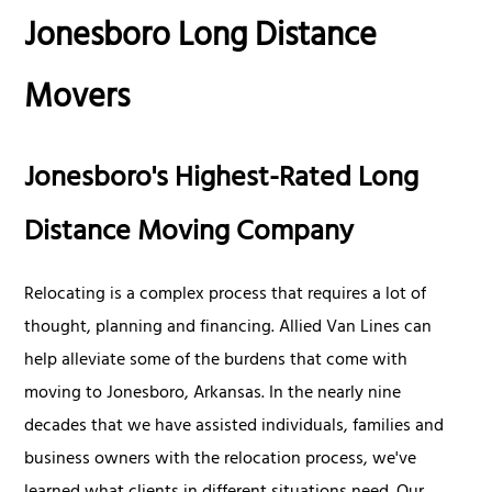
Jonesboro Long Distance
Movers
Jonesboro's Highest-Rated Long
Distance Moving Company
Relocating is a complex process that requires a lot of
thought, planning and financing. Allied Van Lines can
help alleviate some of the burdens that come with
moving to Jonesboro, Arkansas. In the nearly nine
decades that we have assisted individuals, families and
business owners with the relocation process, we've