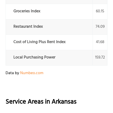
Groceries Index
60.15
Restaurant Index
74.09
Cost of Living Plus Rent Index
41.68
Local Purchasing Power
159.72
Data by
Numbeo.com
Service Areas in
Arkansas