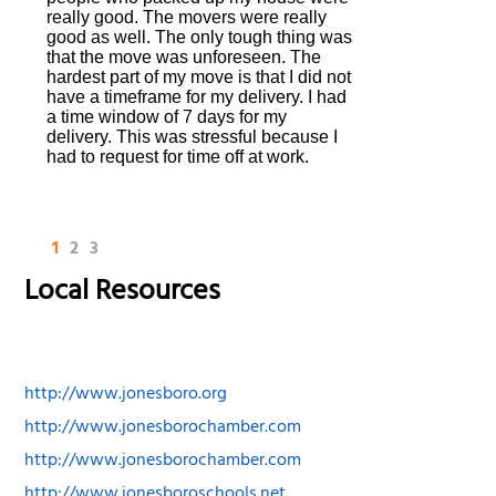
really good. The movers were really
good as well. The only tough thing was
that the move was unforeseen. The
hardest part of my move is that I did not
have a timeframe for my delivery. I had
a time window of 7 days for my
delivery. This was stressful because I
had to request for time off at work.
1
2
3
Local Resources
http://www.jonesboro.org
http://www.jonesborochamber.com
http://www.jonesborochamber.com
http://www.jonesboroschools.net