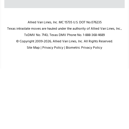
Allied Van Lines, Inc. MC 15735 U.S. DOT No.076235
Texas intrastate moves are hauled under the authority of Allied Van Lines, Inc.,
TxDMV No. 7143; Texas DMV Phone No. 1-888-368-4689
© Copyright 2009-2026, Allied Van Lines, Inc. All Rights Reserved.
Site Map
|
Privacy Policy
|
Biometric Privacy Policy