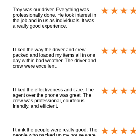
Troy was our driver. Everything was
professionally done. He took interest in
the job and in us as individuals. It was
a really good experience.
I liked the way the driver and crew
packed and loaded my items all in one
day within bad weather. The driver and
crew were excellent.
I liked the effectiveness and care. The
agent over the phone was great. The
crew was professional, courteous,
friendly, and efficient.
I think the people were really good. The
people who packed up my house were