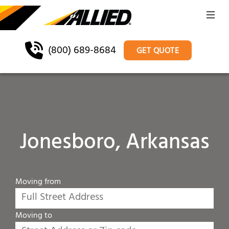
(800) 689-8684
GET QUOTE
Jonesboro, Arkansas
Moving from
Moving to