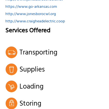
https://www.go-arkansas.com
http://www.jonesborocwl.org
http://www.craigheadelectric.coop
Services Offered
Transporting
Supplies
Loading
Storing