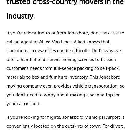
trusted cross-country movers in the
industry.
If you’re relocating to or from Jonesboro, don’t hesitate to
call an agent at Allied Van Lines. Allied knows that
transitions to new cities can be difficult - that’s why we
offer a handful of different moving services to fit each
customer’s needs from full-service packing to self-pack
materials to box and furniture inventory. This Jonesboro
moving company even provides vehicle transportation, so
you don’t need to worry about making a second trip for
your car or truck.
If you’re looking for flights, Jonesboro Municipal Airport is
conveniently located on the outskirts of town. For drivers,