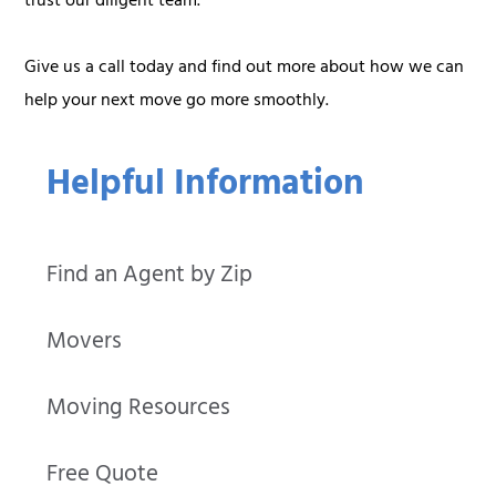
trust our diligent team.
Give us a call today and find out more about how we can
help your next move go more smoothly.
Helpful Information
Find an Agent by Zip
Movers
Moving Resources
Free Quote