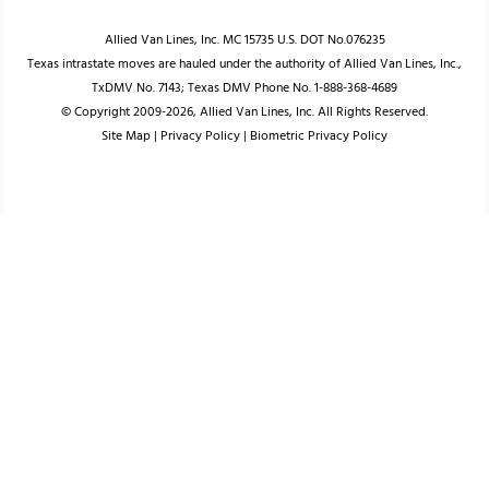
Allied Van Lines, Inc. MC 15735 U.S. DOT No.076235
Texas intrastate moves are hauled under the authority of Allied Van Lines, Inc.,
TxDMV No. 7143; Texas DMV Phone No. 1-888-368-4689
© Copyright 2009-2026, Allied Van Lines, Inc. All Rights Reserved.
Site Map
|
Privacy Policy
|
Biometric Privacy Policy