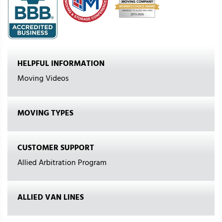
HELPFUL INFORMATION
Moving Videos
MOVING TYPES
CUSTOMER SUPPORT
Allied Arbitration Program
ALLIED VAN LINES