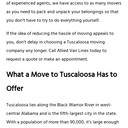
of experienced agents, we have access to as many movers
as you need to pack and unpack your belongings so that
you don't have to try to do everything yourself.
If the idea of reducing the hassle of moving appeals to
you, don't delay in choosing a Tuscaloosa moving
company any longer. Call Allied Van Lines today to
request a quote or make an appointment.
What a Move to Tuscaloosa Has to
Offer
Tuscaloosa lies along the Black Warrior River in west-
central Alabama and is the fifth-largest city in the state.
With a population of more than 90,000, it's large enough