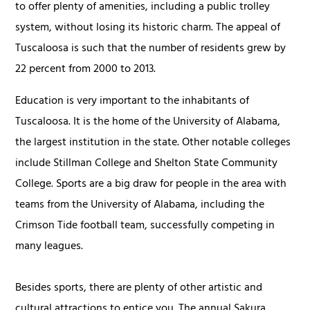
to offer plenty of amenities, including a public trolley
system, without losing its historic charm. The appeal of
Tuscaloosa is such that the number of residents grew by
22 percent from 2000 to 2013.
Education is very important to the inhabitants of
Tuscaloosa. It is the home of the University of Alabama,
the largest institution in the state. Other notable colleges
include Stillman College and Shelton State Community
College. Sports are a big draw for people in the area with
teams from the University of Alabama, including the
Crimson Tide football team, successfully competing in
many leagues.
Besides sports, there are plenty of other artistic and
cultural attractions to entice you. The annual Sakura