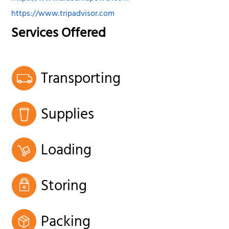
https://www.tripadvisor.com
Services Offered
Transporting
Supplies
Loading
Storing
Packing