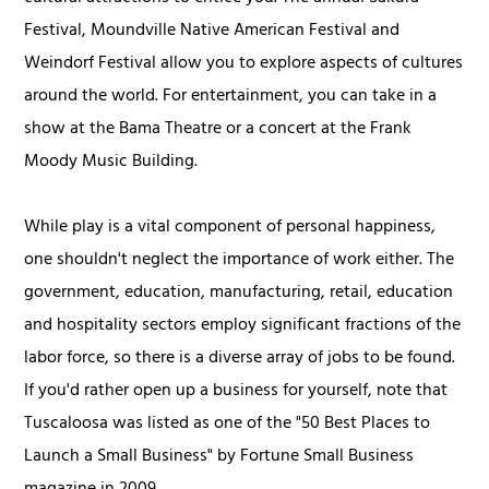
Festival, Moundville Native American Festival and
Weindorf Festival allow you to explore aspects of cultures
around the world. For entertainment, you can take in a
show at the Bama Theatre or a concert at the Frank
Moody Music Building.
While play is a vital component of personal happiness,
one shouldn't neglect the importance of work either. The
government, education, manufacturing, retail, education
and hospitality sectors employ significant fractions of the
labor force, so there is a diverse array of jobs to be found.
If you'd rather open up a business for yourself, note that
Tuscaloosa was listed as one of the "50 Best Places to
Launch a Small Business" by Fortune Small Business