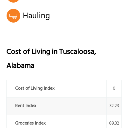
Hauling
Cost of Living in
Tuscaloosa
,
Alabama
Cost of Living Index
0
Rent Index
32.23
Groceries Index
89.32