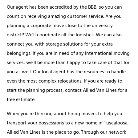
Our agent has been accredited by the BBB, so you can
count on receiving amazing customer service. Are you
planning a corporate move close to the university
district? We'll coordinate all the logistics. We can also
connect you with storage solutions for your extra
belongings. If you are in need of any international moving
services, we'll be more than happy to take care of that for
you as well. Our local agent has the resources to handle
even the most complex relocations. If you are ready to
start the planning process, contact Allied Van Lines for a
free estimate.
When you're thinking about hiring movers to help you
transport your possessions to a new home in Tuscaloosa,
Allied Van Lines is the place to go. Through our network