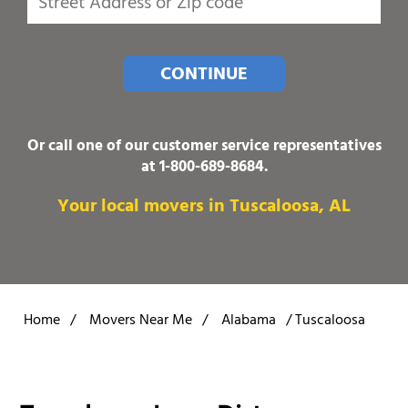
CONTINUE
Or call one of our customer service representatives
at
1-800-689-8684
.
Your local movers in Tuscaloosa, AL
Home
/
Movers Near Me
/
Alabama
/
Tuscaloosa