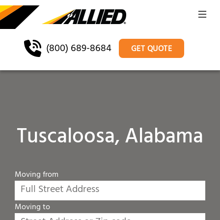
(800) 689-8684
GET QUOTE
Tuscaloosa, Alabama
Moving from
Moving to