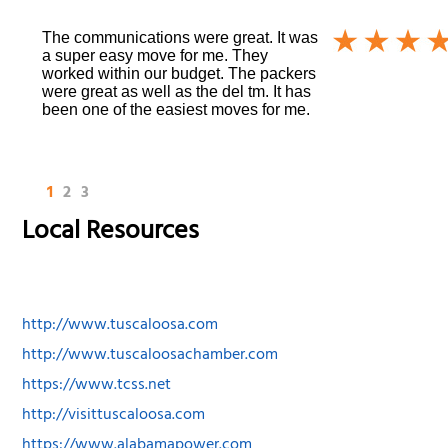
The communications were great. It was
a super easy move for me. They
worked within our budget. The packers
were great as well as the del tm. It has
been one of the easiest moves for me.
1
2
3
Local Resources
http://www.tuscaloosa.com
http://www.tuscaloosachamber.com
https://www.tcss.net
http://visittuscaloosa.com
https://www.alabamapower.com