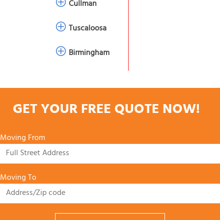
Cullman
Tuscaloosa
Birmingham
GET YOUR FREE QUOTE NOW!
Moving From
Moving To