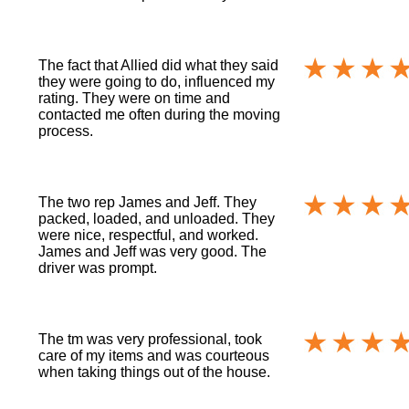
The fact that Allied did what they said
they were going to do, influenced my
rating. They were on time and
contacted me often during the moving
process.
The two rep James and Jeff. They
packed, loaded, and unloaded. They
were nice, respectful, and worked.
James and Jeff was very good. The
driver was prompt.
The tm was very professional, took
care of my items and was courteous
when taking things out of the house.