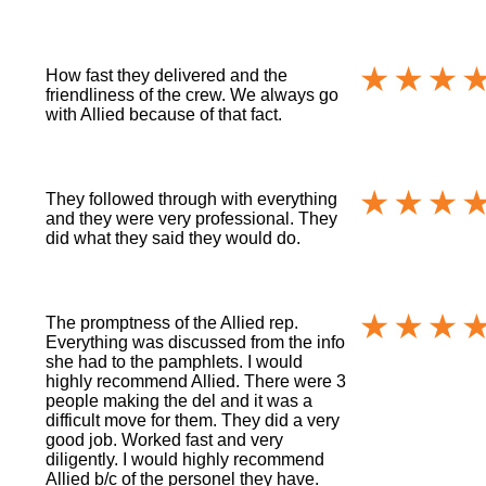
How fast they delivered and the
friendliness of the crew. We always go
with Allied because of that fact.
They followed through with everything
and they were very professional. They
did what they said they would do.
The promptness of the Allied rep.
Everything was discussed from the info
she had to the pamphlets. I would
highly recommend Allied. There were 3
people making the del and it was a
difficult move for them. They did a very
good job. Worked fast and very
diligently. I would highly recommend
Allied b/c of the personel they have.