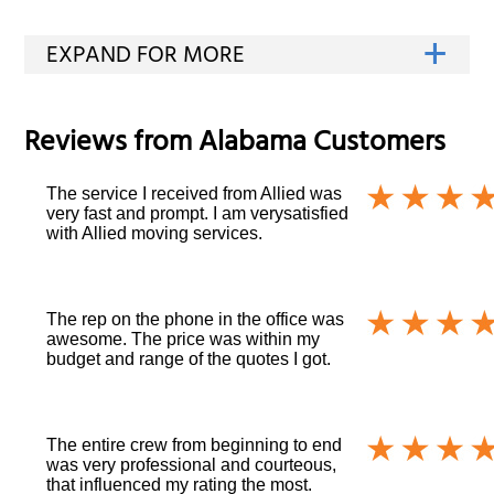
Reviews from
Alabama
Customers
The service I received from Allied was
very fast and prompt. I am verysatisfied
with Allied moving services.
The rep on the phone in the office was
awesome. The price was within my
budget and range of the quotes I got.
The entire crew from beginning to end
was very professional and courteous,
that influenced my rating the most.