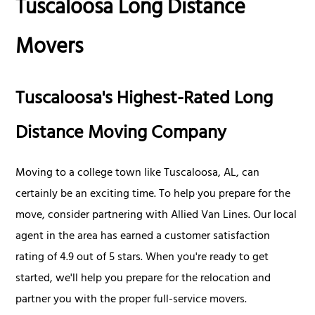
Tuscaloosa Long Distance
Movers
Tuscaloosa's Highest-Rated Long
Distance Moving Company
Moving to a college town like Tuscaloosa, AL, can
certainly be an exciting time. To help you prepare for the
move, consider partnering with Allied Van Lines. Our local
agent in the area has earned a customer satisfaction
rating of 4.9 out of 5 stars. When you're ready to get
started, we'll help you prepare for the relocation and
partner you with the proper full-service movers.