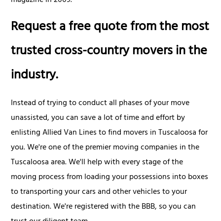
magazine in 2009.
Request a free quote from the most
trusted cross-country movers in the
industry.
Instead of trying to conduct all phases of your move
unassisted, you can save a lot of time and effort by
enlisting Allied Van Lines to find movers in Tuscaloosa for
you. We're one of the premier moving companies in the
Tuscaloosa area. We'll help with every stage of the
moving process from loading your possessions into boxes
to transporting your cars and other vehicles to your
destination. We're registered with the BBB, so you can