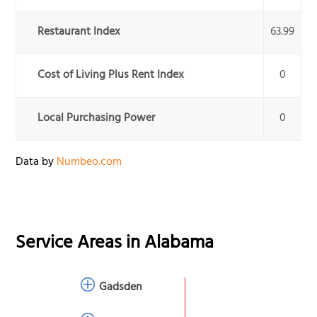
Restaurant Index
63.99
Cost of Living Plus Rent Index
0
Local Purchasing Power
0
Data by
Numbeo.com
Service Areas in
Alabama
Gadsden