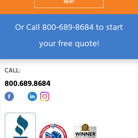
NEXT
Or Call
800‑689‑8684
to start
your free quote!
CALL:
800.689.8684