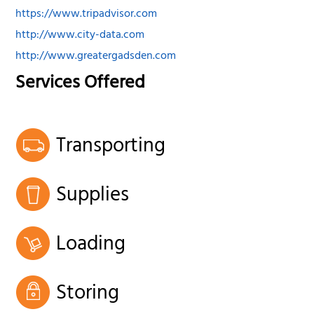
https://www.tripadvisor.com
http://www.city-data.com
http://www.greatergadsden.com
Services Offered
Transporting
Supplies
Loading
Storing