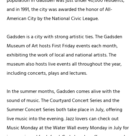
population in Gadsden was just under 40,000 residents,
and in 1991, the city was awarded the honor of All-
American City by the National Civic League.
Gadsden is a city with strong artistic ties. The Gadsden
Museum of Art hosts First Friday events each month,
exhibiting the work of local and national artists. The
museum also hosts live events all throughout the year,
including concerts, plays and lectures.
In the summer months, Gadsden comes alive with the
sound of music. The Courtyard Concert Series and the
Summer Concert Series both take place in July, offering
live music into the evening. Jazz lovers can check out
Music Monday at the Water Wall every Monday in July for