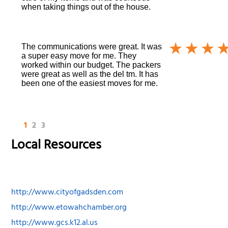
when taking things out of the house.
The communications were great. It was
a super easy move for me. They
worked within our budget. The packers
were great as well as the del tm. It has
been one of the easiest moves for me.
1
2
3
Local Resources
http://www.cityofgadsden.com
http://www.etowahchamber.org
http://www.gcs.k12.al.us