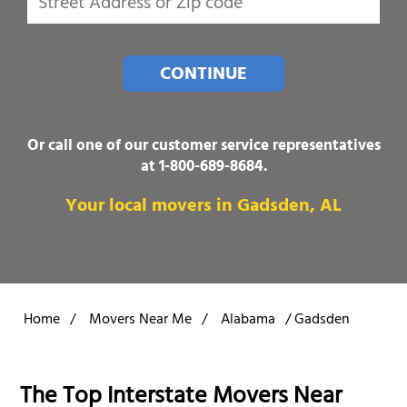
CONTINUE
Or call one of our customer service representatives
at
1-800-689-8684
.
Your local movers in Gadsden, AL
Home
/
Movers Near Me
/
Alabama
/
Gadsden
The Top Interstate Movers Near