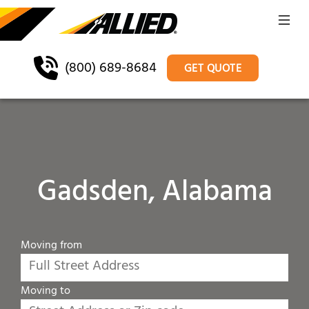
(800) 689-8684
GET QUOTE
Gadsden, Alabama
Moving from
Moving to