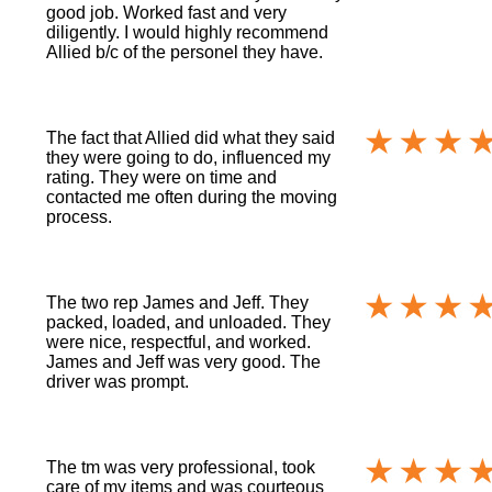
good job. Worked fast and very
diligently. I would highly recommend
Allied b/c of the personel they have.
The fact that Allied did what they said
they were going to do, influenced my
rating. They were on time and
contacted me often during the moving
process.
The two rep James and Jeff. They
packed, loaded, and unloaded. They
were nice, respectful, and worked.
James and Jeff was very good. The
driver was prompt.
The tm was very professional, took
care of my items and was courteous