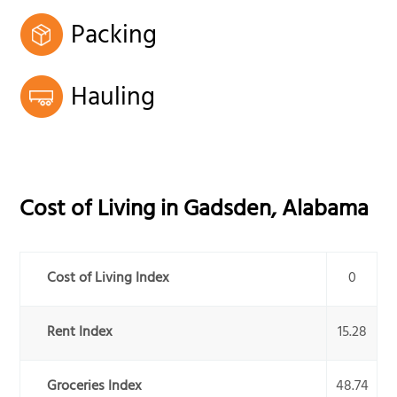
Packing
Hauling
Cost of Living in
Gadsden
,
Alabama
Cost of Living Index
0
Rent Index
15.28
Groceries Index
48.74