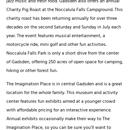
jazz music and fresh food. Gadsden also offers an annual
Charity Pig Roast at the Noccalula Falls Campground. This
charity roast has been returning annually for over three
decades on the second Saturday and Sunday in July each
year. The event features musical entertainment, a
motorcycle ride, mini golf and other fun activities.
Noccalula Falls Park is only a short drive from the center
of Gadsden, offering 250 acres of open space for camping,
hiking or other forest fun.
The Imagination Place is in central Gadsden and is a great
location for the whole family. This museum and activity
center features fun exhibits aimed at a younger crowd
with affordable pricing for an interactive experience.
Annual exhibits occasionally make their way to The
Imagination Place, so you can be sure you'll want to