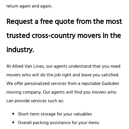
return again and again.
Request a free quote from the most
trusted cross-country movers in the
industry.
At Allied Van Lines, our agents understand that you need
movers who will do the job right and leave you satisfied.
We offer personalized services from a reputable Gadsden
moving company. Our agents will find you movers who
can provide services such as:
Short-term storage for your valuables
Overall packing assistance for your items