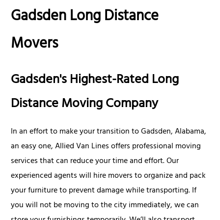
Gadsden Long Distance
Movers
Gadsden's Highest-Rated Long
Distance Moving Company
In an effort to make your transition to Gadsden, Alabama,
an easy one, Allied Van Lines offers professional moving
services that can reduce your time and effort. Our
experienced agents will hire movers to organize and pack
your furniture to prevent damage while transporting. If
you will not be moving to the city immediately, we can