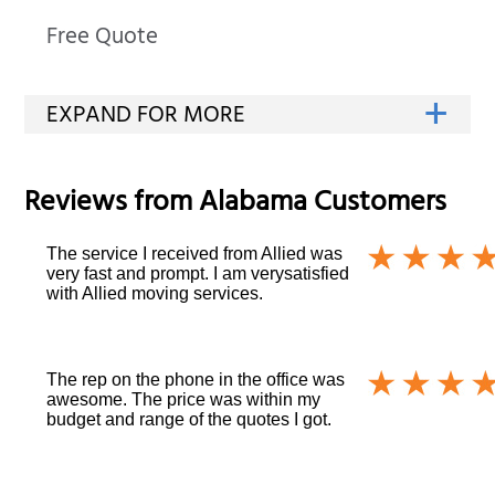
Free Quote
Reviews from
Alabama
Customers
The service I received from Allied was
very fast and prompt. I am verysatisfied
with Allied moving services.
The rep on the phone in the office was
awesome. The price was within my
budget and range of the quotes I got.