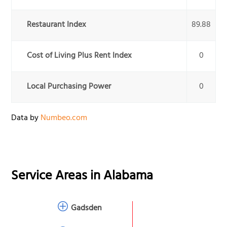
Restaurant Index
89.88
Cost of Living Plus Rent Index
0
Local Purchasing Power
0
Data by
Numbeo.com
Service Areas in
Alabama
Gadsden