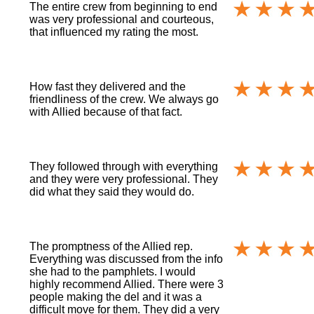
The entire crew from beginning to end
was very professional and courteous,
that influenced my rating the most.
How fast they delivered and the
friendliness of the crew. We always go
with Allied because of that fact.
They followed through with everything
and they were very professional. They
did what they said they would do.
The promptness of the Allied rep.
Everything was discussed from the info
she had to the pamphlets. I would
highly recommend Allied. There were 3
people making the del and it was a
difficult move for them. They did a very