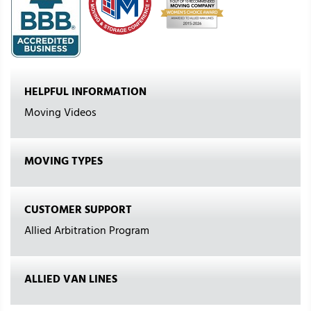
HELPFUL INFORMATION
Moving Videos
MOVING TYPES
CUSTOMER SUPPORT
Allied Arbitration Program
ALLIED VAN LINES