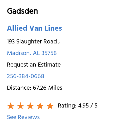
Gadsden
Allied Van Lines
193 Slaughter Road
,
Madison
,
AL
35758
Request an Estimate
256-384-0668
Distance:
67.26
Miles
Rating:
4.95
/ 5
See Reviews