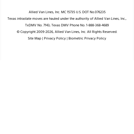
Allied Van Lines, Inc. MC 15735 U.S. DOT No.076235
Texas intrastate moves are hauled under the authority of Allied Van Lines, Inc.,
TxDMV No. 7143; Texas DMV Phone No. 1-888-368-4689
© Copyright 2009-2026, Allied Van Lines, Inc. All Rights Reserved.
Site Map
|
Privacy Policy
|
Biometric Privacy Policy