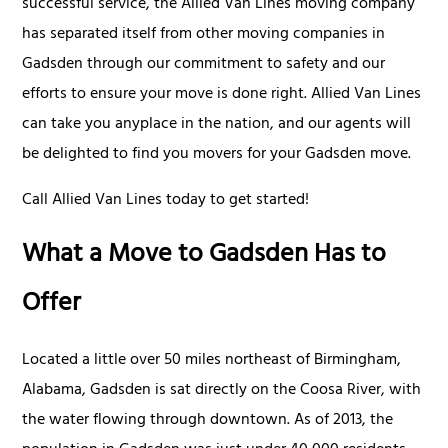
successful service, the Allied Van Lines moving company
has separated itself from other moving companies in
Gadsden through our commitment to safety and our
efforts to ensure your move is done right. Allied Van Lines
can take you anyplace in the nation, and our agents will
be delighted to find you movers for your Gadsden move.
Call Allied Van Lines today to get started!
What a Move to Gadsden Has to
Offer
Located a little over 50 miles northeast of Birmingham,
Alabama, Gadsden is sat directly on the Coosa River, with
the water flowing through downtown. As of 2013, the