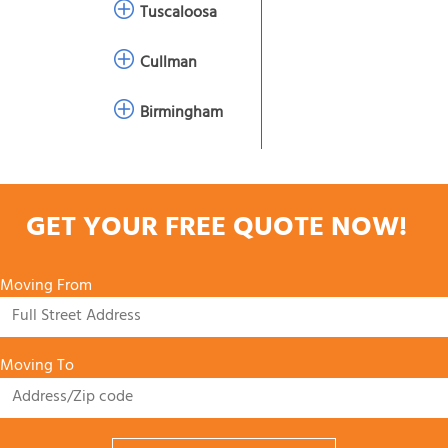
Tuscaloosa
Cullman
Birmingham
GET YOUR FREE QUOTE NOW!
Moving From
Moving To