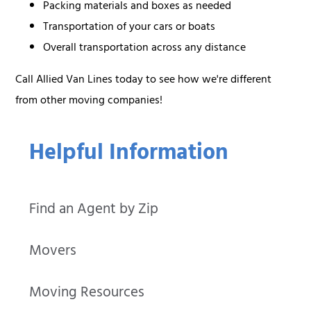
Packing materials and boxes as needed
Transportation of your cars or boats
Overall transportation across any distance
Call Allied Van Lines today to see how we're different
from other moving companies!
Helpful Information
Find an Agent by Zip
Movers
Moving Resources