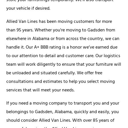
store your furnishings temporarily. We’ll also transport
your vehicle if desired.
Allied Van Lines has been moving customers for more
than 95 years. Whether you're moving to Gadsden from
elsewhere in Alabama or from across the country, we can
handle it. Our A+ BBB rating is a honor we’ve earned due
to our attention to detail and customer care. Our logistics
team will work diligently to ensure that your furniture will
be unloaded and situated carefully. We offer free
consultations and estimates to help you select moving
services that will meet your needs.
If you need a moving company to transport you and your
belongings to Gadsden, Alabama, quickly and easily, you
should consider Allied Van Lines. With over 85 years of