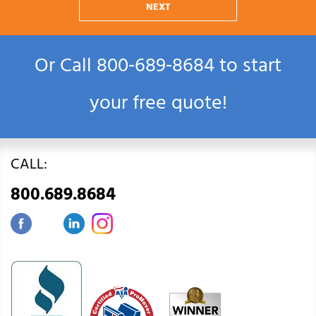
NEXT
Or Call
800‑689‑8684
to start
your free quote!
CALL:
800.689.8684