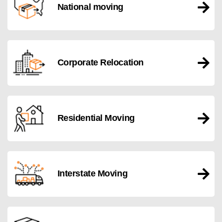
National moving
Corporate Relocation
Residential Moving
Interstate Moving