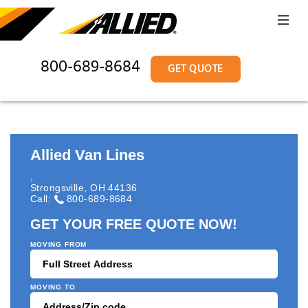
800-689-8684
GET QUOTE
Allied Van Lines
,
Strongsville
,
OH
44136
Call:
800-689-8684
GET YOUR FREE QUOTE NOW!
MOVING FROM
MOVING TO