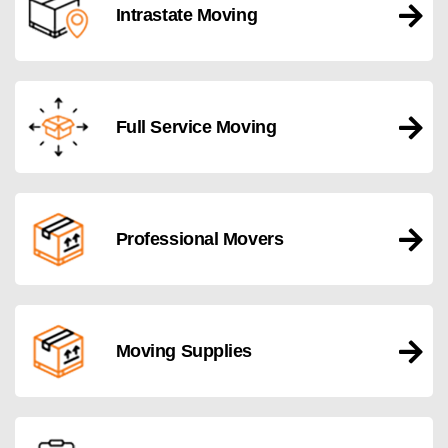
Intrastate Moving
Full Service Moving
Professional Movers
Moving Supplies