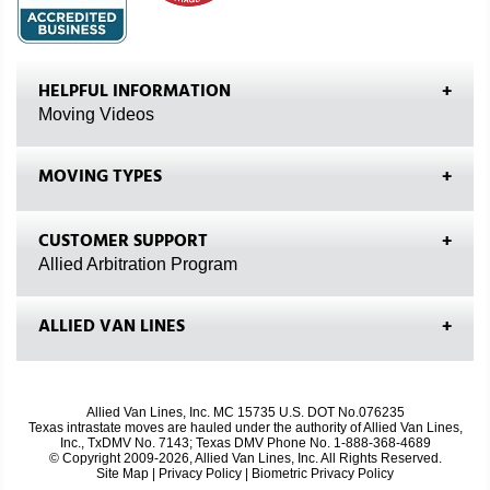
HELPFUL INFORMATION
Moving Videos
MOVING TYPES
CUSTOMER SUPPORT
Allied Arbitration Program
ALLIED VAN LINES
Allied Van Lines, Inc. MC 15735 U.S. DOT No.076235
Texas intrastate moves are hauled under the authority of Allied Van Lines,
Inc., TxDMV No. 7143; Texas DMV Phone No. 1-888-368-4689
© Copyright 2009-2026, Allied Van Lines, Inc. All Rights Reserved.
Site Map
|
Privacy Policy
|
Biometric Privacy Policy