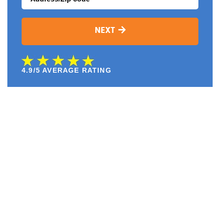
NEXT
4.9/5 AVERAGE RATING