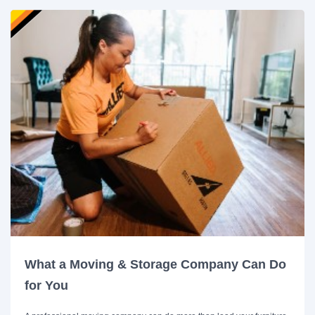
What a Moving & Storage Company Can Do
for You