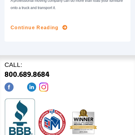
A professional moving company can do more than load your furniture
onto a truck and transport it.
Continue Reading
CALL:
800.689.8684