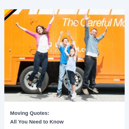
Moving Quotes:
All You Need to Know