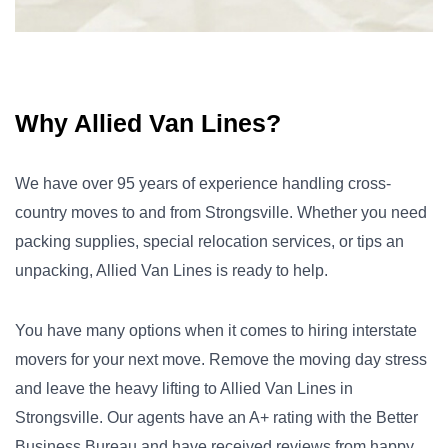
Why Allied Van Lines?
We have over 95 years of experience handling cross-
country moves to and from Strongsville. Whether you need
packing supplies, special relocation services, or tips an
unpacking, Allied Van Lines is ready to help.
You have many options when it comes to hiring interstate
movers for your next move. Remove the moving day stress
and leave the heavy lifting to Allied Van Lines in
Strongsville. Our agents have an A+ rating with the Better
Business Bureau and have received reviews from happy