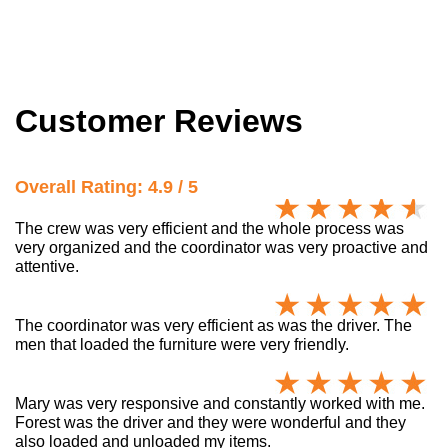
Customer Reviews
Overall Rating: 4.9 / 5
The crew was very efficient and the whole process was
very organized and the coordinator was very proactive and
attentive.
The coordinator was very efficient as was the driver. The
men that loaded the furniture were very friendly.
Mary was very responsive and constantly worked with me.
Forest was the driver and they were wonderful and they
also loaded and unloaded my items.