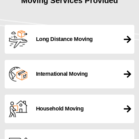
Moving Services Provided
Long Distance Moving
International Moving
Household Moving