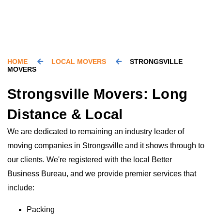
HOME
LOCAL MOVERS
STRONGSVILLE
MOVERS
Strongsville Movers: Long
Distance & Local
We are dedicated to remaining an industry leader of
moving companies in Strongsville and it shows through to
our clients. We're registered with the local Better
Business Bureau, and we provide premier services that
include:
Packing