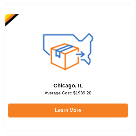
Chicago, IL
Average Cost: $1939.20
Learn More