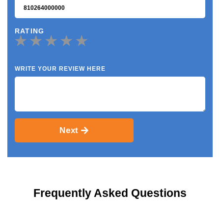
RATING
WRITE YOUR REVIEW HERE
Next
Frequently Asked Questions