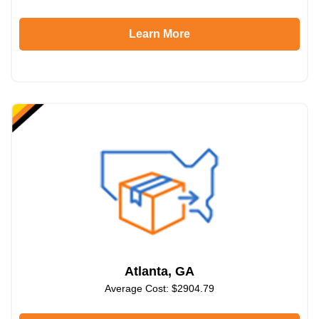
Learn More
Atlanta, GA
Average Cost: $2904.79