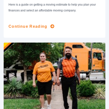
Here is a guide on getting a moving estimate to help you plan your
finances and select an affordable moving company.
Continue Reading