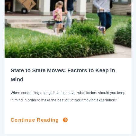
State to State Moves: Factors to Keep in
Mind
When conducting a long distance move, what factors should you keep
in mind in order to make the best out of your moving experience?
Continue Reading