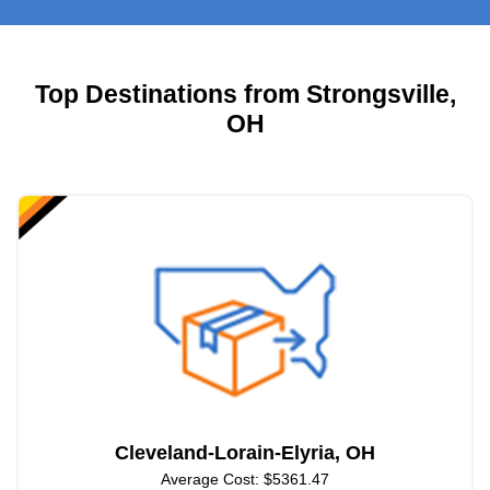
Top Destinations from Strongsville,
OH
Cleveland-Lorain-Elyria, OH
Average Cost: $5361.47