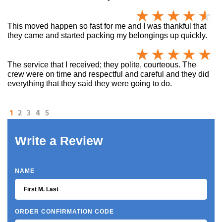
This moved happen so fast for me and I was thankful that
they came and started packing my belongings up quickly.
The service that I received; they polite, courteous. The
crew were on time and respectful and careful and they did
everything that they said they were going to do.
1
2
3
4
5
Write a Review
NAME
ORDER CONFIRMATION CODE