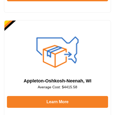
Appleton-Oshkosh-Neenah, WI
Average Cost: $4415.58
Learn More