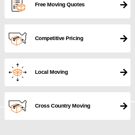
Free Moving Quotes
Competitive Pricing
Local Moving
Cross Country Moving