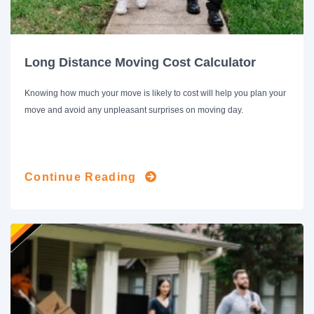
Long Distance Moving Cost Calculator
Knowing how much your move is likely to cost will help you plan your
move and avoid any unpleasant surprises on moving day.
Continue Reading