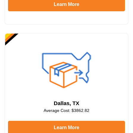
Learn More
Dallas, TX
Average Cost: $3862.82
Learn More