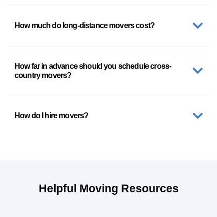
How much do long-distance movers cost?
How far in advance should you schedule cross-
country movers?
How do I hire movers?
Helpful Moving Resources