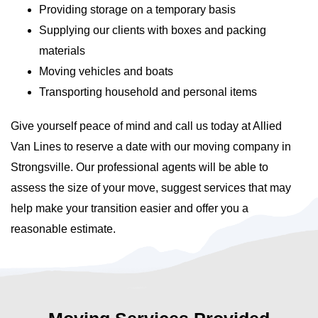
Providing storage on a temporary basis
Supplying our clients with boxes and packing
materials
Moving vehicles and boats
Transporting household and personal items
Give yourself peace of mind and call us today at Allied
Van Lines to reserve a date with our moving company in
Strongsville. Our professional agents will be able to
assess the size of your move, suggest services that may
help make your transition easier and offer you a
reasonable estimate.