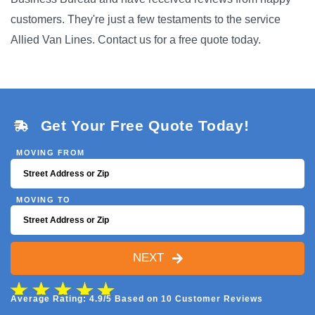
customers. They're just a few testaments to the service
Allied Van Lines. Contact us for a free quote today.
Get Your Free Quote Today!
MOVING FROM
MOVING TO
NEXT
Average Rating: 4.9/5 Based on 10 Customer Reviews