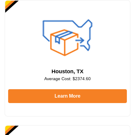
Houston, TX
Average Cost: $2374.60
Learn More