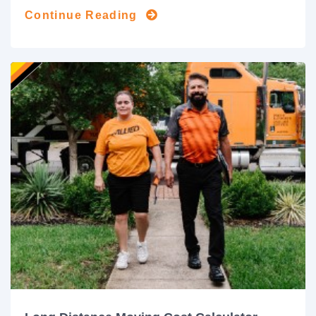
Continue Reading