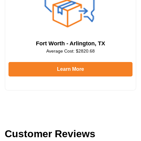
Fort Worth - Arlington, TX
Average Cost: $2820.68
Learn More
Customer Reviews