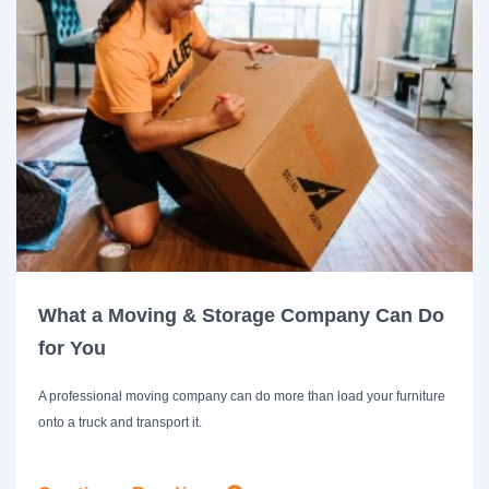
What a Moving & Storage Company Can Do
for You
A professional moving company can do more than load your furniture
onto a truck and transport it.