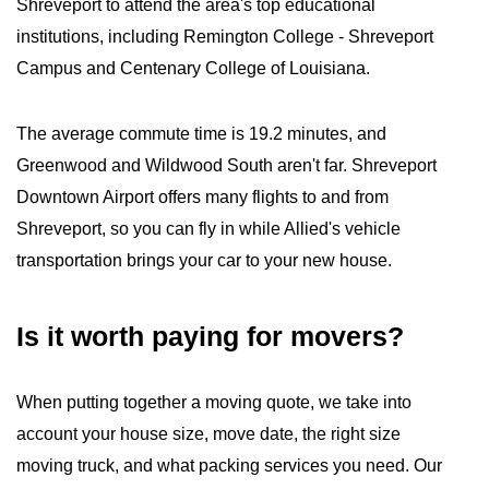
Shreveport to attend the area's top educational
institutions, including Remington College - Shreveport
Campus and Centenary College of Louisiana.
The average commute time is 19.2 minutes, and
Greenwood and Wildwood South aren't far. Shreveport
Downtown Airport offers many flights to and from
Shreveport, so you can fly in while Allied's vehicle
transportation brings your car to your new house.
Is it worth paying for movers?
When putting together a moving quote, we take into
account your house size, move date, the right size
moving truck, and what packing services you need. Our