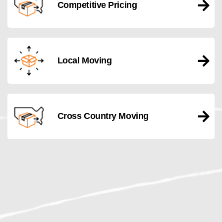
Competitive Pricing
Local Moving
Cross Country Moving