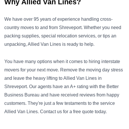
Why Allied Van Lines?
We have over 95 years of experience handling cross-
country moves to and from Shreveport. Whether you need
packing supplies, special relocation services, or tips an
unpacking, Allied Van Lines is ready to help.
You have many options when it comes to hiring interstate
movers for your next move. Remove the moving day stress
and leave the heavy lifting to Allied Van Lines in
Shreveport. Our agents have an A+ rating with the Better
Business Bureau and have received reviews from happy
customers. They're just a few testaments to the service
Allied Van Lines. Contact us for a free quote today.