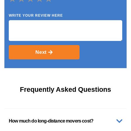
WRITE YOUR REVIEW HERE
Next
Frequently Asked Questions
How much do long-distance movers cost?