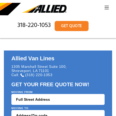
318-220-1053
GET QUOTE
Allied Van Lines
1305 Marshall Street Suite 100
,
Shreveport
,
LA
71101
Call:
(318) 220-1053
GET YOUR FREE QUOTE NOW!
MOVING FROM
MOVING TO