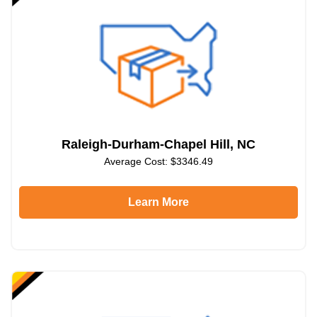
Raleigh-Durham-Chapel Hill, NC
Average Cost: $3346.49
Learn More