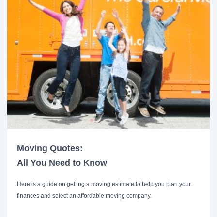
Moving Quotes:
All You Need to Know
Here is a guide on getting a moving estimate to help you plan your
finances and select an affordable moving company.