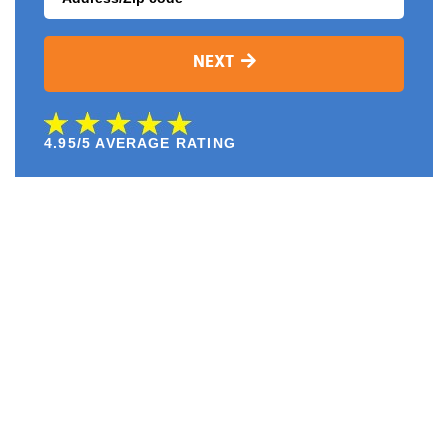
NEXT
4.95/5 AVERAGE RATING