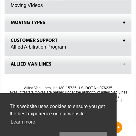
Moving Videos
MOVING TYPES
CUSTOMER SUPPORT
Allied Arbitration Program
ALLIED VAN LINES
Allied Van Lines, Inc. MC 15735 U.S. DOT No.076235
Texas intrastate moves are hauled under the authority of Allied Van Lines,
Inc., TxDMV No. 7143; Texas DMV Phone No. 1-888-368-4689
© Copyright 2009-2026, Allied Van Lines, Inc. All Rights Reserved.
Site Map
|
Privacy Policy
|
Biometric Privacy Policy
This website uses cookies to ensure you get
the best experience on our website.
Learn more