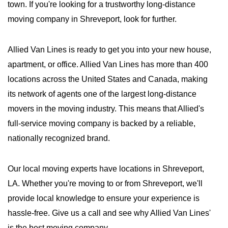
town. If you're looking for a trustworthy long-distance
moving company in Shreveport, look for further.
Allied Van Lines is ready to get you into your new house,
apartment, or office. Allied Van Lines has more than 400
locations across the United States and Canada, making
its network of agents one of the largest long-distance
movers in the moving industry. This means that Allied's
full-service moving company is backed by a reliable,
nationally recognized brand.
Our local moving experts have locations in Shreveport,
LA. Whether you're moving to or from Shreveport, we'll
provide local knowledge to ensure your experience is
hassle-free. Give us a call and see why Allied Van Lines'
is the best moving company.