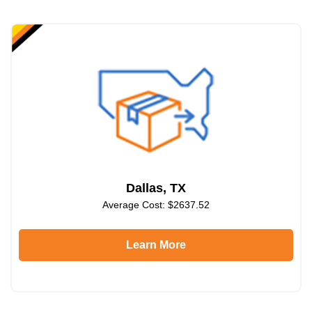
Dallas, TX
Average Cost: $2637.52
Learn More