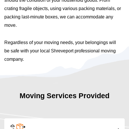
should the condition of your household goods. From
crating fragile objects, using various packing materials, or
packing last-minute boxes, we can accommodate any
move.
Regardless of your moving needs, your belongings will
be safe with your local Shreveport professional moving
company.
Moving Services Provided