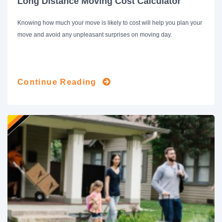
Long Distance Moving Cost Calculator
Knowing how much your move is likely to cost will help you plan your
move and avoid any unpleasant surprises on moving day.
Continue Reading