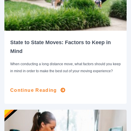
State to State Moves: Factors to Keep in
Mind
When conducting a long distance move, what factors should you keep
in mind in order to make the best out of your moving experience?
Continue Reading