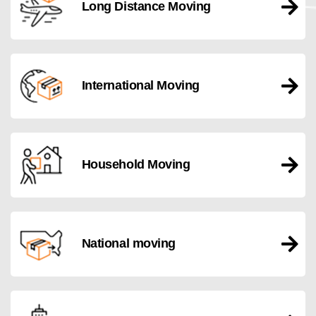
Long Distance Moving
International Moving
Household Moving
National moving