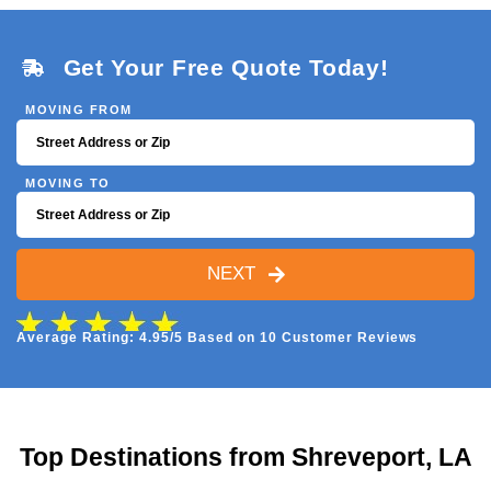
Get Your Free Quote Today!
MOVING FROM
MOVING TO
NEXT
Average Rating: 4.95/5 Based on 10 Customer Reviews
Top Destinations from Shreveport, LA