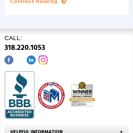
Continue Reading
CALL:
318.220.1053
HELPFUL INFORMATION