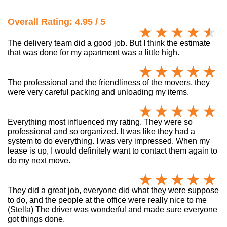
Overall Rating: 4.95 / 5
The delivery team did a good job. But I think the estimate
that was done for my apartment was a little high.
The professional and the friendliness of the movers, they
were very careful packing and unloading my items.
Everything most influenced my rating. They were so
professional and so organized. It was like they had a
system to do everything. I was very impressed. When my
lease is up, I would definitely want to contact them again to
do my next move.
They did a great job, everyone did what they were suppose
to do, and the people at the office were really nice to me
(Stella) The driver was wonderful and made sure everyone
got things done.