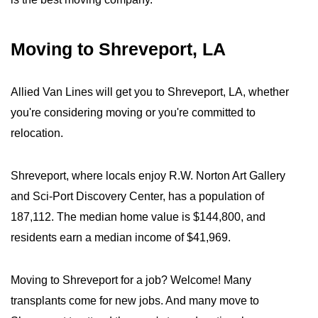
Moving to Shreveport, LA
Allied Van Lines will get you to Shreveport, LA, whether
you're considering moving or you're committed to
relocation.
Shreveport, where locals enjoy R.W. Norton Art Gallery
and Sci-Port Discovery Center, has a population of
187,112. The median home value is $144,800, and
residents earn a median income of $41,969.
Moving to Shreveport for a job? Welcome! Many
transplants come for new jobs. And many move to