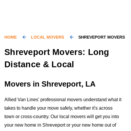
HOME
LOCAL MOVERS
SHREVEPORT MOVERS
Shreveport Movers: Long
Distance & Local
Movers in Shreveport, LA
Allied Van Lines' professional movers understand what it
takes to handle your move safely, whether it's across
town or cross-country. Our local movers will get you into
your new home in Shreveport or your new home out of