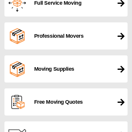
Full Service Moving
Professional Movers
Moving Supplies
Free Moving Quotes