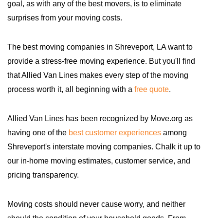
goal, as with any of the best movers, is to eliminate
surprises from your moving costs.
The best moving companies in Shreveport, LA want to
provide a stress-free moving experience. But you'll find
that Allied Van Lines makes every step of the moving
process worth it, all beginning with a
free quote
.
Allied Van Lines has been recognized by Move.org as
having one of the
best customer experiences
among
Shreveport's interstate moving companies. Chalk it up to
our in-home moving estimates, customer service, and
pricing transparency.
Moving costs should never cause worry, and neither