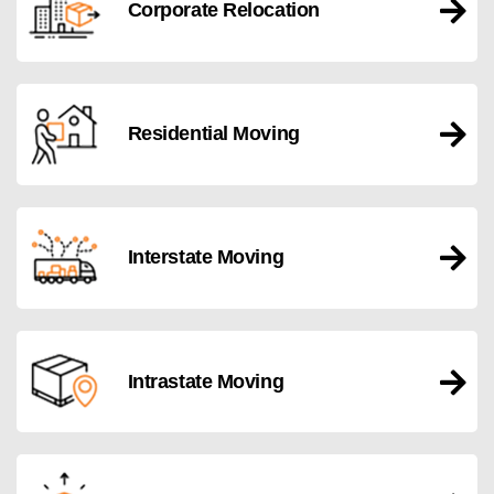
Corporate Relocation
Residential Moving
Interstate Moving
Intrastate Moving