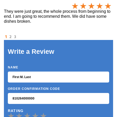
They were just great, the whole process from beginning to
end. I am going to recommend them. We did have some
dishes broken.
1
2
3
Write a Review
NAME
ORDER CONFIRMATION CODE
RATING