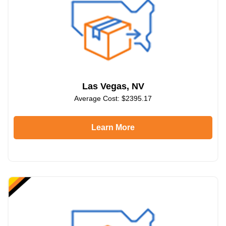
Las Vegas, NV
Average Cost: $2395.17
Learn More