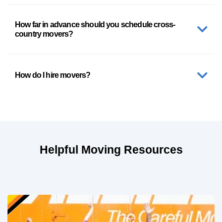
How far in advance should you schedule cross-
country movers?
How do I hire movers?
Helpful Moving Resources