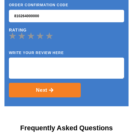
ORDER CONFIRMATION CODE
RATING
WRITE YOUR REVIEW HERE
Next
Frequently Asked Questions