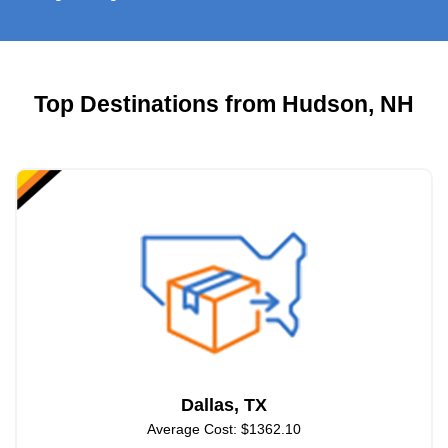
Top Destinations from Hudson, NH
Dallas, TX
Average Cost: $1362.10