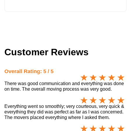
Customer Reviews
Overall Rating: 5 / 5
There was good communication and everything was done
on time. The overall moving process was very good.
Everything went so smoothly; very courteous, very quick &
everything they did was perfect as far as I was concerned.
The movers placed everything where I asked them.