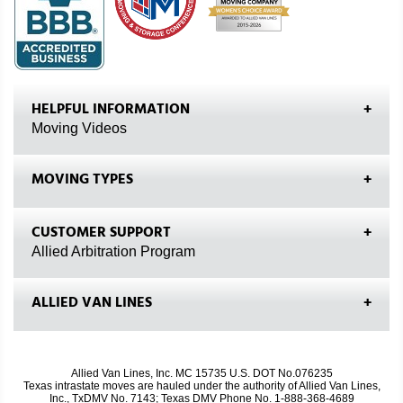
HELPFUL INFORMATION
Moving Videos
MOVING TYPES
CUSTOMER SUPPORT
Allied Arbitration Program
ALLIED VAN LINES
Allied Van Lines, Inc. MC 15735 U.S. DOT No.076235
Texas intrastate moves are hauled under the authority of Allied Van Lines,
Inc., TxDMV No. 7143; Texas DMV Phone No. 1-888-368-4689