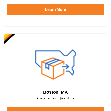
Learn More
Boston, MA
Average Cost: $2201.97