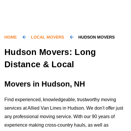
HOME
LOCAL MOVERS
HUDSON MOVERS
Hudson Movers: Long
Distance & Local
Movers in Hudson, NH
Find experienced, knowledgeable, trustworthy moving
services at Allied Van Lines in Hudson. We don't offer just
any professional moving service. With our 90 years of
experience making cross-country hauls, as well as