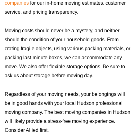
companies
for our in-home moving estimates, customer
service, and pricing transparency.
Moving costs should never be a mystery, and neither
should the condition of your household goods. From
crating fragile objects, using various packing materials, or
packing last-minute boxes, we can accommodate any
move. We also offer flexible storage options. Be sure to
ask us about storage before moving day.
Regardless of your moving needs, your belongings will
be in good hands with your local Hudson professional
moving company. The best moving companies in Hudson
will likely provide a stress-free moving experience.
Consider Allied first.