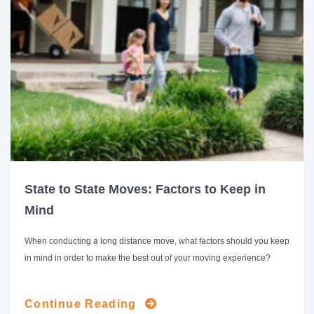
State to State Moves: Factors to Keep in
Mind
When conducting a long distance move, what factors should you keep
in mind in order to make the best out of your moving experience?
Continue Reading