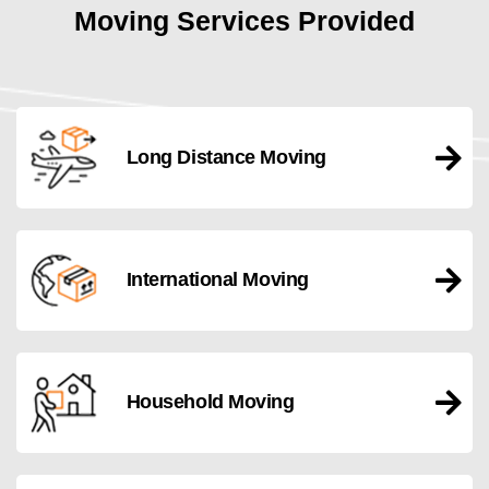
Moving Services Provided
Long Distance Moving
International Moving
Household Moving