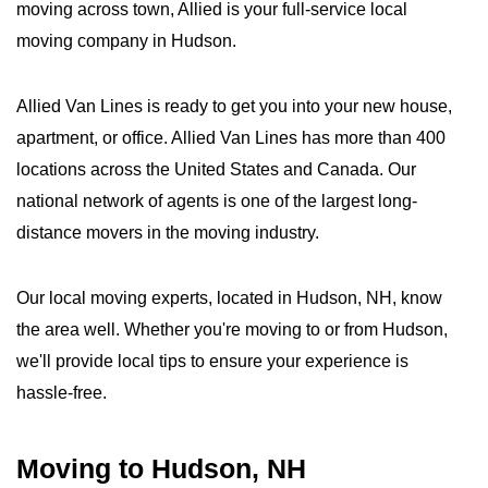
moving across town, Allied is your full-service local
moving company in Hudson.
Allied Van Lines is ready to get you into your new house,
apartment, or office. Allied Van Lines has more than 400
locations across the United States and Canada. Our
national network of agents is one of the largest long-
distance movers in the moving industry.
Our local moving experts, located in Hudson, NH, know
the area well. Whether you're moving to or from Hudson,
we'll provide local tips to ensure your experience is
hassle-free.
Moving to Hudson, NH