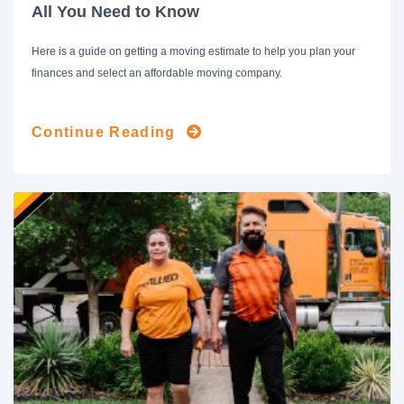
All You Need to Know
Here is a guide on getting a moving estimate to help you plan your
finances and select an affordable moving company.
Continue Reading