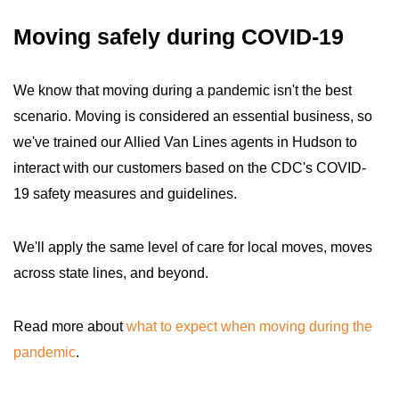
Moving safely during COVID-19
We know that moving during a pandemic isn't the best
scenario. Moving is considered an essential business, so
we've trained our Allied Van Lines agents in Hudson to
interact with our customers based on the CDC's COVID-
19 safety measures and guidelines.
We'll apply the same level of care for local moves, moves
across state lines, and beyond.
Read more about
what to expect when moving during the
pandemic
.