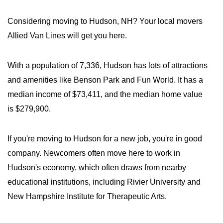
Considering moving to Hudson, NH? Your local movers
Allied Van Lines will get you here.
With a population of 7,336, Hudson has lots of attractions
and amenities like Benson Park and Fun World. It has a
median income of $73,411, and the median home value
is $279,900.
If you're moving to Hudson for a new job, you're in good
company. Newcomers often move here to work in
Hudson's economy, which often draws from nearby
educational institutions, including Rivier University and
New Hampshire Institute for Therapeutic Arts.