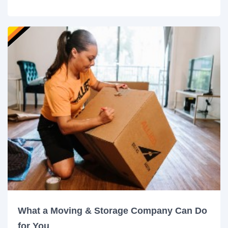
What a Moving & Storage Company Can Do
for You