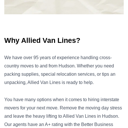
Why Allied Van Lines?
We have over 95 years of experience handling cross-
country moves to and from Hudson. Whether you need
packing supplies, special relocation services, or tips an
unpacking, Allied Van Lines is ready to help.
You have many options when it comes to hiring interstate
movers for your next move. Remove the moving day stress
and leave the heavy lifting to Allied Van Lines in Hudson.
Our agents have an A+ rating with the Better Business