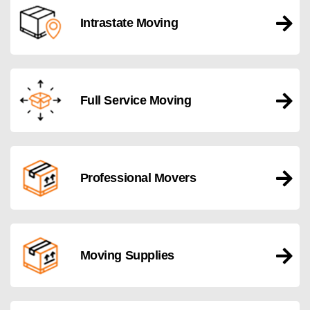
Intrastate Moving
Full Service Moving
Professional Movers
Moving Supplies