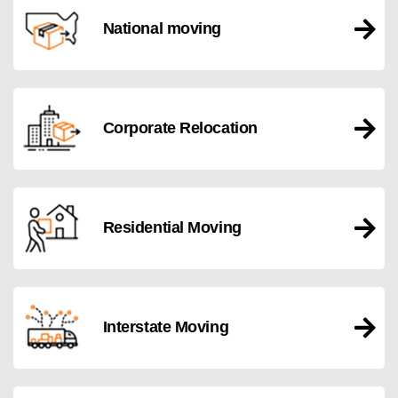
National moving
Corporate Relocation
Residential Moving
Interstate Moving