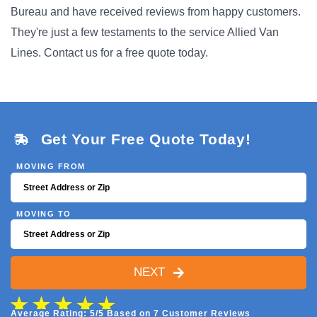
Bureau and have received reviews from happy customers.
They're just a few testaments to the service Allied Van
Lines. Contact us for a free quote today.
Get Your Free Quote Today!
MOVING FROM
MOVING TO
NEXT
Average Rating: 5/5 Based on 7 Customer Reviews