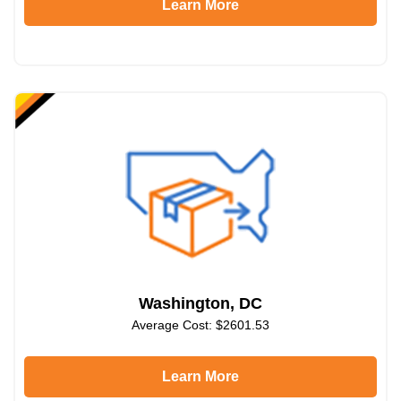
Learn More
Washington, DC
Average Cost: $2601.53
Learn More