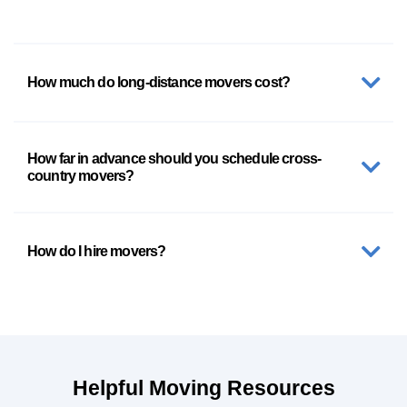
How much do long-distance movers cost?
How far in advance should you schedule cross-
country movers?
How do I hire movers?
Helpful Moving Resources