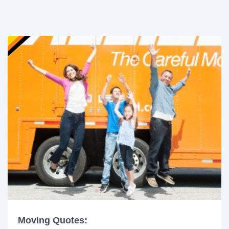
Moving Quotes: