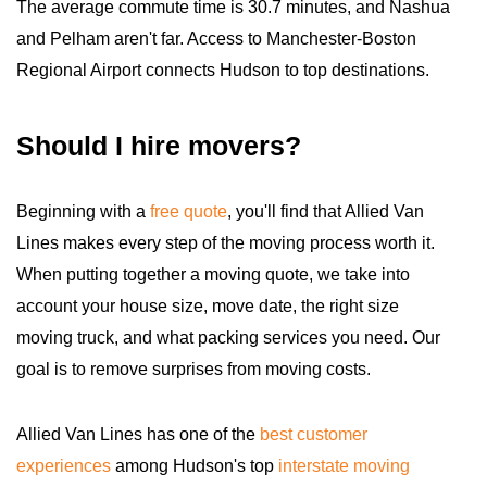
The average commute time is 30.7 minutes, and Nashua
and Pelham aren't far. Access to Manchester-Boston
Regional Airport connects Hudson to top destinations.
Should I hire movers?
Beginning with a
free quote
, you'll find that Allied Van
Lines makes every step of the moving process worth it.
When putting together a moving quote, we take into
account your house size, move date, the right size
moving truck, and what packing services you need. Our
goal is to remove surprises from moving costs.
Allied Van Lines has one of the
best customer
experiences
among Hudson's top
interstate moving