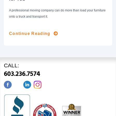
A professional moving company can do more than load your furniture
onto a truck and transport it.
Continue Reading
CALL:
603.236.7574