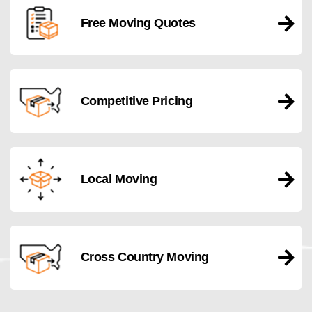
Free Moving Quotes
Competitive Pricing
Local Moving
Cross Country Moving