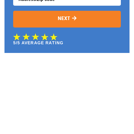
NEXT
5/5 AVERAGE RATING