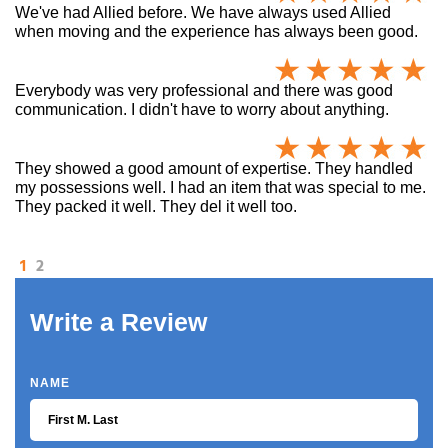
We've had Allied before. We have always used Allied
when moving and the experience has always been good.
Everybody was very professional and there was good
communication. I didn't have to worry about anything.
They showed a good amount of expertise. They handled
my possessions well. I had an item that was special to me.
They packed it well. They del it well too.
1
2
Write a Review
NAME