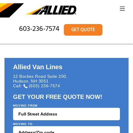
603-236-7574
GET QUOTE
Allied Van Lines
12 Bockes Road Suite 200
,
Hudson
,
NH
3051
Call:
(603) 236-7574
GET YOUR FREE QUOTE NOW!
MOVING FROM
MOVING TO