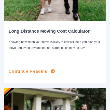
Long Distance Moving Cost Calculator
Knowing how much your move is likely to cost will help you plan your
move and avoid any unpleasant surprises on moving day.
Continue Reading