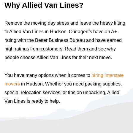
Why Allied Van Lines?
Remove the moving day stress and leave the heavy lifting
to Allied Van Lines in Hudson. Our agents have an A+
rating with the Better Business Bureau and have earned
high ratings from customers. Read them and see why
people choose Allied Van Lines for their next move.
You have many options when it comes to
hiring interstate
movers
in Hudson. Whether you need packing supplies,
special relocation services, or tips on unpacking, Allied
Van Lines is ready to help.