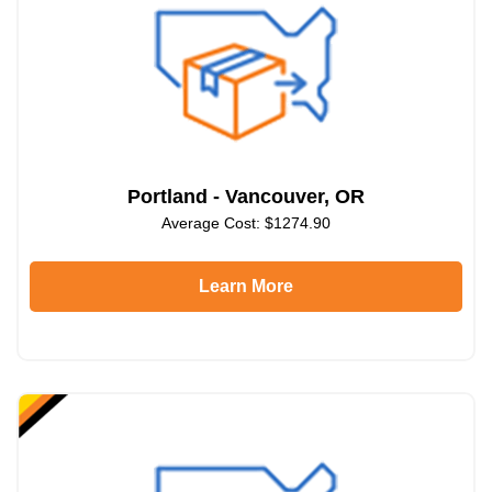
Portland - Vancouver, OR
Average Cost: $1274.90
Learn More