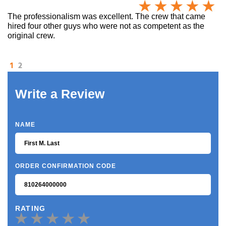
The professionalism was excellent. The crew that came
hired four other guys who were not as competent as the
original crew.
1
2
Write a Review
NAME
ORDER CONFIRMATION CODE
RATING