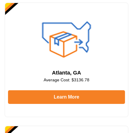
Atlanta, GA
Average Cost: $3136.78
Learn More