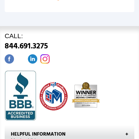
CALL:
844.691.3275
HELPFUL INFORMATION