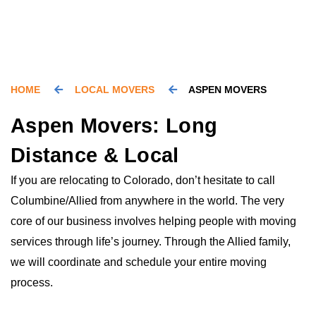
HOME
LOCAL MOVERS
ASPEN MOVERS
Aspen Movers: Long
Distance & Local
If you are relocating to Colorado, don’t hesitate to call
Columbine/Allied from anywhere in the world. The very
core of our business involves helping people with moving
services through life’s journey. Through the Allied family,
we will coordinate and schedule your entire moving
process.