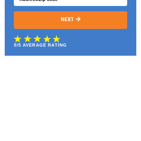
NEXT
5/5 AVERAGE RATING