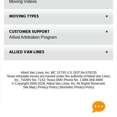
Moving Videos
MOVING TYPES
CUSTOMER SUPPORT
Allied Arbitration Program
ALLIED VAN LINES
Allied Van Lines, Inc. MC 15735 U.S. DOT No.076235
Texas intrastate moves are hauled under the authority of Allied Van Lines,
Inc., TxDMV No. 7143; Texas DMV Phone No. 1-888-368-4689
© Copyright 2009-2026, Allied Van Lines, Inc. All Rights Reserved.
Site Map
|
Privacy Policy
|
Biometric Privacy Policy