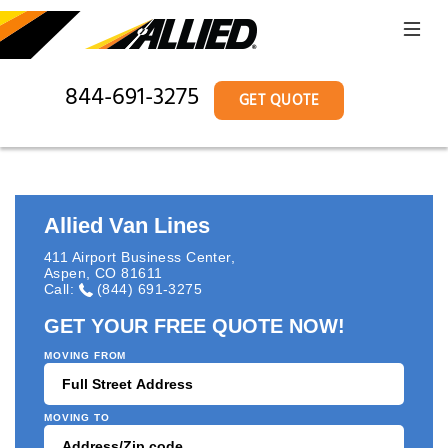
844-691-3275
GET QUOTE
Allied Van Lines
411 Airport Business Center
,
Aspen
,
CO
81611
Call:
(844) 691-3275
GET YOUR FREE QUOTE NOW!
MOVING FROM
MOVING TO