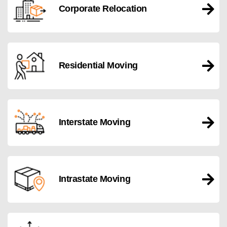
Corporate Relocation
Residential Moving
Interstate Moving
Intrastate Moving