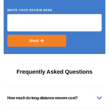
WRITE YOUR REVIEW HERE
Next
Frequently Asked Questions
How much do long-distance movers cost?