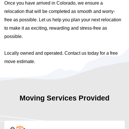
Once you have arrived in Colorado, we ensure a
relocation that will be completed as smooth and worry-
free as possible. Let us help you plan your next relocation
to make it as exciting, rewarding and stress-free as
possible.
Locally owned and operated. Contact us today for a free
move estimate.
Moving Services Provided