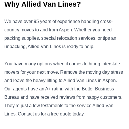
Why Allied Van Lines?
We have over 95 years of experience handling cross-
country moves to and from Aspen. Whether you need
packing supplies, special relocation services, or tips an
unpacking, Allied Van Lines is ready to help.
You have many options when it comes to hiring interstate
movers for your next move. Remove the moving day stress
and leave the heavy lifting to Allied Van Lines in Aspen.
Our agents have an A+ rating with the Better Business
Bureau and have received reviews from happy customers.
They're just a few testaments to the service Allied Van
Lines. Contact us for a free quote today.