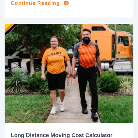
Continue Reading
Long Distance Moving Cost Calculator