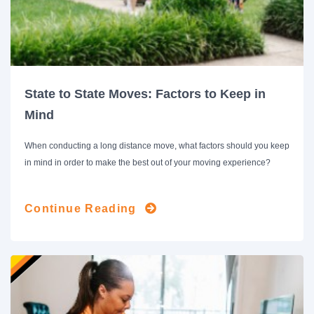
State to State Moves: Factors to Keep in
Mind
When conducting a long distance move, what factors should you keep
in mind in order to make the best out of your moving experience?
Continue Reading