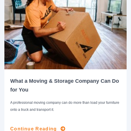
What a Moving & Storage Company Can Do
for You
A professional moving company can do more than load your furniture
onto a truck and transport it.
Continue Reading