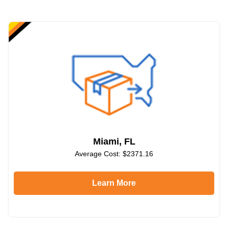
Miami, FL
Average Cost: $2371.16
Learn More