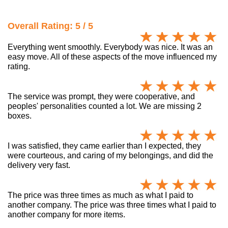
Overall Rating: 5 / 5
Everything went smoothly. Everybody was nice. It was an
easy move. All of these aspects of the move influenced my
rating.
The service was prompt, they were cooperative, and
peoples' personalities counted a lot. We are missing 2
boxes.
I was satisfied, they came earlier than I expected, they
were courteous, and caring of my belongings, and did the
delivery very fast.
The price was three times as much as what I paid to
another company. The price was three times what I paid to
another company for more items.