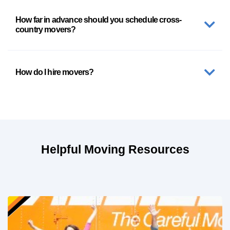
How far in advance should you schedule cross-
country movers?
How do I hire movers?
Helpful Moving Resources