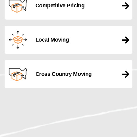
Competitive Pricing
Local Moving
Cross Country Moving