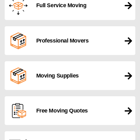
Full Service Moving
Professional Movers
Moving Supplies
Free Moving Quotes