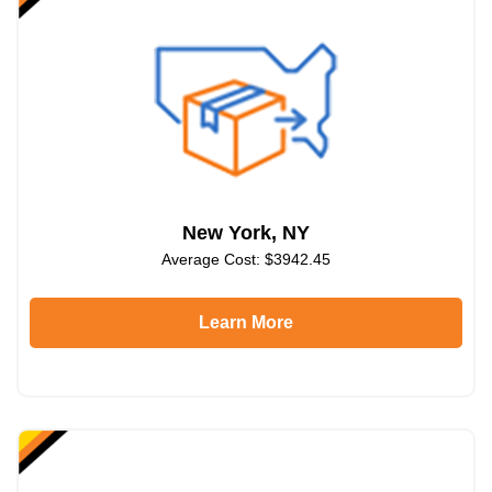
New York, NY
Average Cost: $3942.45
Learn More