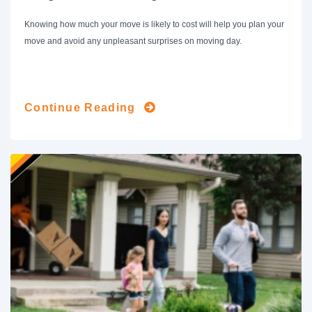
Knowing how much your move is likely to cost will help you plan your
move and avoid any unpleasant surprises on moving day.
Continue Reading