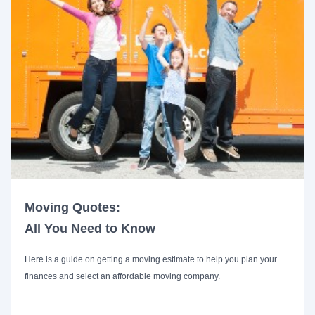
Moving Quotes:
All You Need to Know
Here is a guide on getting a moving estimate to help you plan your
finances and select an affordable moving company.