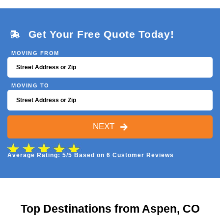
Get Your Free Quote Today!
MOVING FROM
MOVING TO
NEXT
Average Rating: 5/5 Based on 6 Customer Reviews
Top Destinations from Aspen, CO