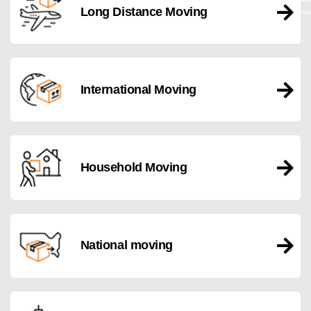
Long Distance Moving
International Moving
Household Moving
National moving