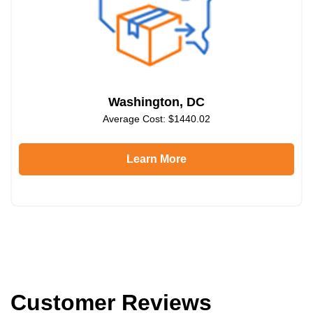
Washington, DC
Average Cost: $1440.02
Learn More
Customer Reviews