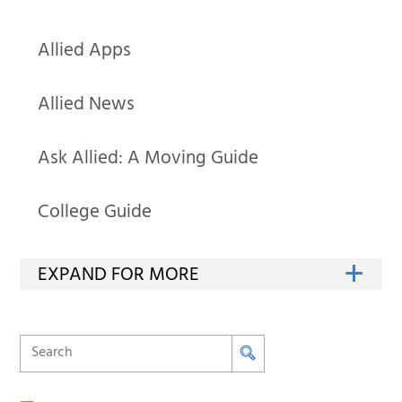
Allied Apps
Allied News
Ask Allied: A Moving Guide
College Guide