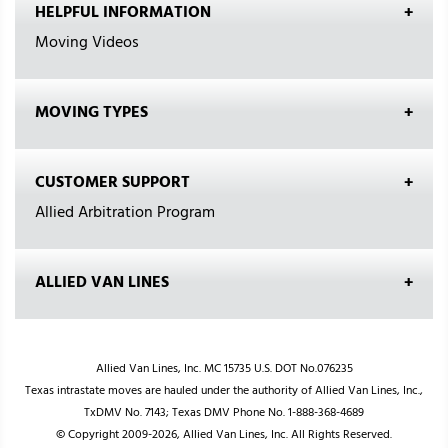
HELPFUL INFORMATION
Moving Videos
MOVING TYPES
CUSTOMER SUPPORT
Allied Arbitration Program
ALLIED VAN LINES
Allied Van Lines, Inc. MC 15735 U.S. DOT No.076235
Texas intrastate moves are hauled under the authority of Allied Van Lines, Inc.,
TxDMV No. 7143; Texas DMV Phone No. 1-888-368-4689
© Copyright 2009-2026, Allied Van Lines, Inc. All Rights Reserved.