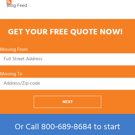
Blog Feed
GET YOUR FREE QUOTE NOW!
Moving From
Moving To
NEXT
Or Call
800‑689‑8684
to start