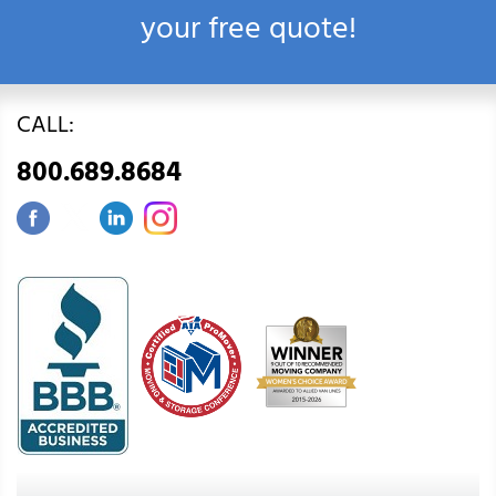
your free quote!
CALL:
800.689.8684