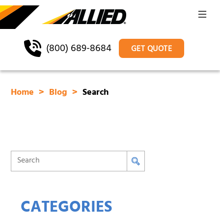
(800) 689-8684
GET QUOTE
Home
Blog
Search
CATEGORIES