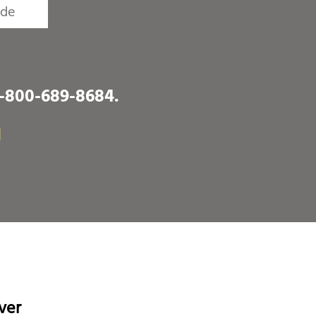
1-800-689-8684
.
I
ver