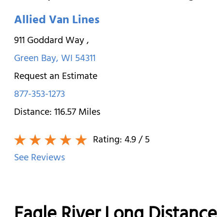
Allied Van Lines
911 Goddard Way
,
Green Bay
,
WI
54311
Request an Estimate
877-353-1273
Distance:
116.57
Miles
Rating:
4.9
/ 5
See Reviews
Eagle River Long Distanc