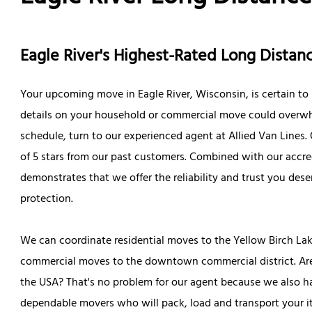
Eagle River's Highest-Rated Long Dist
Your upcoming move in Eagle River, Wisconsin, is certain to b
details on your household or commercial move could overwh
schedule, turn to our experienced agent at Allied Van Lines. 
of 5 stars from our past customers. Combined with our accre
demonstrates that we offer the reliability and trust you dese
protection.
We can coordinate residential moves to the Yellow Birch Lak
commercial moves to the downtown commercial district. Are
the USA? That's no problem for our agent because we also ha
dependable movers who will pack, load and transport your i