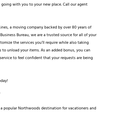
ly going with you to your new place. Call our agent
 Lines, a moving company backed by over 80 years of
Business Bureau, we are a trusted source for all of your
mize the services you’ll require while also taking
ers to unload your items. As an added bonus, you can
rvice to feel confident that your requests are being
oday!
is a popular Northwoods destination for vacationers and