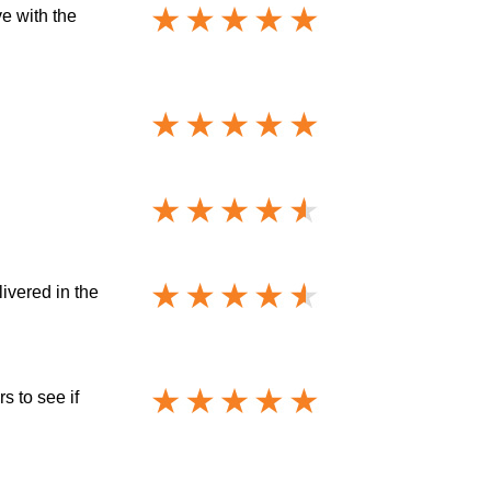
e with the
livered in the
s to see if