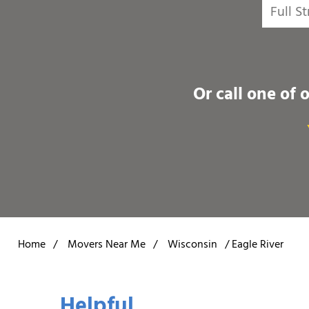
Or call one of 
Home
/
Movers Near Me
/
Wisconsin
/
Eagle River
Helpful