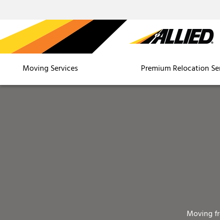
Moving Services
Premium Relocation Se
Moving f