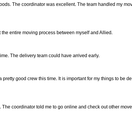
 goods. The coordinator was excellent. The team handled my mov
the entire moving process between myself and Allied.
time. The delivery team could have arrived early.
 pretty good crew this time. It is important for my things to be de
 The coordinator told me to go online and check out other mover