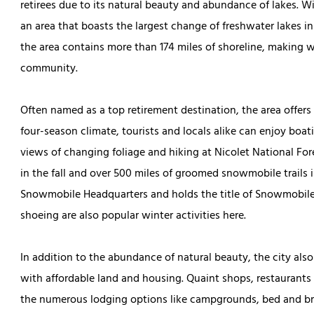
retirees due to its natural beauty and abundance of lakes. Wit
an area that boasts the largest change of freshwater lakes in
the area contains more than 174 miles of shoreline, making wat
community.
Often named as a top retirement destination, the area offers 
four-season climate, tourists and locals alike can enjoy boa
views of changing foliage and hiking at Nicolet National Fo
in the fall and over 500 miles of groomed snowmobile trails i
Snowmobile Headquarters and holds the title of Snowmobile C
shoeing are also popular winter activities here.
In addition to the abundance of natural beauty, the city also
with affordable land and housing. Quaint shops, restaurants
the numerous lodging options like campgrounds, bed and br