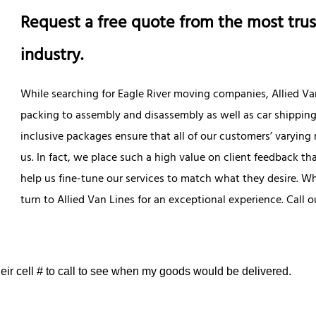
Request a free quote from the most trus
industry.
While searching for Eagle River moving companies, Allied Van
packing to assembly and disassembly as well as car shippin
inclusive packages ensure that all of our customers’ varying
us. In fact, we place such a high value on client feedback t
help us fine-tune our services to match what they desire. W
turn to Allied Van Lines for an exceptional experience. Call
eir cell # to call to see when my goods would be delivered.