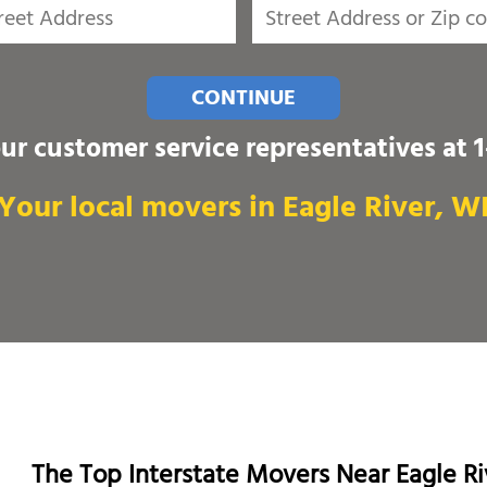
CONTINUE
our customer service representatives at
Your local movers in Eagle River, W
The Top Interstate Movers Near Eagle Ri