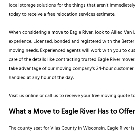
local storage solutions for the things that aren't immediate
today to receive a free relocation services estimate.
When considering a move to Eagle River, look to Allied Van
experience. Licensed, bonded and registered with the Better 
moving needs. Experienced agents will work with you to custo
care of the details like contracting trusted Eagle River mov
take advantage of our moving company's 24-hour customer se
handled at any hour of the day.
Visit us online or call us to receive your free moving quote t
What a Move to Eagle River Has to Offer
The county seat for Vilas County in Wisconsin, Eagle River 