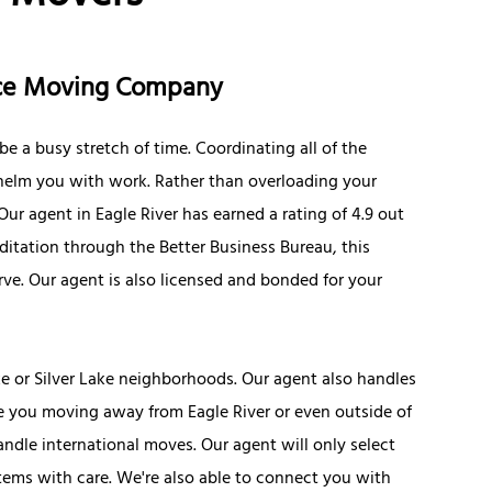
ance Moving Company
e a busy stretch of time. Coordinating all of the
elm you with work. Rather than overloading your
Our agent in Eagle River has earned a rating of 4.9 out
ditation through the Better Business Bureau, this
rve. Our agent is also licensed and bonded for your
e or Silver Lake neighborhoods. Our agent also handles
 you moving away from Eagle River or even outside of
ndle international moves. Our agent will only select
tems with care. We're also able to connect you with