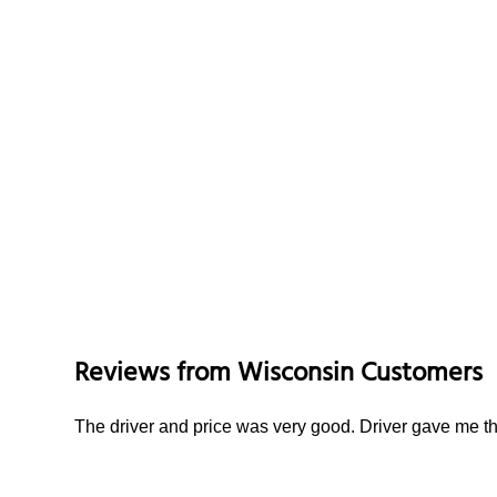
Reviews from
Wisconsin
Customers
The driver and price was very good. Driver gave me th