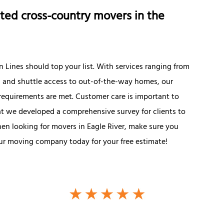
ted cross-country movers in the
 Lines should top your list. With services ranging from
g and shuttle access to out-of-the-way homes, our
 requirements are met. Customer care is important to
hat we developed a comprehensive survey for clients to
hen looking for movers in Eagle River, make sure you
 our moving company today for your free estimate!