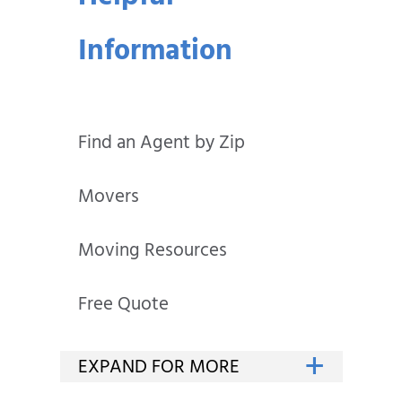
Information
Find an Agent by Zip
Movers
Moving Resources
Free Quote