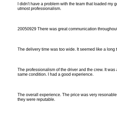
I didn't have a problem with the team that loaded my
utmost professionalism.
20050929 There was great communication throughout 
The delivery time was too wide. It seemed like a long 
The professionalism of the driver and the crew. It was a
same condition. I had a good experience.
The overall experience. The price was very resonable.
they were reputable.