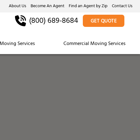
About Us
Become An Agent
Find an Agent by Zip
Contact Us
(800) 689-8684
GET QUOTE
Moving Services
Commercial Moving Services