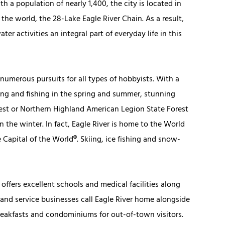
h a population of nearly 1,400, the city is located in
 the world, the 28-Lake Eagle River Chain. As a result,
er activities an integral part of everyday life in this
numerous pursuits for all types of hobbyists. With a
ting and fishing in the spring and summer, stunning
rest or Northern Highland American Legion State Forest
n the winter. In fact, Eagle River is home to the World
apital of the World®. Skiing, ice fishing and snow-
 offers excellent schools and medical facilities along
 and service businesses call Eagle River home alongside
eakfasts and condominiums for out-of-town visitors.