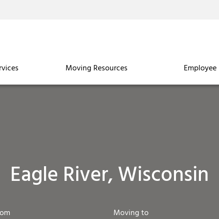
rvices
Moving Resources
Employee 
Eagle River, Wisconsin
rom
Moving to