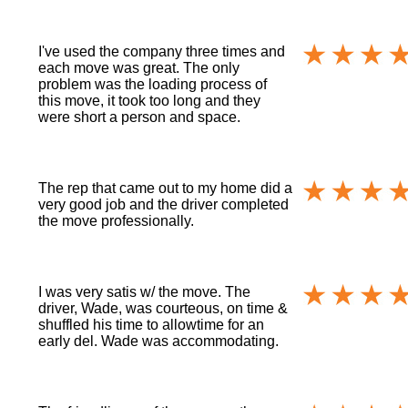
I've used the company three times and
each move was great. The only
problem was the loading process of
this move, it took too long and they
were short a person and space.
The rep that came out to my home did a
very good job and the driver completed
the move professionally.
I was very satis w/ the move. The
driver, Wade, was courteous, on time &
shuffled his time to allowtime for an
early del. Wade was accommodating.