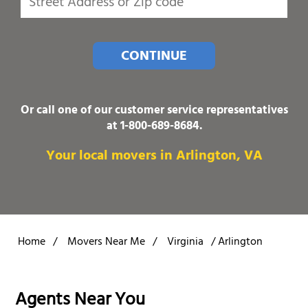
CONTINUE
Or call one of our customer service representatives
at
1-800-689-8684
.
Your local movers in Arlington, VA
Home
/
Movers Near Me
/
Virginia
/
Arlington
Agents Near You