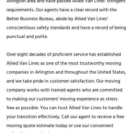
Arlington area and have passed Allied Van Lines' stringent
requirements. Our agents have a clear record with the
Better Business Bureau, abide by Allied Van Lines'
conscientious safety standards and have a record of being
punctual and polite.
Over eight decades of proficient service has established
Allied Van Lines as one of the most trustworthy moving
companies in Arlington and throughout the United States,
and we take pride in customer satisfaction. Our moving
company works with trained agents who are committed
to making our customers' moving experience as stress
free as possible. You can trust Allied Van Lines to handle
your transition effectively. Call our agent to receive a free
moving quote estimate today or use our convenient