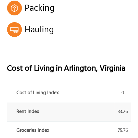
Packing
Hauling
Cost of Living in
Arlington
,
Virginia
Cost of Living Index
0
Rent Index
33.26
Groceries Index
75.76