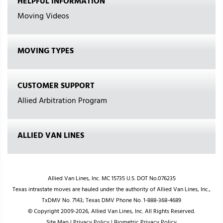
HELPFUL INFORMATION
Moving Videos
MOVING TYPES
CUSTOMER SUPPORT
Allied Arbitration Program
ALLIED VAN LINES
Allied Van Lines, Inc. MC 15735 U.S. DOT No.076235
Texas intrastate moves are hauled under the authority of Allied Van Lines, Inc.,
TxDMV No. 7143; Texas DMV Phone No. 1-888-368-4689
© Copyright 2009-2026, Allied Van Lines, Inc. All Rights Reserved.