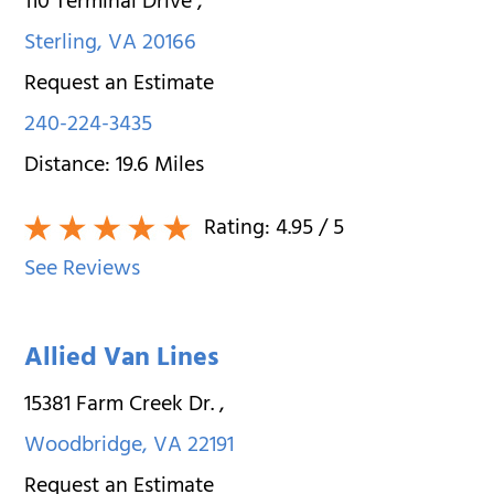
110 Terminal Drive
,
Sterling
,
VA
20166
Request an Estimate
240-224-3435
Distance:
19.6
Miles
Rating:
4.95
/ 5
See Reviews
Allied Van Lines
15381 Farm Creek Dr.
,
Woodbridge
,
VA
22191
Request an Estimate