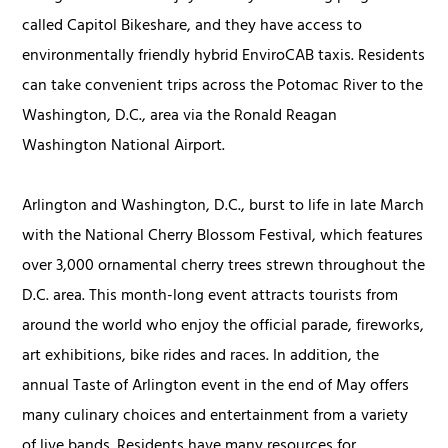
called Capitol Bikeshare, and they have access to
environmentally friendly hybrid EnviroCAB taxis. Residents
can take convenient trips across the Potomac River to the
Washington, D.C., area via the Ronald Reagan
Washington National Airport.
Arlington and Washington, D.C., burst to life in late March
with the National Cherry Blossom Festival, which features
over 3,000 ornamental cherry trees strewn throughout the
D.C. area. This month-long event attracts tourists from
around the world who enjoy the official parade, fireworks,
art exhibitions, bike rides and races. In addition, the
annual Taste of Arlington event in the end of May offers
many culinary choices and entertainment from a variety
of live bands. Residents have many resources for