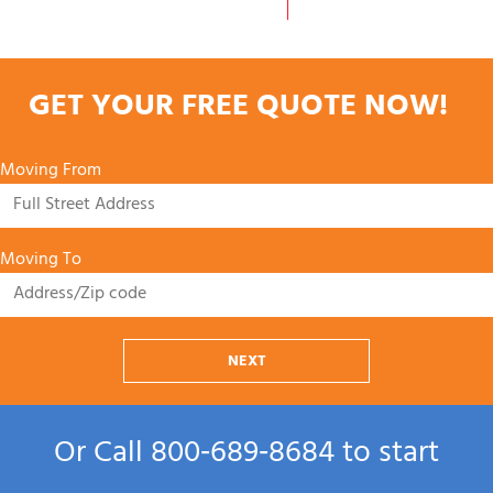
GET YOUR FREE QUOTE NOW!
Moving From
Moving To
NEXT
Or Call
800‑689‑8684
to start