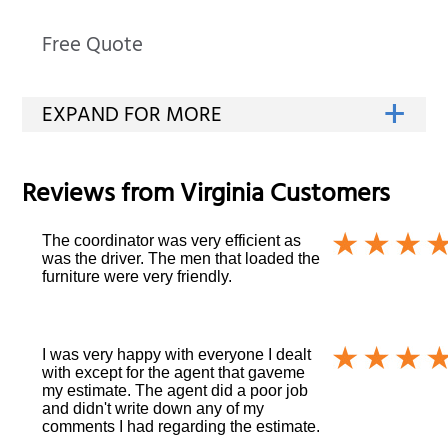
Free Quote
Reviews from
Virginia
Customers
The coordinator was very efficient as
was the driver. The men that loaded the
furniture were very friendly.
I was very happy with everyone I dealt
with except for the agent that gaveme
my estimate. The agent did a poor job
and didn't write down any of my
comments I had regarding the estimate.