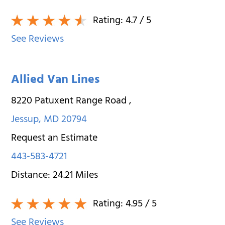
Rating:
4.7
/ 5
See Reviews
Allied Van Lines
8220 Patuxent Range Road
,
Jessup
,
MD
20794
Request an Estimate
443-583-4721
Distance:
24.21
Miles
Rating:
4.95
/ 5
See Reviews