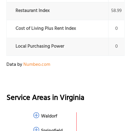
Restaurant Index
58.99
Cost of Living Plus Rent Index
0
Local Purchasing Power
0
Data by
Numbeo.com
Service Areas in
Virginia
Waldorf