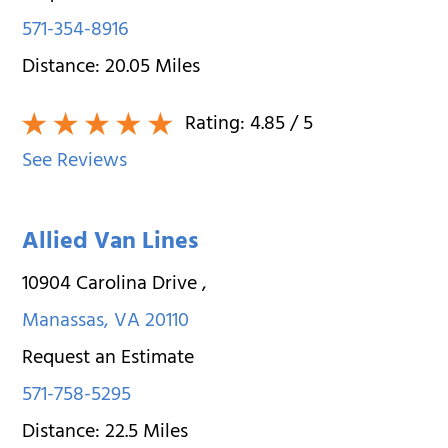
571-354-8916
Distance:
20.05
Miles
Rating:
4.85
/ 5
See Reviews
Allied Van Lines
10904 Carolina Drive
,
Manassas
,
VA
20110
Request an Estimate
571-758-5295
Distance:
22.5
Miles