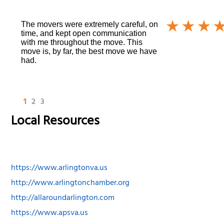
The movers were extremely careful, on
time, and kept open communication
with me throughout the move. This
move is, by far, the best move we have
had.
1
2
3
Local Resources
https://www.arlingtonva.us
http://www.arlingtonchamber.org
http://allaroundarlington.com
https://www.apsva.us