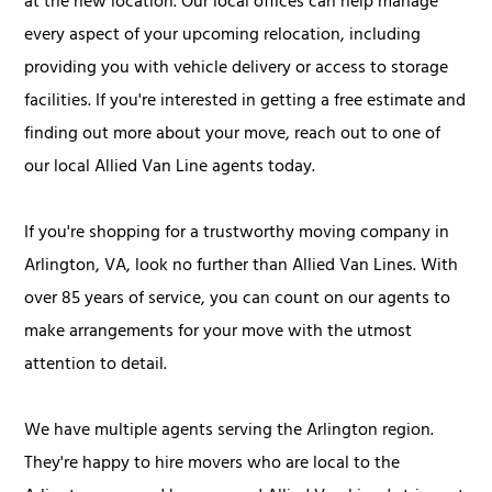
at the new location. Our local offices can help manage
every aspect of your upcoming relocation, including
providing you with vehicle delivery or access to storage
facilities. If you're interested in getting a free estimate and
finding out more about your move, reach out to one of
our local Allied Van Line agents today.
If you're shopping for a trustworthy moving company in
Arlington, VA, look no further than Allied Van Lines. With
over 85 years of service, you can count on our agents to
make arrangements for your move with the utmost
attention to detail.
We have multiple agents serving the Arlington region.
They're happy to hire movers who are local to the