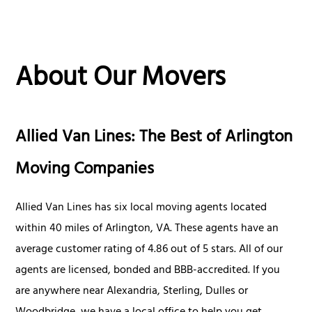
About Our Movers
Allied Van Lines: The Best of Arlington
Moving Companies
Allied Van Lines has six local moving agents located
within 40 miles of Arlington, VA. These agents have an
average customer rating of 4.86 out of 5 stars. All of our
agents are licensed, bonded and BBB-accredited. If you
are anywhere near Alexandria, Sterling, Dulles or