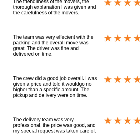
The friendliness of the movers, the
thorough explanation I was given and
the carefulness of the movers.
The team was very effecient with the
packing and the overall move was
great. The driver was fine and
delivered on time.
The crew did a good job overall. I was
given a price and told it wouldgo no
higher than a specific amount. The
pickup and delivery were on time.
The delivery team was very
professional, the price was good, and
my special request was taken care of.