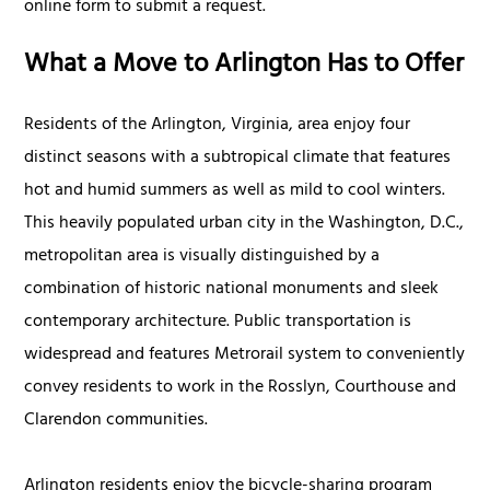
online form to submit a request.
What a Move to Arlington Has to Offer
Residents of the Arlington, Virginia, area enjoy four
distinct seasons with a subtropical climate that features
hot and humid summers as well as mild to cool winters.
This heavily populated urban city in the Washington, D.C.,
metropolitan area is visually distinguished by a
combination of historic national monuments and sleek
contemporary architecture. Public transportation is
widespread and features Metrorail system to conveniently
convey residents to work in the Rosslyn, Courthouse and
Clarendon communities.
Arlington residents enjoy the bicycle-sharing program