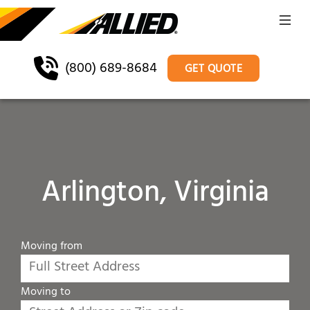
(800) 689-8684
GET QUOTE
Arlington, Virginia
Moving from
Moving to