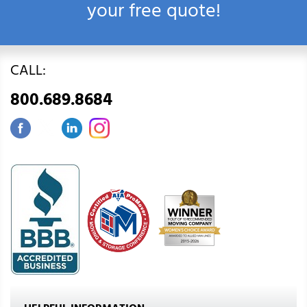
your free quote!
CALL:
800.689.8684