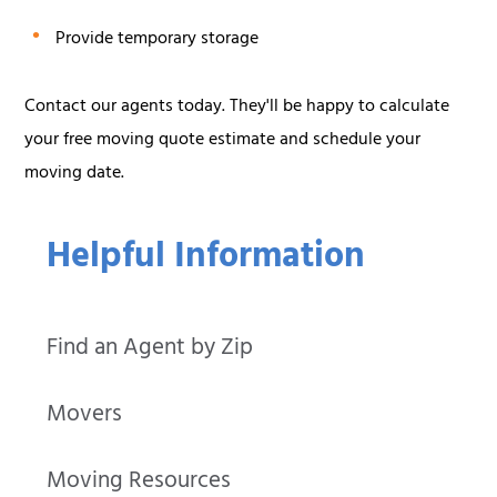
Provide temporary storage
Contact our agents today. They'll be happy to calculate
your free moving quote estimate and schedule your
moving date.
Helpful Information
Find an Agent by Zip
Movers
Moving Resources