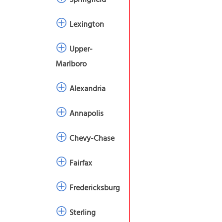
Springfield
Lexington
Upper-
Marlboro
Alexandria
Annapolis
Chevy-Chase
Fairfax
Fredericksburg
Sterling