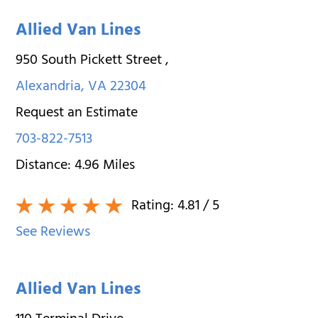
Allied Van Lines
950 South Pickett Street
,
Alexandria
,
VA
22304
Request an Estimate
703-822-7513
Distance:
4.96
Miles
Rating:
4.81
/ 5
See Reviews
Allied Van Lines