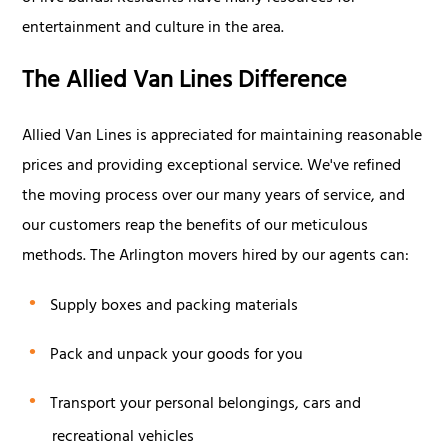
entertainment and culture in the area.
The Allied Van Lines Difference
Allied Van Lines is appreciated for maintaining reasonable
prices and providing exceptional service. We've refined
the moving process over our many years of service, and
our customers reap the benefits of our meticulous
methods. The Arlington movers hired by our agents can:
Supply boxes and packing materials
Pack and unpack your goods for you
Transport your personal belongings, cars and
recreational vehicles