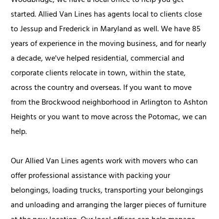
Woodbridge, we have a local office to help you get
started. Allied Van Lines has agents local to clients close
to Jessup and Frederick in Maryland as well. We have 85
years of experience in the moving business, and for nearly
a decade, we've helped residential, commercial and
corporate clients relocate in town, within the state,
across the country and overseas. If you want to move
from the Brockwood neighborhood in Arlington to Ashton
Heights or you want to move across the Potomac, we can
help.
Our Allied Van Lines agents work with movers who can
offer professional assistance with packing your
belongings, loading trucks, transporting your belongings
and unloading and arranging the larger pieces of furniture