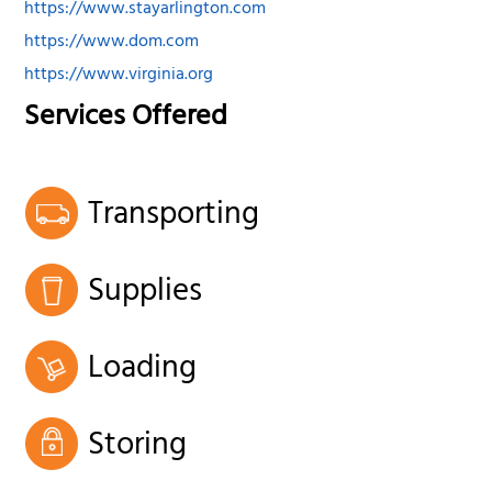
https://www.stayarlington.com
https://www.dom.com
https://www.virginia.org
Services Offered
Transporting
Supplies
Loading
Storing