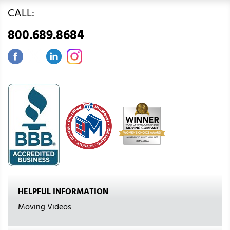
CALL:
800.689.8684
HELPFUL INFORMATION
Moving Videos