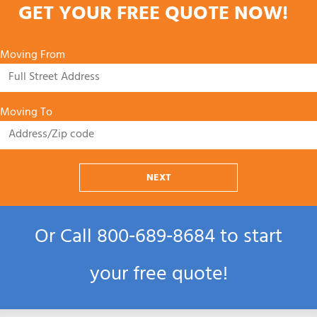
GET YOUR FREE QUOTE NOW!
Moving From
Moving To
NEXT
Or Call
800‑689‑8684
to start
your free quote!