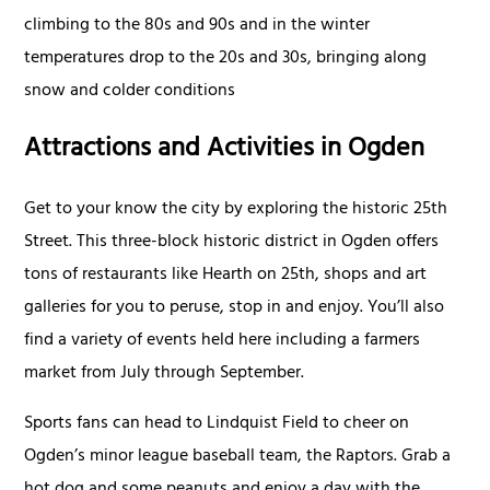
climbing to the 80s and 90s and in the winter
temperatures drop to the 20s and 30s, bringing along
snow and colder conditions
Attractions and Activities in Ogden
Get to your know the city by exploring the historic 25th
Street. This three-block historic district in Ogden offers
tons of restaurants like Hearth on 25th, shops and art
galleries for you to peruse, stop in and enjoy. You’ll also
find a variety of events held here including a farmers
market from July through September.
Sports fans can head to Lindquist Field to cheer on
Ogden’s minor league baseball team, the Raptors. Grab a