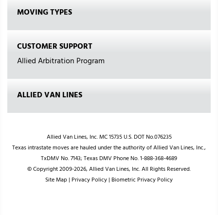
MOVING TYPES
CUSTOMER SUPPORT
Allied Arbitration Program
ALLIED VAN LINES
Allied Van Lines, Inc. MC 15735 U.S. DOT No.076235
Texas intrastate moves are hauled under the authority of Allied Van Lines, Inc.,
TxDMV No. 7143; Texas DMV Phone No. 1-888-368-4689
© Copyright 2009-2026, Allied Van Lines, Inc. All Rights Reserved.
Site Map
|
Privacy Policy
|
Biometric Privacy Policy