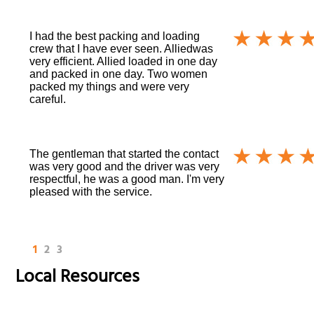
I had the best packing and loading
crew that I have ever seen. Alliedwas
very efficient. Allied loaded in one day
and packed in one day. Two women
packed my things and were very
careful.
The gentleman that started the contact
was very good and the driver was very
respectful, he was a good man. I'm very
pleased with the service.
1
2
3
Local Resources