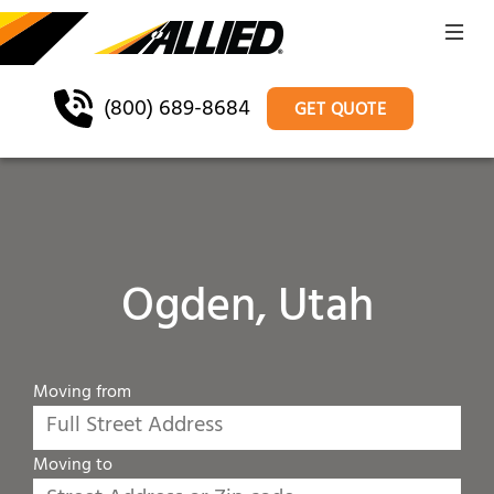
(800) 689-8684
GET QUOTE
Ogden, Utah
Moving from
Moving to