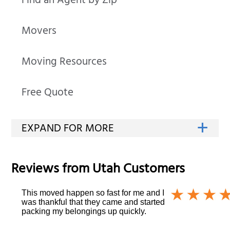
Find an Agent by Zip
Movers
Moving Resources
Free Quote
Reviews from
Utah
Customers
This moved happen so fast for me and I
was thankful that they came and started
packing my belongings up quickly.