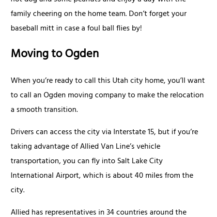
hot dog and some peanuts and enjoy a day with the
family cheering on the home team. Don’t forget your
baseball mitt in case a foul ball flies by!
Moving to Ogden
When you’re ready to call this Utah city home, you’ll want
to call an Ogden moving company to make the relocation
a smooth transition.
Drivers can access the city via Interstate 15, but if you’re
taking advantage of Allied Van Line’s vehicle
transportation, you can fly into Salt Lake City
International Airport, which is about 40 miles from the
city.
Allied has representatives in 34 countries around the