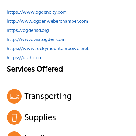
https://www.ogdencity.com
http://www.ogdenweberchamber.com
https://ogdensd.org
http://www.visitogden.com
https://www.rockymountainpower.net
https://utah.com
Services Offered
Transporting
Supplies