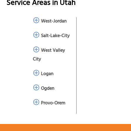
Service Areas in
Utah
West-Jordan
Salt-Lake-City
West Valley
City
Logan
Ogden
Provo-Orem