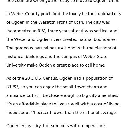
free estimate when you're ready to move to Ogden, Utah.
In Weber County you’ll find the lovely historic railroad city
of Ogden in the Wasatch Front of Utah. The city was
incorporated in 1851, three years after it was settled, and
the Weber and Ogden rivers created natural boundaries.
The gorgeous natural beauty along with the plethora of
historical buildings and the campus of Weber State
University make Ogden a great place to call home.
As of the 2012 U.S. Census, Ogden had a population of
83,793, so you can enjoy the small-town charm and
ambiance but still be close enough to big city amenities.
It’s an affordable place to live as well with a cost of living
index about 14 percent lower than the national average.
Ogden enjoys dry, hot summers with temperatures