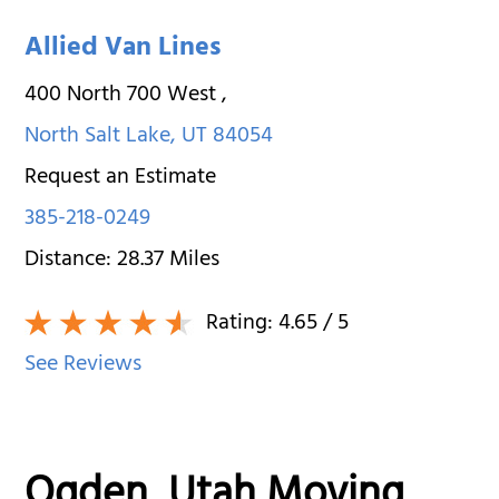
Allied Van Lines
400 North 700 West
,
North Salt Lake
,
UT
84054
Request an Estimate
385-218-0249
Distance:
28.37
Miles
Rating:
4.65
/ 5
See Reviews
Ogden, Utah Moving