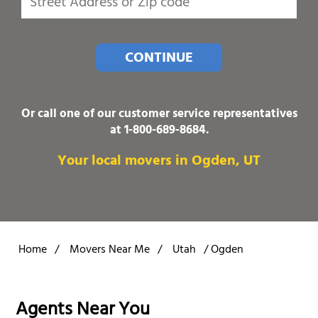
CONTINUE
Or call one of our customer service representatives
at
1-800-689-8684
.
Your local movers in Ogden, UT
Home
/
Movers Near Me
/
Utah
/
Ogden
Agents Near You