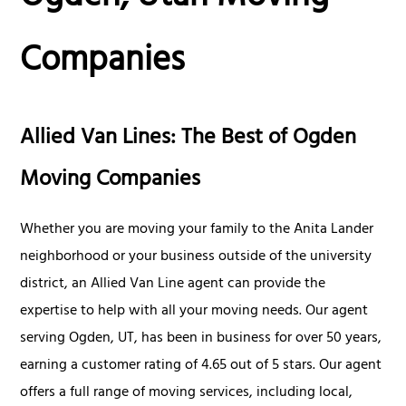
Companies
Allied Van Lines: The Best of Ogden
Moving Companies
Whether you are moving your family to the Anita Lander
neighborhood or your business outside of the university
district, an Allied Van Line agent can provide the
expertise to help with all your moving needs. Our agent
serving Ogden, UT, has been in business for over 50 years,
earning a customer rating of 4.65 out of 5 stars. Our agent
offers a full range of moving services, including local,