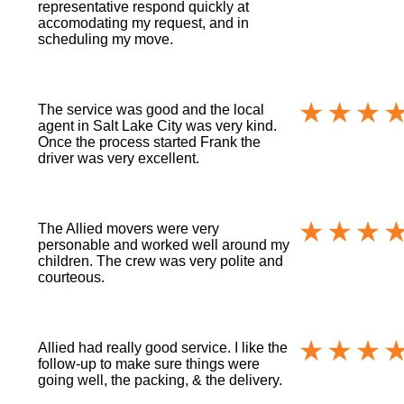
representative respond quickly at
accomodating my request, and in
scheduling my move.
The service was good and the local
agent in Salt Lake City was very kind.
Once the process started Frank the
driver was very excellent.
The Allied movers were very
personable and worked well around my
children. The crew was very polite and
courteous.
Allied had really good service. I like the
follow-up to make sure things were
going well, the packing, & the delivery.