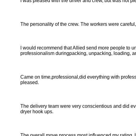
I was pleased with the driver and crew, but was not p
The personality of the crew. The workers were careful, 
I would recommend that Allied send more people to un
professionalism duringpacking, unpacking, loading, an
Came on time,professional,did everything with profes
pleased.
The delivery team were very conscientious and did e
dryer hook ups.
The overall move process most influenced my rating. I 