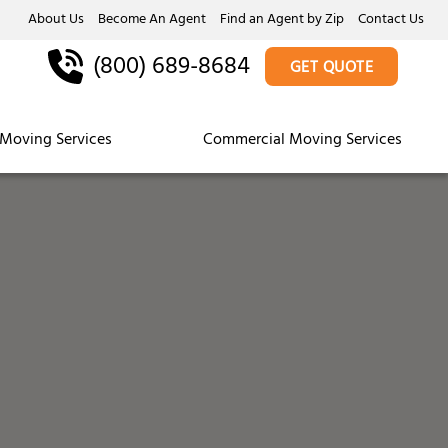
About Us
Become An Agent
Find an Agent by Zip
Contact Us
(800) 689-8684
GET QUOTE
Moving Services
Commercial Moving Services