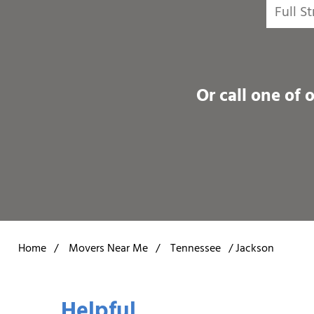
Or call one of 
Home
/
Movers Near Me
/
Tennessee
/
Jackson
Helpful