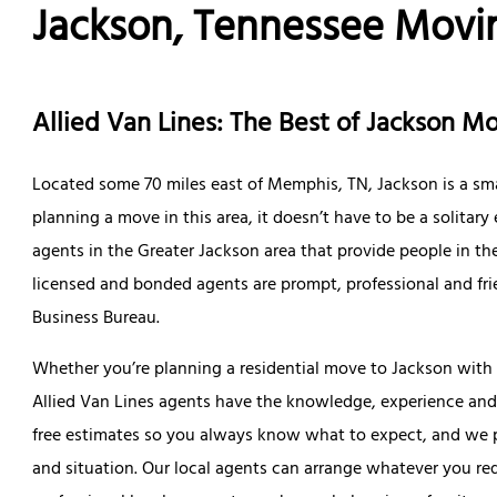
Jackson, Tennessee Mov
Allied Van Lines: The Best of Jackson 
Located some 70 miles east of Memphis, TN, Jackson is a sma
planning a move in this area, it doesn’t have to be a solitary
agents in the Greater Jackson area that provide people in 
licensed and bonded agents are prompt, professional and frie
Business Bureau.
Whether you’re planning a residential move to Jackson with y
Allied Van Lines agents have the knowledge, experience and 
free estimates so you always know what to expect, and we pr
and situation. Our local agents can arrange whatever you req