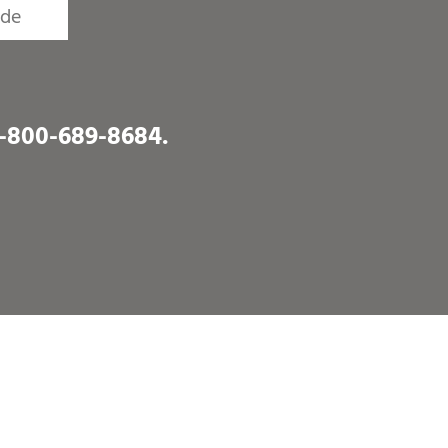
1-800-689-8684
.