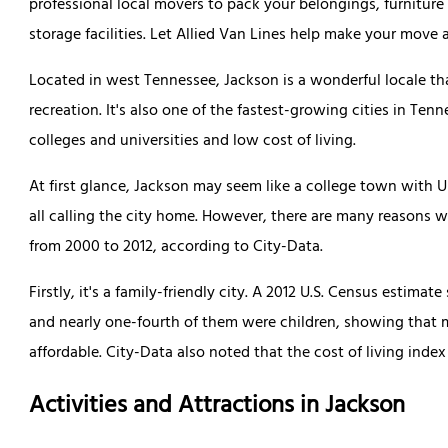
professional local movers to pack your belongings, furniture
storage facilities. Let Allied Van Lines help make your move 
Located in west Tennessee, Jackson is a wonderful locale tha
recreation. It's also one of the fastest-growing cities in Ten
colleges and universities and low cost of living.
At first glance, Jackson may seem like a college town with 
all calling the city home. However, there are many reasons 
from 2000 to 2012, according to City-Data.
Firstly, it's a family-friendly city. A 2012 U.S. Census estim
and nearly one-fourth of them were children, showing that ma
affordable. City-Data also noted that the cost of living index
Activities and Attractions in Jackson