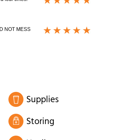
D NOT MESS
Supplies
Storing