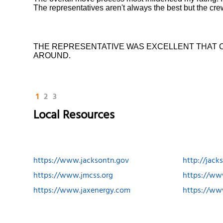
The representatives aren't always the best but the cr
THE REPRESENTATIVE WAS EXCELLENT THAT 
AROUND.
1
2
3
Local Resources
https://www.jacksontn.gov
http://jac
https://www.jmcss.org
https://ww
https://www.jaxenergy.com
https://ww