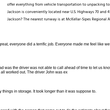
offer everything from vehicle transportation to unpacking to 
Jackson is conveniently located near U.S. Highways 70 and 45 
Jackson? The nearest runway is at McKellar-Sipes Regional Ai
reat, everyone did a terrific job. Everyone made me feel like we
ad was the driver was not able to call ahead of time to let us k
t all worked out. The driver John was ex
 things in storage. It took longer than it was suppose to.