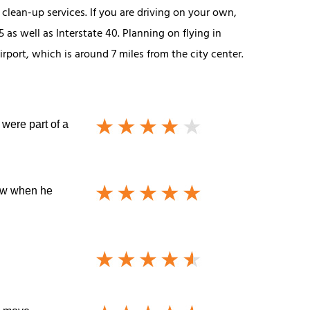
clean-up services. If you are driving on your own,
as well as Interstate 40. Planning on flying in
rport, which is around 7 miles from the city center.
 were part of a
now when he