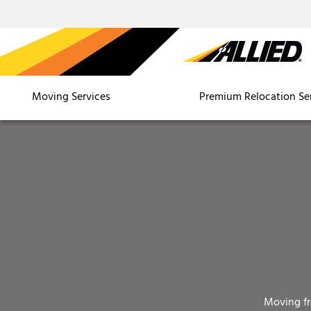
Moving Services
Premium Relocation Se
Moving f