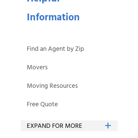
Information
Find an Agent by Zip
Movers
Moving Resources
Free Quote