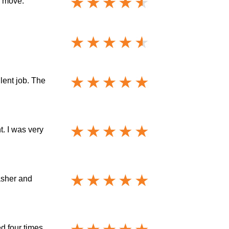
e move.
lent job. The
. I was very
asher and
d four times.