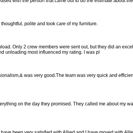
leased with the person that came out to do the estimate about th
thoughtful, polite and took care of my furniture.
load. Only 2 crew members were sent out, but they did an excel
d unloading most influenced my rating. I was pl
sionalism,& was very good.The team was very quick and efficient
verything on the day they promised. They called me about my w
have been very satisfied with Allied and I have moved with Allie