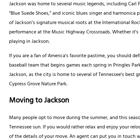
Jackson was home to several music legends, including Carl Per
"Blue Suede Shoes," and iconic blues singer and harmonica 
of Jackson's signature musical roots at the International Rock
performance at the Music Highway Crossroads. Whether it's st
playing in Jackson.
If you are a fan of America's favorite pastime, you should de
baseball team that begins games each spring in Pringles Park.
Jackson, as the city is home to several of Tennessee's best 
Cypress Grove Nature Park.
Moving to Jackson
Many people opt to move during the summer, and this seaso
Tennessee sun. If you would rather relax and enjoy your relo
of the details of your move. An agent can put you in touch