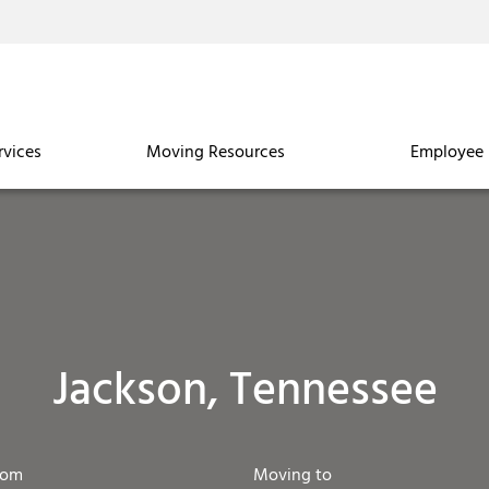
rvices
Moving Resources
Employee 
Jackson, Tennessee
rom
Moving to