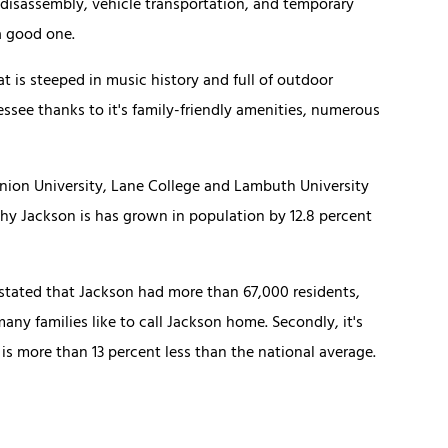
 disassembly, vehicle transportation, and temporary
a good one.
t is steeped in music history and full of outdoor
nessee thanks to it's family-friendly amenities, numerous
Union University, Lane College and Lambuth University
why Jackson is has grown in population by 12.8 percent
ate stated that Jackson had more than 67,000 residents,
ny families like to call Jackson home. Secondly, it's
 is more than 13 percent less than the national average.