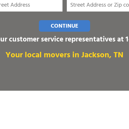
CONTINUE
our customer service representatives at
Your local movers in Jackson, TN