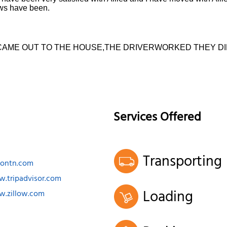
ews have been.
CAME OUT TO THE HOUSE,THE DRIVERWORKED THEY DI
Services Offered
Transporting
ksontn.com
w.tripadvisor.com
Loading
w.zillow.com