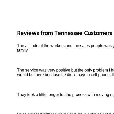
Reviews from
Tennessee
Customers
The attitude of the workers and the sales people was g
family.
The service was very positive but the only problem I h
would be there because he didn't have a cell phone. I
They took a little longer for the process with moving my