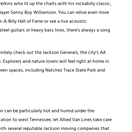
kins who lit up the charts with his rockabilly classic,
player Sonny Boy Williamson. You can relive even more
-A-Billy Hall of Fame or see a live acoustic
eel guitars or heavy bass lines, there's always a song
finitely check out the Jackson Generals, the city's AA
 Explorers and nature lovers will feel right at home in
green spaces, including Natchez Trace State Park and
n can be particularly hot and humid under the
cation to west Tennessee, let Allied Van Lines take care
 with several reputable Jackson moving companies that