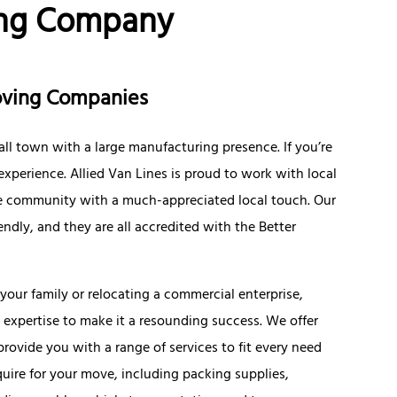
ing Company
Moving Companies
ll town with a large manufacturing presence. If you’re
 experience. Allied Van Lines is proud to work with local
the community with a much-appreciated local touch. Our
ndly, and they are all accredited with the Better
our family or relocating a commercial enterprise,
expertise to make it a resounding success. We offer
ovide you with a range of services to fit every need
uire for your move, including packing supplies,