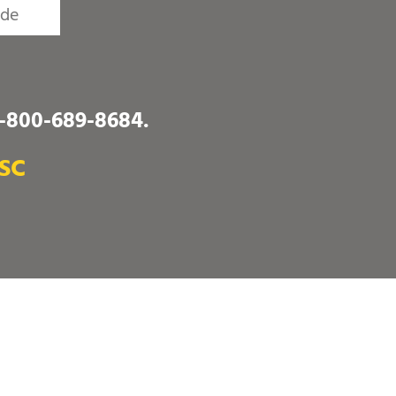
1-800-689-8684
.
 SC