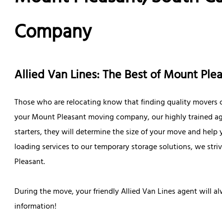
Company
Allied Van Lines: The Best of Mount Pl
Those who are relocating know that finding quality movers c
your Mount Pleasant moving company, our highly trained agen
starters, they will determine the size of your move and help
loading services to our temporary storage solutions, we str
Pleasant.
During the move, your friendly Allied Van Lines agent will a
information!