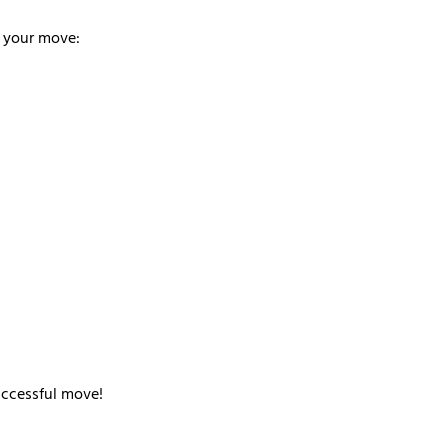
n your move:
uccessful move!