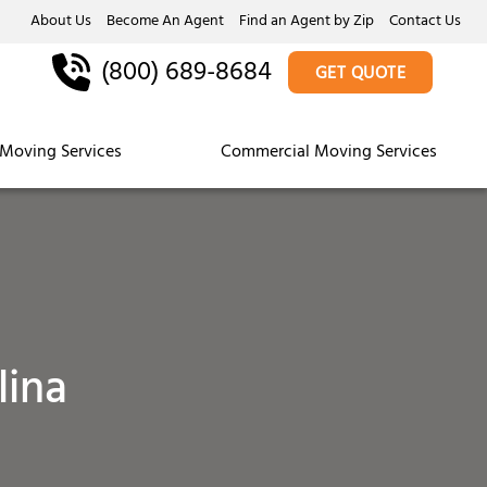
About Us
Become An Agent
Find an Agent by Zip
Contact Us
(800) 689-8684
GET QUOTE
Moving Services
Commercial Moving Services
lina