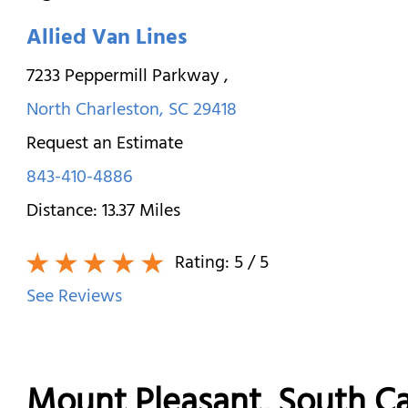
Allied Van Lines
7233 Peppermill Parkway
,
North Charleston
,
SC
29418
Request an Estimate
843-410-4886
Distance:
13.37
Miles
Rating:
5
/ 5
See Reviews
Mount Pleasant, South C