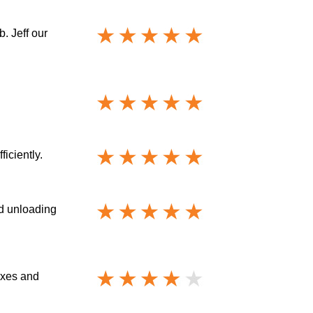
. Jeff our
iciently.
nd unloading
oxes and