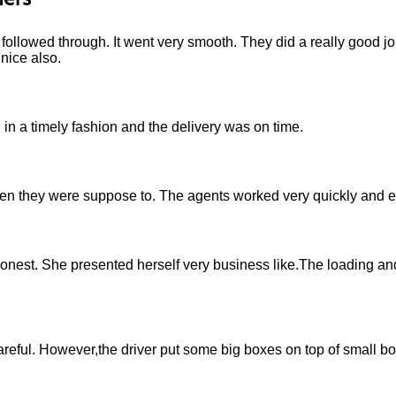
ers
ollowed through. It went very smooth. They did a really good job
nice also.
in a timely fashion and the delivery was on time.
they were suppose to. The agents worked very quickly and eff
onest. She presented herself very business like.The loading a
eful. However,the driver put some big boxes on top of small b