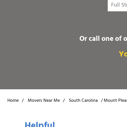
Or call one of 
Yo
Home
/
Movers Near Me
/
South Carolina
/
Mount Plea
Helpful