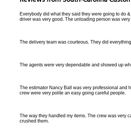
Reviews from
South-Carolina
Custom
Everybody did what they said they were going to do & f
driver was very good. The unloading person was very 
The delivery team was courteous. They did everything 
The agents were very dependable and showed up when 
The estimator Nancy Ball was very professional and h
crew were very polite an easy going careful people.
The way they handled my items. The crew was very car
crushed them.