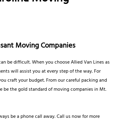
easant Moving Companies
an be difficult. When you choose Allied Van Lines as
ts will assist you at every step of the way. For
 you craft your budget. From our careful packing and
ive be the gold standard of moving companies in Mt.
lways be a phone call away. Call us now for more