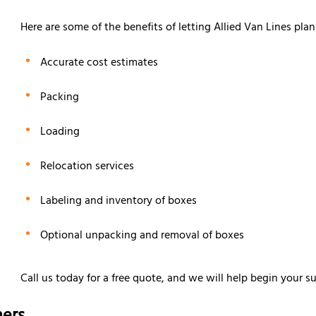
Here are some of the benefits of letting Allied Van Lines pla
Accurate cost estimates
Packing
Loading
Relocation services
Labeling and inventory of boxes
Optional unpacking and removal of boxes
Call us today for a free quote, and we will help begin your s