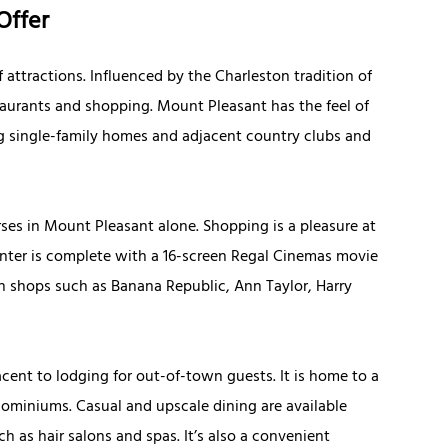
Offer
f attractions. Influenced by the Charleston tradition of
taurants and shopping. Mount Pleasant has the feel of
 single-family homes and adjacent country clubs and
rses in Mount Pleasant alone. Shopping is a pleasure at
nter is complete with a 16-screen Regal Cinemas movie
in shops such as Banana Republic, Ann Taylor, Harry
ent to lodging for out-of-town guests. It is home to a
ominiums. Casual and upscale dining are available
 as hair salons and spas. It’s also a convenient