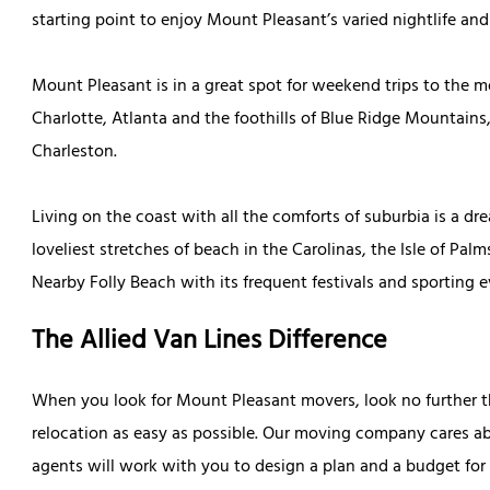
starting point to enjoy Mount Pleasant’s varied nightlife an
Mount Pleasant is in a great spot for weekend trips to the m
Charlotte, Atlanta and the foothills of Blue Ridge Mountain
Charleston.
Living on the coast with all the comforts of suburbia is a 
loveliest stretches of beach in the Carolinas, the Isle of Pa
Nearby Folly Beach with its frequent festivals and sporting e
The Allied Van Lines Difference
When you look for Mount Pleasant movers, look no further t
relocation as easy as possible. Our moving company cares ab
agents will work with you to design a plan and a budget for