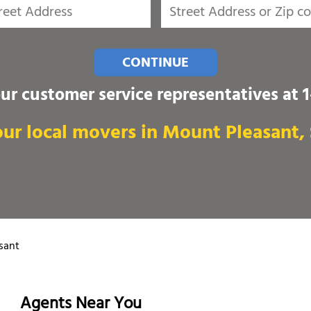
CONTINUE
our customer service representatives at
ur local movers in Mount Pleasant,
sant
Agents Near You