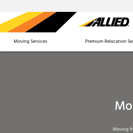
Moving Services
Premium Relocation Se
Mou
Moving f