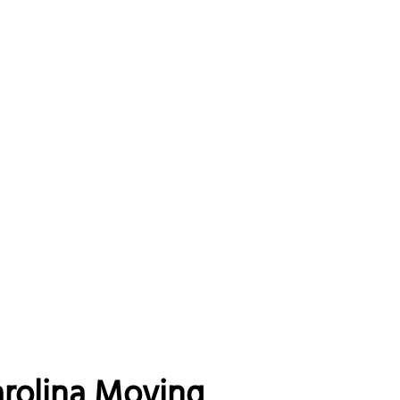
arolina Moving