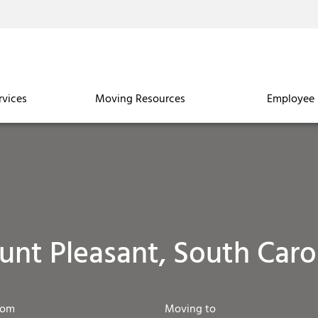
rvices
Moving Resources
Employee 
nt Pleasant, South Caro
rom
Moving to