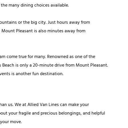
d the many dining choices available.
ountains or the big city. Just hours away from
s, Mount Pleasant is also minutes away from
dream come true for many. Renowned as one of the
lms Beach is only a 20-minute drive from Mount Pleasant.
vents is another fun destination.
han us. We at Allied Van Lines can make your
out your fragile and precious belongings, and helpful
 your move.