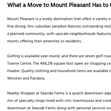
What a Move to Mount Pleasant Has to 
Mount Pleasant is a lovely destination that offers a variety o
fine dining, this suburban paradise features outstanding res
a planned community, with upscale neighborhoods featuring
resorts offering their amenities to residents.
Golfing is available year-round, and there are seven golf cou
Towne Centre. The 486,216 square foot open-air shopping ce
theater. Quality clothing and household items are available 
Winston and Pandora.
Nearby Shoppes at Seaside Farms is a quaint downtown adjac
mix of specialty shops lined with chic townhouses and cond
downtown at Seaside Farms along with personal services such