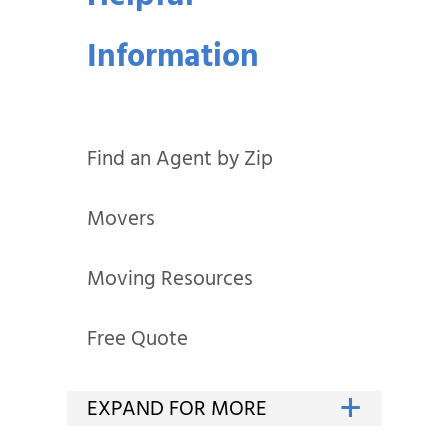
Information
Find an Agent by Zip
Movers
Moving Resources
Free Quote