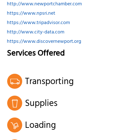
http://www.newportchamber.com
https://www.npsri.net
https://www.tripadvisor.com
http://www.city-data.com
https://www.discovernewport.org
Services Offered
Transporting
Supplies
Loading