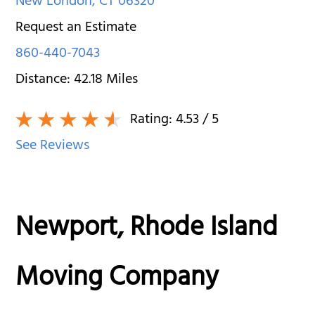
New London
,
CT
06320
Request an Estimate
860-440-7043
Distance:
42.18
Miles
Rating:
4.53
/ 5
See Reviews
Newport, Rhode Island
Moving Company