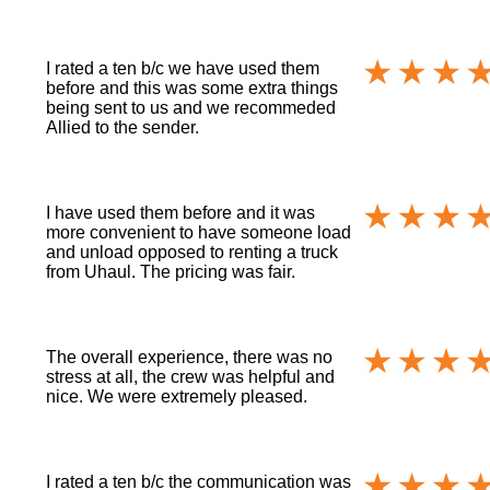
I rated a ten b/c we have used them
before and this was some extra things
being sent to us and we recommeded
Allied to the sender.
I have used them before and it was
more convenient to have someone load
and unload opposed to renting a truck
from Uhaul. The pricing was fair.
The overall experience, there was no
stress at all, the crew was helpful and
nice. We were extremely pleased.
I rated a ten b/c the communication was