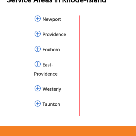
Service Areas in
Rhode-Island
Newport
Providence
Foxboro
East-
Providence
Westerly
Taunton