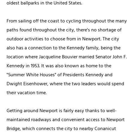
oldest ballparks in the United States.
From sailing off the coast to cycling throughout the many
paths found throughout the city, there's no shortage of
outdoor activities to choose from in Newport. The city
also has a connection to the Kennedy family, being the
location where Jacqueline Bouvier married Senator John F.
Kennedy in 1953. It was also known as home to the
"Summer White Houses" of Presidents Kennedy and
Dwight Eisenhower, where the two leaders would spend
their vacation time.
Getting around Newport is fairly easy thanks to well-
maintained roadways and convenient access to Newport
Bridge, which connects the city to nearby Conanicut