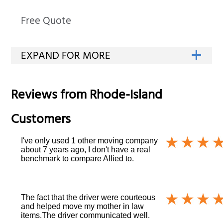
Free Quote
Reviews from
Rhode-Island
Customers
I've only used 1 other moving company
about 7 years ago, I don't have a real
benchmark to compare Allied to.
The fact that the driver were courteous
and helped move my mother in law
items.The driver communicated well.