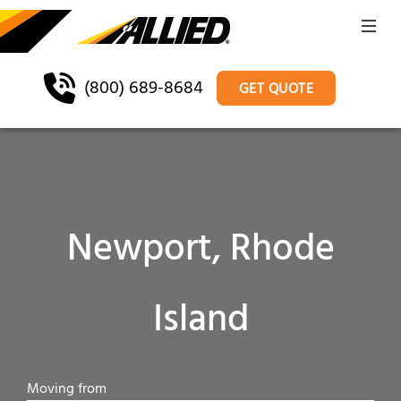
(800) 689-8684
GET QUOTE
Newport, Rhode
Island
Moving from