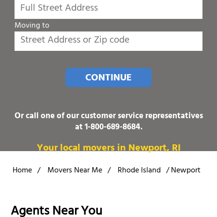
Moving to
CONTINUE
Or call one of our customer service representatives
at
1-800-689-8684
.
Your local movers in Newport, RI
Home
/
Movers Near Me
/
Rhode Island
/
Newport
Agents Near You