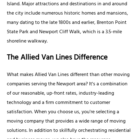
Island. Major attractions and destinations in and around
the city include numerous historic homes and mansions,
many dating to the late 1800s and earlier, Brenton Point
State Park and Newport Cliff Walk, which is a 3.5-mile
shoreline walkway.
The Allied Van Lines Difference
What makes Allied Van Lines different than other moving
companies serving the Newport area? It's a combination
of our reasonable, up-front rates, industry-leading
technology and a firm commitment to customer
satisfaction. When you choose us, you're selecting a
moving company that provides a wide range of moving
solutions. In addition to skillfully orchestrating residential