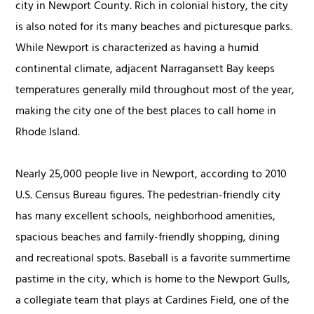
city in Newport County. Rich in colonial history, the city
is also noted for its many beaches and picturesque parks.
While Newport is characterized as having a humid
continental climate, adjacent Narragansett Bay keeps
temperatures generally mild throughout most of the year,
making the city one of the best places to call home in
Rhode Island.
Nearly 25,000 people live in Newport, according to 2010
U.S. Census Bureau figures. The pedestrian-friendly city
has many excellent schools, neighborhood amenities,
spacious beaches and family-friendly shopping, dining
and recreational spots. Baseball is a favorite summertime
pastime in the city, which is home to the Newport Gulls,
a collegiate team that plays at Cardines Field, one of the