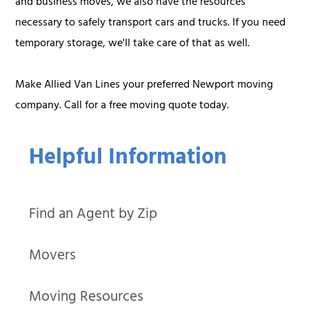
and business moves, we also have the resources
necessary to safely transport cars and trucks. If you need
temporary storage, we'll take care of that as well.
Make Allied Van Lines your preferred Newport moving
company. Call for a free moving quote today.
Helpful Information
Find an Agent by Zip
Movers
Moving Resources