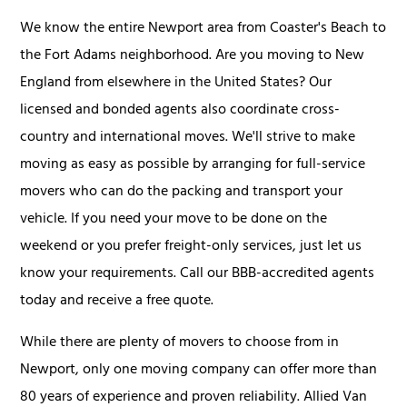
We know the entire Newport area from Coaster's Beach to
the Fort Adams neighborhood. Are you moving to New
England from elsewhere in the United States? Our
licensed and bonded agents also coordinate cross-
country and international moves. We'll strive to make
moving as easy as possible by arranging for full-service
movers who can do the packing and transport your
vehicle. If you need your move to be done on the
weekend or you prefer freight-only services, just let us
know your requirements. Call our BBB-accredited agents
today and receive a free quote.
While there are plenty of movers to choose from in
Newport, only one moving company can offer more than
80 years of experience and proven reliability. Allied Van