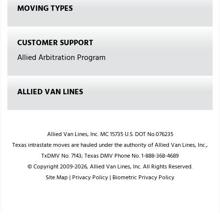
MOVING TYPES
CUSTOMER SUPPORT
Allied Arbitration Program
ALLIED VAN LINES
Allied Van Lines, Inc. MC 15735 U.S. DOT No.076235
Texas intrastate moves are hauled under the authority of Allied Van Lines, Inc.,
TxDMV No. 7143; Texas DMV Phone No. 1-888-368-4689
© Copyright 2009-2026, Allied Van Lines, Inc. All Rights Reserved.
Site Map
|
Privacy Policy
|
Biometric Privacy Policy