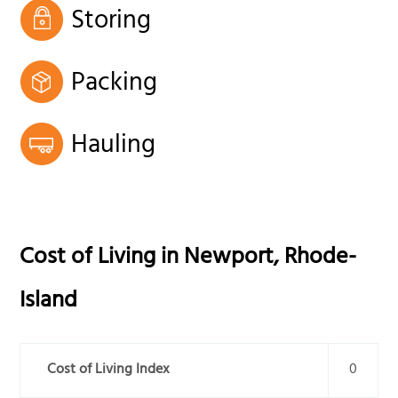
Storing
Packing
Hauling
Cost of Living in
Newport
,
Rhode-
Island
Cost of Living Index
0