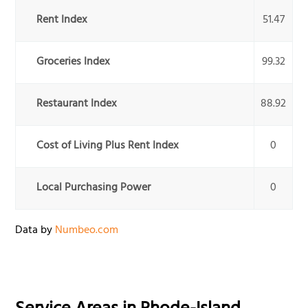
Rent Index
51.47
Groceries Index
99.32
Restaurant Index
88.92
Cost of Living Plus Rent Index
0
Local Purchasing Power
0
Data by
Numbeo.com