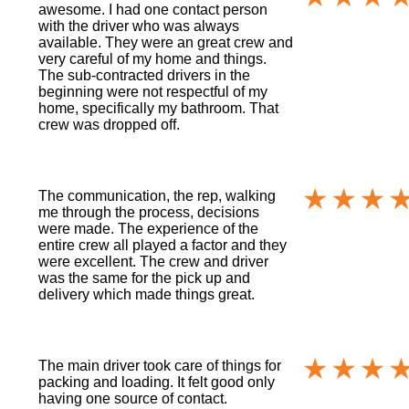
awesome. I had one contact person
with the driver who was always
available. They were an great crew and
very careful of my home and things.
The sub-contracted drivers in the
beginning were not respectful of my
home, specifically my bathroom. That
crew was dropped off.
The communication, the rep, walking
me through the process, decisions
were made. The experience of the
entire crew all played a factor and they
were excellent. The crew and driver
was the same for the pick up and
delivery which made things great.
The main driver took care of things for
packing and loading. It felt good only
having one source of contact.