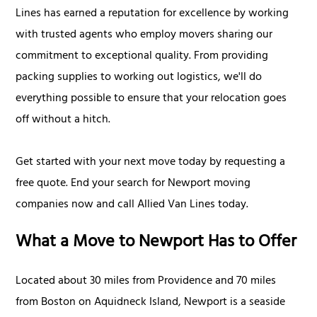
Lines has earned a reputation for excellence by working
with trusted agents who employ movers sharing our
commitment to exceptional quality. From providing
packing supplies to working out logistics, we'll do
everything possible to ensure that your relocation goes
off without a hitch.
Get started with your next move today by requesting a
free quote. End your search for Newport moving
companies now and call Allied Van Lines today.
What a Move to Newport Has to Offer
Located about 30 miles from Providence and 70 miles
from Boston on Aquidneck Island, Newport is a seaside