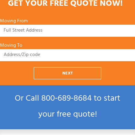
GET YOUR FREE QUOTE NOW!
Moving From
Moving To
NEXT
Or Call
800‑689‑8684
to start
your free quote!