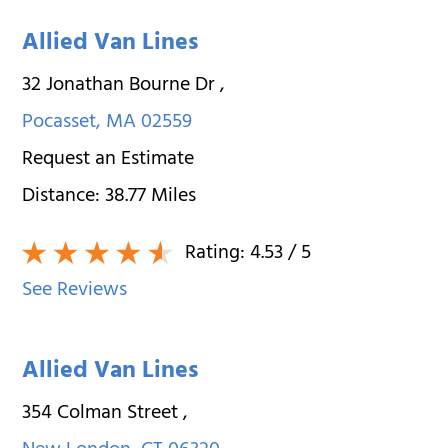
Allied Van Lines
32 Jonathan Bourne Dr
,
Pocasset
,
MA
02559
Request an Estimate
Distance:
38.77
Miles
Rating:
4.53
/ 5
See Reviews
Allied Van Lines
354 Colman Street
,