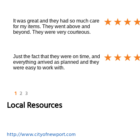
It was great and they had so much care
for my items. They went above and
beyond. They were very courteous.
Just the fact that they were on time, and
everything arrived as planned and they
were easy to work with.
1
2
3
Local Resources
http://www.cityofnewport.com