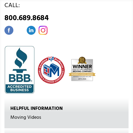
CALL:
800.689.8684
HELPFUL INFORMATION
Moving Videos