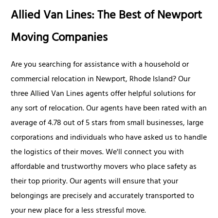
Allied Van Lines: The Best of Newport
Moving Companies
Are you searching for assistance with a household or
commercial relocation in Newport, Rhode Island? Our
three Allied Van Lines agents offer helpful solutions for
any sort of relocation. Our agents have been rated with an
average of 4.78 out of 5 stars from small businesses, large
corporations and individuals who have asked us to handle
the logistics of their moves. We'll connect you with
affordable and trustworthy movers who place safety as
their top priority. Our agents will ensure that your
belongings are precisely and accurately transported to
your new place for a less stressful move.