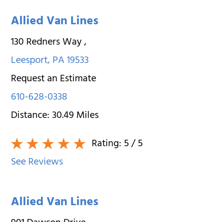
Allied Van Lines
130 Redners Way
,
Leesport
,
PA
19533
Request an Estimate
610-628-0338
Distance:
30.49
Miles
Rating:
5
/ 5
See Reviews
Allied Van Lines