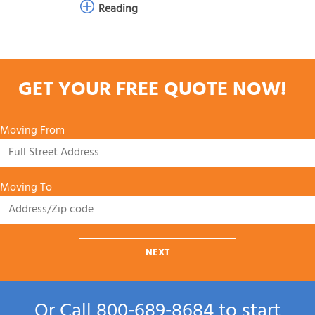
Reading
GET YOUR FREE QUOTE NOW!
Moving From
Moving To
NEXT
Or Call
800‑689‑8684
to start