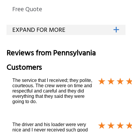
Free Quote
Reviews from
Pennsylvania
Customers
The service that I received; they polite,
courteous. The crew were on time and
respectful and careful and they did
everything that they said they were
going to do.
The driver and his loader were very
nice and I never received such good