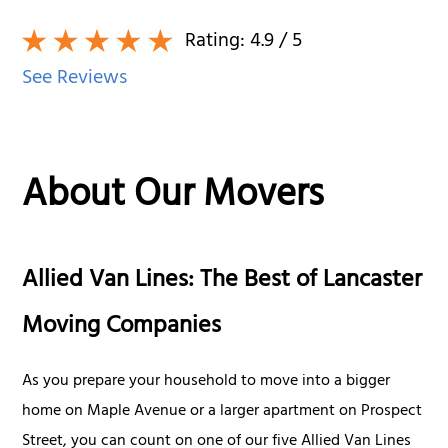
Rating:
4.9
/ 5
See Reviews
About Our Movers
Allied Van Lines: The Best of Lancaster
Moving Companies
As you prepare your household to move into a bigger
home on Maple Avenue or a larger apartment on Prospect
Street, you can count on one of our five Allied Van Lines