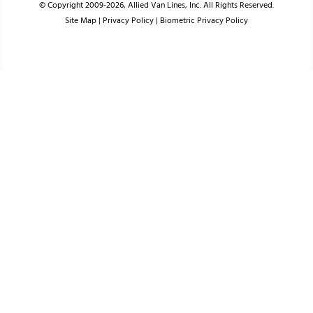
© Copyright 2009-2026, Allied Van Lines, Inc. All Rights Reserved.
Site Map
|
Privacy Policy
|
Biometric Privacy Policy