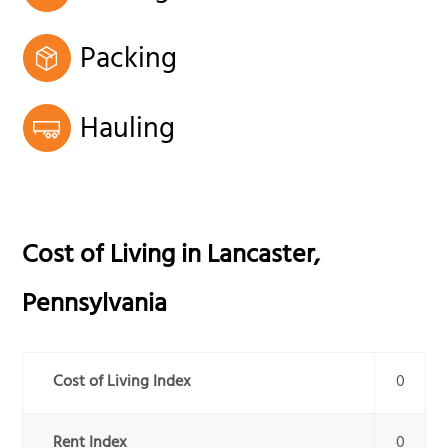
Packing
Hauling
Cost of Living in
Lancaster
,
Pennsylvania
Cost of Living Index
0
Rent Index
0