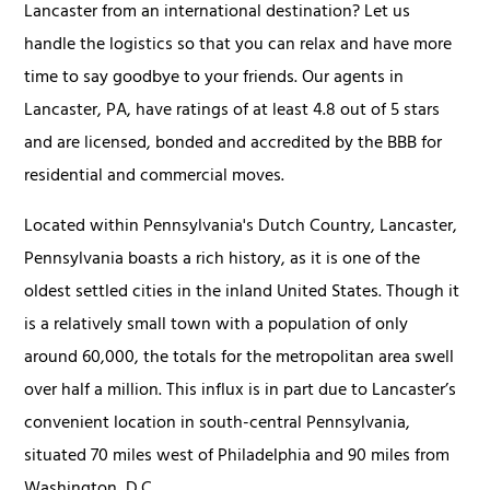
Lancaster from an international destination? Let us
handle the logistics so that you can relax and have more
time to say goodbye to your friends. Our agents in
Lancaster, PA, have ratings of at least 4.8 out of 5 stars
and are licensed, bonded and accredited by the BBB for
residential and commercial moves.
Located within Pennsylvania's Dutch Country, Lancaster,
Pennsylvania boasts a rich history, as it is one of the
oldest settled cities in the inland United States. Though it
is a relatively small town with a population of only
around 60,000, the totals for the metropolitan area swell
over half a million. This influx is in part due to Lancaster’s
convenient location in south-central Pennsylvania,
situated 70 miles west of Philadelphia and 90 miles from