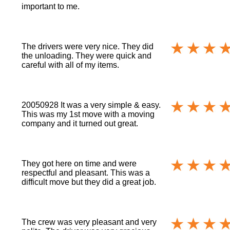
important to me.
The drivers were very nice. They did
the unloading. They were quick and
careful with all of my items.
20050928 It was a very simple & easy.
This was my 1st move with a moving
company and it turned out great.
They got here on time and were
respectful and pleasant. This was a
difficult move but they did a great job.
The crew was very pleasant and very