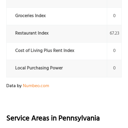
Groceries Index
0
Restaurant Index
67.23
Cost of Living Plus Rent Index
0
Local Purchasing Power
0
Data by
Numbeo.com
Service Areas in
Pennsylvania