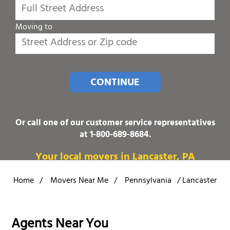
Moving to
CONTINUE
Or call one of our customer service representatives
at
1-800-689-8684
.
Your local movers in Lancaster, PA
Home
/
Movers Near Me
/
Pennsylvania
/
Lancaster
Agents Near You