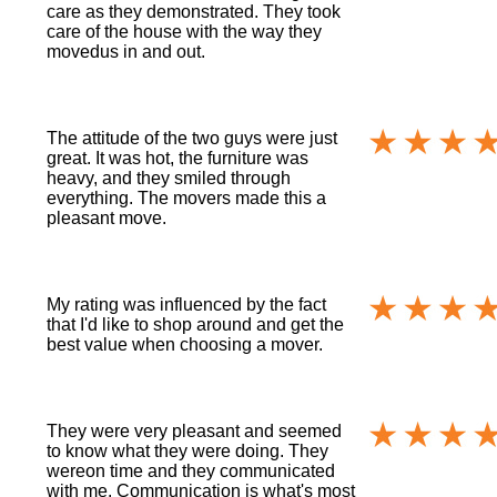
care as they demonstrated. They took
care of the house with the way they
movedus in and out.
The attitude of the two guys were just
great. It was hot, the furniture was
heavy, and they smiled through
everything. The movers made this a
pleasant move.
My rating was influenced by the fact
that I'd like to shop around and get the
best value when choosing a mover.
They were very pleasant and seemed
to know what they were doing. They
wereon time and they communicated
with me. Communication is what's most