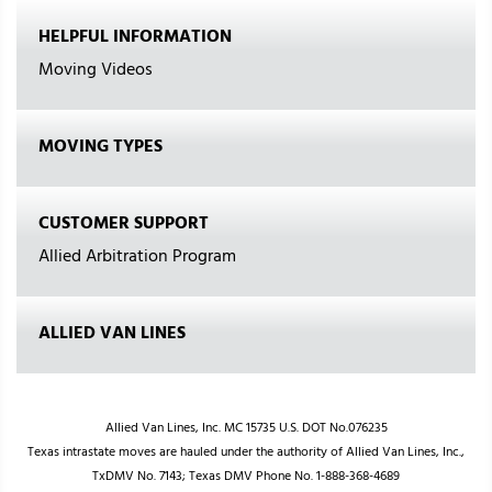
HELPFUL INFORMATION
Moving Videos
MOVING TYPES
CUSTOMER SUPPORT
Allied Arbitration Program
ALLIED VAN LINES
Allied Van Lines, Inc. MC 15735 U.S. DOT No.076235
Texas intrastate moves are hauled under the authority of Allied Van Lines, Inc.,
TxDMV No. 7143; Texas DMV Phone No. 1-888-368-4689