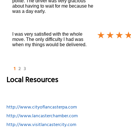
polite. The driver was very gracious
about having to wait for me because he
was a day early.
I was very satisfied with the whole
move. The only difficulty I had was
when my things would be delivered.
1
2
3
Local Resources
http://www.cityoflancasterpa.com
http://www.lancasterchamber.com
http://www.visitlancastercity.com