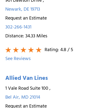
901 Dawson Drive
,
Newark
,
DE
19713
Request an Estimate
302-266-1431
Distance:
34.33
Miles
Rating:
4.8
/ 5
See Reviews
Allied Van Lines
1 Vale Road Suite 100
,
Bel Air
,
MD
21014
Request an Estimate