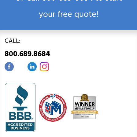
your free quote!
CALL:
800.689.8684