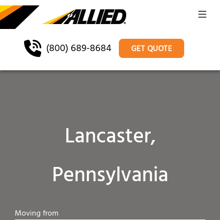
(800) 689-8684
GET QUOTE
Lancaster,
Pennsylvania
Moving from