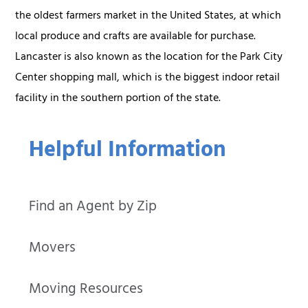
the oldest farmers market in the United States, at which
local produce and crafts are available for purchase.
Lancaster is also known as the location for the Park City
Center shopping mall, which is the biggest indoor retail
facility in the southern portion of the state.
Helpful Information
Find an Agent by Zip
Movers
Moving Resources