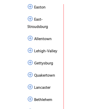
Easton
East-
Stroudsburg
Allentown
Lehigh-Valley
Gettysburg
Quakertown
Lancaster
Bethlehem