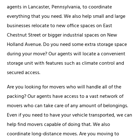
agents in Lancaster, Pennsylvania, to coordinate
everything that you need. We also help small and large
businesses relocate to new office spaces on East
Chestnut Street or bigger industrial spaces on New
Holland Avenue. Do you need some extra storage space
during your move? Our agents will locate a convenient
storage unit with features such as climate control and
secured access.
Are you looking for movers who will handle all of the
packing? Our agents have access to a vast network of
movers who can take care of any amount of belongings.
Even if you need to have your vehicle transported, we can
help find movers capable of doing that. We also
coordinate long-distance moves. Are you moving to