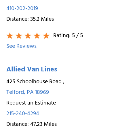
410-202-2019
Distance:
35.2
Miles
Rating:
5
/ 5
See Reviews
Allied Van Lines
425 Schoolhouse Road
,
Telford
,
PA
18969
Request an Estimate
215-240-4294
Distance:
47.23
Miles