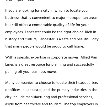
Washington, D.C.
If you are looking for a city in which to locate your
business that is convenient to major metropolitan areas
but still offers a comfortable quality of life for your
employees, Lancaster could be the right choice. Rich in
history and culture, Lancaster is a safe and beautiful city
that many people would be proud to call home.
With a specific expertise in corporate moves, Allied Van
Lines is a great resource for planning and successfully
pulling off your business move.
Many companies to choose to locate their headquarters
or offices in Lancaster, and the primary industries in the
city include manufacturing and professional services,
aside from healthcare and tourism. The top employers in