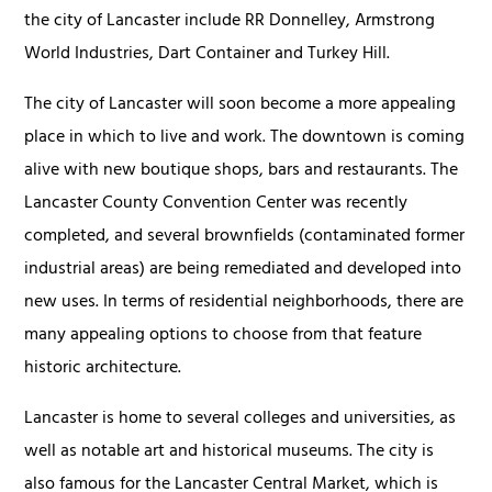
the city of Lancaster include RR Donnelley, Armstrong
World Industries, Dart Container and Turkey Hill.
The city of Lancaster will soon become a more appealing
place in which to live and work. The downtown is coming
alive with new boutique shops, bars and restaurants. The
Lancaster County Convention Center was recently
completed, and several brownfields (contaminated former
industrial areas) are being remediated and developed into
new uses. In terms of residential neighborhoods, there are
many appealing options to choose from that feature
historic architecture.
Lancaster is home to several colleges and universities, as
well as notable art and historical museums. The city is
also famous for the Lancaster Central Market, which is