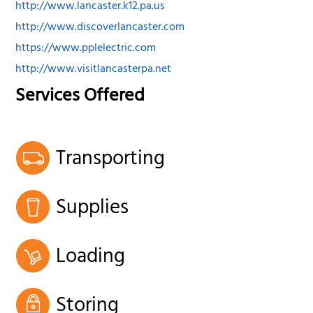
http://www.lancaster.k12.pa.us
http://www.discoverlancaster.com
https://www.pplelectric.com
http://www.visitlancasterpa.net
Services Offered
Transporting
Supplies
Loading
Storing