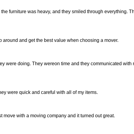
ot, the furniture was heavy, and they smiled through everything. 
shop around and get the best value when choosing a mover.
ey were doing. They wereon time and they communicated with 
ey were quick and careful with all of my items.
t move with a moving company and it turned out great.