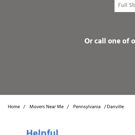
Or call one of 
Home
/
Movers Near Me
/
Pennsylvania
/
Danville
Helpful