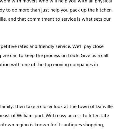
 work with movers who will help you with all physical
ady to do more than just help you pack up the kitchen.
lle, and that commitment to service is what sets our
titive rates and friendly service. We’ll pay close
 we can to keep the process on track. Give us a call
tation with one of the top moving companies in
a family, then take a closer look at the town of Danville.
theast of Williamsport. With easy access to Interstate
owntown region is known for its antiques shopping,