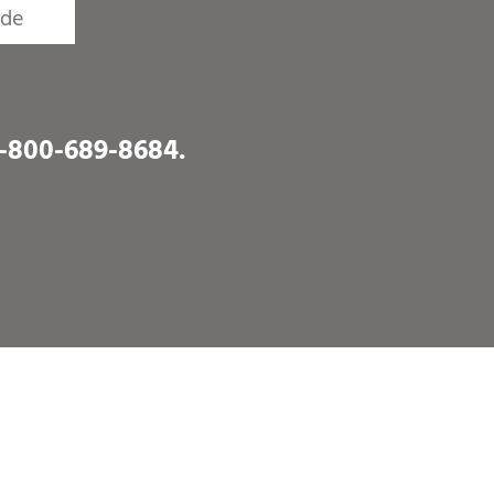
1-800-689-8684
.