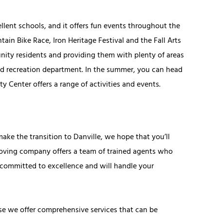
lent schools, and it offers fun events throughout the
tain Bike Race, Iron Heritage Festival and the Fall Arts
unity residents and providing them with plenty of areas
 and recreation department. In the summer, you can head
Center offers a range of activities and events.
ke the transition to Danville, we hope that you’ll
moving company offers a team of trained agents who
committed to excellence and will handle your
e we offer comprehensive services that can be