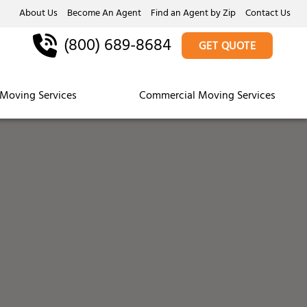
About Us
Become An Agent
Find an Agent by Zip
Contact Us
(800) 689-8684
GET QUOTE
Moving Services
Commercial Moving Services