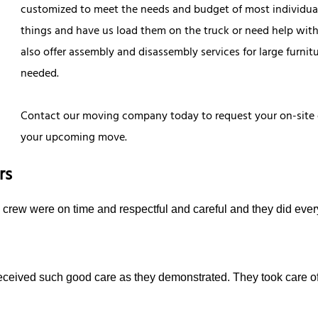
customized to meet the needs and budget of most individua
things and have us load them on the truck or need help with
also offer assembly and disassembly services for large furnit
needed.
Contact our moving company today to request your on-site 
your upcoming move.
rs
e crew were on time and respectful and careful and they did ever
received such good care as they demonstrated. They took care o