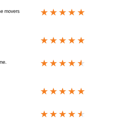
The movers
me.