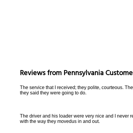
Reviews from
Pennsylvania
Custome
The service that I received; they polite, courteous. Th
they said they were going to do.
The driver and his loader were very nice and I never 
with the way they movedus in and out.