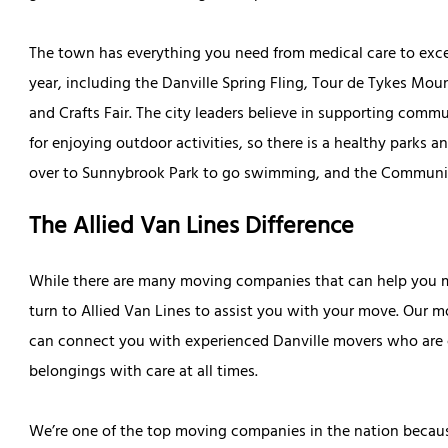
The town has everything you need from medical care to excel
year, including the Danville Spring Fling, Tour de Tykes Moun
and Crafts Fair. The city leaders believe in supporting comm
for enjoying outdoor activities, so there is a healthy parks
over to Sunnybrook Park to go swimming, and the Community 
The Allied Van Lines Difference
While there are many moving companies that can help you ma
turn to Allied Van Lines to assist you with your move. Our 
can connect you with experienced Danville movers who are 
belongings with care at all times.
We’re one of the top moving companies in the nation becaus