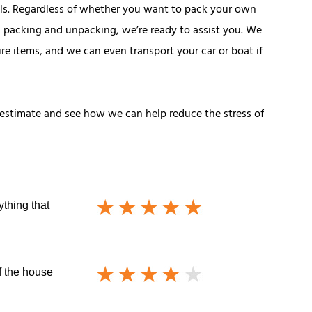
ls. Regardless of whether you want to pack your own
 packing and unpacking, we’re ready to assist you. We
ure items, and we can even transport your car or boat if
estimate and see how we can help reduce the stress of
ything that
f the house