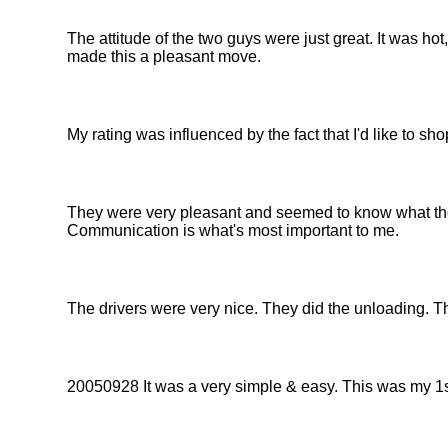
The attitude of the two guys were just great. It was h
made this a pleasant move.
My rating was influenced by the fact that I'd like to 
They were very pleasant and seemed to know what th
Communication is what's most important to me.
The drivers were very nice. They did the unloading. Th
20050928 It was a very simple & easy. This was my 1s