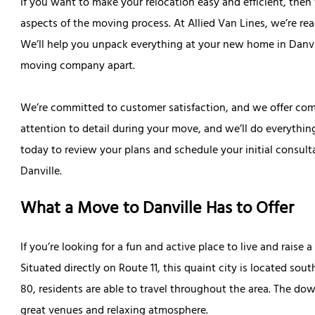
If you want to make your relocation easy and efficient, then
aspects of the moving process. At Allied Van Lines, we’re re
We’ll help you unpack everything at your new home in Danvi
moving company apart.
We’re committed to customer satisfaction, and we offer compe
attention to detail during your move, and we’ll do everything
today to review your plans and schedule your initial consul
Danville.
What a Move to Danville Has to Offer
If you’re looking for a fun and active place to live and raise 
Situated directly on Route 11, this quaint city is located sou
80, residents are able to travel throughout the area. The d
great venues and relaxing atmosphere.