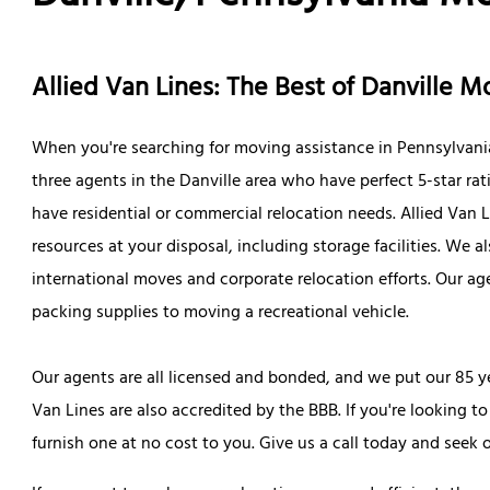
Allied Van Lines: The Best of Danville 
When you're searching for moving assistance in Pennsylvania,
three agents in the Danville area who have perfect 5-star rat
have residential or commercial relocation needs. Allied Van 
resources at your disposal, including storage facilities. We
international moves and corporate relocation efforts. Our a
packing supplies to moving a recreational vehicle.
Our agents are all licensed and bonded, and we put our 85 ye
Van Lines are also accredited by the BBB. If you're looking 
furnish one at no cost to you. Give us a call today and seek 