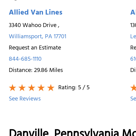
Allied Van Lines
A
3340 Wahoo Drive
,
1
Williamsport
,
PA
17701
Le
Request an Estimate
Re
844-685-1110
61
Distance:
29.86
Miles
Di
Rating:
5
/ 5
See Reviews
Se
Danville, Pennsylvania 