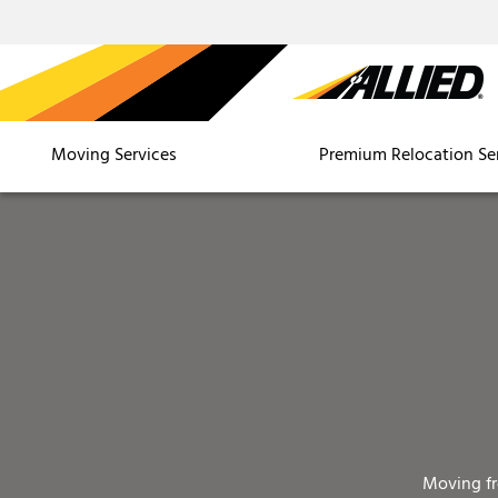
Moving Services
Premium Relocation Se
Moving f