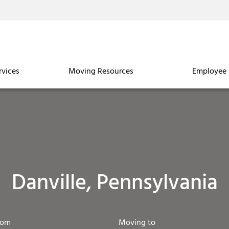
rvices
Moving Resources
Employee 
Danville, Pennsylvania
rom
Moving to