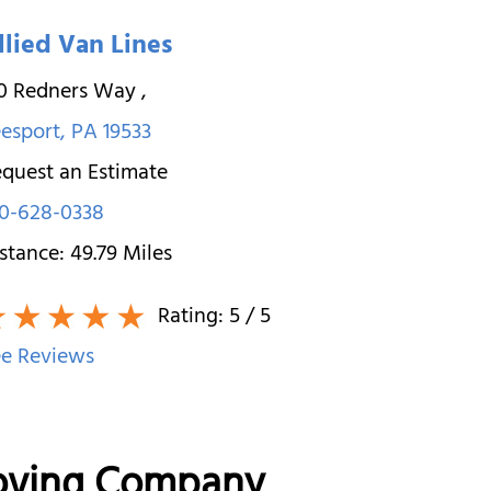
llied Van Lines
30 Redners Way
,
esport
,
PA
19533
quest an Estimate
0-628-0338
stance:
49.79
Miles
Rating:
5
/ 5
e Reviews
Moving Company