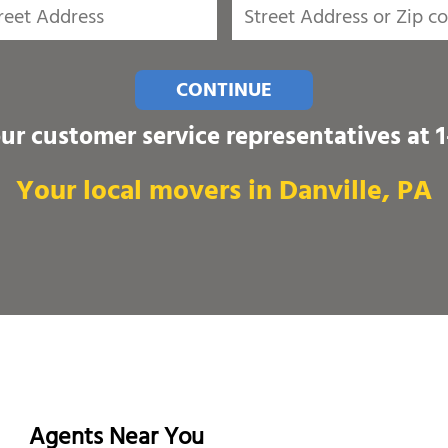
CONTINUE
our customer service representatives at
Your local movers in Danville, PA
Agents Near You