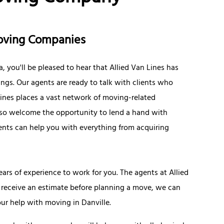
Moving Companies
 you'll be pleased to hear that Allied Van Lines has
ings. Our agents are ready to talk with clients who
Lines places a vast network of moving-related
 also welcome the opportunity to lend a hand with
gents can help you with everything from acquiring
ars of experience to work for you. The agents at Allied
to receive an estimate before planning a move, we can
our help with moving in Danville.