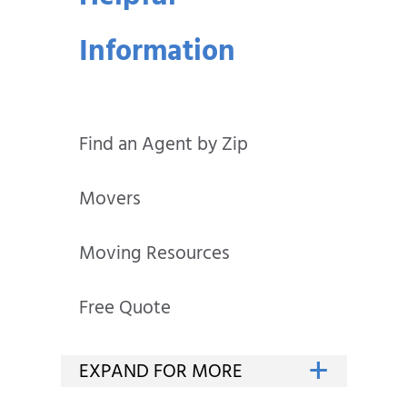
Information
Find an Agent by Zip
Movers
Moving Resources
Free Quote