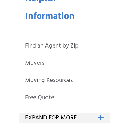
Information
Find an Agent by Zip
Movers
Moving Resources
Free Quote