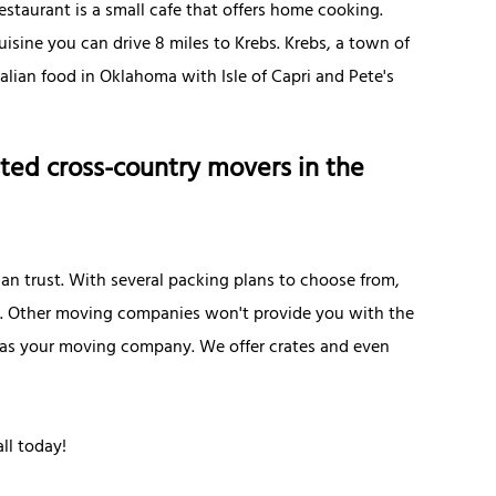
Restaurant is a small cafe that offers home cooking.
cuisine you can drive 8 miles to Krebs. Krebs, a town of
talian food in Oklahoma with Isle of Capri and Pete's
ted cross-country movers in the
n trust. With several packing plans to choose from,
e. Other moving companies won't provide you with the
es as your moving company. We offer crates and even
ll today!