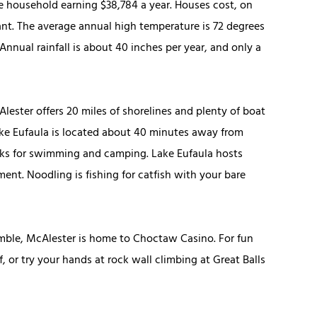
ge household earning $38,784 a year. Houses cost, on
sant. The average annual high temperature is 72 degrees
nnual rainfall is about 40 inches per year, and only a
cAlester offers 20 miles of shorelines and plenty of boat
Lake Eufaula is located about 40 minutes away from
ks for swimming and camping. Lake Eufaula hosts
nt. Noodling is fishing for catfish with your bare
gamble, McAlester is home to Choctaw Casino. For fun
, or try your hands at rock wall climbing at Great Balls