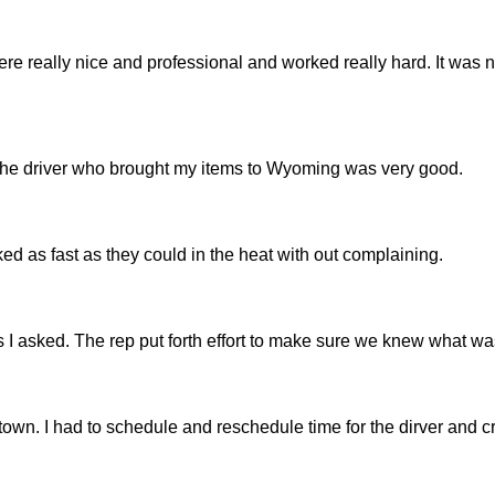
re really nice and professional and worked really hard. It was 
. The driver who brought my items to Wyoming was very good.
 as fast as they could in the heat with out complaining.
 asked. The rep put forth effort to make sure we knew what wa
g town. I had to schedule and reschedule time for the dirver and 