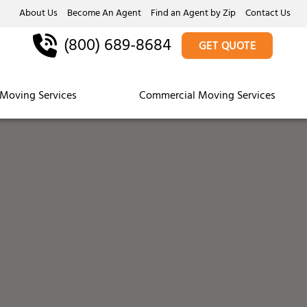
About Us
Become An Agent
Find an Agent by Zip
Contact Us
(800) 689-8684
GET QUOTE
Moving Services
Commercial Moving Services