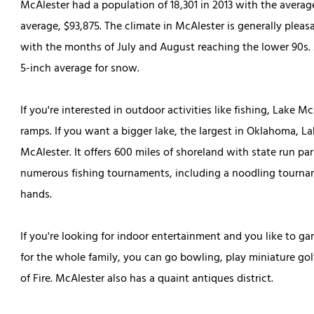
McAlester had a population of 18,301 in 2013 with the avera
average, $93,875. The climate in McAlester is generally plea
with the months of July and August reaching the lower 90s. A
5-inch average for snow.
If you're interested in outdoor activities like fishing, Lake M
ramps. If you want a bigger lake, the largest in Oklahoma, 
McAlester. It offers 600 miles of shoreland with
state run
par
numerous fishing tournaments, including a noodling tourname
hands.
If you're looking for indoor entertainment and you like to 
for the whole family, you can go bowling, play miniature golf
of Fire. McAlester also has a quaint antiques district.