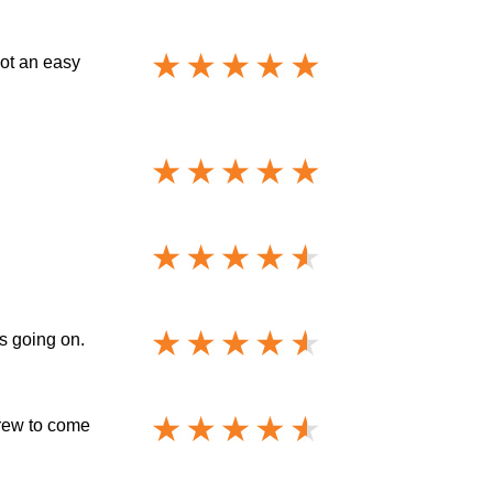
not an easy
s going on.
crew to come