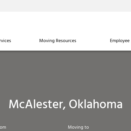
rvices
Moving Resources
Employee 
McAlester, Oklahoma
rom
Moving to