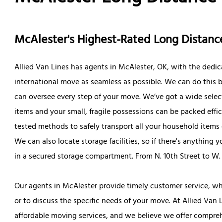
McAlester's Highest-Rated Long Dista
Allied Van Lines has agents in McAlester, OK, with the dedic
international move as seamless as possible. We can do this b
can oversee every step of your move. We’ve got a wide selec
items and your small, fragile possessions can be packed effic
tested methods to safely transport all your household item
We can also locate storage facilities, so if there's anything 
in a secured storage compartment. From N. 10th Street to 
Our agents in McAlester provide timely customer service, wh
or to discuss the specific needs of your move. At Allied Van 
affordable moving services, and we believe we offer compre