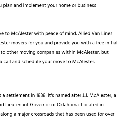
ou plan and implement your home or business
 to McAlester with peace of mind. Allied Van Lines
ter movers for you and provide you with a free initial
into other moving companies within McAlester, but
s a call and schedule your move to McAlester.
 a settlement in 1838. It's named after J.J. McAlester, a
cond Lieutenant Governor of Oklahoma. Located in
along a major crossroads that has been used for over