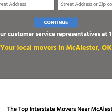
CONTINUE
our customer service representatives at
Your local movers in McAlester, OK
The Top Interstate Movers Near McAles