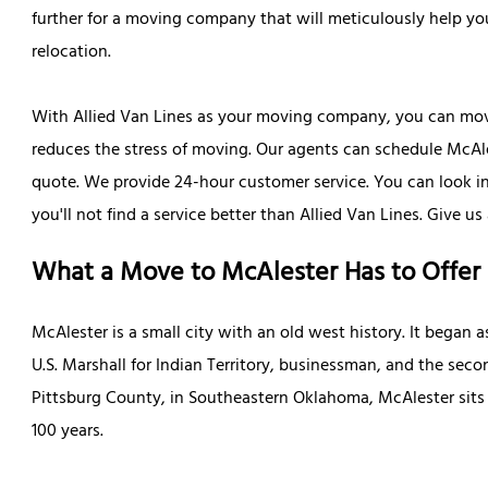
further for a moving company that will meticulously help y
relocation.
With Allied Van Lines as your moving company, you can move
reduces the stress of moving. Our agents can schedule McAles
quote. We provide 24-hour customer service. You can look 
you'll not find a service better than Allied Van Lines. Give u
What a Move to McAlester Has to Offer
McAlester is a small city with an old west history. It began as
U.S. Marshall for Indian Territory, businessman, and the se
Pittsburg County, in Southeastern Oklahoma, McAlester sits 
100 years.