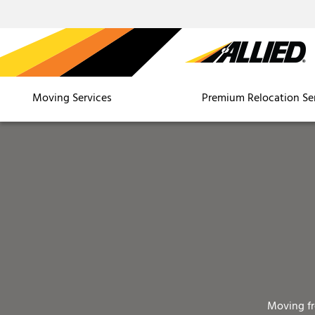
Moving Services
Premium Relocation Se
Moving f