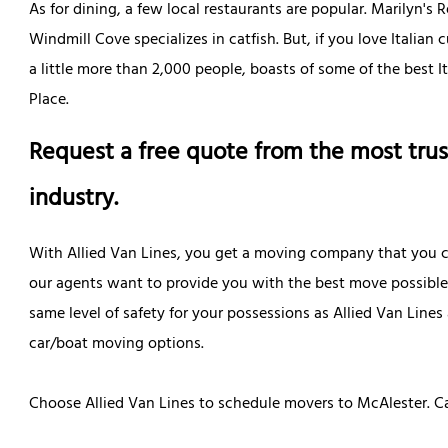
As for dining, a few local restaurants are popular. Marilyn's 
Windmill Cove specializes in catfish. But, if you love Italian 
a little more than 2,000 people, boasts of some of the best I
Place.
Request a free quote from the most trus
industry.
With Allied Van Lines, you get a moving company that you ca
our agents want to provide you with the best move possibl
same level of safety for your possessions as Allied Van Lin
car/boat moving options.
Choose Allied Van Lines to schedule movers to McAlester. Ca