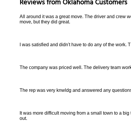
Reviews from
Oklahoma
Customers
All around it was a great move. The driver and crew we
move, but they did great.
I was satisfied and didn't have to do any of the work
The company was priced well. The delivery team worked
The rep was very knwldg and answered any questions I
It was more difficult moving from a small town to a bi
out.