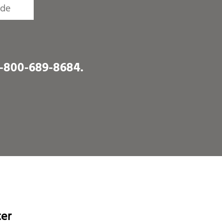
1-800-689-8684
.
ter