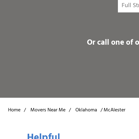
Or call one of 
Home
/
Movers Near Me
/
Oklahoma
/
McAlester
Helpful