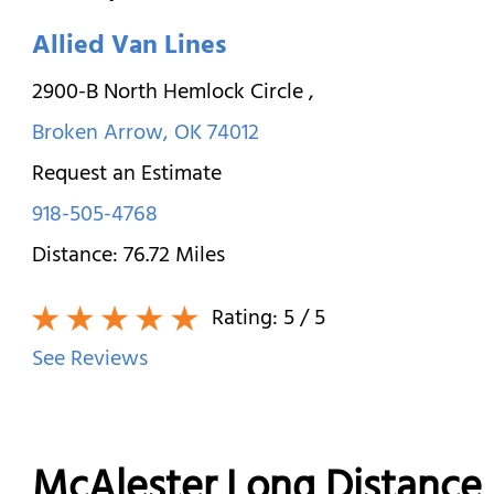
Allied Van Lines
2900-B North Hemlock Circle
,
Broken Arrow
,
OK
74012
Request an Estimate
918-505-4768
Distance:
76.72
Miles
Rating:
5
/ 5
See Reviews
McAlester Long Distance