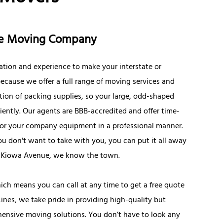
nce Moving Company
ation and experience to make your interstate or
ecause we offer a full range of moving services and
tion of packing supplies, so your large, odd-shaped
iently. Our agents are BBB-accredited and offer time-
s or your company equipment in a professional manner.
you don't want to take with you, you can put it all away
W. Kiowa Avenue, we know the town.
ich means you can call at any time to get a free quote
Lines, we take pride in providing high-quality but
hensive moving solutions. You don’t have to look any