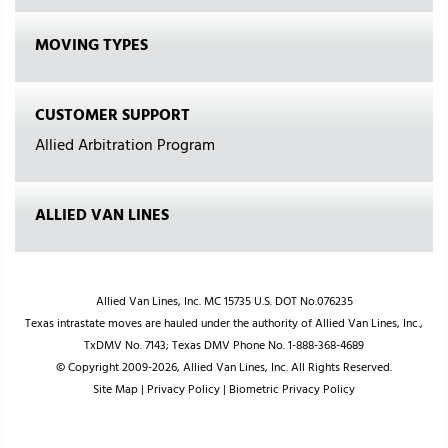
MOVING TYPES
CUSTOMER SUPPORT
Allied Arbitration Program
ALLIED VAN LINES
Allied Van Lines, Inc. MC 15735 U.S. DOT No.076235
Texas intrastate moves are hauled under the authority of Allied Van Lines, Inc.,
TxDMV No. 7143; Texas DMV Phone No. 1-888-368-4689
© Copyright 2009-2026, Allied Van Lines, Inc. All Rights Reserved.
Site Map
|
Privacy Policy
|
Biometric Privacy Policy