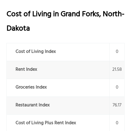
Cost of Living in
Grand Forks
,
North-
Dakota
Cost of Living Index
0
Rent Index
21.58
Groceries Index
0
Restaurant Index
76.17
Cost of Living Plus Rent Index
0