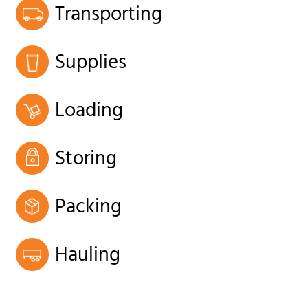
Transporting
Supplies
Loading
Storing
Packing
Hauling