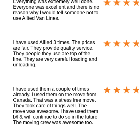
Everything was extremely well done.
Everyone was excellent and there is no
reason why I would tell someone not to
use Allied Van Lines.
I have used Allied 3 times. The prices
are fair. They provide quality service.
They people they use are top of the
line. They are very careful loading and
unloading.
I have used them a couple of times
already. I used them on the move from
Canada. That was a stress free move.
They took care of things well. The
move was awesome. I have used them
b/f & will continue to do so in the future.
The moving crew was awesome too.