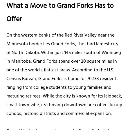
What a Move to Grand Forks Has to
Offer
On the western banks of the Red River Valley near the
Minnesota border lies Grand Forks, the third largest city
of North Dakota. Within just 145 miles south of Winnipeg
in Manitoba, Grand Forks spans over 20 square miles in
one of the world's flattest areas. According to the U.S.
Census Bureau, Grand Forks is home for 70,138 residents
ranging from college students to young families and
maturing retirees. While the city is known for its laidback,
small-town vibe, its thriving downtown area offers luxury
condos, historic districts and commercial expansion.