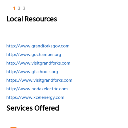
1
2
3
Local Resources
http://www.grandforksgov.com
http://www.gochamber.org
http://www.visitgrandforks.com
http://www.gfschools.org
https://www.visitgrandforks.com
http://www.nodakelectric.com
https://www.xcelenergy.com
Services Offered