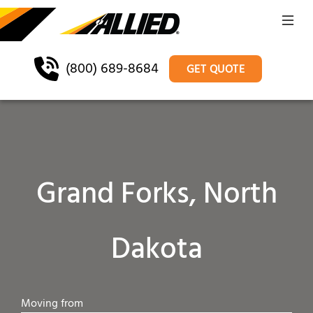
(800) 689-8684
GET QUOTE
Grand Forks, North
Dakota
Moving from