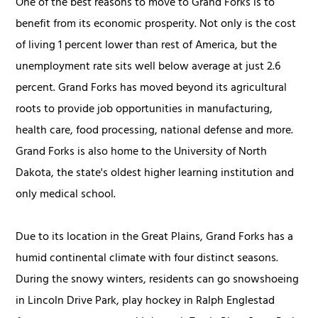
One of the best reasons to move to Grand Forks is to
benefit from its economic prosperity. Not only is the cost
of living 1 percent lower than rest of America, but the
unemployment rate sits well below average at just 2.6
percent. Grand Forks has moved beyond its agricultural
roots to provide job opportunities in manufacturing,
health care, food processing, national defense and more.
Grand Forks is also home to the University of North
Dakota, the state's oldest higher learning institution and
only medical school.
Due to its location in the Great Plains, Grand Forks has a
humid continental climate with four distinct seasons.
During the snowy winters, residents can go snowshoeing
in Lincoln Drive Park, play hockey in Ralph Englestad