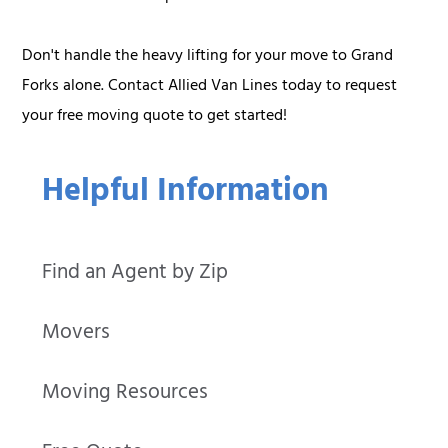
Don't handle the heavy lifting for your move to Grand
Forks alone. Contact Allied Van Lines today to request
your free moving quote to get started!
Helpful Information
Find an Agent by Zip
Movers
Moving Resources