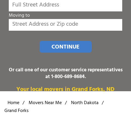
Moving to
CONTINUE
Or call one of our customer service representatives
at
1-800-689-8684
.
Your local movers in Grand Forks, ND
Home
/
Movers Near Me
/
North Dakota
/
Grand Forks