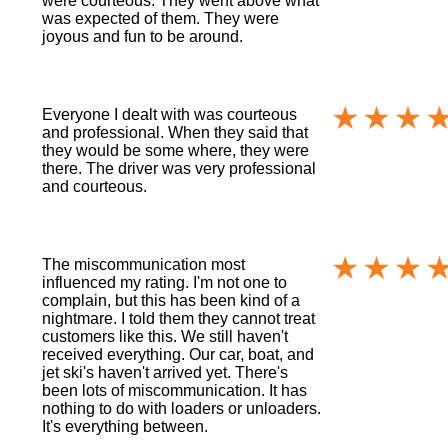
were courteous. They went above what
was expected of them. They were
joyous and fun to be around.
Everyone I dealt with was courteous
and professional. When they said that
they would be some where, they were
there. The driver was very professional
and courteous.
The miscommunication most
influenced my rating. I'm not one to
complain, but this has been kind of a
nightmare. I told them they cannot treat
customers like this. We still haven't
received everything. Our car, boat, and
jet ski's haven't arrived yet. There's
been lots of miscommunication. It has
nothing to do with loaders or unloaders.
It's everything between.