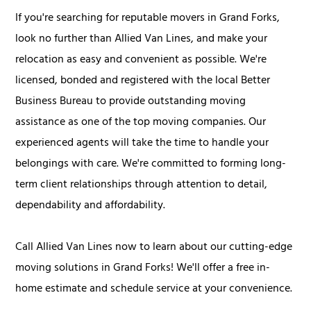
If you're searching for reputable movers in Grand Forks,
look no further than Allied Van Lines, and make your
relocation as easy and convenient as possible. We're
licensed, bonded and registered with the local Better
Business Bureau to provide outstanding moving
assistance as one of the top moving companies. Our
experienced agents will take the time to handle your
belongings with care. We're committed to forming long-
term client relationships through attention to detail,
dependability and affordability.
Call Allied Van Lines now to learn about our cutting-edge
moving solutions in Grand Forks! We'll offer a free in-
home estimate and schedule service at your convenience.