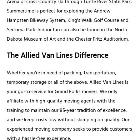
Arena or cross-country ski through Turtle River State Park.
Summertime is perfect for exploring the Andrew
Hampsten Bikeway System, King's Walk Golf Course and
Sertoma Park. Indoor fun can also be found in the North
Dakota Museum of Art and the Chester Fritz Auditorium.
The Allied Van Lines Difference
Whether you're in need of packing, transportation,
temporary storage or all of the above, Allied Van Lines is
your go-to service for Grand Forks movers. We only
affiliate with high-quality moving agents with the
training to maintain our 85-year tradition of excellence,
and we keep costs low without skimping on quality. Our
experienced moving company seeks to provide customers
with a hassle-free experience.