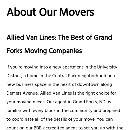
About Our Movers
Allied Van Lines: The Best of Grand
Forks Moving Companies
If you're moving into a new apartment in the University
District, a home in the Central Park neighborhood or a
new business space in the heart of downtown along
Demers Avenue, Allied Van Lines is the right choice for
your moving needs. Our agent in Grand Forks, ND, is
familiar with every block in the community and prepared
to coordinate all of the details of your move. You can
count on our BBB-accredited agent to set you up with the