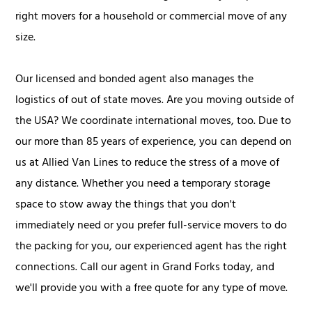
right movers for a household or commercial move of any
size.
Our licensed and bonded agent also manages the
logistics of out of state moves. Are you moving outside of
the USA? We coordinate international moves, too. Due to
our more than 85 years of experience, you can depend on
us at Allied Van Lines to reduce the stress of a move of
any distance. Whether you need a temporary storage
space to stow away the things that you don't
immediately need or you prefer full-service movers to do
the packing for you, our experienced agent has the right
connections. Call our agent in Grand Forks today, and
we'll provide you with a free quote for any type of move.