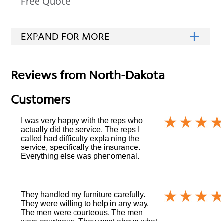
Free Quote
Reviews from
North-Dakota
Customers
I was very happy with the reps who
actually did the service. The reps I
called had difficulty explaining the
service, specifically the insurance.
Everything else was phenomenal.
They handled my furniture carefully.
They were willing to help in any way.
The men were courteous. The men