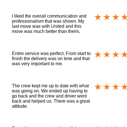
I liked the overall communication and
professionalism that was shown. My
last move was with United and this
move was much better than theirs.
Entire service was perfect. From start to
finish the delivery was on time and that
was very important to me.
The crew kept me up to date with what
was going on. We ended up having to
go back and the crew and driver went
back and helped us. There was a great
attitude.