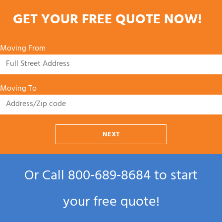
GET YOUR FREE QUOTE NOW!
Moving From
Moving To
NEXT
Or Call
800‑689‑8684
to start
your free quote!