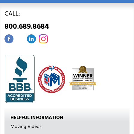
CALL:
800.689.8684
HELPFUL INFORMATION
Moving Videos