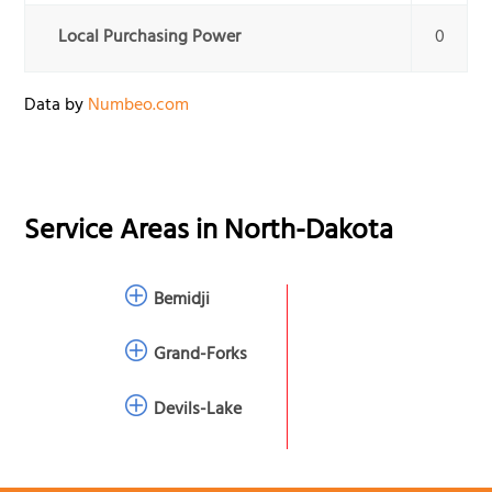
Local Purchasing Power
0
Data by
Numbeo.com
Service Areas in
North-Dakota
Bemidji
Grand-Forks
Devils-Lake