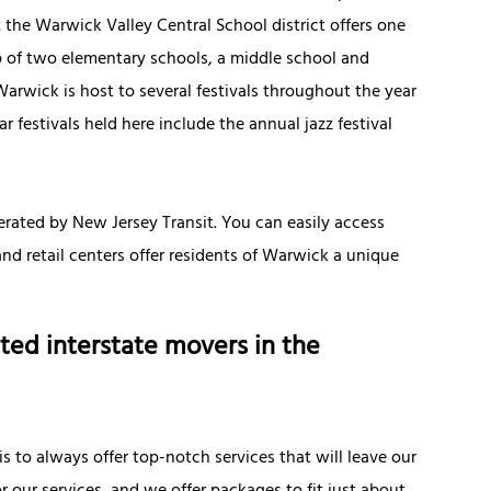
 the Warwick Valley Central School district offers one
up of two elementary schools, a middle school and
arwick is host to several festivals throughout the year
r festivals held here include the annual jazz festival
erated by New Jersey Transit. You can easily access
nd retail centers offer residents of Warwick a unique
ted interstate movers in the
is to always offer top-notch services that will leave our