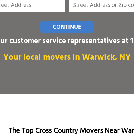
CONTINUE
our customer service representatives at
Your local movers in Warwick, NY
The Top Cross Country Movers Near Wa