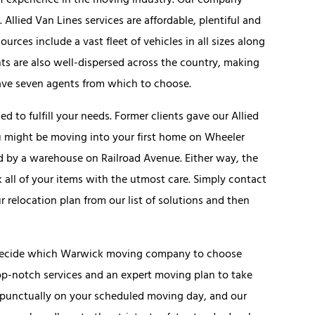
f experience in the moving industry. Our company
lied Van Lines services are affordable, plentiful and
ources include a vast fleet of vehicles in all sizes along
ts are also well-dispersed across the country, making
have seven agents from which to choose.
 to fulfill your needs. Former clients gave our Allied
ou might be moving into your first home on Wheeler
d by a warehouse on Railroad Avenue. Either way, the
 all of your items with the utmost care. Simply contact
r relocation plan from our list of solutions and then
t decide which Warwick moving company to choose
 top-notch services and an expert moving plan to take
ve punctually on your scheduled moving day, and our