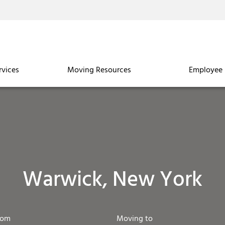
rvices
Moving Resources
Employee 
Warwick, New York
rom
Moving to