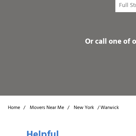
Or call one of 
Home
/
Movers Near Me
/
New York
/
Warwick
Helpful