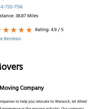
4-720-7136
stance:
38.87
Miles
Rating:
4.9
/ 5
e Reviews
Movers
e Moving Company
mpanies to help you relocate to Warwick, let Allied