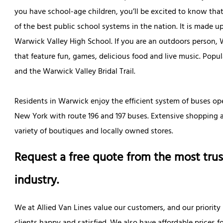
you have school-age children, you’ll be excited to know that
of the best public school systems in the nation. It is made 
Warwick Valley High School. If you are an outdoors person, W
that feature fun, games, delicious food and live music. Popula
and the Warwick Valley Bridal Trail.
Residents in Warwick enjoy the efficient system of buses op
New York with route 196 and 197 buses. Extensive shopping a
variety of boutiques and locally owned stores.
Request a free quote from the most trus
industry.
We at Allied Van Lines value our customers, and our priority 