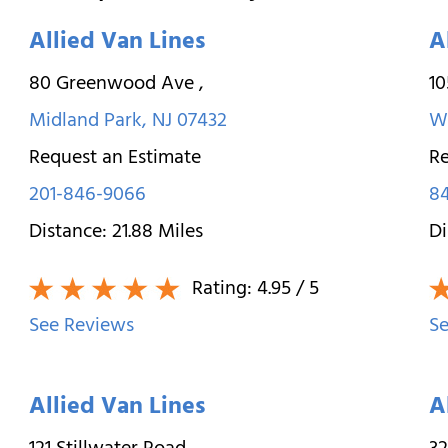
Allied Van Lines
A
80 Greenwood Ave
,
10
Midland Park
,
NJ
07432
W
Request an Estimate
Re
201-846-9066
84
Distance:
21.88
Miles
Di
Rating:
4.95
/ 5
See Reviews
Se
Allied Van Lines
A