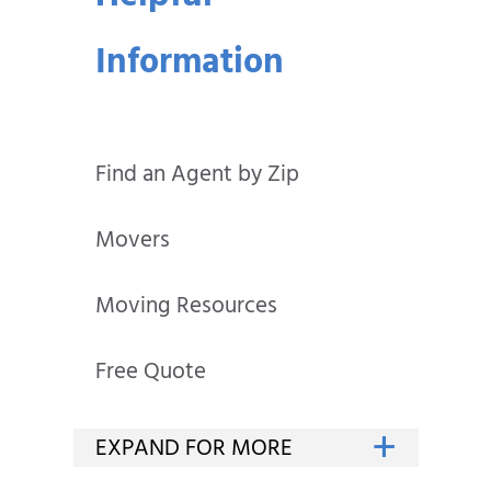
Information
Find an Agent by Zip
Movers
Moving Resources
Free Quote