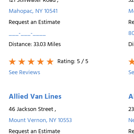
121 Stillwater Road
,
3
Mahopac
,
NY
10541
M
Request an Estimate
Re
___-___-____
8
Distance:
33.03
Miles
Di
Rating:
5
/ 5
See Reviews
Se
Allied Van Lines
A
46 Jackson Street
,
23
Mount Vernon
,
NY
10553
N
Request an Estimate
Re