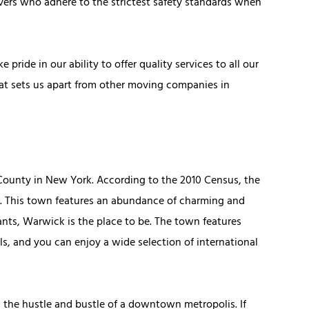
vers who adhere to the strictest safety standards when
pride in our ability to offer quality services to all our
hat sets us apart from other moving companies in
 County in New York. According to the 2010 Census, the
s. This town features an abundance of charming and
rants, Warwick is the place to be. The town features
ls, and you can enjoy a wide selection of international
 the hustle and bustle of a downtown metropolis. If