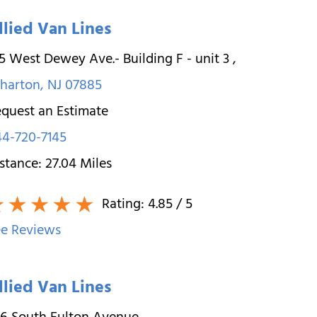
llied Van Lines
5 West Dewey Ave.- Building F - unit 3
,
harton
,
NJ
07885
quest an Estimate
4-720-7145
stance:
27.04
Miles
Rating:
4.85
/ 5
e Reviews
llied Van Lines