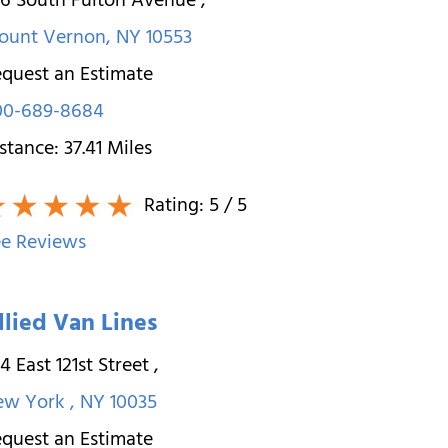
26 South Fulton Avenue
,
ount Vernon
,
NY
10553
quest an Estimate
00-689-8684
stance:
37.41
Miles
Rating:
5
/ 5
e Reviews
llied Van Lines
4 East 121st Street
,
ew York
,
NY
10035
quest an Estimate