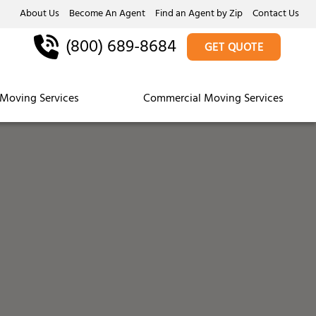
About Us
Become An Agent
Find an Agent by Zip
Contact Us
(800) 689-8684
GET QUOTE
Moving Services
Commercial Moving Services