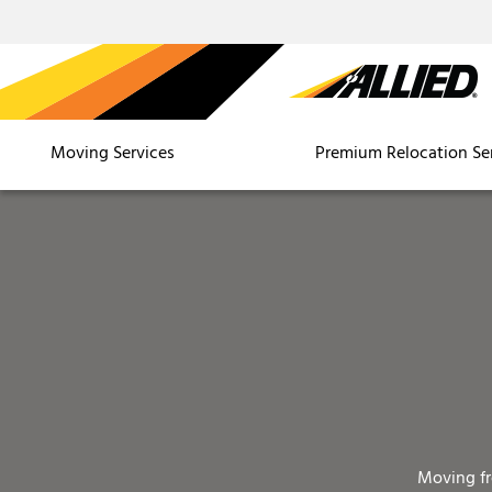
Moving Services
Premium Relocation Se
Moving f