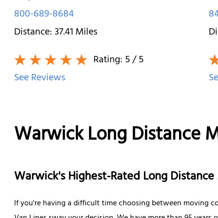
800-689-8684
84
Distance:
37.41
Miles
Di
Rating:
5
/ 5
See Reviews
Se
Warwick Long Distance 
Warwick's Highest-Rated Long Distanc
If you're having a difficult time choosing between moving co