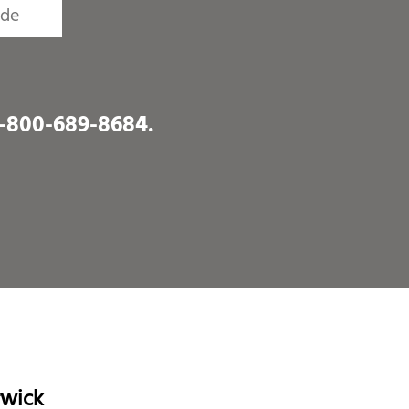
1-800-689-8684
.
rwick