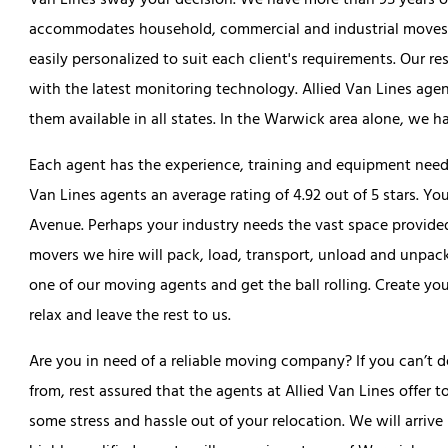
Van Lines sway your decision. We have more than 95 years o
accommodates household, commercial and industrial moves. Al
easily personalized to suit each client's requirements. Our res
with the latest monitoring technology. Allied Van Lines agen
them available in all states. In the Warwick area alone, we 
Each agent has the experience, training and equipment needed
Van Lines agents an average rating of 4.92 out of 5 stars. Y
Avenue. Perhaps your industry needs the vast space provide
movers we hire will pack, load, transport, unload and unpack
one of our moving agents and get the ball rolling. Create you
relax and leave the rest to us.
Are you in need of a reliable moving company? If you can’
from, rest assured that the agents at Allied Van Lines offer
some stress and hassle out of your relocation. We will arri