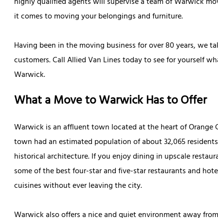
highly qualified agents will supervise a team of Warwick mo
it comes to moving your belongings and furniture.
Having been in the moving business for over 80 years, we take 
customers. Call Allied Van Lines today to see for yourself w
Warwick.
What a Move to Warwick Has to Offer
Warwick is an affluent town located at the heart of Orange
town had an estimated population of about 32,065 resident
historical architecture. If you enjoy dining in upscale restau
some of the best four-star and five-star restaurants and hote
cuisines without ever leaving the city.
Warwick also offers a nice and quiet environment away from