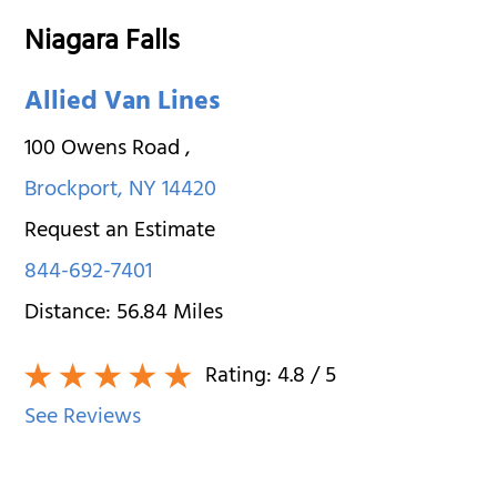
Niagara Falls
Allied Van Lines
100 Owens Road
,
Brockport
,
NY
14420
Request an Estimate
844-692-7401
Distance:
56.84
Miles
Rating:
4.8
/ 5
See Reviews