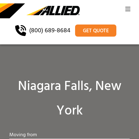
(800) 689-8684
GET QUOTE
Niagara Falls, New
York
Moving from