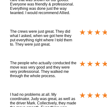
Everyone was friendly & professional.
Everything was done just the way
Iwanted. I would recommend Allied.
The crews were just great. They did
what I asked, when we got here they
put everything right where I told them
to. They were just great.
The people who actually conducted the
move was very good and they were
very professional. They walked me
through the whole process.
I had no problems at all. My
coordinator, Judy was great, as well as
the driver Mark. Collectively, they made