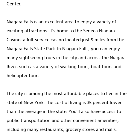
Center.
Niagara Falls is an excellent area to enjoy a variety of
exciting attractions. It's home to the Seneca Niagara
Casino, a full-service casino located just 9 miles from the
Niagara Falls State Park. In Niagara Falls, you can enjoy
many sightseeing tours in the city and across the Niagara
River, such as a variety of walking tours, boat tours and
helicopter tours.
The city is among the most affordable places to live in the
state of New York. The cost of living is 35 percent lower
than the average in the state. You'll also have access to
public transportation and other convenient amenities,
including many restaurants, grocery stores and malls.