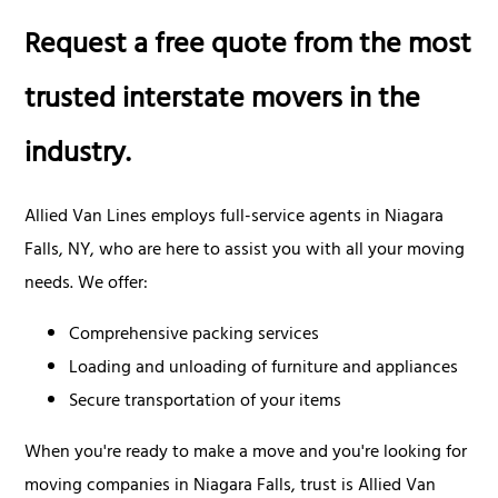
Request a free quote from the most
trusted interstate movers in the
industry.
Allied Van Lines employs full-service agents in Niagara
Falls, NY, who are here to assist you with all your moving
needs. We offer:
Comprehensive packing services
Loading and unloading of furniture and appliances
Secure transportation of your items
When you're ready to make a move and you're looking for
moving companies in Niagara Falls, trust is Allied Van