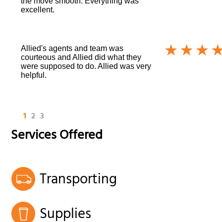
the move smooth. Everything was
excellent.
Allied's agents and team was
courteous and Allied did what they
were supposed to do. Allied was very
helpful.
1
2
3
Services Offered
Transporting
Supplies