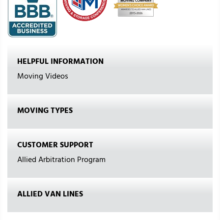
HELPFUL INFORMATION
Moving Videos
MOVING TYPES
CUSTOMER SUPPORT
Allied Arbitration Program
ALLIED VAN LINES