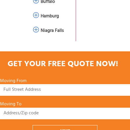
Buffalo
Hamburg
Niagra Falls
GET YOUR FREE QUOTE NOW!
Moving From
Moving To