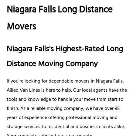
Niagara Falls Long Distance
Movers
Niagara Falls's Highest-Rated Long
Distance Moving Company
If you're looking for dependable movers in Niagara Falls,
Allied Van Lines is here to help. Our local agents have the
tools and knowledge to handle your move from start to
finish. As a reliable moving company, we have over 95
years of experience offering professional moving and
storage services to residential and business clients alike.