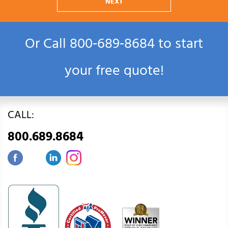
NEXT
Or Call
800‑689‑8684
to start
your free quote!
CALL:
800.689.8684