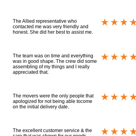
The Allied representative who
contacted me was very friendly and
honest. She did her best to assist me.
The team was on time and everything
was in good shape. The crew did some
assembling of my things and I really
appreciated that.
The movers were the only people that
apologized for not being able tocome
on the initial delivery date.
The excellent customer service & the
care that was shown for our goods.