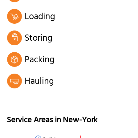
Loading
Storing
Packing
Hauling
Service Areas in
New-York