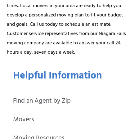
Lines. Local movers in your area are ready to help you
develop a personalized moving plan to fit your budget
and goals. Call us today to schedule an estimate.
Customer service representatives from our Niagara Falls
moving company are available to answer your call 24
hours a day, seven days a week.
Helpful Information
Find an Agent by Zip
Movers
Moving Resources