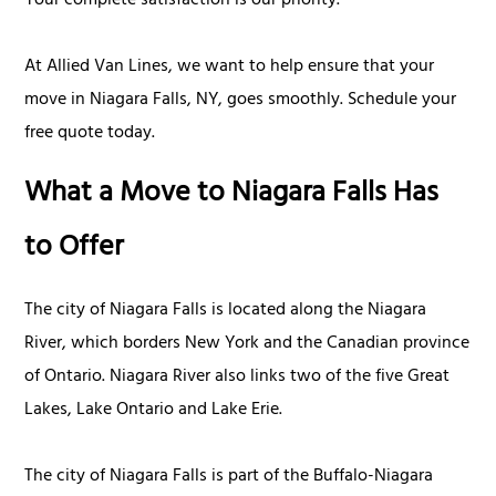
Your complete satisfaction is our priority.
At Allied Van Lines, we want to help ensure that your
move in Niagara Falls, NY, goes smoothly. Schedule your
free quote today.
What a Move to Niagara Falls Has
to Offer
The city of Niagara Falls is located along the Niagara
River, which borders New York and the Canadian province
of Ontario. Niagara River also links two of the five Great
Lakes, Lake Ontario and Lake Erie.
The city of Niagara Falls is part of the Buffalo-Niagara