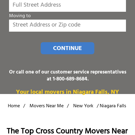
Moving to
CONTINUE
Or call one of our customer service representatives
at
1-800-689-8684
.
Your local movers in Niagara Falls, NY
Home
/
Movers Near Me
/
New York
/
Niagara Falls
The Top Cross Country Movers Near