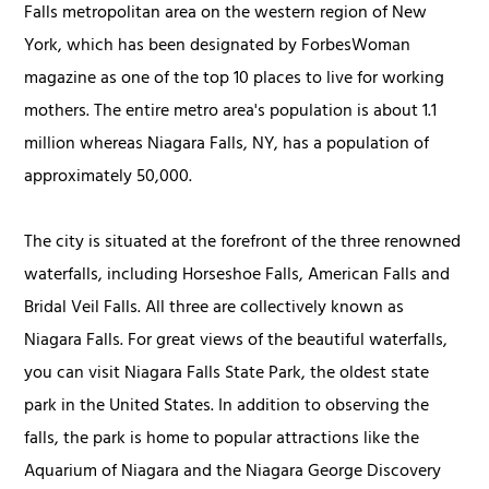
Falls metropolitan area on the western region of New
York, which has been designated by ForbesWoman
magazine as one of the top 10 places to live for working
mothers. The entire metro area's population is about 1.1
million whereas Niagara Falls, NY, has a population of
approximately 50,000.
The city is situated at the forefront of the three renowned
waterfalls, including Horseshoe Falls, American Falls and
Bridal Veil Falls. All three are collectively known as
Niagara Falls. For great views of the beautiful waterfalls,
you can visit Niagara Falls State Park, the oldest state
park in the United States. In addition to observing the
falls, the park is home to popular attractions like the
Aquarium of Niagara and the Niagara George Discovery