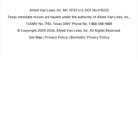
Allied Van Lines, Inc. MC 15735 U.S. DOT No.076235
Texas intrastate moves are hauled under the authority of Allied Van Lines, Inc.,
TxDMV No. 7143; Texas DMV Phone No. 1-888-368-4689
© Copyright 2009-2026, Allied Van Lines, Inc. All Rights Reserved.
Site Map
|
Privacy Policy
|
Biometric Privacy Policy