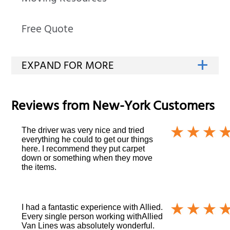
Free Quote
Reviews from
New-York
Customers
The driver was very nice and tried
everything he could to get our things
here. I recommend they put carpet
down or something when they move
the items.
I had a fantastic experience with Allied.
Every single person working withAllied
Van Lines was absolutely wonderful.