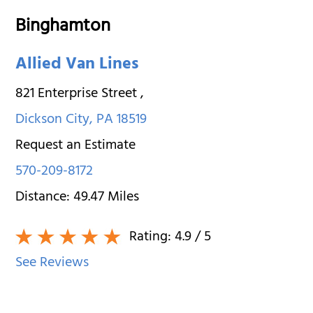
Binghamton
Allied Van Lines
821 Enterprise Street
,
Dickson City
,
PA
18519
Request an Estimate
570-209-8172
Distance:
49.47
Miles
Rating:
4.9
/ 5
See Reviews