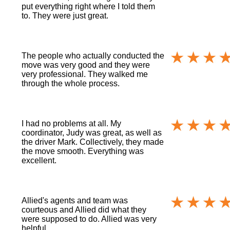
put everything right where I told them
to. They were just great.
The people who actually conducted the
move was very good and they were
very professional. They walked me
through the whole process.
I had no problems at all. My
coordinator, Judy was great, as well as
the driver Mark. Collectively, they made
the move smooth. Everything was
excellent.
Allied's agents and team was
courteous and Allied did what they
were supposed to do. Allied was very
helpful.