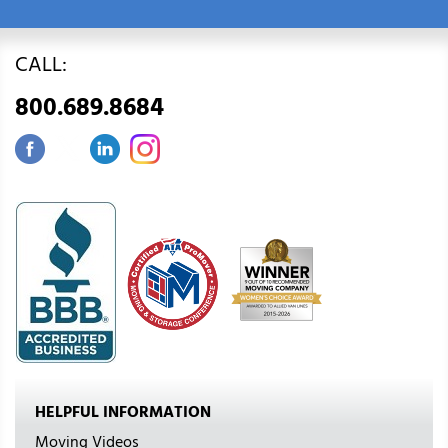
CALL:
800.689.8684
HELPFUL INFORMATION
Moving Videos