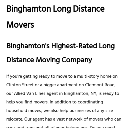
Binghamton Long Distance
Movers
Binghamton's Highest-Rated Long
Distance Moving Company
If you're getting ready to move to a multi-story home on
Clinton Street or a bigger apartment on Clermont Road,
our Allied Van Lines agent in Binghamton, NY, is ready to
help you find movers. In addition to coordinating
household moves, we also help businesses of any size
relocate. Our agent has a vast network of movers who can