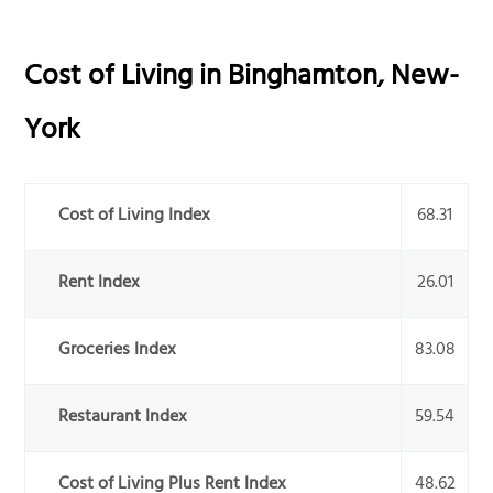
Cost of Living in
Binghamton
,
New-
York
Cost of Living Index
68.31
Rent Index
26.01
Groceries Index
83.08
Restaurant Index
59.54
Cost of Living Plus Rent Index
48.62