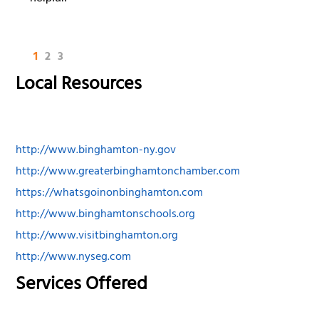
1
2
3
Local Resources
http://www.binghamton-ny.gov
http://www.greaterbinghamtonchamber.com
https://whatsgoinonbinghamton.com
http://www.binghamtonschools.org
http://www.visitbinghamton.org
http://www.nyseg.com
Services Offered