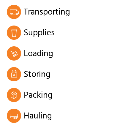
Transporting
Supplies
Loading
Storing
Packing
Hauling