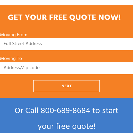
GET YOUR FREE QUOTE NOW!
Moving From
Moving To
NEXT
Or Call
800‑689‑8684
to start
your free quote!