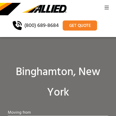
(800) 689-8684
GET QUOTE
Binghamton, New
York
Moving from