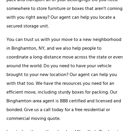
pack and transport all of your belongings. Do you need
somewhere to store furniture or boxes that aren't coming
with you right away? Our agent can help you locate a
secured storage unit.
You can trust us with your move to a new neighborhood
in Binghamton, NY, and we also help people to
coordinate a long-distance move across the state or even
around the world. Do you need to have your vehicle
brought to your new location? Our agent can help you
with that too. We have the resources you need for an
efficient move, including sturdy boxes for packing. Our
Binghamton-area agent is BBB certified and licensed and
bonded. Give us a call today for a free residential or
commercial moving quote.