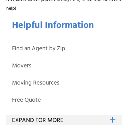
No matter where you’re moving from, Allied Van Lines can
help!
Helpful Information
Find an Agent by Zip
Movers
Moving Resources
Free Quote