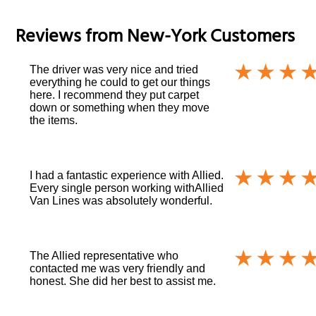
Reviews from
New-York
Customers
The driver was very nice and tried
everything he could to get our things
here. I recommend they put carpet
down or something when they move
the items.
I had a fantastic experience with Allied.
Every single person working withAllied
Van Lines was absolutely wonderful.
The Allied representative who
contacted me was very friendly and
honest. She did her best to assist me.