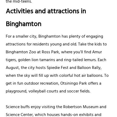
the mid-teens.
Activities and attractions in
Binghamton
For a smaller city, Binghamton has plenty of engaging
attractions for residents young and old. Take the kids to
Binghamton Zoo at Ross Park, where you’ll find Amur
tigers, golden lion tamarins and ring-tailed lemurs. Each
August, the city hosts Spiedie Fest and Balloon Rally,
when the sky will fill up with colorful hot air balloons. To
get in fun outdoor recreation, Otsiningo Park offers a
playground, volleyball courts and soccer fields.
Science buffs enjoy visiting the Robertson Museum and
Science Center, which houses hands-on exhibits and