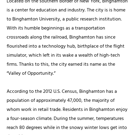
Located on the southern border of New York, Binghamton
is a center for education and industry. The city is is home
to Binghamton University, a public research institution.
With its humble beginnings as a transportation
crossroads along the railroad, Binghamton has since
flourished into a technology hub, birthplace of the flight
simulator, which left in its wake a wealth of high-tech
firms. Thanks to this, the city earned its name as the
“Valley of Opportunity.”
According to the 2012 U.S. Census, Binghamton has a
population of approximately 47,000, the majority of
whom work in retail trade. Residents in Binghamton enjoy
a four-season climate. During the summer, temperatures
reach 80 degrees while in the snowy winter lows get into