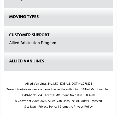
MOVING TYPES
CUSTOMER SUPPORT
Allied Arbitration Program
ALLIED VAN LINES
Allied Van Lines, Inc. MC 15735 U.S. DOT No.076235
Texas intrastate moves are hauled under the authority of Allied Van Lines, Inc.,
TxDMV No. 7143; Texas DMV Phone No. 1-888-368-4689
© Copyright 2009-2026, Allied Van Lines, Inc. All Rights Reserved.
Site Map
|
Privacy Policy
|
Biometric Privacy Policy