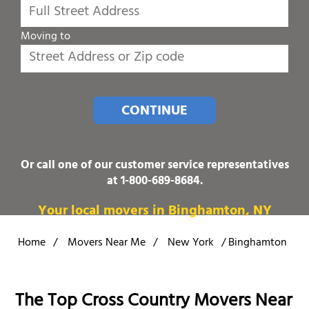
Moving to
CONTINUE
Or call one of our customer service representatives
at
1-800-689-8684
.
Your local movers in Binghamton, NY
Home
/
Movers Near Me
/
New York
/
Binghamton
The Top Cross Country Movers Near