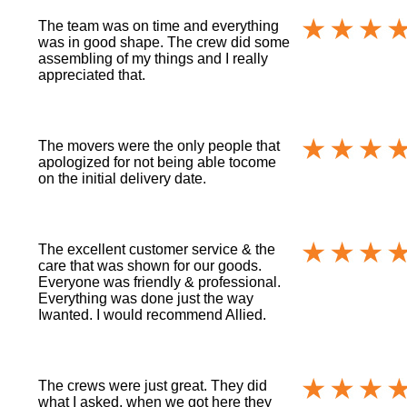
The team was on time and everything
was in good shape. The crew did some
assembling of my things and I really
appreciated that.
The movers were the only people that
apologized for not being able tocome
on the initial delivery date.
The excellent customer service & the
care that was shown for our goods.
Everyone was friendly & professional.
Everything was done just the way
Iwanted. I would recommend Allied.
The crews were just great. They did
what I asked, when we got here they