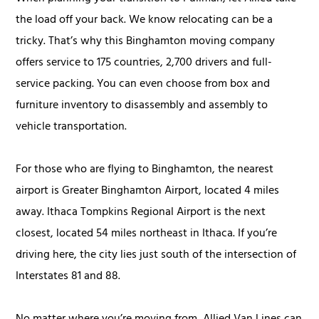
the load off your back. We know relocating can be a
tricky. That’s why this Binghamton moving company
offers service to 175 countries, 2,700 drivers and full-
service packing. You can even choose from box and
furniture inventory to disassembly and assembly to
vehicle transportation.
For those who are flying to Binghamton, the nearest
airport is Greater Binghamton Airport, located 4 miles
away. Ithaca Tompkins Regional Airport is the next
closest, located 54 miles northeast in Ithaca. If you’re
driving here, the city lies just south of the intersection of
Interstates 81 and 88.