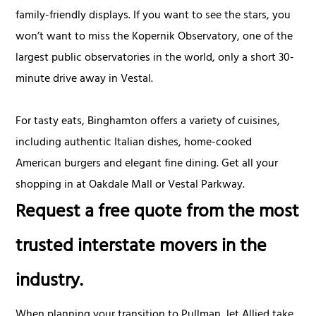
family-friendly displays. If you want to see the stars, you
won’t want to miss the Kopernik Observatory, one of the
largest public observatories in the world, only a short 30-
minute drive away in Vestal.
For tasty eats, Binghamton offers a variety of cuisines,
including authentic Italian dishes, home-cooked
American burgers and elegant fine dining. Get all your
shopping in at Oakdale Mall or Vestal Parkway.
Request a free quote from the most
trusted interstate movers in the
industry.
When planning your transition to Pullman, let Allied take