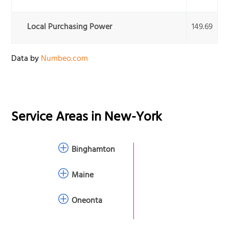
Local Purchasing Power
149.69
Data by
Numbeo.com
Service Areas in
New-York
Binghamton
Maine
Oneonta