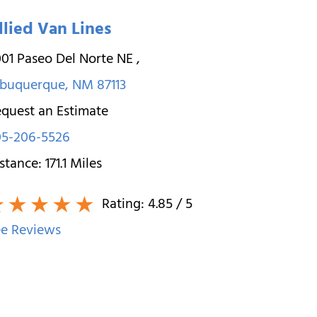
llied Van Lines
01 Paseo Del Norte NE
,
lbuquerque
,
NM
87113
quest an Estimate
05-206-5526
stance:
171.1
Miles
Rating:
4.85
/ 5
e Reviews