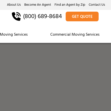
About Us
Become An Agent
Find an Agent by Zip
Contact Us
(800) 689-8684
GET QUOTE
Moving Services
Commercial Moving Services