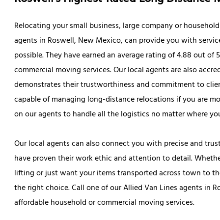
Relocating your small business, large company or household i
agents in Roswell, New Mexico, can provide you with servic
possible. They have earned an average rating of 4.88 out of 
commercial moving services. Our local agents are also accr
demonstrates their trustworthiness and commitment to clien
capable of managing long-distance relocations if you are mo
on our agents to handle all the logistics no matter where yo
Our local agents can also connect you with precise and tru
have proven their work ethic and attention to detail. Wheth
lifting or just want your items transported across town to 
the right choice. Call one of our Allied Van Lines agents in 
affordable household or commercial moving services.