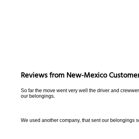
Reviews from
New-Mexico
Custome
So far the move went very well the driver and crewwer
our belongings.
We used another company, that sent our belongings so