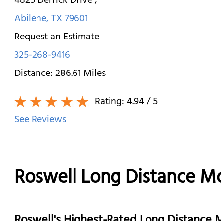
4825 Derrick Drive
,
Abilene
,
TX
79601
Request an Estimate
325-268-9416
Distance:
286.61
Miles
Rating:
4.94
/ 5
See Reviews
Roswell Long Distance M
Roswell's Highest-Rated Long Distance