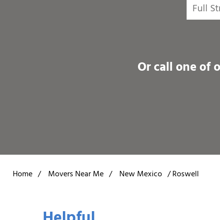
Or call one of 
Home
/
Movers Near Me
/
New Mexico
/
Roswell
Helpful