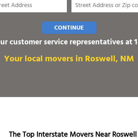
CONTINUE
our customer service representatives at
Your local movers in Roswell, NM
The Top Interstate Movers Near Roswell