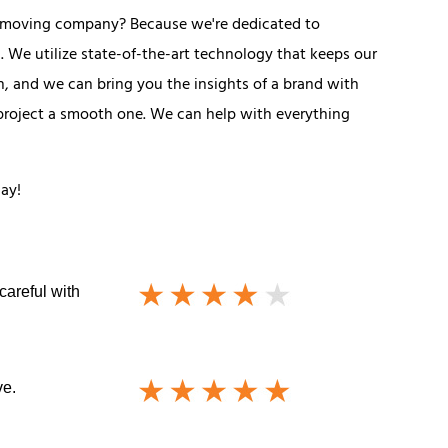
l moving company? Because we're dedicated to
 We utilize state-of-the-art technology that keeps our
, and we can bring you the insights of a brand with
 project a smooth one. We can help with everything
day!
careful with
ve.