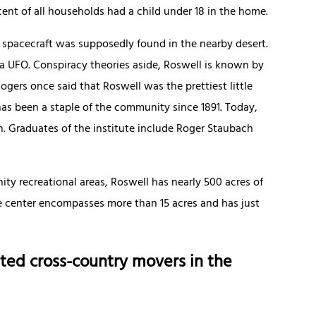
cent of all households had a child under 18 in the home.
 spacecraft was supposedly found in the nearby desert.
 a UFO. Conspiracy theories aside, Roswell is known by
Rogers once said that Roswell was the prettiest little
as been a staple of the community since 1891. Today,
on. Graduates of the institute include Roger Staubach
ty recreational areas, Roswell has nearly 500 acres of
re center encompasses more than 15 acres and has just
ted cross-country movers in the