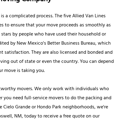
s a complicated process. The five Allied Van Lines
es to ensure that your move proceeds as smoothly as
5 stars by people who have used their household or
edited by New Mexico's Better Business Bureau, which
t satisfaction. They are also licensed and bonded and
ving out of state or even the country. You can depend
ur move is taking you.
stworthy movers. We only work with individuals who
er you need full-service movers to do the packing and
the Cielo Grande or Hondo Park neighborhoods, we're
Roswell, NM, today to receive a free quote on our