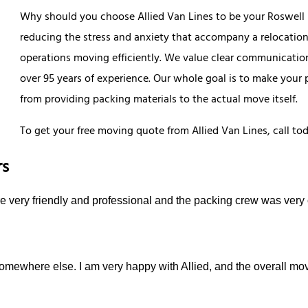
Why should you choose Allied Van Lines to be your Roswel
reducing the stress and anxiety that accompany a relocation.
operations moving efficiently. We value clear communication
over 95 years of experience. Our whole goal is to make your
from providing packing materials to the actual move itself.
To get your free moving quote from Allied Van Lines, call to
rs
e very friendly and professional and the packing crew was very 
mewhere else. I am very happy with Allied, and the overall mo