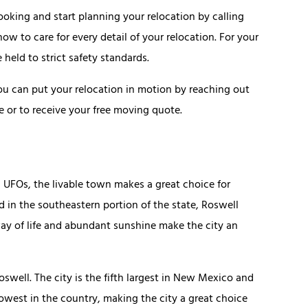
oking and start planning your relocation by calling
 to care for every detail of your relocation. For your
held to strict safety standards.
you can put your relocation in motion by reaching out
e or to receive your free moving quote.
 UFOs, the livable town makes a great choice for
ed in the southeastern portion of the state, Roswell
way of life and abundant sunshine make the city an
oswell. The city is the fifth largest in New Mexico and
lowest in the country, making the city a great choice