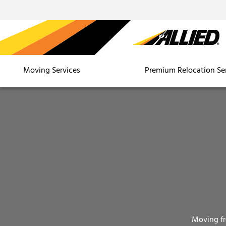
Moving Services
Premium Relocation Se
Moving f