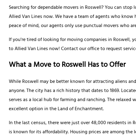
Searching for dependable movers in Roswell? You can stop lo
Allied Van Lines now. We have a team of agents who know how
peace of mind, our agents only use punctual movers who are 
If you're tired of looking for moving companies in Roswell, 
to Allied Van Lines now! Contact our office to request servic
What a Move to Roswell Has to Offer
While Roswell may be better known for attracting aliens and
anyone. The city has a rich history that dates to 1869. Locat
serves as a local hub for farming and ranching. The relaxed 
excellent option in the Land of Enchantment.
In the last census, there were just over 48,000 residents in R
is known for its affordability. Housing prices are among the 