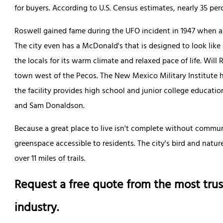
for buyers. According to U.S. Census estimates, nearly 35 per
Roswell gained fame during the UFO incident in 1947 when a
The city even has a McDonald's that is designed to look like
the locals for its warm climate and relaxed pace of life. Will 
town west of the Pecos. The New Mexico Military Institute h
the facility provides high school and junior college educati
and Sam Donaldson.
Because a great place to live isn't complete without communi
greenspace accessible to residents. The city's bird and natu
over 11 miles of trails.
Request a free quote from the most trus
industry.