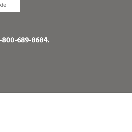
1-800-689-8684
.