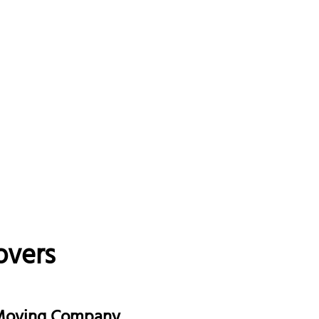
overs
 Moving Company