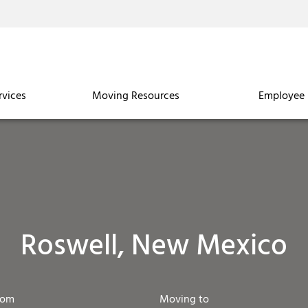
rvices
Moving Resources
Employee 
Roswell, New Mexico
rom
Moving to