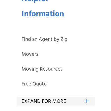
Information
Find an Agent by Zip
Movers
Moving Resources
Free Quote