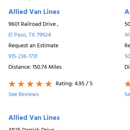
Allied Van Lines
A
9601 Railroad Drive
,
50
El Paso
,
TX
79924
A
Request an Estimate
Re
915-236-1731
5
Distance:
150.74
Miles
Di
Rating:
4.95
/ 5
See Reviews
Se
Allied Van Lines