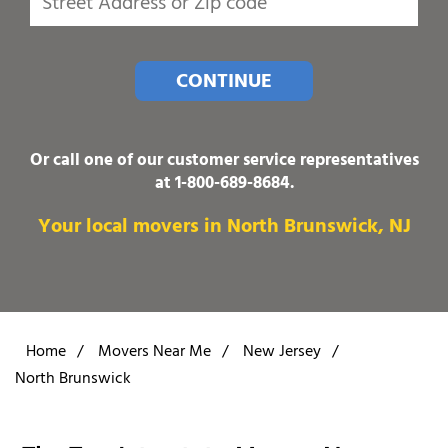
CONTINUE
Or call one of our customer service representatives
at
1-800-689-8684
.
Your local movers in North Brunswick, NJ
Home
/
Movers Near Me
/
New Jersey
/
North Brunswick