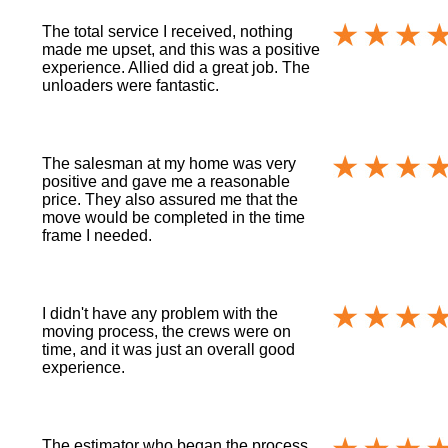
The total service I received, nothing
made me upset, and this was a positive
experience. Allied did a great job. The
unloaders were fantastic.
The salesman at my home was very
positive and gave me a reasonable
price. They also assured me that the
move would be completed in the time
frame I needed.
I didn't have any problem with the
moving process, the crews were on
time, and it was just an overall good
experience.
The estimator who began the process