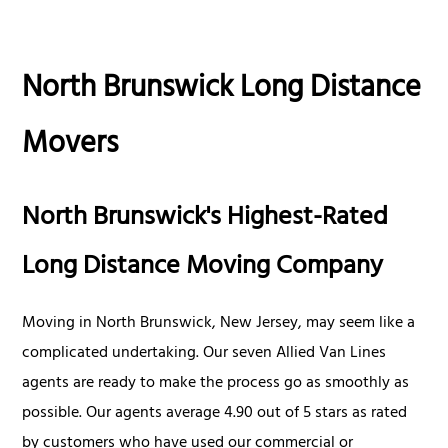
North Brunswick Long Distance
Movers
North Brunswick's Highest-Rated
Long Distance Moving Company
Moving in North Brunswick, New Jersey, may seem like a
complicated undertaking. Our seven Allied Van Lines
agents are ready to make the process go as smoothly as
possible. Our agents average 4.90 out of 5 stars as rated
by customers who have used our commercial or