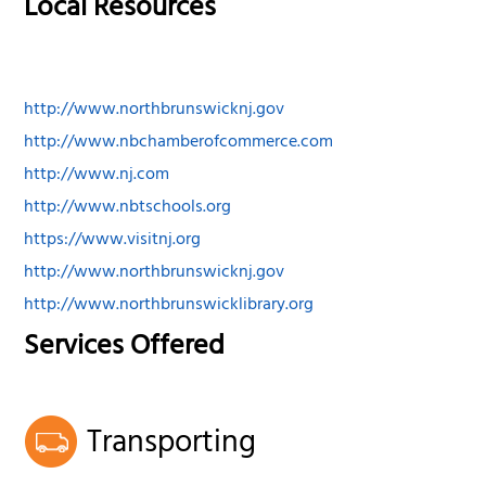
Local Resources
http://www.northbrunswicknj.gov
http://www.nbchamberofcommerce.com
http://www.nj.com
http://www.nbtschools.org
https://www.visitnj.org
http://www.northbrunswicknj.gov
http://www.northbrunswicklibrary.org
Services Offered
Transporting