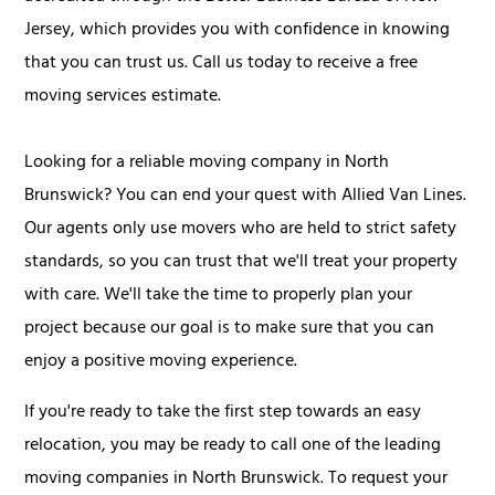
Jersey, which provides you with confidence in knowing
that you can trust us. Call us today to receive a free
moving services estimate.
Looking for a reliable moving company in North
Brunswick? You can end your quest with Allied Van Lines.
Our agents only use movers who are held to strict safety
standards, so you can trust that we'll treat your property
with care. We'll take the time to properly plan your
project because our goal is to make sure that you can
enjoy a positive moving experience.
If you're ready to take the first step towards an easy
relocation, you may be ready to call one of the leading
moving companies in North Brunswick. To request your