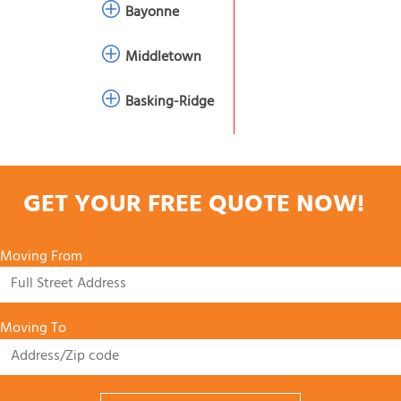
Bayonne
Middletown
Basking-Ridge
GET YOUR FREE QUOTE NOW!
Moving From
Moving To