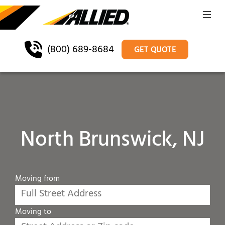
(800) 689-8684
GET QUOTE
North Brunswick, NJ
Moving from
Moving to