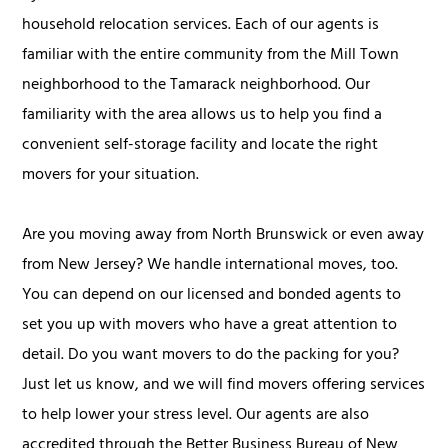
household relocation services. Each of our agents is
familiar with the entire community from the Mill Town
neighborhood to the Tamarack neighborhood. Our
familiarity with the area allows us to help you find a
convenient self-storage facility and locate the right
movers for your situation.
Are you moving away from North Brunswick or even away
from New Jersey? We handle international moves, too.
You can depend on our licensed and bonded agents to
set you up with movers who have a great attention to
detail. Do you want movers to do the packing for you?
Just let us know, and we will find movers offering services
to help lower your stress level. Our agents are also
accredited through the Better Business Bureau of New