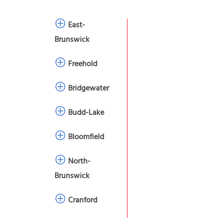
East-
Brunswick
Freehold
Bridgewater
Budd-Lake
Bloomfield
North-
Brunswick
Cranford