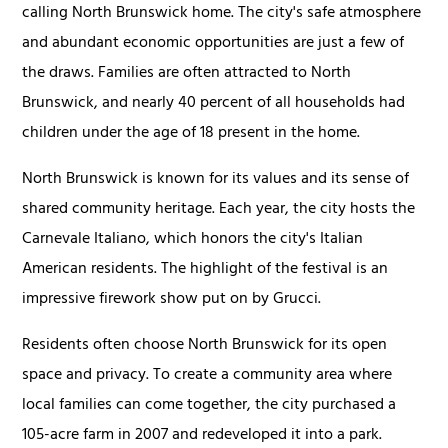
calling North Brunswick home. The city's safe atmosphere
and abundant economic opportunities are just a few of
the draws. Families are often attracted to North
Brunswick, and nearly 40 percent of all households had
children under the age of 18 present in the home.
North Brunswick is known for its values and its sense of
shared community heritage. Each year, the city hosts the
Carnevale Italiano, which honors the city's Italian
American residents. The highlight of the festival is an
impressive firework show put on by Grucci.
Residents often choose North Brunswick for its open
space and privacy. To create a community area where
local families can come together, the city purchased a
105-acre farm in 2007 and redeveloped it into a park.