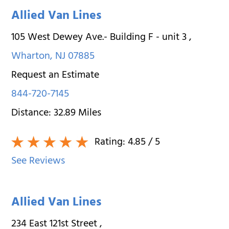
Allied Van Lines
105 West Dewey Ave.- Building F - unit 3
,
Wharton
,
NJ
07885
Request an Estimate
844-720-7145
Distance:
32.89
Miles
Rating:
4.85
/ 5
See Reviews
Allied Van Lines
234 East 121st Street
,