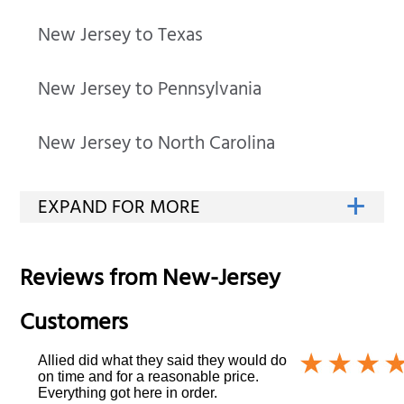
New Jersey to Texas
New Jersey to Pennsylvania
New Jersey to North Carolina
Reviews from
New-Jersey
Customers
Allied did what they said they would do
on time and for a reasonable price.
Everything got here in order.