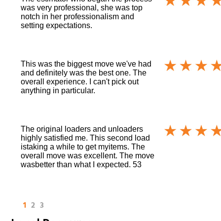
was very professional, she was top
notch in her professionalism and
setting expectations.
This was the biggest move we've had
and definitely was the best one. The
overall experience. I can't pick out
anything in particular.
The original loaders and unloaders
highly satisfied me. This second load
istaking a while to get myitems. The
overall move was excellent. The move
wasbetter than what I expected. 53
1
2
3