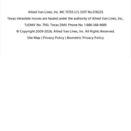
Allied Van Lines, Inc. MC 15735 U.S. DOT No.076235
Texas intrastate moves are hauled under the authority of Allied Van Lines, Inc.,
TxDMV No. 7143; Texas DMV Phone No. 1-888-368-4689
© Copyright 2009-2026, Allied Van Lines, Inc. All Rights Reserved.
Site Map
|
Privacy Policy
|
Biometric Privacy Policy