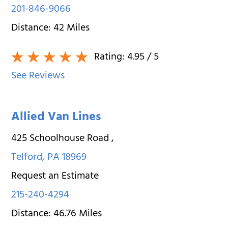
201-846-9066
Distance:
42
Miles
Rating:
4.95
/ 5
See Reviews
Allied Van Lines
425 Schoolhouse Road
,
Telford
,
PA
18969
Request an Estimate
215-240-4294
Distance:
46.76
Miles