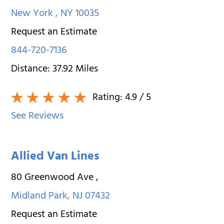
New York
,
NY
10035
Request an Estimate
844-720-7136
Distance:
37.92
Miles
Rating:
4.9
/ 5
See Reviews
Allied Van Lines
80 Greenwood Ave
,
Midland Park
,
NJ
07432
Request an Estimate