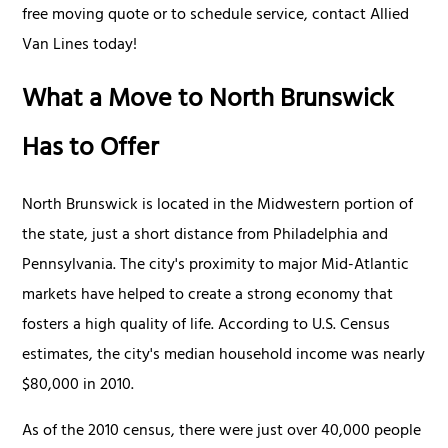
free moving quote or to schedule service, contact Allied
Van Lines today!
What a Move to North Brunswick
Has to Offer
North Brunswick is located in the Midwestern portion of
the state, just a short distance from Philadelphia and
Pennsylvania. The city's proximity to major Mid-Atlantic
markets have helped to create a strong economy that
fosters a high quality of life. According to U.S. Census
estimates, the city's median household income was nearly
$80,000 in 2010.
As of the 2010 census, there were just over 40,000 people