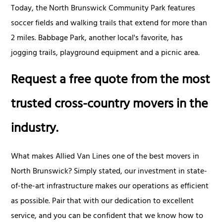
Today, the North Brunswick Community Park features
soccer fields and walking trails that extend for more than
2 miles. Babbage Park, another local's favorite, has
jogging trails, playground equipment and a picnic area.
Request a free quote from the most
trusted cross-country movers in the
industry.
What makes Allied Van Lines one of the best movers in
North Brunswick? Simply stated, our investment in state-
of-the-art infrastructure makes our operations as efficient
as possible. Pair that with our dedication to excellent
service, and you can be confident that we know how to