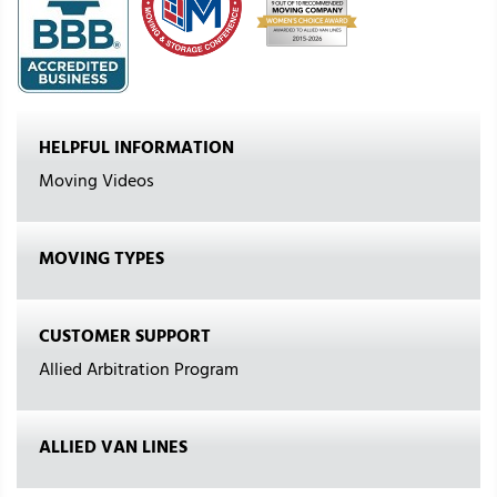
HELPFUL INFORMATION
Moving Videos
MOVING TYPES
CUSTOMER SUPPORT
Allied Arbitration Program
ALLIED VAN LINES