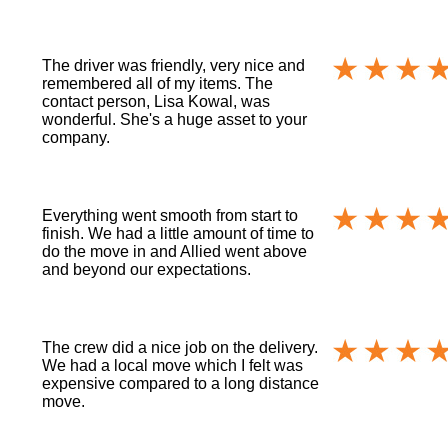
The driver was friendly, very nice and
remembered all of my items. The
contact person, Lisa Kowal, was
wonderful. She's a huge asset to your
company.
Everything went smooth from start to
finish. We had a little amount of time to
do the move in and Allied went above
and beyond our expectations.
The crew did a nice job on the delivery.
We had a local move which I felt was
expensive compared to a long distance
move.