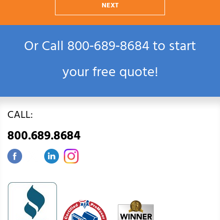
NEXT
Or Call
800‑689‑8684
to start
your free quote!
CALL:
800.689.8684