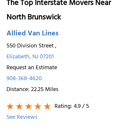
The Top Interstate Movers Near
North Brunswick
Allied Van Lines
550 Division Street
,
Elizabeth
,
NJ
07201
Request an Estimate
908-368-4620
Distance:
22.25
Miles
Rating:
4.9
/ 5
See Reviews