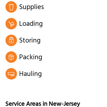
Supplies
Loading
Storing
Packing
Hauling
Service Areas in
New-Jersey