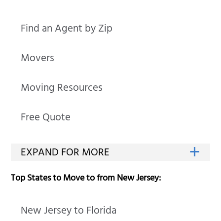
Find an Agent by Zip
Movers
Moving Resources
Free Quote
Top States to Move to from New Jersey:
New Jersey to Florida