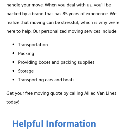
handle your move. When you deal with us, you'll be
backed by a brand that has 85 years of experience. We
realize that moving can be stressful, which is why we're
here to help. Our personalized moving services include:
Transportation
Packing
Providing boxes and packing supplies
Storage
Transporting cars and boats
Get your free moving quote by calling Allied Van Lines
today!
Helpful Information