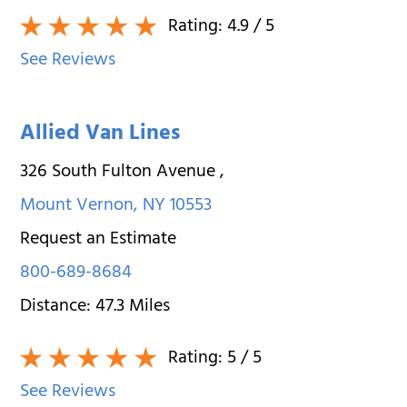
Rating:
4.9
/ 5
See Reviews
Allied Van Lines
326 South Fulton Avenue
,
Mount Vernon
,
NY
10553
Request an Estimate
800-689-8684
Distance:
47.3
Miles
Rating:
5
/ 5
See Reviews