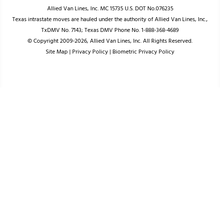
Allied Van Lines, Inc. MC 15735 U.S. DOT No.076235
Texas intrastate moves are hauled under the authority of Allied Van Lines, Inc.,
TxDMV No. 7143; Texas DMV Phone No. 1-888-368-4689
© Copyright 2009-2026, Allied Van Lines, Inc. All Rights Reserved.
Site Map
|
Privacy Policy
|
Biometric Privacy Policy