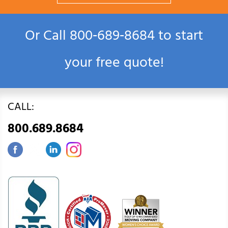
Or Call
800‑689‑8684
to start
your free quote!
CALL:
800.689.8684