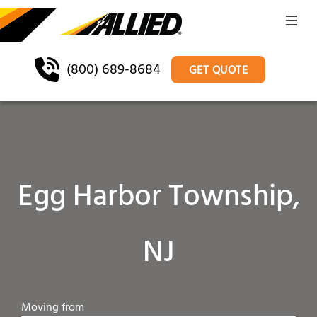
(800) 689-8684
GET QUOTE
Egg Harbor Township,
NJ
Moving from