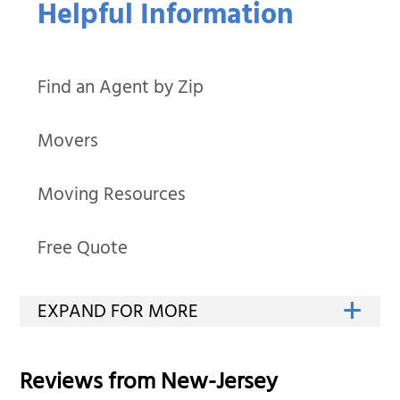
Helpful Information
Find an Agent by Zip
Movers
Moving Resources
Free Quote
Reviews from
New-Jersey