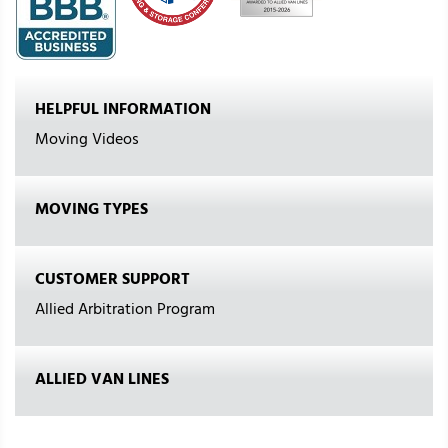
HELPFUL INFORMATION
Moving Videos
MOVING TYPES
CUSTOMER SUPPORT
Allied Arbitration Program
ALLIED VAN LINES