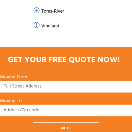
Toms-River
Vineland
GET YOUR FREE QUOTE NOW!
Moving From
Moving To
NEXT