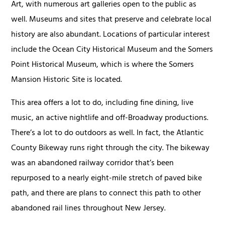
Art, with numerous art galleries open to the public as
well. Museums and sites that preserve and celebrate local
history are also abundant. Locations of particular interest
include the Ocean City Historical Museum and the Somers
Point Historical Museum, which is where the Somers
Mansion Historic Site is located.
This area offers a lot to do, including fine dining, live
music, an active nightlife and off-Broadway productions.
There’s a lot to do outdoors as well. In fact, the Atlantic
County Bikeway runs right through the city. The bikeway
was an abandoned railway corridor that’s been
repurposed to a nearly eight-mile stretch of paved bike
path, and there are plans to connect this path to other
abandoned rail lines throughout New Jersey.