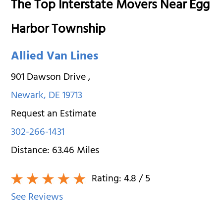
The Top Interstate Movers Near Egg
Harbor Township
Allied Van Lines
901 Dawson Drive
,
Newark
,
DE
19713
Request an Estimate
302-266-1431
Distance:
63.46
Miles
Rating:
4.8
/ 5
See Reviews