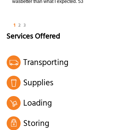
wasbetter than what I expected. 53
1
2
3
Services Offered
Transporting
Supplies
Loading
Storing