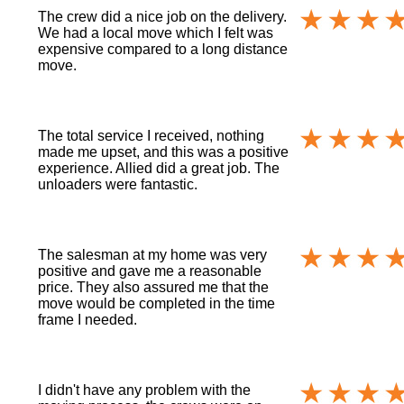
The crew did a nice job on the delivery.
We had a local move which I felt was
expensive compared to a long distance
move.
The total service I received, nothing
made me upset, and this was a positive
experience. Allied did a great job. The
unloaders were fantastic.
The salesman at my home was very
positive and gave me a reasonable
price. They also assured me that the
move would be completed in the time
frame I needed.
I didn't have any problem with the