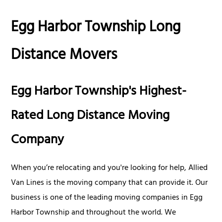
Egg Harbor Township Long
Distance Movers
Egg Harbor Township's Highest-
Rated Long Distance Moving
Company
When you’re relocating and you're looking for help, Allied
Van Lines is the moving company that can provide it. Our
business is one of the leading moving companies in Egg
Harbor Township and throughout the world. We