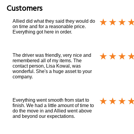
Customers
Allied did what they said they would do
on time and for a reasonable price.
Everything got here in order.
The driver was friendly, very nice and
remembered all of my items. The
contact person, Lisa Kowal, was
wonderful. She's a huge asset to your
company.
Everything went smooth from start to
finish. We had a little amount of time to
do the move in and Allied went above
and beyond our expectations.