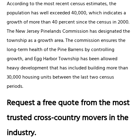
According to the most recent census estimates, the
population has well exceeded 40,000, which indicates a
growth of more than 40 percent since the census in 2000.
The New Jersey Pinelands Commission has designated the
township as a growth area. The commission ensures the
long-term health of the Pine Barrens by controlling
growth, and Egg Harbor Township has been allowed
heavy development that has included building more than
30,000 housing units between the last two census
periods.
Request a free quote from the most
trusted cross-country movers in the
industry.