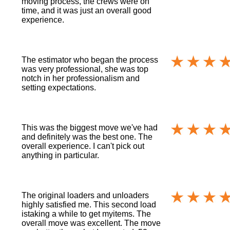
moving process, the crews were on
time, and it was just an overall good
experience.
The estimator who began the process
was very professional, she was top
notch in her professionalism and
setting expectations.
This was the biggest move we've had
and definitely was the best one. The
overall experience. I can't pick out
anything in particular.
The original loaders and unloaders
highly satisfied me. This second load
istaking a while to get myitems. The
overall move was excellent. The move