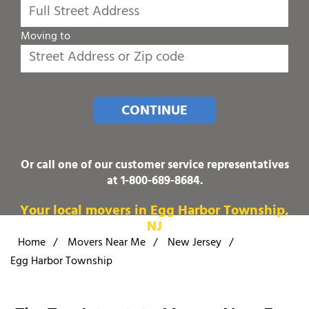
Moving to
CONTINUE
Or call one of our customer service representatives
at
1-800-689-8684
.
Your local movers in Egg Harbor Township,
NJ
Home
/
Movers Near Me
/
New Jersey
/
Egg Harbor Township