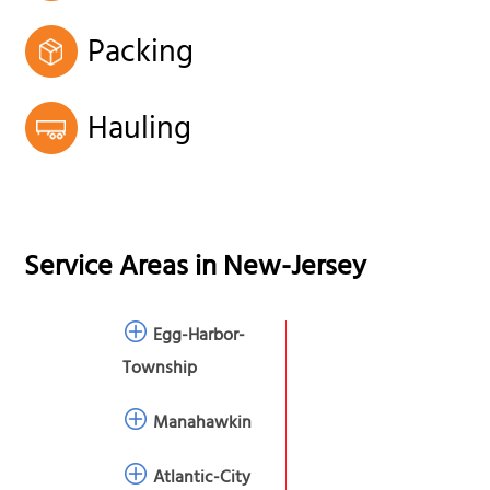
Packing
Hauling
Service Areas in
New-Jersey
Egg-Harbor-
Township
Manahawkin
Atlantic-City