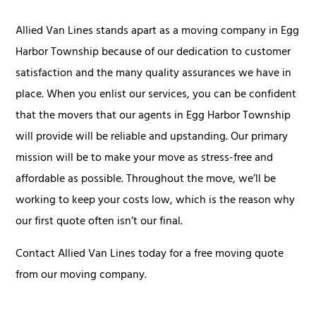
Allied Van Lines stands apart as a moving company in Egg
Harbor Township because of our dedication to customer
satisfaction and the many quality assurances we have in
place. When you enlist our services, you can be confident
that the movers that our agents in Egg Harbor Township
will provide will be reliable and upstanding. Our primary
mission will be to make your move as stress-free and
affordable as possible. Throughout the move, we’ll be
working to keep your costs low, which is the reason why
our first quote often isn’t our final.
Contact Allied Van Lines today for a free moving quote
from our moving company.