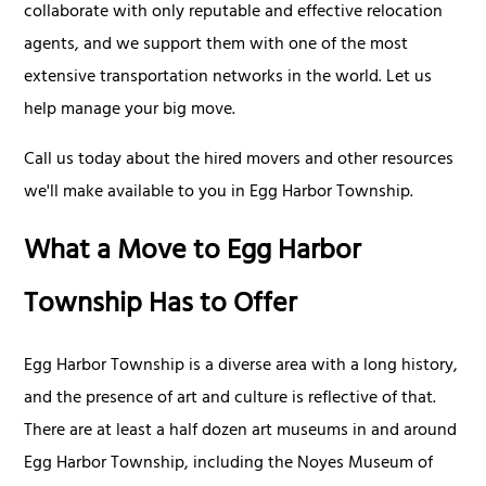
collaborate with only reputable and effective relocation
agents, and we support them with one of the most
extensive transportation networks in the world. Let us
help manage your big move.
Call us today about the hired movers and other resources
we'll make available to you in Egg Harbor Township.
What a Move to Egg Harbor
Township Has to Offer
Egg Harbor Township is a diverse area with a long history,
and the presence of art and culture is reflective of that.
There are at least a half dozen art museums in and around
Egg Harbor Township, including the Noyes Museum of